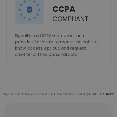
CCPA
COMPLIANT
SignalHire is CCPA-compliant and
provides California residents the right to
know, access, opt out, and request
deletion of their personal data.
SignalHire
People Directory
Department of Agriculture
Bonnie