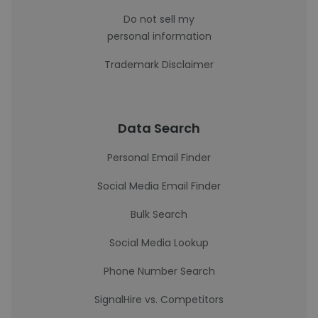
Do not sell my
personal information
Trademark Disclaimer
Data Search
Personal Email Finder
Social Media Email Finder
Bulk Search
Social Media Lookup
Phone Number Search
SignalHire vs. Competitors