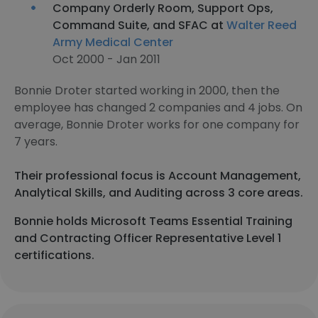
Company Orderly Room, Support Ops,
Command Suite, and SFAC at
Walter Reed
Army Medical Center
Oct 2000 - Jan 2011
Bonnie Droter started working in 2000, then the
employee has changed 2 companies and 4 jobs. On
average, Bonnie Droter works for one company for
7 years.
Their professional focus is Account Management,
Analytical Skills, and Auditing across 3 core areas.
Bonnie holds Microsoft Teams Essential Training
and Contracting Officer Representative Level 1
certifications.