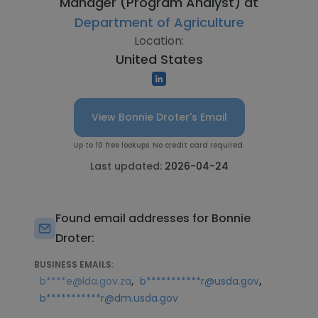
Manager (Program Analyst) at
Department of Agriculture
Location:
United States
View Bonnie Droter's Email
Up to 10 free lookups. No credit card required.
Last updated:
2026-04-24
Found email addresses for Bonnie
Droter:
BUSINESS EMAILS:
,
,
b****e@lda.gov.za
b***********r@usda.gov
b***********r@dm.usda.gov