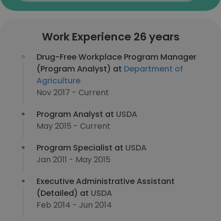
Work Experience 26 years
Drug-Free Workplace Program Manager
(Program Analyst) at
Department of
Agriculture
Nov 2017 - Current
Program Analyst at
USDA
May 2015 - Current
Program Specialist at
USDA
Jan 2011 - May 2015
Executive Administrative Assistant
(Detailed) at
USDA
Feb 2014 - Jun 2014