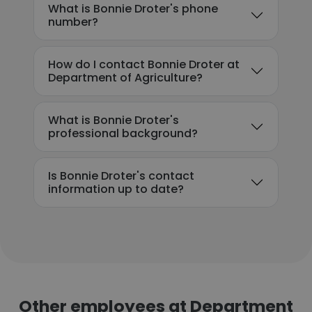
What is Bonnie Droter's phone
number?
How do I contact Bonnie Droter at
Department of Agriculture?
What is Bonnie Droter's
professional background?
Is Bonnie Droter's contact
information up to date?
Other employees at Department