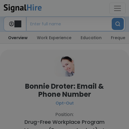
Overview
Work Experience
Education
Frequent
Bonnie Droter: Email &
Phone Number
Opt-Out
Position:
Drug-Free Workplace Program