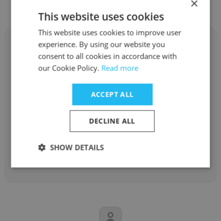
×
This website uses cookies
This website uses cookies to improve user
experience. By using our website you
consent to all cookies in accordance with
our Cookie Policy.
Read more
CJ Eady
ACCEPT ALL
Department of Agriculture
Program Analyst
DECLINE ALL
SHOW DETAILS
Get contacts