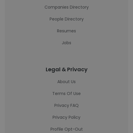
Companies Directory
People Directory
Resumes
Jobs
Legal & Privacy
About Us
Terms Of Use
Privacy FAQ
Privacy Policy
Profile Opt-Out