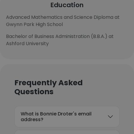
Education
Advanced Mathematics and Science Diploma at
Gwynn Park High School
Bachelor of Business Administration (B.B.A.) at
Ashford University
Frequently Asked
Questions
What is Bonnie Droter's email
address?