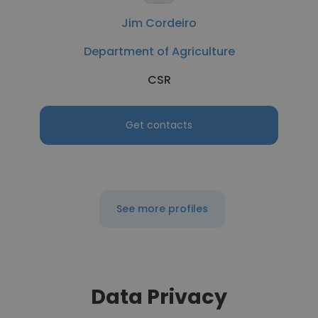
Jim Cordeiro
Department of Agriculture
CSR
Get contacts
See more profiles
Data Privacy