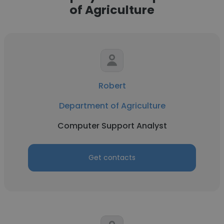
of Agriculture
Robert
Department of Agriculture
Computer Support Analyst
Get contacts