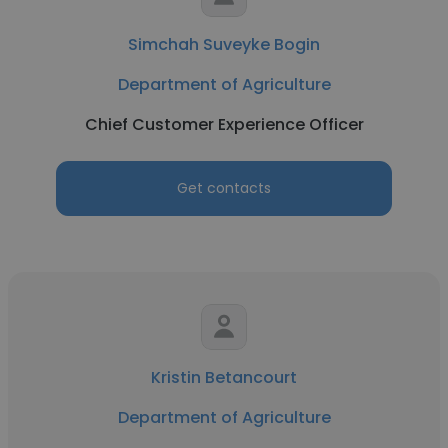
Simchah Suveyke Bogin
Department of Agriculture
Chief Customer Experience Officer
Get contacts
Kristin Betancourt
Department of Agriculture