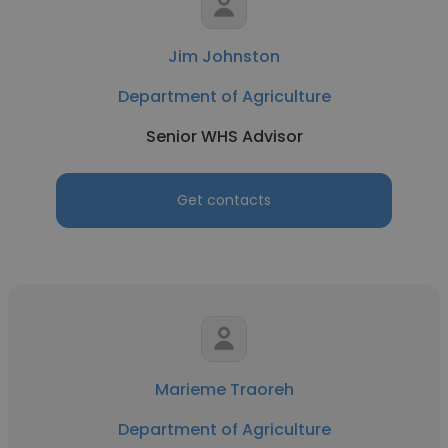
Jim Johnston
Department of Agriculture
Senior WHS Advisor
Get contacts
Marieme Traoreh
Department of Agriculture