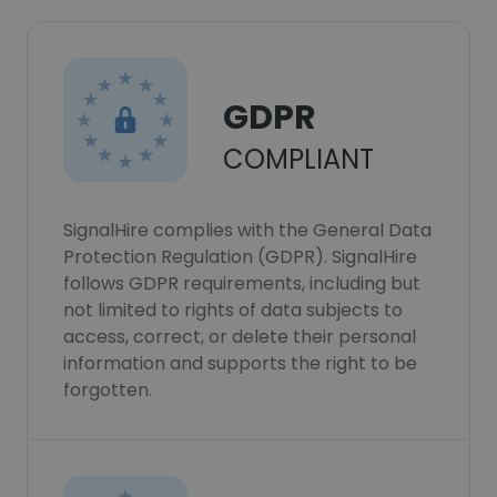
GDPR
COMPLIANT
SignalHire complies with the General Data
Protection Regulation (GDPR). SignalHire
follows GDPR requirements, including but
not limited to rights of data subjects to
access, correct, or delete their personal
information and supports the right to be
forgotten.