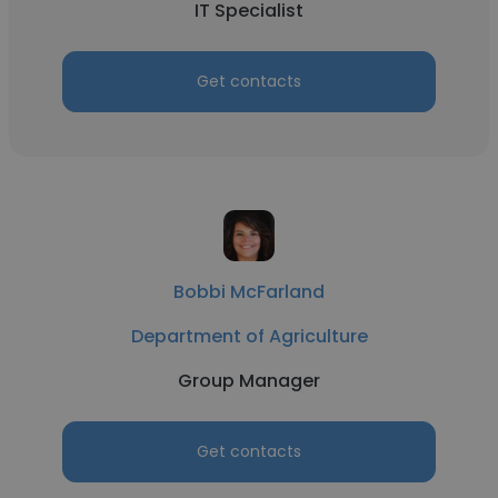
IT Specialist
Get contacts
Bobbi McFarland
Department of Agriculture
Group Manager
Get contacts