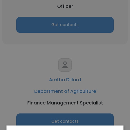
Officer
Get contacts
Aretha Dillard
Department of Agriculture
Finance Management Specialist
Get contacts