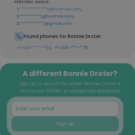
PERSONAL EMAILS:
,
b*************y@hotmail.com
,
b**********r@hotmail.com
b***********3@gmail.com
Found phones for Bonnie Droter:
,
+1-520-***-**53
+1-205-***-**19
A different Bonnie Droter?
Sign up to search for other Bonnie Droter's
across our 850M+ professionals database
Sign up