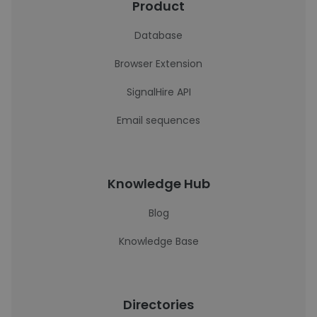
Product
Database
Browser Extension
SignalHire API
Email sequences
Knowledge Hub
Blog
Knowledge Base
Directories