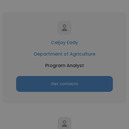
Ceijay Eady
Department of Agriculture
Program Analyst
Get contacts