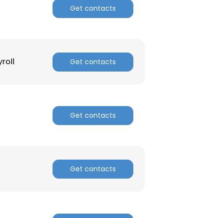
Get contacts
roll
Get contacts
Get contacts
Get contacts