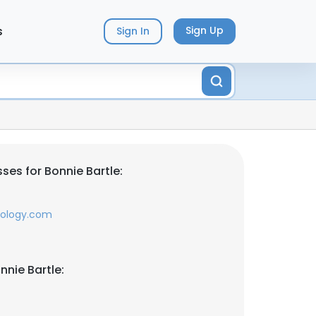
s
Sign Up
Sign In
ses for Bonnie Bartle:
nology.com
nnie Bartle: