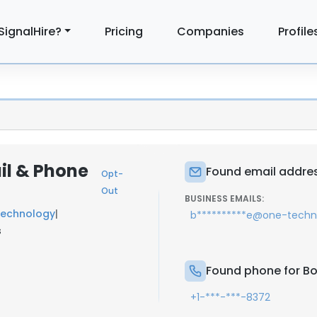
SignalHire?
Pricing
Companies
Profile
il & Phone
Found email addres
Opt-
Out
BUSINESS EMAILS:
Technology
|
b**********e@one-tech
s
Found phone for Bo
+1-***-***-8372