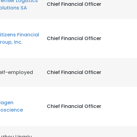
remier Logistics
Chief Financial Officer
olutions SA
itizens Financial
Chief Financial Officer
roup, Inc.
elf-employed
Chief Financial Officer
iagen
Chief Financial Officer
ioscience
uzhou Lingxiu