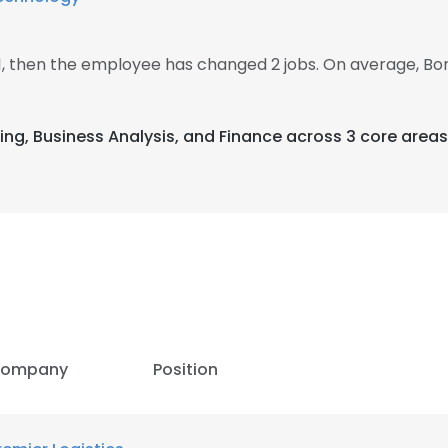
21, then the employee has changed 2 jobs. On average, B
ing, Business Analysis, and Finance across 3 core areas
ompany
Position