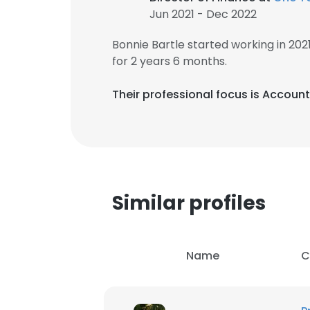
Jun 2021 - Dec 2022
Bonnie Bartle started working in 20
for 2 years 6 months.
Their professional focus is Account
Similar profiles
Name
C