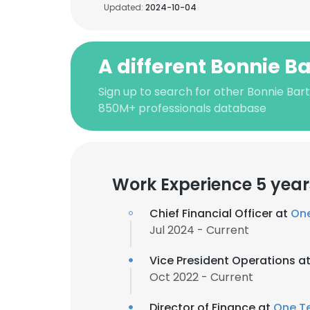
Updated:
2024-10-04
A different Bonnie Ba
Sign up to search for other Bonnie Bart
850M+ professionals database
Work Experience 5 year
Chief Financial Officer at
On
Jul 2024 - Current
Vice President Operations a
Oct 2022 - Current
Director of Finance at
One T