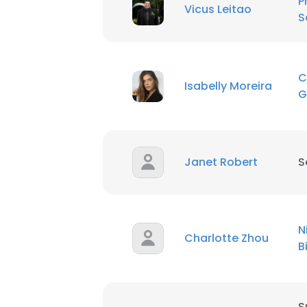
P
Vicus Leitao
S
C
Isabelly Moreira
G
Janet Robert
S
N
Charlotte Zhou
B
S