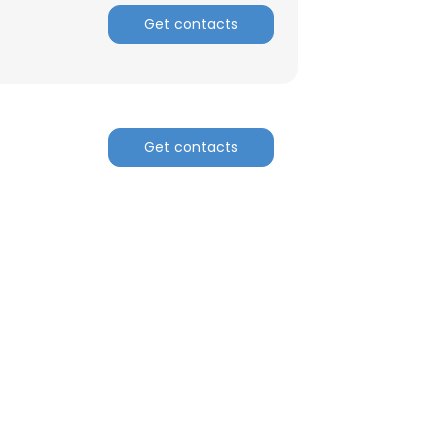
Get contacts
Get contacts
×
nsent to all