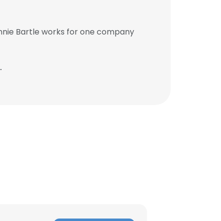
onnie Bartle works for one company
.