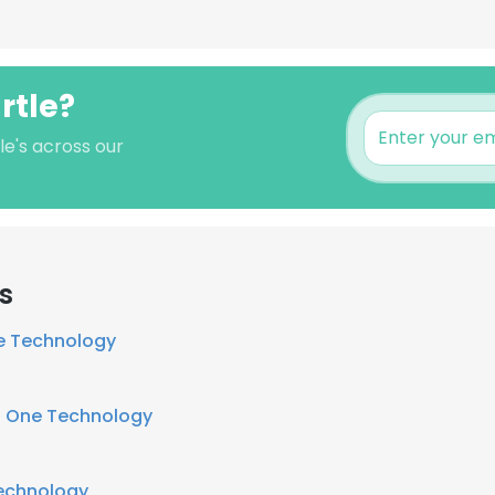
rtle?
le's across our
s
e Technology
t
One Technology
echnology