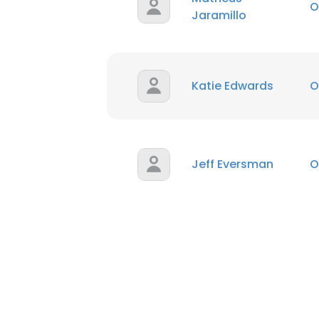
O
Jaramillo
Katie Edwards
O
Jeff Eversman
O