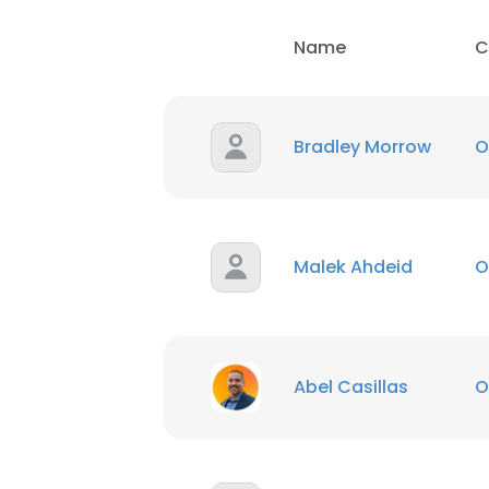
Name
C
SHOW DETAI
Bradley Morrow
O
Malek Ahdeid
O
Abel Casillas
O