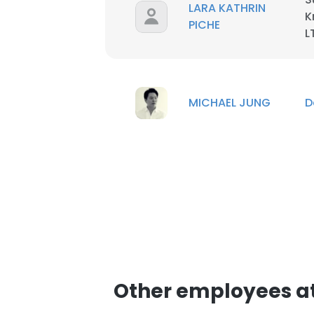
LARA KATHRIN
K
PICHE
L
MICHAEL JUNG
D
This websit
Other employees a
This website uses
cookies in accord