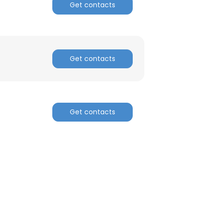
Get contacts
Get contacts
Get contacts