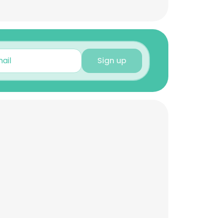
Sign up