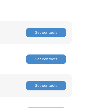
ACCEPT ALL
Get contacts
Get contacts
Get contacts