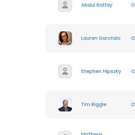
Abdul Raffay
O
Lauren Garofalo
O
Stephen Hipszky
O
Tim Riggle
O
Matheus