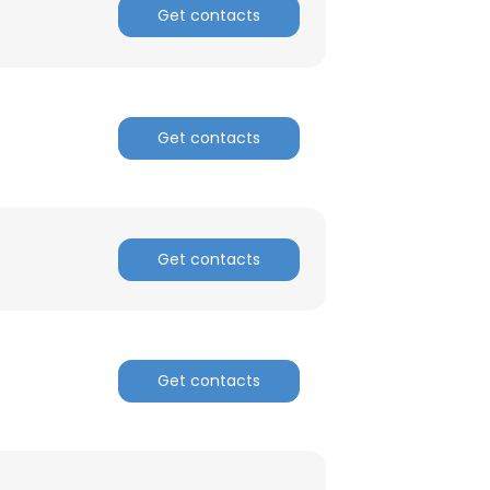
Get contacts
Get contacts
Get contacts
Get contacts