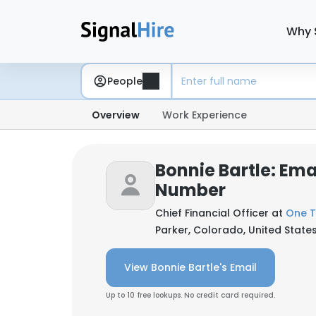
Why 
People
Overview
Work Experience
Bonnie Bartle: Ema
Number
Chief Financial Officer at
One 
Parker, Colorado, United State
View Bonnie Bartle's Email
Up to 10 free lookups. No credit card required.