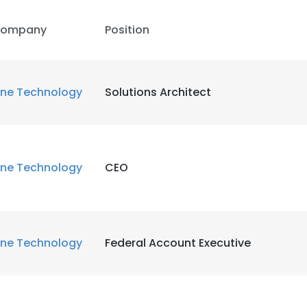
ompany
Position
LS
DECLINE ALL
ne Technology
Solutions Architect
ne Technology
CEO
ne Technology
Federal Account Executive