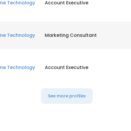
ne Technology
Account Executive
ne Technology
Marketing Consultant
ne Technology
Account Executive
See more profiles