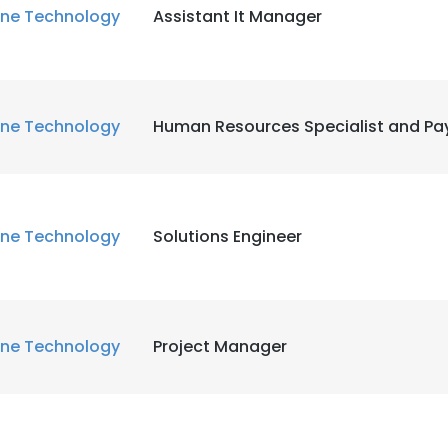
ne Technology
Assistant It Manager
ne Technology
Human Resources Specialist and Pay
ne Technology
Solutions Engineer
ne Technology
Project Manager