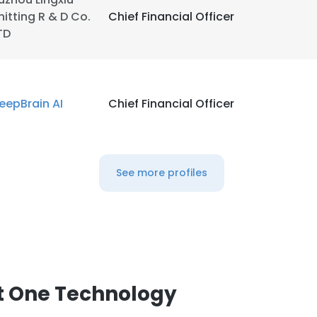
nitting R & D Co.
Chief Financial Officer
TD
eepBrain AI
Chief Financial Officer
See more profiles
e uses cookies
t One Technology
 cookies to improve user experience. By using our website you co
ance with our Cookie Policy.
Read more