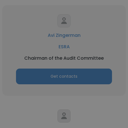
Avi Zingerman
ESRA
Chairman of the Audit Committee
Get contacts