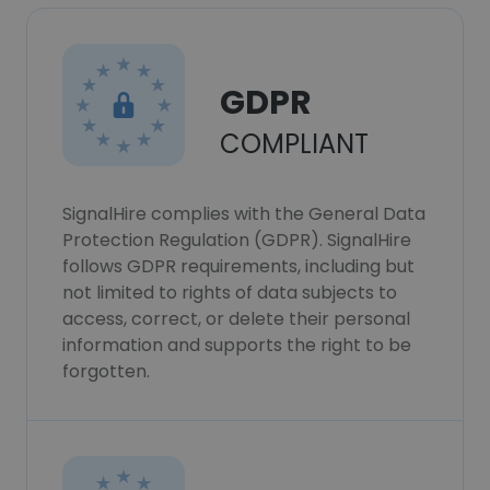
GDPR
COMPLIANT
SignalHire complies with the General Data
Protection Regulation (GDPR). SignalHire
follows GDPR requirements, including but
not limited to rights of data subjects to
access, correct, or delete their personal
information and supports the right to be
forgotten.