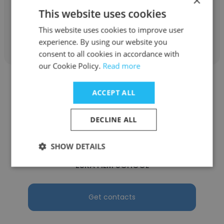
×
This website uses cookies
This website uses cookies to improve user
Get contacts
experience. By using our website you
consent to all cookies in accordance with
our Cookie Policy.
Read more
ACCEPT ALL
DECLINE ALL
Ibrahim
ESRA
SHOW DETAILS
ESRA FILM SCHOOL
Get contacts