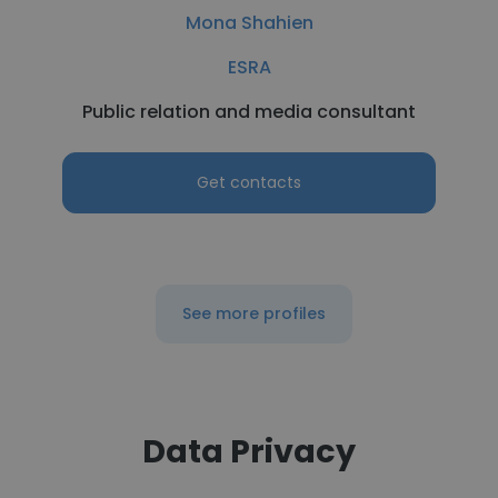
Mona Shahien
ESRA
Public relation and media consultant
Get contacts
See more profiles
Data Privacy