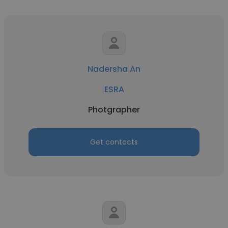
Nadersha An
ESRA
Photgrapher
Get contacts