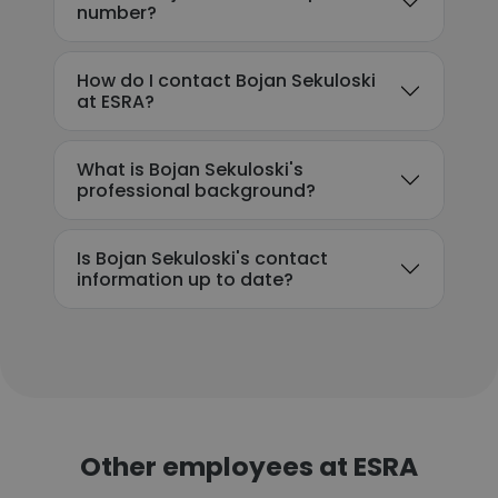
number?
How do I contact Bojan Sekuloski
at ESRA?
What is Bojan Sekuloski's
professional background?
Is Bojan Sekuloski's contact
information up to date?
Other employees at ESRA