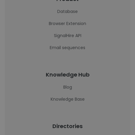
Database
Browser Extension
SignalHire API
Email sequences
Knowledge Hub
Blog
Knowledge Base
Directories