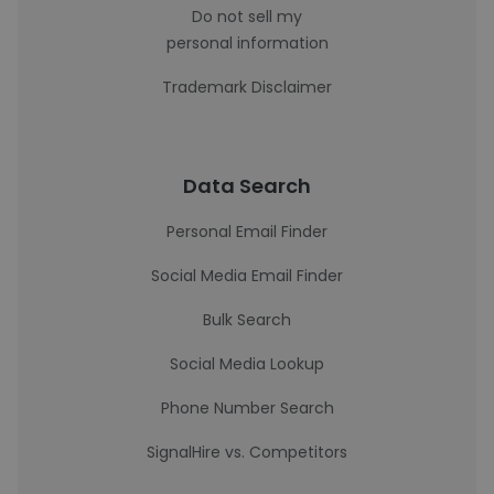
Do not sell my
personal information
Trademark Disclaimer
Data Search
Personal Email Finder
Social Media Email Finder
Bulk Search
Social Media Lookup
Phone Number Search
SignalHire vs. Competitors