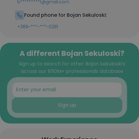
b*********t@gmail.com
Found phone for Bojan Sekuloski:
+389-***-***-0281
A different Bojan Sekuloski?
Sign up to search for other Bojan Sekuloski's
across our 850M+ professionals database
Sign up