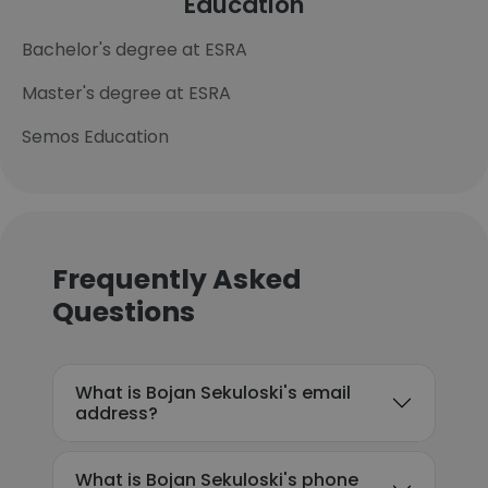
Education
Bachelor's degree at ESRA
Master's degree at ESRA
Semos Education
Frequently Asked
Questions
What is Bojan Sekuloski's email
address?
What is Bojan Sekuloski's phone