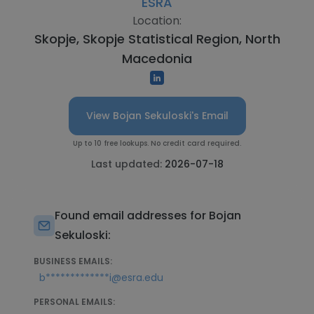
ESRA
Location:
Skopje, Skopje Statistical Region, North
Macedonia
View Bojan Sekuloski's Email
Up to 10 free lookups. No credit card required.
Last updated:
2026-07-18
Found email addresses for Bojan
Sekuloski:
BUSINESS EMAILS:
b*************i@esra.edu
PERSONAL EMAILS: