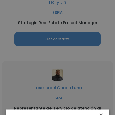
Holly Jin
ESRA
Strategic Real Estate Project Manager
Get contacts
Jose Israel Garcia Luna
ESRA
Representante del servicio de atención al
cliente