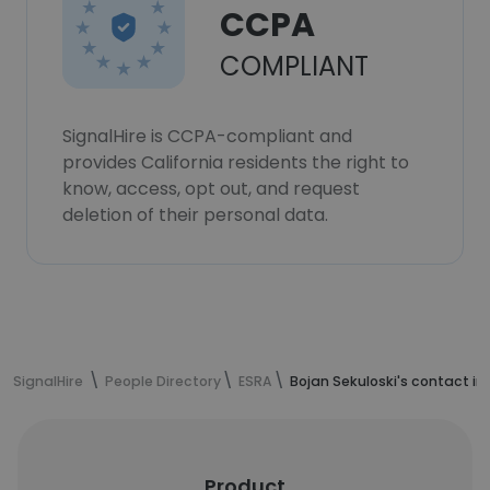
CCPA
COMPLIANT
SignalHire is CCPA-compliant and
provides California residents the right to
know, access, opt out, and request
deletion of their personal data.
SignalHire
People Directory
ESRA
Bojan Sekuloski's contact i
Product