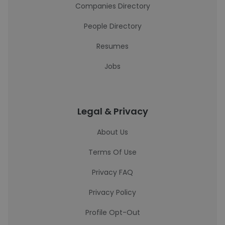
Companies Directory
People Directory
Resumes
Jobs
Legal & Privacy
About Us
Terms Of Use
Privacy FAQ
Privacy Policy
Profile Opt-Out