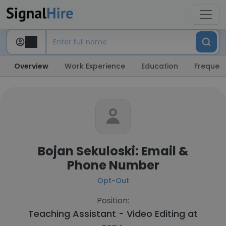
Overview
Work Experience
Education
Frequent
Bojan Sekuloski: Email &
Phone Number
Opt-Out
Position:
Teaching Assistant - Video Editing at