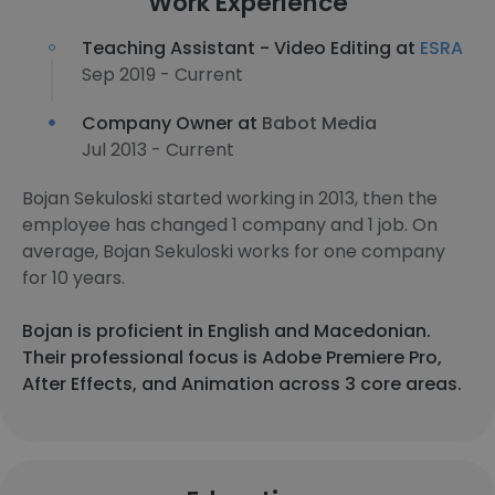
Work Experience
Teaching Assistant - Video Editing at
ESRA
Sep 2019 - Current
Company Owner at
Babot Media
Jul 2013 - Current
Bojan Sekuloski started working in 2013, then the
employee has changed 1 company and 1 job. On
average, Bojan Sekuloski works for one company
for 10 years.
Bojan is proficient in English and Macedonian.
Their professional focus is Adobe Premiere Pro,
After Effects, and Animation across 3 core areas.