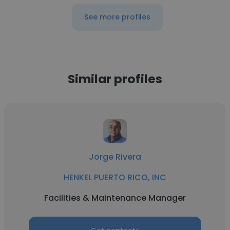
See more profiles
Similar profiles
Jorge Rivera
HENKEL PUERTO RICO, INC
Facilities & Maintenance Manager