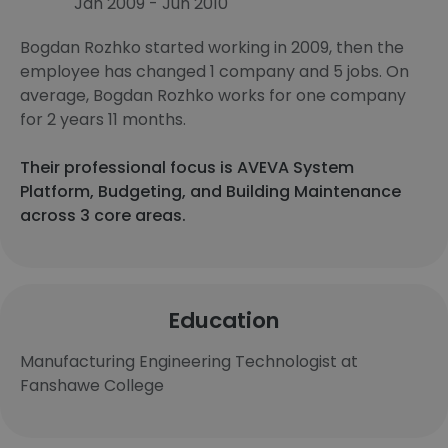
Jan 2009 - Jun 2010
Bogdan Rozhko started working in 2009, then the
employee has changed 1 company and 5 jobs. On
average, Bogdan Rozhko works for one company
for 2 years 11 months.
Their professional focus is AVEVA System
Platform, Budgeting, and Building Maintenance
across 3 core areas.
Education
Manufacturing Engineering Technologist at
Fanshawe College