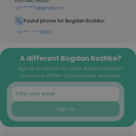
PERSONAL EMAILS:
b*******0@gmail.com
Found phone for Bogdan Rozhko:
+1-***-***-8250
A different Bogdan Rozhko?
Sign up to search for other Bogdan Rozhko's
across our 850M+ professionals database
Sign up