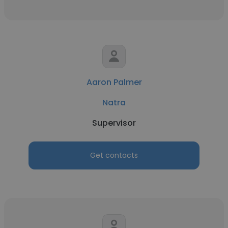
Aaron Palmer
Natra
Supervisor
Get contacts