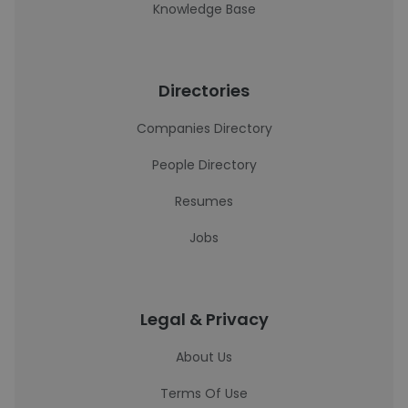
Knowledge Base
Directories
Companies Directory
People Directory
Resumes
Jobs
Legal & Privacy
About Us
Terms Of Use