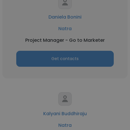
Daniela Bonini
Natra
Project Manager - Go to Marketer
Get contacts
Kalyani Buddhiraju
Natra