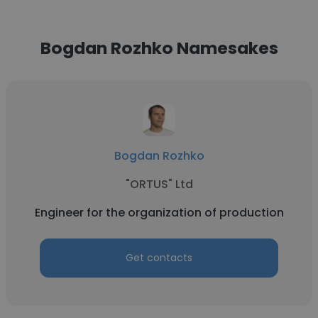
Bogdan Rozhko Namesakes
Bogdan Rozhko
"ORTUS" Ltd
Engineer for the organization of production
Get contacts