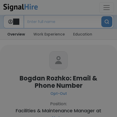
Overview
Work Experience
Education
Bogdan Rozhko: Email &
Phone Number
Opt-Out
Position:
Facilities & Maintenance Manager at