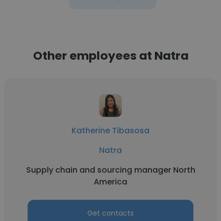
Other employees at Natra
Katherine Tibasosa
Natra
Supply chain and sourcing manager North
America
Get contacts