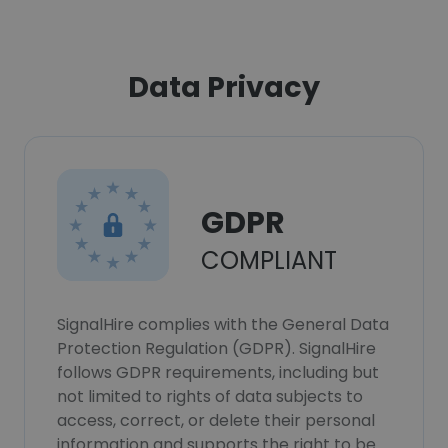
Data Privacy
GDPR
COMPLIANT
SignalHire complies with the General Data
Protection Regulation (GDPR). SignalHire
follows GDPR requirements, including but
not limited to rights of data subjects to
access, correct, or delete their personal
information and supports the right to be