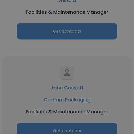
Shinola
Facilities & Maintenance Manager
Get contacts
John Gossett
Graham Packaging
Facilities & Maintenance Manager
Get contacts