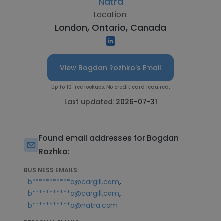
Natra
Location:
London, Ontario, Canada
View Bogdan Rozhko's Email
Up to 10 free lookups. No credit card required.
Last updated:
2026-07-31
Found email addresses for Bogdan
Rozhko:
BUSINESS EMAILS:
,
b***********o@cargill.com
,
b***********o@cargill.com
b***********o@natra.com