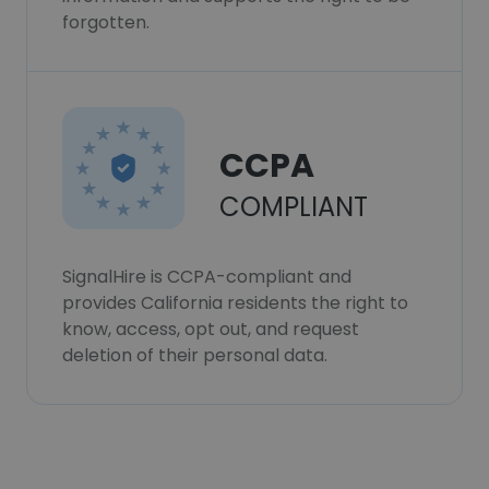
forgotten.
CCPA
COMPLIANT
SignalHire is CCPA-compliant and
provides California residents the right to
know, access, opt out, and request
deletion of their personal data.