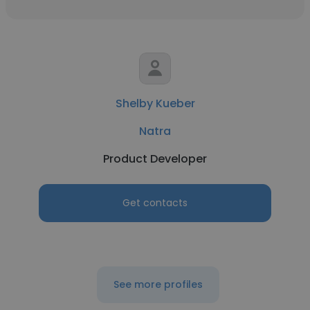
Shelby Kueber
Natra
Product Developer
Get contacts
See more profiles