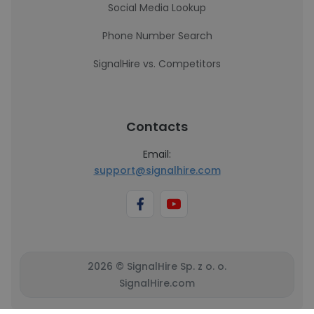
Social Media Lookup
Phone Number Search
SignalHire vs. Competitors
Contacts
Email:
support@signalhire.com
2026 © SignalHire Sp. z o. o.
SignalHire.com