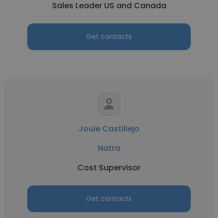
Sales Leader US and Canada
Get contacts
Jouie Castillejo
Natra
Cost Supervisor
Get contacts