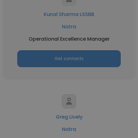
Kunal Sharma LSSBB
Natra
Operational Excellence Manager
Get contacts
Greg Lively
Natra