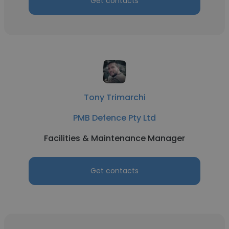
Get contacts
Tony Trimarchi
PMB Defence Pty Ltd
Facilities & Maintenance Manager
Get contacts