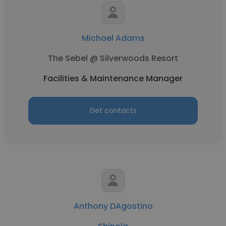
Michael Adams
The Sebel @ Silverwoods Resort
Facilities & Maintenance Manager
Get contacts
Anthony DAgostino