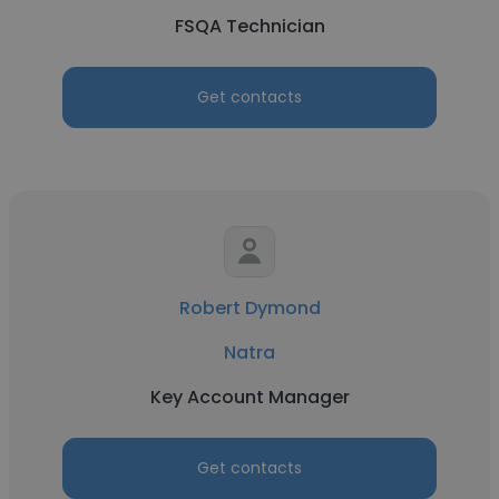
FSQA Technician
Get contacts
Robert Dymond
Natra
Key Account Manager
Get contacts