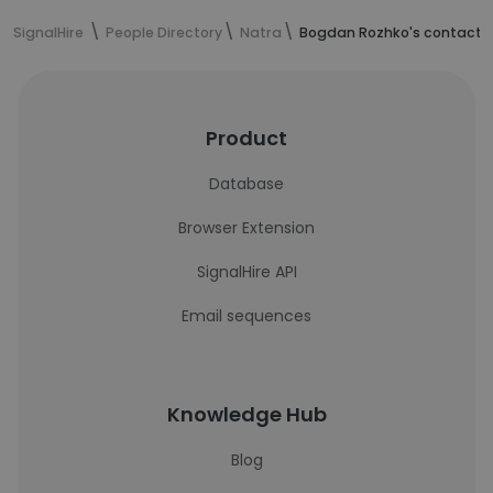
SignalHire
People Directory
Natra
Bogdan Rozhko's contact i
Product
Database
Browser Extension
SignalHire API
Email sequences
Knowledge Hub
Blog