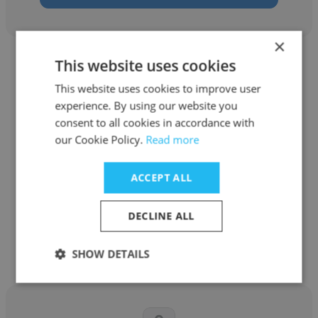
×
This website uses cookies
This website uses cookies to improve user
experience. By using our website you
consent to all cookies in accordance with
Becky Strong
our Cookie Policy.
Read more
Natra
ACCEPT ALL
Human Resources Manager
DECLINE ALL
Get contacts
SHOW DETAILS