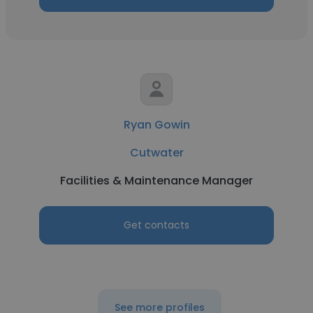
Ryan Gowin
Cutwater
Facilities & Maintenance Manager
Get contacts
See more profiles