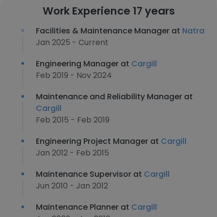
Work Experience 17 years
Facilities & Maintenance Manager at
Natra
Jan 2025 - Current
Engineering Manager at
Cargill
Feb 2019 - Nov 2024
Maintenance and Reliability Manager at
Cargill
Feb 2015 - Feb 2019
Engineering Project Manager at
Cargill
Jan 2012 - Feb 2015
Maintenance Supervisor at
Cargill
Jun 2010 - Jan 2012
Maintenance Planner at
Cargill