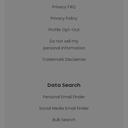
Privacy FAQ
Privacy Policy
Profile Opt-Out
Do not sell my
personal information
Trademark Disclaimer
Data Search
Personal Email Finder
Social Media Email Finder
Bulk Search