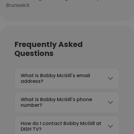
Brunswick
Frequently Asked
Questions
What is Bobby McGill's email
address?
What is Bobby McGill's phone
number?
How do I contact Bobby McGill at
DISH TV?