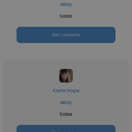
eBay
Sales
Get contacts
Karla Hope
eBay
Sales