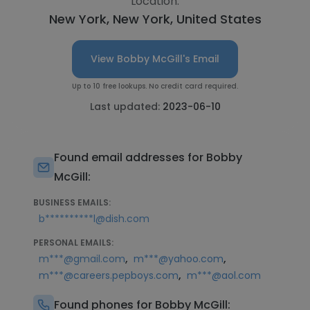
Location:
New York, New York, United States
View Bobby McGill's Email
Up to 10 free lookups. No credit card required.
Last updated:
2023-06-10
Found email addresses for Bobby
McGill:
BUSINESS EMAILS:
b**********l@dish.com
PERSONAL EMAILS:
,
,
m***@gmail.com
m***@yahoo.com
,
m***@careers.pepboys.com
m***@aol.com
Found phones for Bobby McGill: