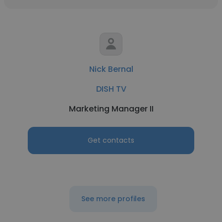
Nick Bernal
DISH TV
Marketing Manager II
Get contacts
See more profiles