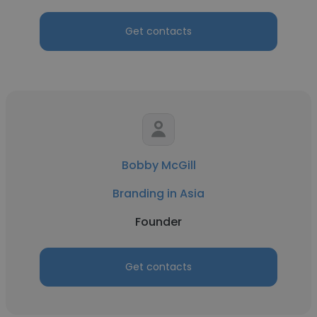
Get contacts
Bobby McGill
Branding in Asia
Founder
Get contacts