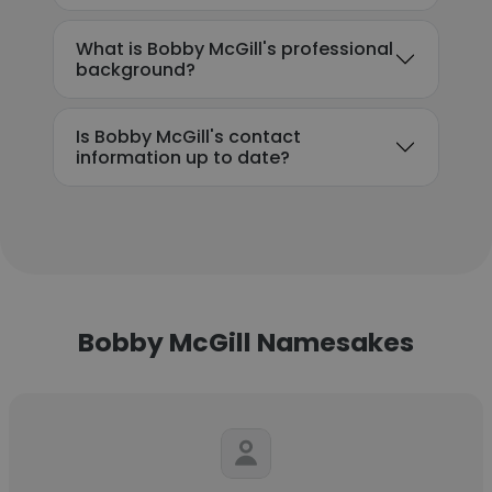
What is Bobby McGill's professional
background?
Is Bobby McGill's contact
information up to date?
Bobby McGill Namesakes