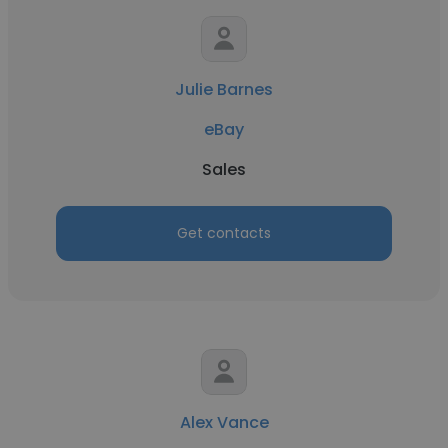
Julie Barnes
eBay
Sales
Get contacts
Alex Vance