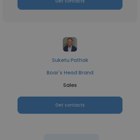
Get contacts
Suketu Pathak
Boar's Head Brand
Sales
Get contacts