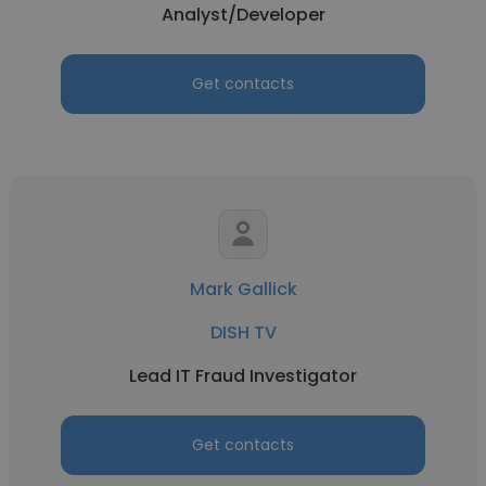
Analyst/Developer
Get contacts
Mark Gallick
DISH TV
Lead IT Fraud Investigator
Get contacts