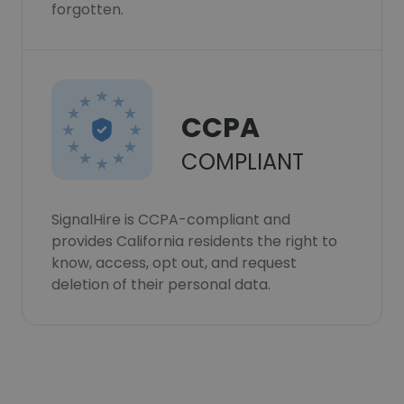
forgotten.
CCPA
COMPLIANT
SignalHire is CCPA-compliant and
provides California residents the right to
know, access, opt out, and request
deletion of their personal data.