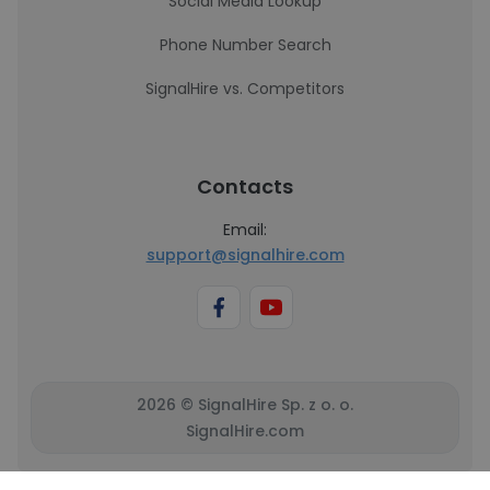
Social Media Lookup
Phone Number Search
SignalHire vs. Competitors
Contacts
Email:
support@signalhire.com
2026 © SignalHire Sp. z o. o.
SignalHire.com