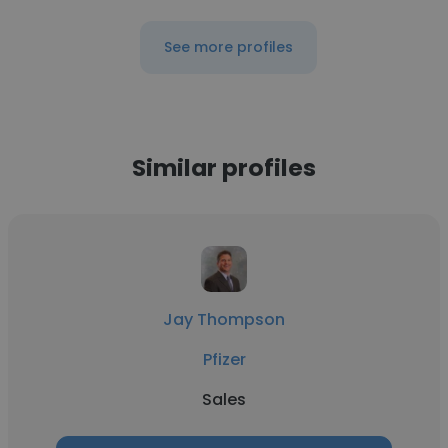
See more profiles
Similar profiles
Jay Thompson
Pfizer
Sales