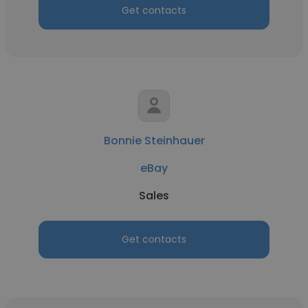
Get contacts
Bonnie Steinhauer
eBay
Sales
Get contacts