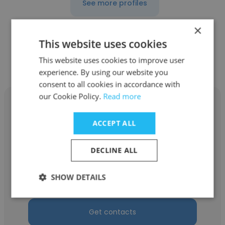
See more profiles
×
This website uses cookies
This website uses cookies to improve user
Other employees at DISH TV
experience. By using our website you
consent to all cookies in accordance with
our Cookie Policy.
Read more
ACCEPT ALL
Robert Hazell
DECLINE ALL
DISH TV
SHOW DETAILS
Customer Service Agent
Get contacts