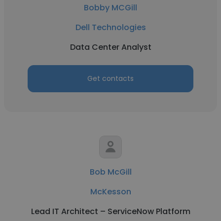
Bobby MCGill
Dell Technologies
Data Center Analyst
Get contacts
Bob McGill
McKesson
Lead IT Architect – ServiceNow Platform