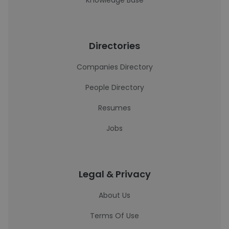
Knowledge Base
Directories
Companies Directory
People Directory
Resumes
Jobs
Legal & Privacy
About Us
Terms Of Use