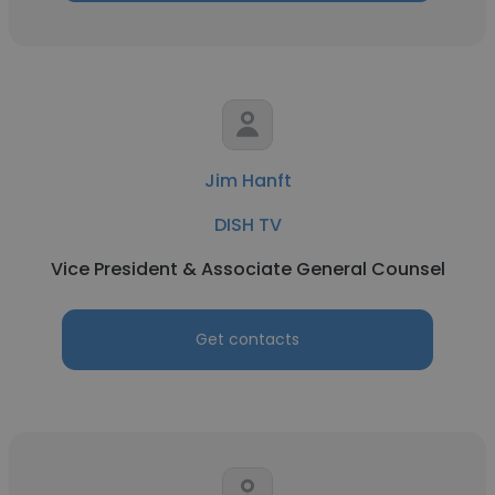
Jim Hanft
DISH TV
Vice President & Associate General Counsel
Get contacts