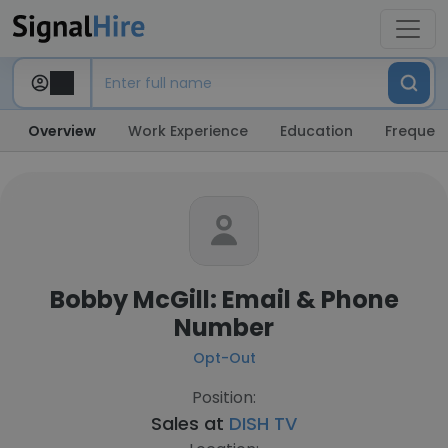
Overview
Work Experience
Education
Frequent
Bobby McGill: Email & Phone
Number
Opt-Out
Position:
Sales at
DISH TV