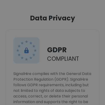
Data Privacy
GDPR
COMPLIANT
SignalHire complies with the General Data
Protection Regulation (GDPR). SignalHire
follows GDPR requirements, including but
not limited to rights of data subjects to
access, correct, or delete their personal
information and supports the right to be