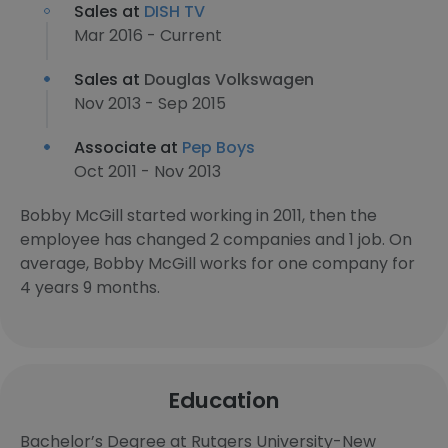
Sales at
DISH TV
Mar 2016 - Current
Sales at
Douglas Volkswagen
Nov 2013 - Sep 2015
Associate at
Pep Boys
Oct 2011 - Nov 2013
Bobby McGill started working in 2011, then the
employee has changed 2 companies and 1 job. On
average, Bobby McGill works for one company for
4 years 9 months.
Education
Bachelor’s Degree at Rutgers University-New