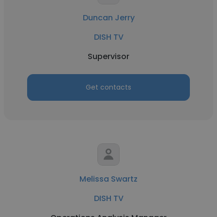
Duncan Jerry
DISH TV
Supervisor
Get contacts
Melissa Swartz
DISH TV