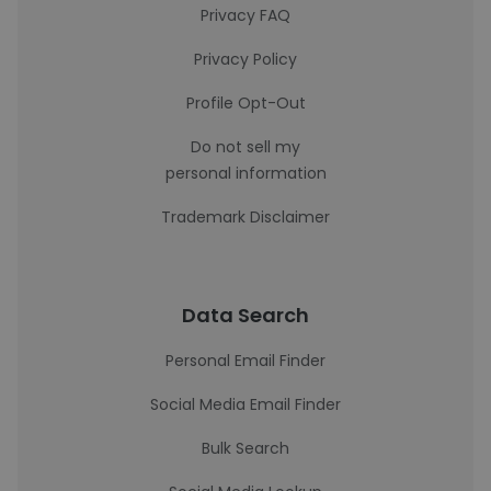
Privacy FAQ
Privacy Policy
Profile Opt-Out
Do not sell my
personal information
Trademark Disclaimer
Data Search
Personal Email Finder
Social Media Email Finder
Bulk Search