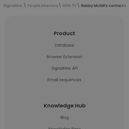
SignalHire
People Directory
DISH TV
Bobby McGill's contact i
Product
Database
Browser Extension
SignalHire API
Email sequences
Knowledge Hub
Blog