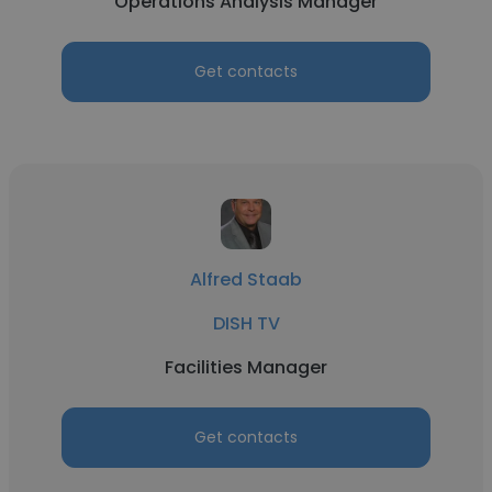
Operations Analysis Manager
Get contacts
Alfred Staab
DISH TV
Facilities Manager
Get contacts