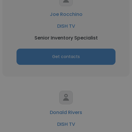
Joe Rocchino
DISH TV
Senior Inventory Specialist
Get contacts
Donald Rivers
DISH TV