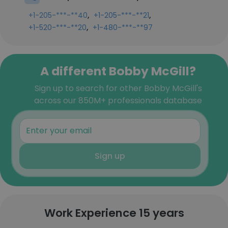
,
,
+1-205-***-**40
+1-205-***-**21
,
+1-520-***-**20
+1-480-***-**97
A different Bobby McGill?
Sign up to search for other Bobby McGill's
across our 850M+ professionals database
Sign up
Work Experience 15 years