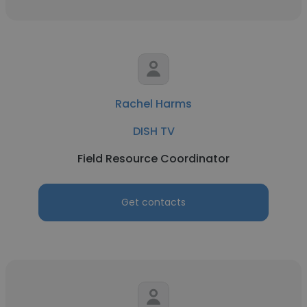
Rachel Harms
DISH TV
Field Resource Coordinator
Get contacts