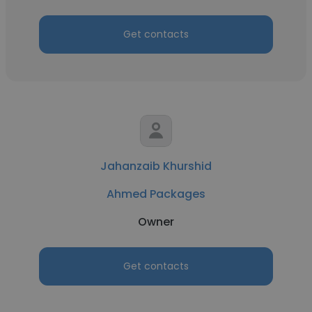
Get contacts
Jahanzaib Khurshid
Ahmed Packages
Owner
Get contacts