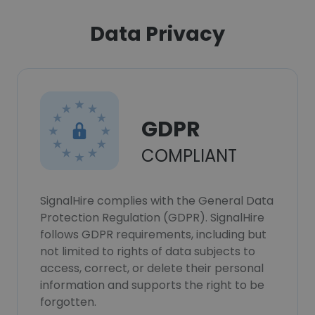
Data Privacy
GDPR
COMPLIANT
SignalHire complies with the General Data
Protection Regulation (GDPR). SignalHire
follows GDPR requirements, including but
not limited to rights of data subjects to
access, correct, or delete their personal
information and supports the right to be
forgotten.