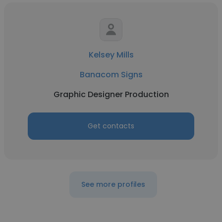
Kelsey Mills
Banacom Signs
Graphic Designer Production
Get contacts
See more profiles