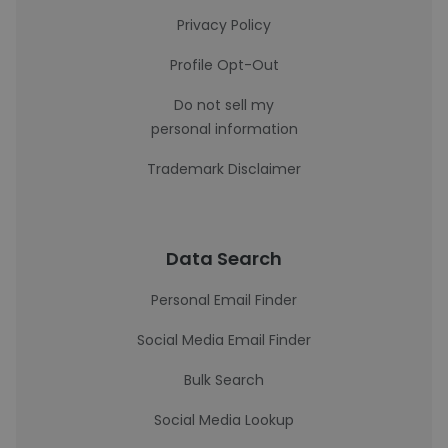
Privacy Policy
Profile Opt-Out
Do not sell my
personal information
Trademark Disclaimer
Data Search
Personal Email Finder
Social Media Email Finder
Bulk Search
Social Media Lookup