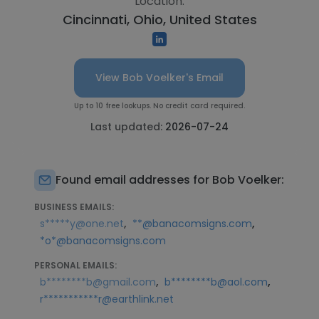
Location:
Cincinnati, Ohio, United States
View Bob Voelker's Email
Up to 10 free lookups. No credit card required.
Last updated:
2026-07-24
Found email addresses for Bob Voelker:
BUSINESS EMAILS:
,
,
s*****y@one.net
**@banacomsigns.com
*o*@banacomsigns.com
PERSONAL EMAILS:
,
,
b********b@gmail.com
b********b@aol.com
r***********r@earthlink.net