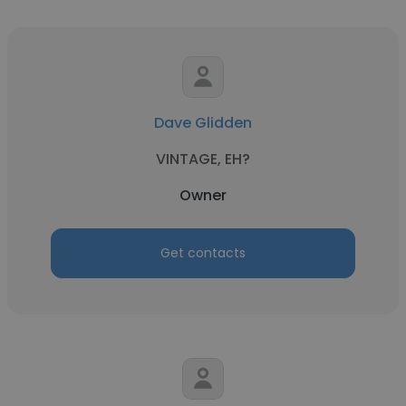
Dave Glidden
VINTAGE, EH?
Owner
Get contacts