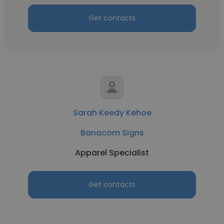
Get contacts
Sarah Keedy Kehoe
Banacom Signs
Apparel Specialist
Get contacts