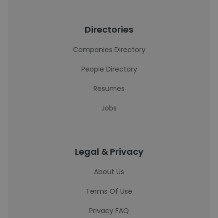
Directories
Companies Directory
People Directory
Resumes
Jobs
Legal & Privacy
About Us
Terms Of Use
Privacy FAQ