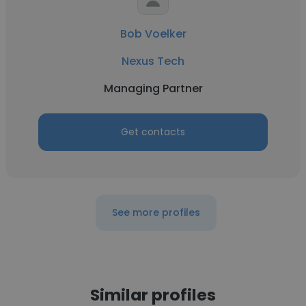
Bob Voelker
Nexus Tech
Managing Partner
Get contacts
See more profiles
Similar profiles