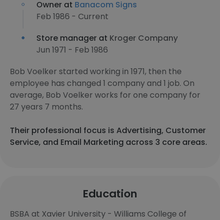
Owner at
Banacom Signs
Feb 1986 - Current
Store manager at
Kroger Company
Jun 1971 - Feb 1986
Bob Voelker started working in 1971, then the
employee has changed 1 company and 1 job. On
average, Bob Voelker works for one company for
27 years 7 months.
Their professional focus is Advertising, Customer
Service, and Email Marketing across 3 core areas.
Education
BSBA at Xavier University - Williams College of