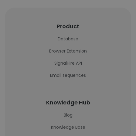
Product
Database
Browser Extension
SignalHire API
Email sequences
Knowledge Hub
Blog
Knowledge Base