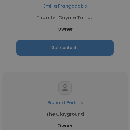
Emilia Frangedakis
Trickster Coyote Tattoo
Owner
Get contacts
Richard Perkins
The Clayground
Owner