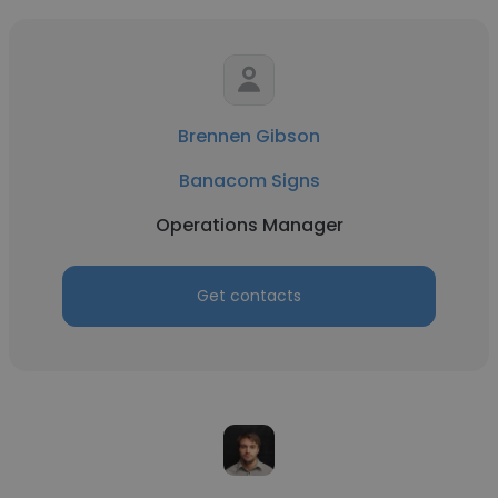
Brennen Gibson
Banacom Signs
Operations Manager
Get contacts