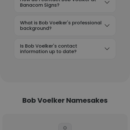
Banacom Signs?
What is Bob Voelker's professional
background?
Is Bob Voelker's contact
information up to date?
Bob Voelker Namesakes