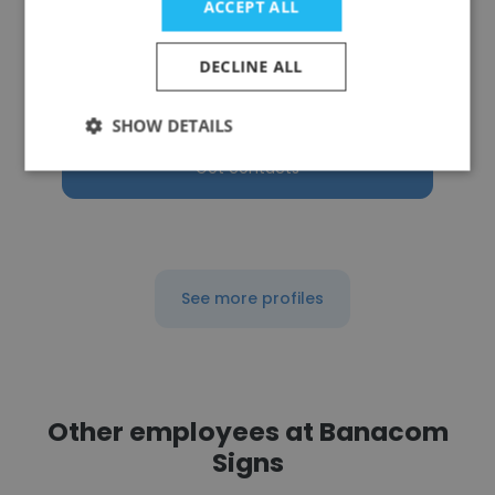
ACCEPT ALL
Julian Danilisin
Utility Solution
DECLINE ALL
Owner
SHOW DETAILS
Get contacts
See more profiles
Other employees at Banacom
Signs