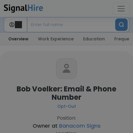
Overview
Work Experience
Education
Frequent
Bob Voelker: Email & Phone
Number
Opt-Out
Position:
Owner at
Banacom Signs