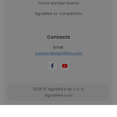
Phone Number Search
SignalHire vs. Competitors
Contacts
Email:
support@signalhire.com
2026 © SignalHire Sp. z o. o.
SignalHire.com