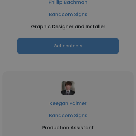
Phillip Bachman
Banacom Signs
Graphic Designer and Installer
Get contacts
Keegan Palmer
Banacom Signs
Production Assistant