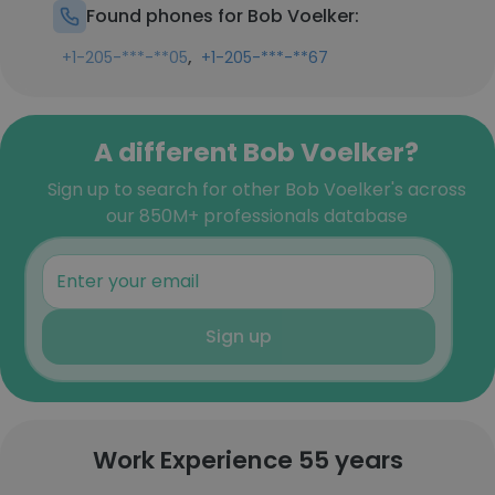
Found phones for Bob Voelker:
,
+1-205-***-**05
+1-205-***-**67
A different Bob Voelker?
Sign up to search for other Bob Voelker's across
our 850M+ professionals database
Sign up
Work Experience 55 years