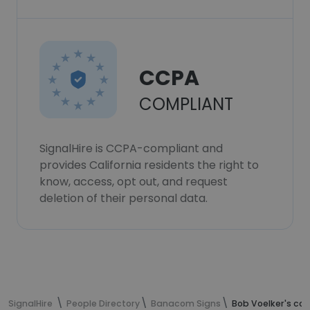
CCPA
COMPLIANT
SignalHire is CCPA-compliant and
provides California residents the right to
know, access, opt out, and request
deletion of their personal data.
SignalHire
People Directory
Banacom Signs
Bob Voelker's co