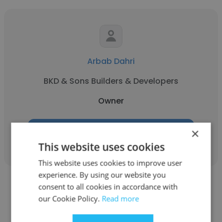
Arbab Dahri
BKD & Sons Builders & Developers
Owner
×
Get contacts
This website uses cookies
This website uses cookies to improve user
experience. By using our website you
consent to all cookies in accordance with
our Cookie Policy.
Read more