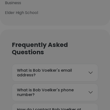
Business
Elder High School
Frequently Asked
Questions
What is Bob Voelker's email
address?
What is Bob Voelker's phone
number?
How do I contact Bob Voelker at