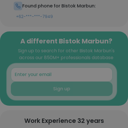
Found phone for Bistok Marbun:
+62-***-***-7949
A different Bistok Marbun?
Sign up to search for other Bistok Marbun's
across our 850M+ professionals database
Sign up
Work Experience 32 years