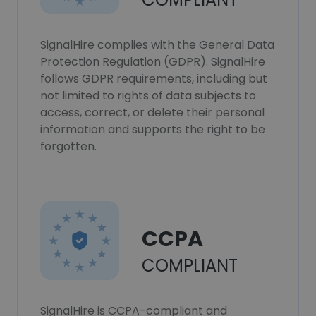
SignalHire complies with the General Data
Protection Regulation (GDPR). SignalHire
follows GDPR requirements, including but
not limited to rights of data subjects to
access, correct, or delete their personal
information and supports the right to be
forgotten.
CCPA
COMPLIANT
SignalHire is CCPA-compliant and