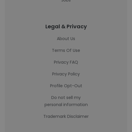
Jobs
Legal & Privacy
About Us
Terms Of Use
Privacy FAQ
Privacy Policy
Profile Opt-Out
Do not sell my
personal information
Trademark Disclaimer