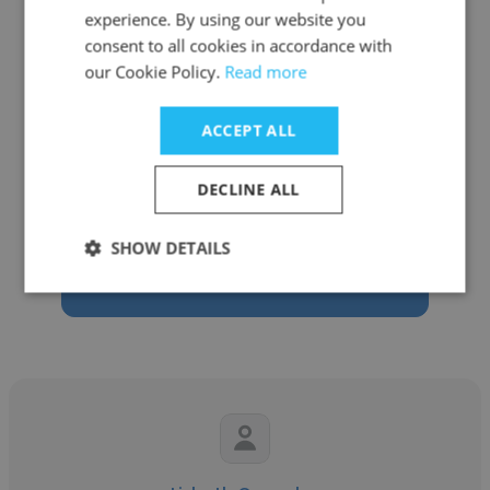
experience. By using our website you
consent to all cookies in accordance with
our Cookie Policy.
Read more
Nicky Cadavillo
ACCEPT ALL
PDS Health
DECLINE ALL
Marketing Project Manager
SHOW DETAILS
Get contacts