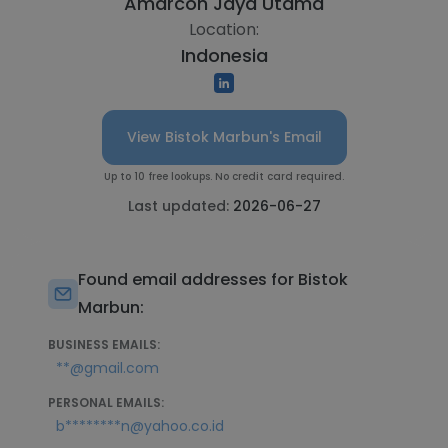
Amarcon Jaya Utama
Location:
Indonesia
View Bistok Marbun's Email
Up to 10 free lookups. No credit card required.
Last updated:
2026-06-27
Found email addresses for Bistok
Marbun:
BUSINESS EMAILS:
**@gmail.com
PERSONAL EMAILS:
b********n@yahoo.co.id