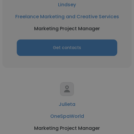
Lindsey
Freelance Marketing and Creative Services
Marketing Project Manager
Get contacts
Julieta
OneSpaWorld
Marketing Project Manager