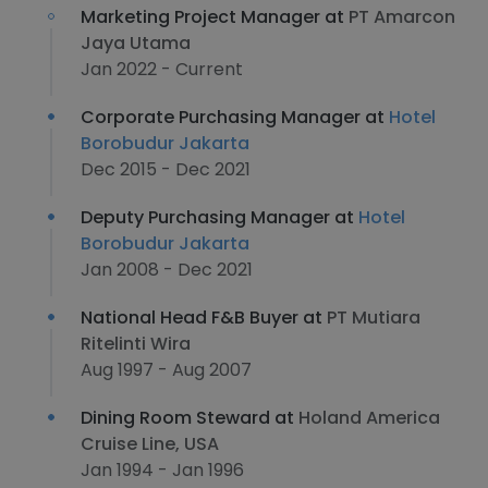
Marketing Project Manager at
PT Amarcon
Jaya Utama
Jan 2022 - Current
Corporate Purchasing Manager at
Hotel
Borobudur Jakarta
Dec 2015 - Dec 2021
Deputy Purchasing Manager at
Hotel
Borobudur Jakarta
Jan 2008 - Dec 2021
National Head F&B Buyer at
PT Mutiara
Ritelinti Wira
Aug 1997 - Aug 2007
Dining Room Steward at
Holand America
Cruise Line, USA
Jan 1994 - Jan 1996