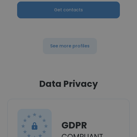
Get contacts
See more profiles
Data Privacy
GDPR
COMPLIANT