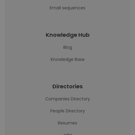
Email sequences
Knowledge Hub
Blog
Knowledge Base
Directories
Companies Directory
People Directory
Resumes