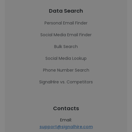
Data Search
Personal Email Finder
Social Media Email Finder
Bulk Search
Social Media Lookup
Phone Number Search
SignalHire vs. Competitors
Contacts
Email:
support@signalhire.com