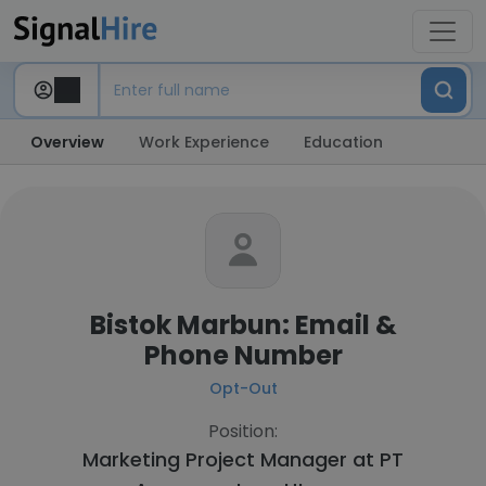
Overview
Work Experience
Education
Bistok Marbun: Email &
Phone Number
Opt-Out
Position:
Marketing Project Manager at
PT