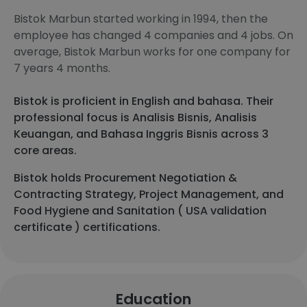
Bistok Marbun started working in 1994, then the
employee has changed 4 companies and 4 jobs. On
average, Bistok Marbun works for one company for
7 years 4 months.
Bistok is proficient in English and bahasa. Their
professional focus is Analisis Bisnis, Analisis
Keuangan, and Bahasa Inggris Bisnis across 3
core areas.
Bistok holds Procurement Negotiation &
Contracting Strategy, Project Management, and
Food Hygiene and Sanitation ( USA validation
certificate ) certifications.
Education