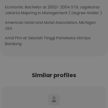
Economic Bachelor at 2002– 2004 STIE Jagakarsa
Jakarta Majoring in Management ( Degree Holder )
American Hotel and Motel Association, Michigan
USA
Amd Phn at Sekolah Tinggi Pariwisata Aktripa
Bandung
Similar profiles