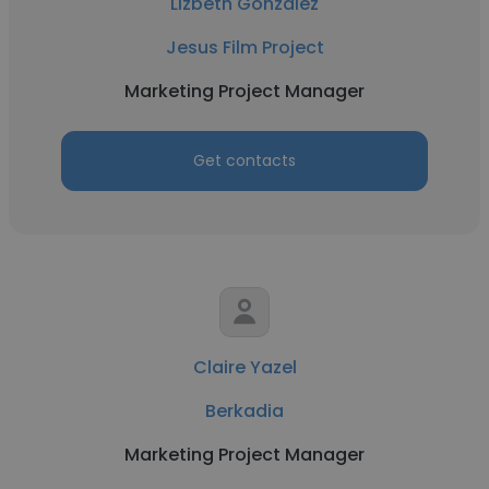
Lizbeth Gonzalez
Jesus Film Project
Marketing Project Manager
Get contacts
Claire Yazel
Berkadia
Marketing Project Manager