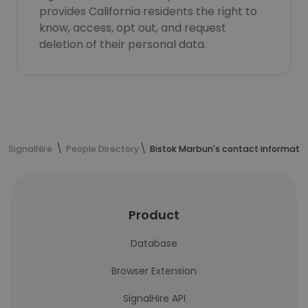
provides California residents the right to
know, access, opt out, and request
deletion of their personal data.
SignalHire
People Directory
Bistok Marbun's contact informati
Product
Database
Browser Extension
SignalHire API