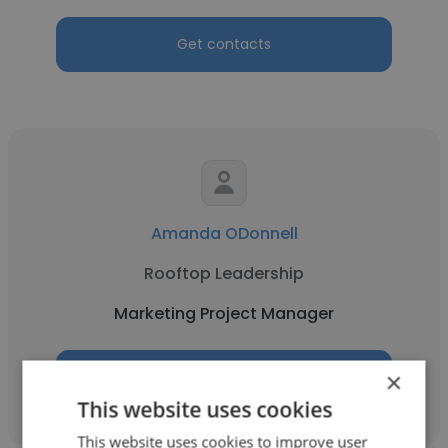
Get contacts
Amanda ODonnell
Rooftop Leadership
Marketing Project Manager
×
Get contacts
This website uses cookies
This website uses cookies to improve user