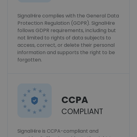
SignalHire complies with the General Data
Protection Regulation (GDPR). SignalHire
follows GDPR requirements, including but
not limited to rights of data subjects to
access, correct, or delete their personal
information and supports the right to be
forgotten.
CCPA
COMPLIANT
SignalHire is CCPA-compliant and