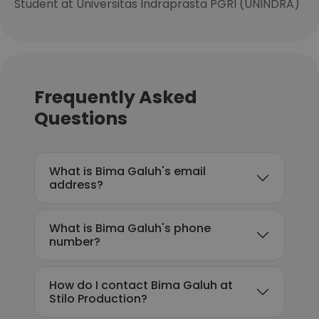
Student at Universitas Indraprasta PGRI (UNINDRA)
Frequently Asked
Questions
What is Bima Galuh's email
address?
What is Bima Galuh's phone
number?
How do I contact Bima Galuh at
Stilo Production?