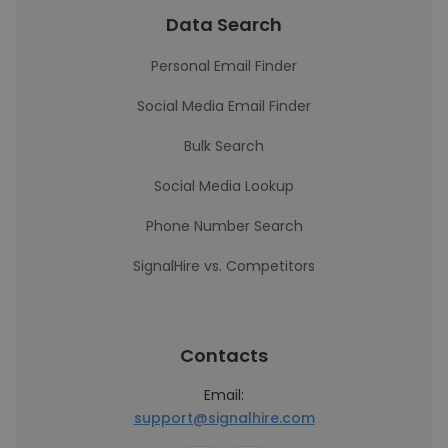
Data Search
Personal Email Finder
Social Media Email Finder
Bulk Search
Social Media Lookup
Phone Number Search
SignalHire vs. Competitors
Contacts
Email:
support@signalhire.com