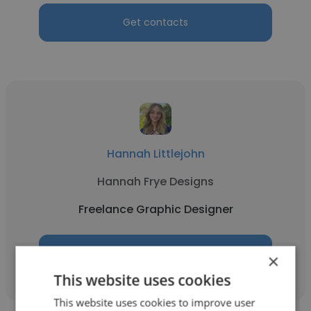
Get contacts
Hannah Littlejohn
Hannah Frye Designs
Freelance Graphic Designer
Get contacts
×
This website uses cookies
This website uses cookies to improve user