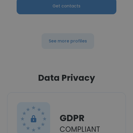
Get contacts
See more profiles
Data Privacy
GDPR
COMPLIANT