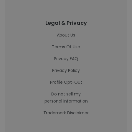
Legal & Privacy
About Us
Terms Of Use
Privacy FAQ
Privacy Policy
Profile Opt-Out
Do not sell my
personal information
Trademark Disclaimer