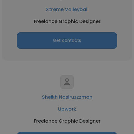
Xtreme Volleyball
Freelance Graphic Designer
Get contacts
Sheikh Nasiruzzzman
Upwork
Freelance Graphic Designer