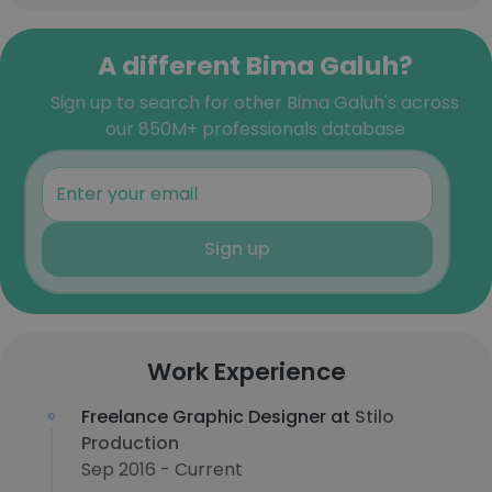
A different Bima Galuh?
Sign up to search for other Bima Galuh's across
our 850M+ professionals database
Sign up
Work Experience
Freelance Graphic Designer at
Stilo
Production
Sep 2016 - Current