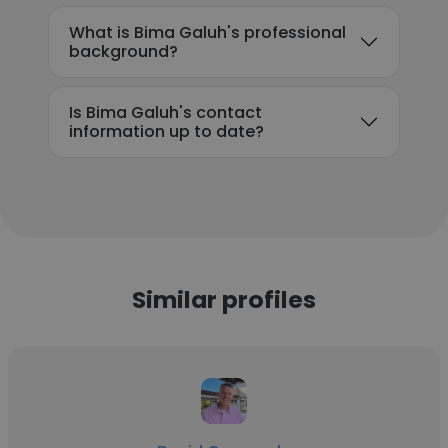
What is Bima Galuh's professional
background?
Is Bima Galuh's contact
information up to date?
Similar profiles