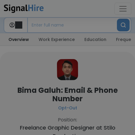
Overview
Work Experience
Education
Frequent
Bima Galuh: Email & Phone
Number
Opt-Out
Position:
Freelance Graphic Designer at
Stilo