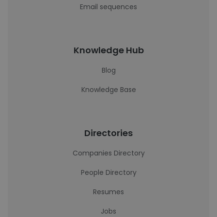
Email sequences
Knowledge Hub
Blog
Knowledge Base
Directories
Companies Directory
People Directory
Resumes
Jobs