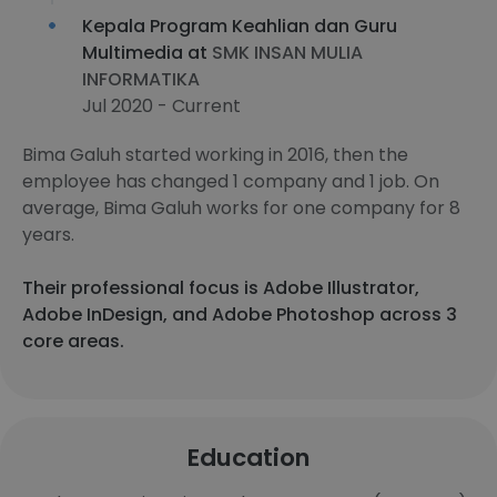
Kepala Program Keahlian dan Guru
Multimedia at
SMK INSAN MULIA
INFORMATIKA
Jul 2020 - Current
Bima Galuh started working in 2016, then the
employee has changed 1 company and 1 job. On
average, Bima Galuh works for one company for 8
years.
Their professional focus is Adobe Illustrator,
Adobe InDesign, and Adobe Photoshop across 3
core areas.
Education