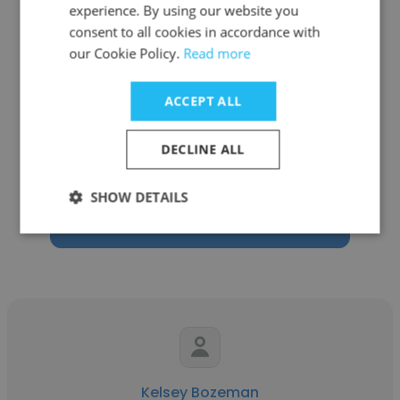
experience. By using our website you
consent to all cookies in accordance with
our Cookie Policy.
Read more
Rachel Klein
ACCEPT ALL
Freelance
DECLINE ALL
Freelance Graphic Designer
SHOW DETAILS
Get contacts
Kelsey Bozeman