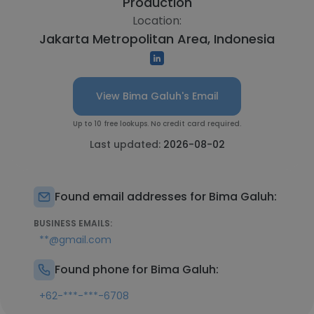
Production
Location:
Jakarta Metropolitan Area, Indonesia
View Bima Galuh's Email
Up to 10 free lookups. No credit card required.
Last updated:
2026-08-02
Found email addresses for Bima Galuh:
BUSINESS EMAILS:
**@gmail.com
Found phone for Bima Galuh:
+62-***-***-6708