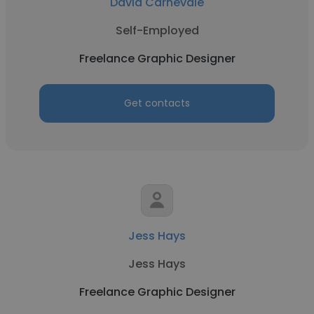
David Carnevale
Self-Employed
Freelance Graphic Designer
Get contacts
Jess Hays
Jess Hays
Freelance Graphic Designer