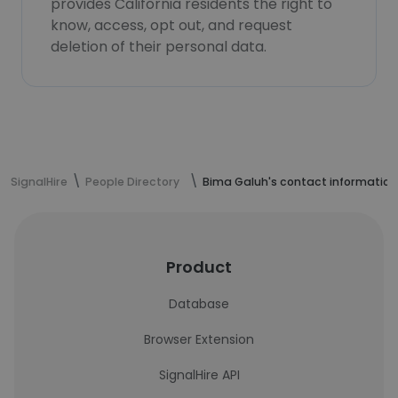
provides California residents the right to
know, access, opt out, and request
deletion of their personal data.
SignalHire
People Directory
Bima Galuh's contact information
Product
Database
Browser Extension
SignalHire API