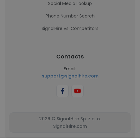
Social Media Lookup
Phone Number Search
SignalHire vs. Competitors
Contacts
Email:
support@signalhire.com
2026 © SignalHire Sp. z o. o.
SignalHire.com