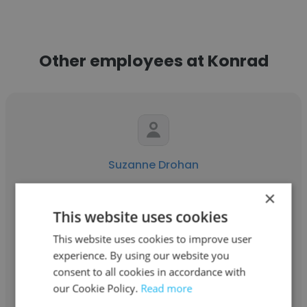
Other employees at Konrad
Suzanne Drohan
Konrad
×
This website uses cookies
Senior Director, Operations & Human
Resources
This website uses cookies to improve user
experience. By using our website you
consent to all cookies in accordance with
Get contacts
our Cookie Policy.
Read more