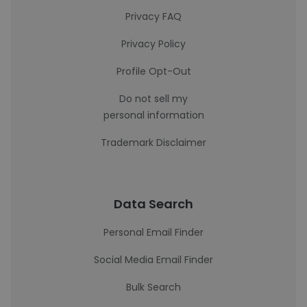
Privacy FAQ
Privacy Policy
Profile Opt-Out
Do not sell my
personal information
Trademark Disclaimer
Data Search
Personal Email Finder
Social Media Email Finder
Bulk Search