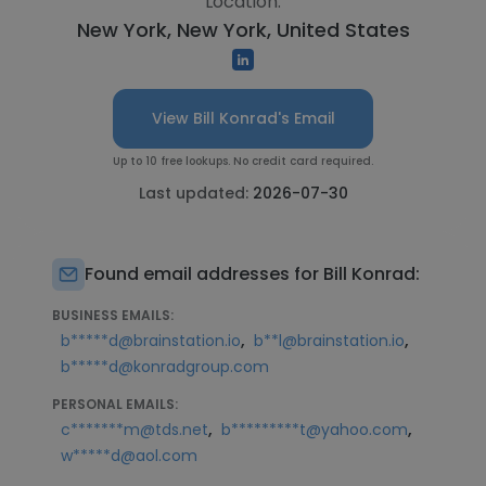
Location:
New York, New York, United States
View Bill Konrad's Email
Up to 10 free lookups. No credit card required.
Last updated:
2026-07-30
Found email addresses for Bill Konrad:
BUSINESS EMAILS:
,
,
b*****d@brainstation.io
b**l@brainstation.io
b*****d@konradgroup.com
PERSONAL EMAILS:
,
,
c*******m@tds.net
b*********t@yahoo.com
w*****d@aol.com