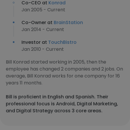
Co-CEO at
Konrad
Jan 2005 - Current
Co-Owner at
BrainStation
Jan 2014 - Current
Investor at
TouchBistro
Jan 2010 - Current
Bill Konrad started working in 2005, then the
employee has changed 2 companies and 2 jobs. On
average, Bill Konrad works for one company for 16
years 11 months.
Bill is proficient in English and Spanish. Their
professional focus is Android, Digital Marketing,
and Digital Strategy across 3 core areas.