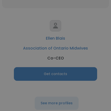
Ellen Blais
Association of Ontario Midwives
Co-CEO
Get contacts
See more profiles