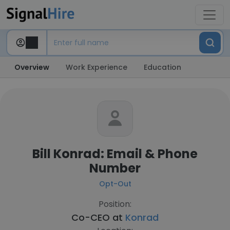
Overview
Work Experience
Education
Bill Konrad: Email & Phone
Number
Opt-Out
Position:
Co-CEO at
Konrad