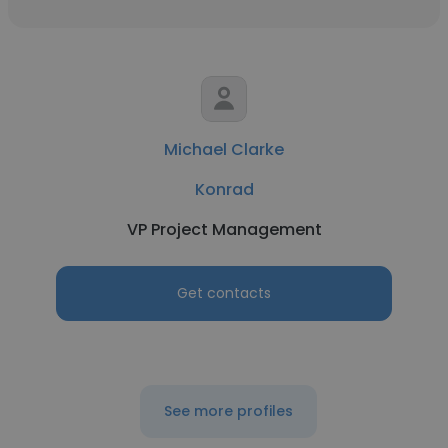
Michael Clarke
Konrad
VP Project Management
Get contacts
See more profiles