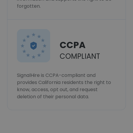
forgotten.
CCPA
COMPLIANT
SignalHire is CCPA-compliant and
provides California residents the right to
know, access, opt out, and request
deletion of their personal data.