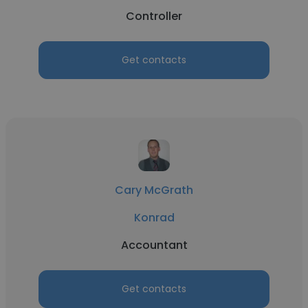
Controller
Get contacts
Cary McGrath
Konrad
Accountant
Get contacts