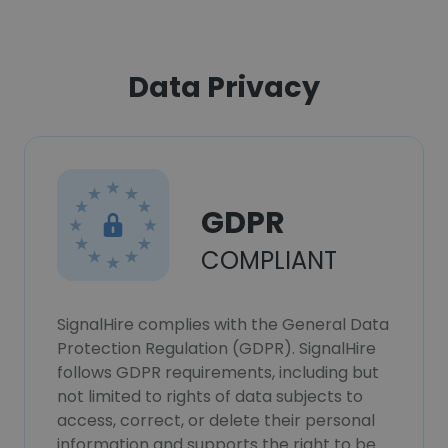
Data Privacy
GDPR
COMPLIANT
SignalHire complies with the General Data
Protection Regulation (GDPR). SignalHire
follows GDPR requirements, including but
not limited to rights of data subjects to
access, correct, or delete their personal
information and supports the right to be