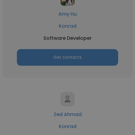
Amy Hu
Konrad
Software Developer
Get contacts
Zed Ahmad
Konrad