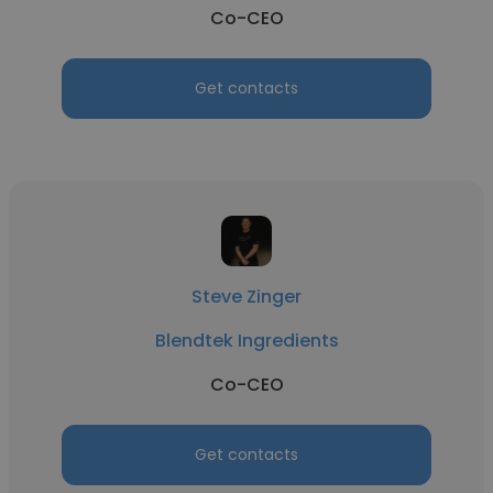
Co-CEO
Get contacts
Steve Zinger
Blendtek Ingredients
Co-CEO
Get contacts