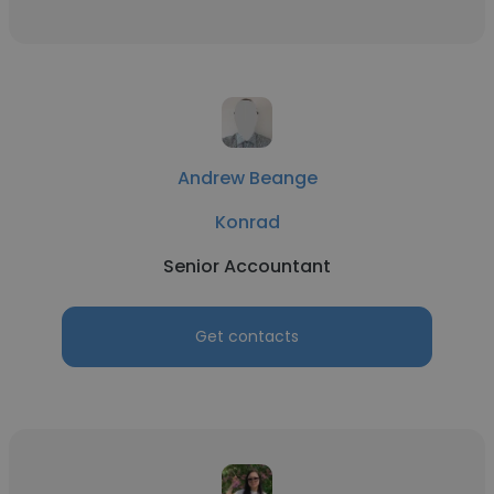
Andrew Beange
Konrad
Senior Accountant
Get contacts