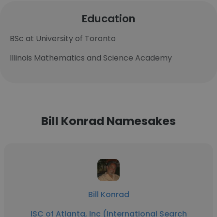
Education
BSc at University of Toronto
Illinois Mathematics and Science Academy
Bill Konrad Namesakes
Bill Konrad
ISC of Atlanta, Inc (International Search