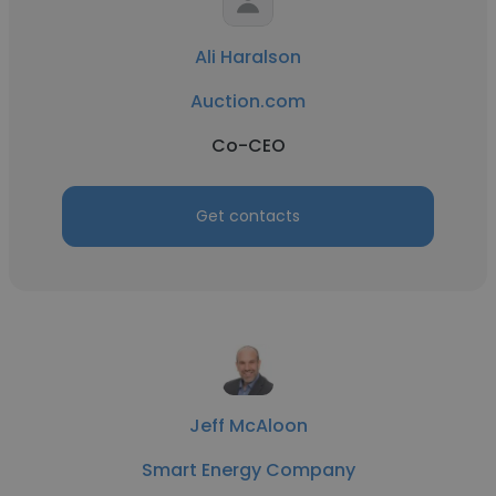
Ali Haralson
Auction.com
Co-CEO
Get contacts
Jeff McAloon
Smart Energy Company