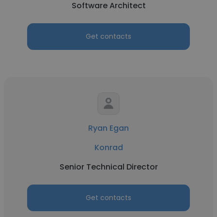
Software Architect
Get contacts
Ryan Egan
Konrad
Senior Technical Director
Get contacts