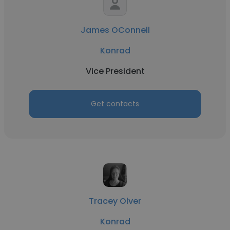
James OConnell
Konrad
Vice President
Get contacts
Tracey Olver
Konrad