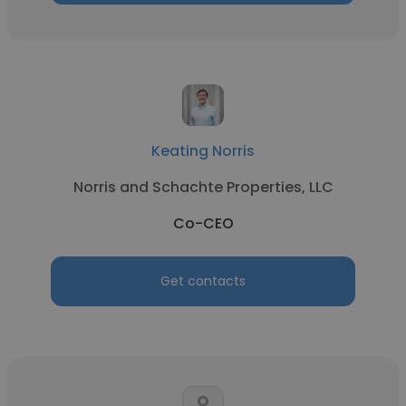
Keating Norris
Norris and Schachte Properties, LLC
Co-CEO
Get contacts