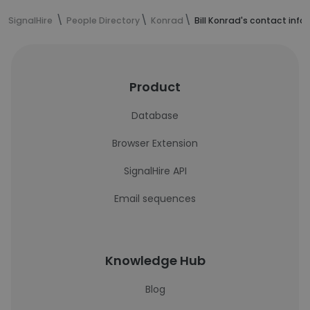
SignalHire
People Directory
Konrad
Bill Konrad's contact inf
Product
Database
Browser Extension
SignalHire API
Email sequences
Knowledge Hub
Blog