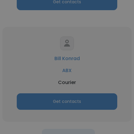
Get contacts
Bill Konrad
ABX
Courier
Get contacts