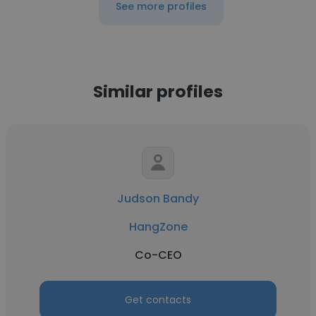
See more profiles
Similar profiles
Judson Bandy
HangZone
Co-CEO
Get contacts