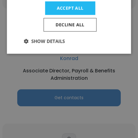
ACCEPT ALL
DECLINE ALL
SHOW DETAILS
Alexandre Tyrrell
Konrad
Associate Director, Payroll & Benefits
Administration
Get contacts