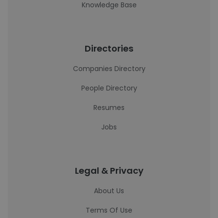
Knowledge Base
Directories
Companies Directory
People Directory
Resumes
Jobs
Legal & Privacy
About Us
Terms Of Use