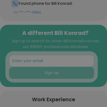
Found phone for Bill Konrad:
+1-***-***-0094
A different Bill Konrad?
Sign up to search for other Bill Konrad's across
our 850M+ professionals database
Sign up
Work Experience