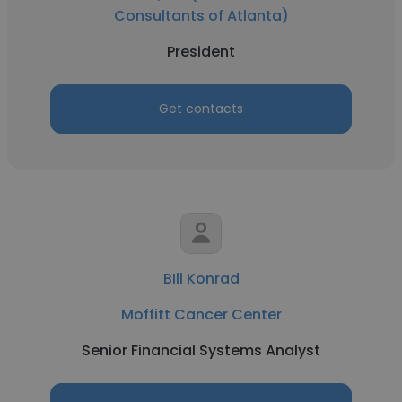
Consultants of Atlanta)
President
Get contacts
BIll Konrad
Moffitt Cancer Center
Senior Financial Systems Analyst