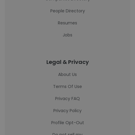
People Directory
Resumes
Jobs
Legal & Privacy
About Us
Terms Of Use
Privacy FAQ
Privacy Policy
Profile Opt-Out
Do not sell my