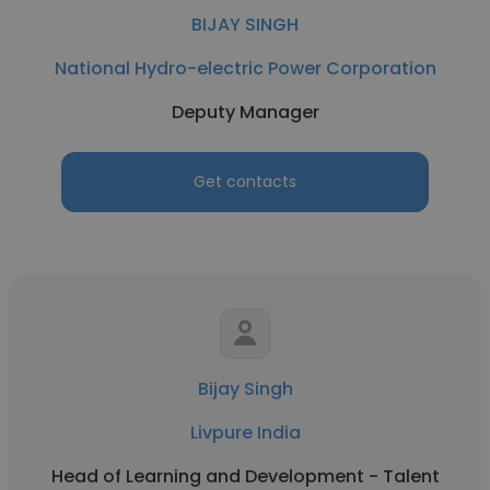
BIJAY SINGH
National Hydro-electric Power Corporation
Deputy Manager
Get contacts
Bijay Singh
Livpure India
Head of Learning and Development - Talent