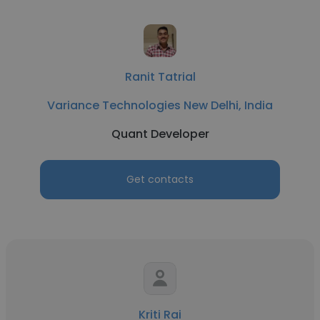
Ranit Tatrial
Variance Technologies New Delhi, India
Quant Developer
Get contacts
Kriti Rai