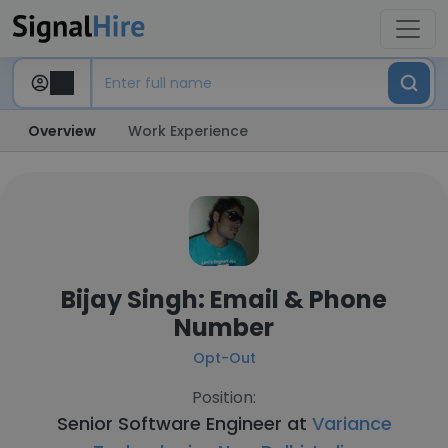
Overview
Work Experience
Bijay Singh: Email & Phone
Number
Opt-Out
Position:
Senior Software Engineer at
Variance