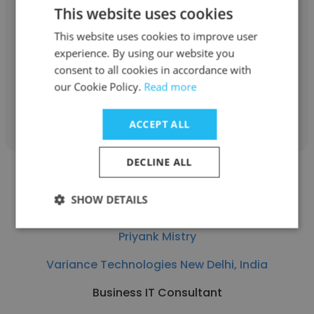
anand raj
This website uses cookies
Variance Technologies New Delhi, India
This website uses cookies to improve user
experience. By using our website you
Software Developer
consent to all cookies in accordance with
our Cookie Policy.
Read more
Get contacts
ACCEPT ALL
DECLINE ALL
SHOW DETAILS
Priyank Mistry
Variance Technologies New Delhi, India
Business IT Consultant