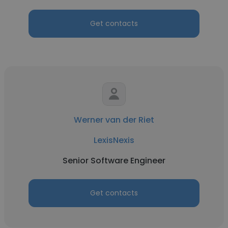
Get contacts
Werner van der Riet
LexisNexis
Senior Software Engineer
Get contacts