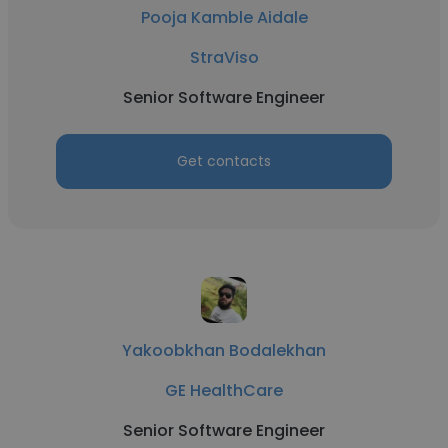
Pooja Kamble Aidale
StraViso
Senior Software Engineer
Get contacts
Yakoobkhan Bodalekhan
GE HealthCare
Senior Software Engineer