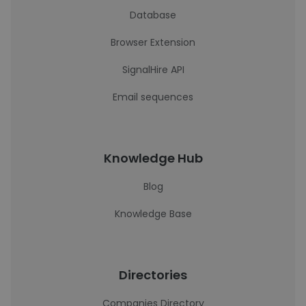
Database
Browser Extension
SignalHire API
Email sequences
Knowledge Hub
Blog
Knowledge Base
Directories
Companies Directory