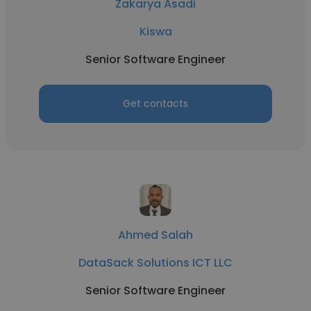
Zakarya Asadi
Kiswa
Senior Software Engineer
Get contacts
Ahmed Salah
DataSack Solutions ICT LLC
Senior Software Engineer