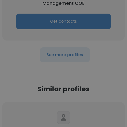
Management COE
Get contacts
See more profiles
Similar profiles