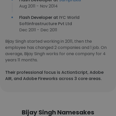
Aug 2011 - Nov 2014
Flash Developer at
IYC World
Softinfrastructure Pvt Ltd
Dec 2011 - Dec 2011
Bijay Singh started working in 2011, then the
employee has changed 2 companies and 1 job. On
average, Bijay Singh works for one company for 4
years 11 months.
Their professional focus is ActionScript, Adobe
AIR, and Adobe Fireworks across 3 core areas.
Bijay Singh Namesakes