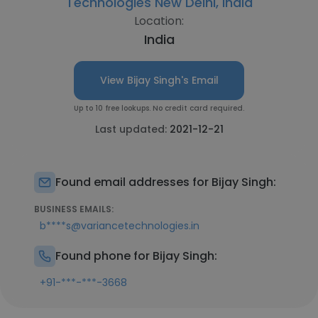
Technologies New Delhi, India
Location:
India
View Bijay Singh's Email
Up to 10 free lookups. No credit card required.
Last updated:
2021-12-21
Found email addresses for Bijay Singh:
BUSINESS EMAILS:
b****s@variancetechnologies.in
Found phone for Bijay Singh:
+91-***-***-3668