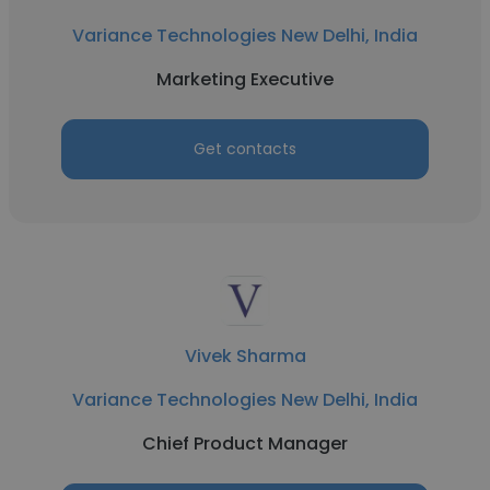
Variance Technologies New Delhi, India
Marketing Executive
Get contacts
Vivek Sharma
Variance Technologies New Delhi, India
Chief Product Manager