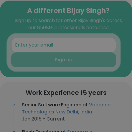
A different Bijay Singh?
Sign up to search for other Bijay Singh's across
our 850M+ professionals database
Sign up
Work Experience 15 years
Senior Software Engineer at
Variance
Technologies New Delhi, India
Jan 2015 - Current
Flash Developer at
Sumpraxis