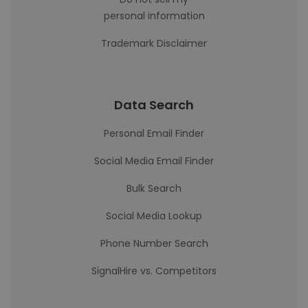
personal information
Trademark Disclaimer
Data Search
Personal Email Finder
Social Media Email Finder
Bulk Search
Social Media Lookup
Phone Number Search
SignalHire vs. Competitors