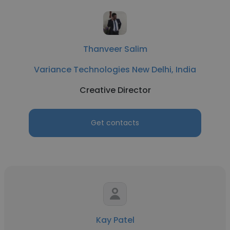
Thanveer Salim
Variance Technologies New Delhi, India
Creative Director
Get contacts
Kay Patel