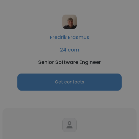
Fredrik Erasmus
24.com
Senior Software Engineer
Get contacts