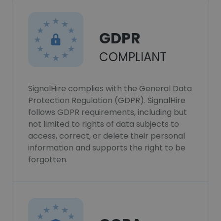
GDPR
COMPLIANT
SignalHire complies with the General Data
Protection Regulation (GDPR). SignalHire
follows GDPR requirements, including but
not limited to rights of data subjects to
access, correct, or delete their personal
information and supports the right to be
forgotten.