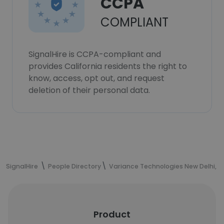
CCPA
COMPLIANT
SignalHire is CCPA-compliant and
provides California residents the right to
know, access, opt out, and request
deletion of their personal data.
SignalHire
People Directory
Variance Technologies New Delhi, I
Product