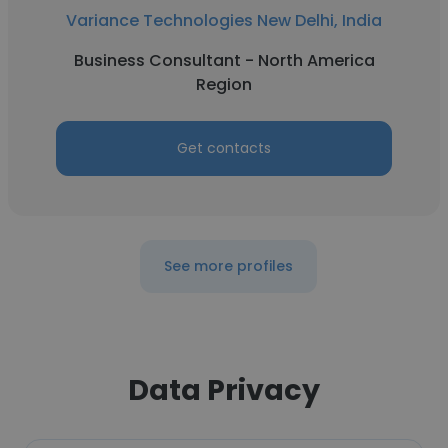
Variance Technologies New Delhi, India
Business Consultant - North America
Region
Get contacts
See more profiles
Data Privacy