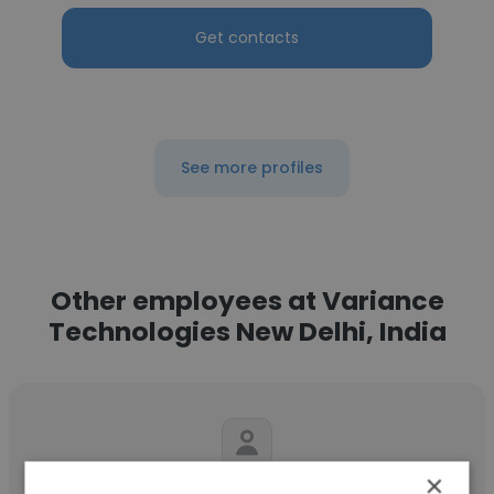
Get contacts
See more profiles
Other employees at Variance
Technologies New Delhi, India
×