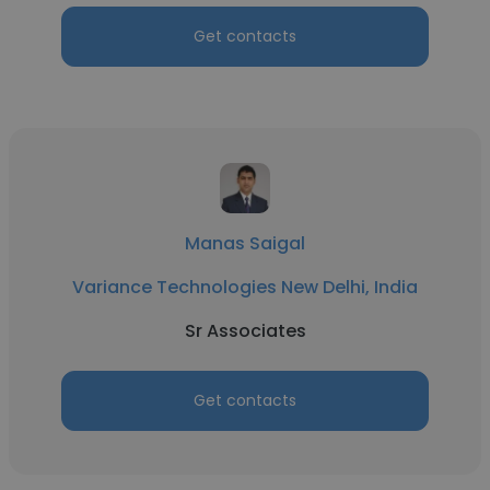
Get contacts
Manas Saigal
Variance Technologies New Delhi, India
Sr Associates
Get contacts