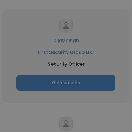
bijay singh
First Security Group LLC
Security Officer
Get contacts