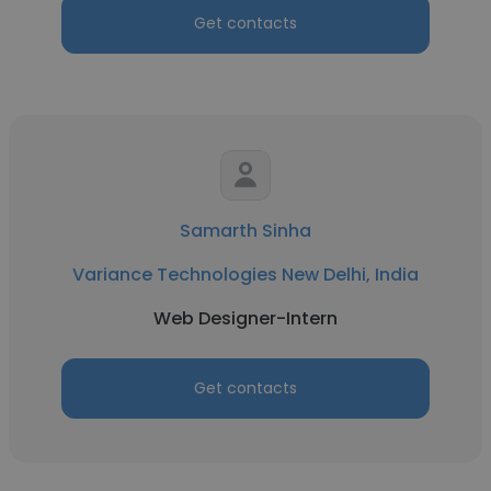
Get contacts
Samarth Sinha
Variance Technologies New Delhi, India
Web Designer-Intern
Get contacts