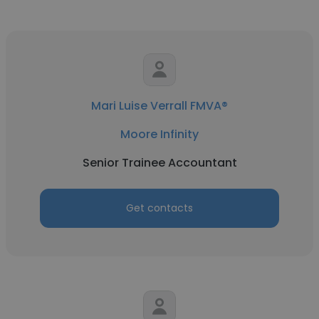
Mari Luise Verrall FMVA®
Moore Infinity
Senior Trainee Accountant
Get contacts