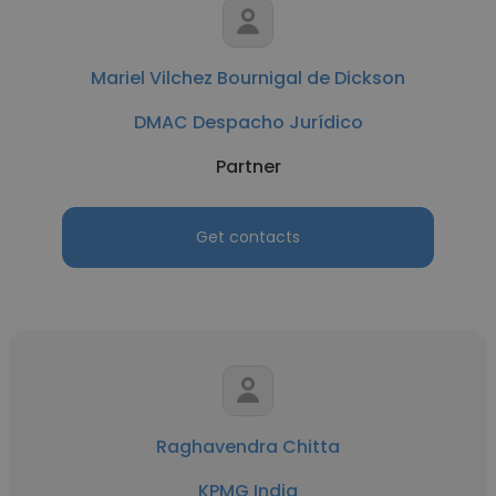
Mariel Vilchez Bournigal de Dickson
DMAC Despacho Jurídico
Partner
Get contacts
Raghavendra Chitta
KPMG India