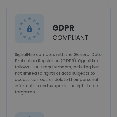
GDPR
COMPLIANT
SignalHire complies with the General Data
Protection Regulation (GDPR). SignalHire
follows GDPR requirements, including but
not limited to rights of data subjects to
access, correct, or delete their personal
information and supports the right to be
forgotten.