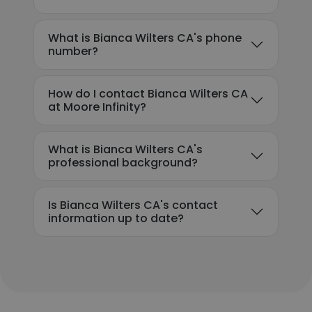
What is Bianca Wilters CA's phone
number?
How do I contact Bianca Wilters CA
at Moore Infinity?
What is Bianca Wilters CA's
professional background?
Is Bianca Wilters CA's contact
information up to date?