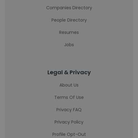
Companies Directory
People Directory
Resumes
Jobs
Legal & Privacy
About Us
Terms Of Use
Privacy FAQ
Privacy Policy
Profile Opt-Out