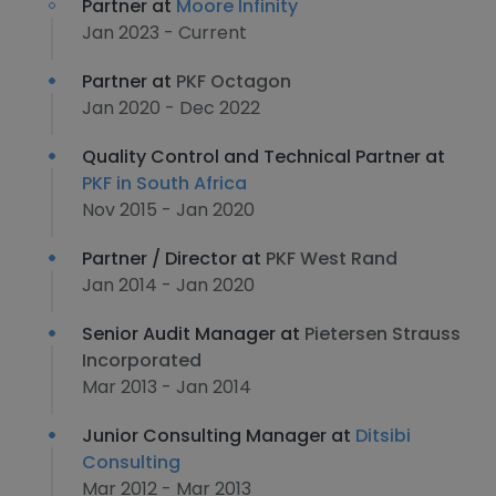
Partner at
Moore Infinity
Jan 2023 - Current
Partner at
PKF Octagon
Jan 2020 - Dec 2022
Quality Control and Technical Partner at
PKF in South Africa
Nov 2015 - Jan 2020
Partner / Director at
PKF West Rand
Jan 2014 - Jan 2020
Senior Audit Manager at
Pietersen Strauss
Incorporated
Mar 2013 - Jan 2014
Junior Consulting Manager at
Ditsibi
Consulting
Mar 2012 - Mar 2013