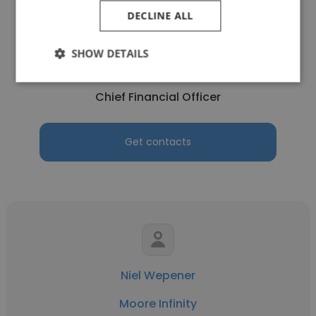
DECLINE ALL
Matthew Visser
SHOW DETAILS
Moore Infinity
Chief Financial Officer
Get contacts
Niel Wepener
Moore Infinity