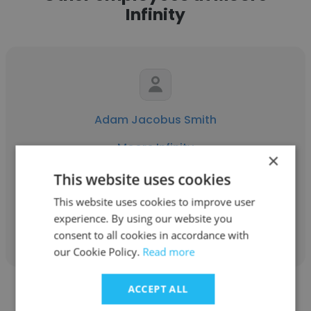
Infinity
Adam Jacobus Smith
Moore Infinity
×
Head of AI Strategy and Technology
This website uses cookies
This website uses cookies to improve user
experience. By using our website you
Get contacts
consent to all cookies in accordance with
our Cookie Policy.
Read more
ACCEPT ALL