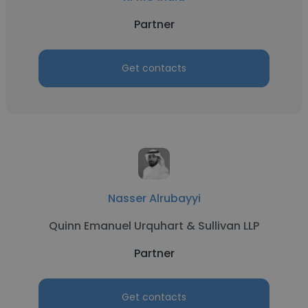
Partner
Get contacts
Nasser Alrubayyi
Quinn Emanuel Urquhart & Sullivan LLP
Partner
Get contacts