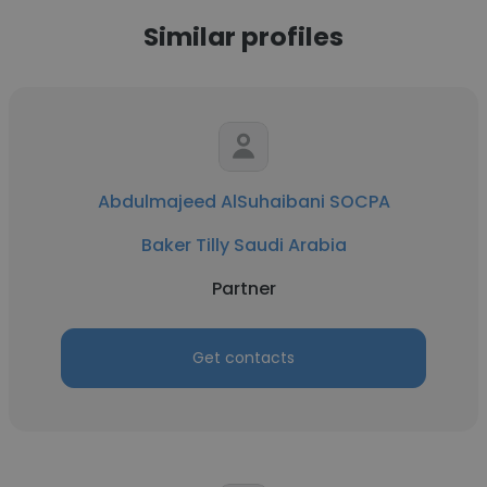
Similar profiles
Abdulmajeed AlSuhaibani SOCPA
Baker Tilly Saudi Arabia
Partner
Get contacts