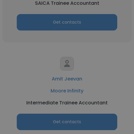
SAICA Trainee Accountant
Get contacts
Amit Jeevan
Moore Infinity
Intermediate Trainee Accountant
Get contacts