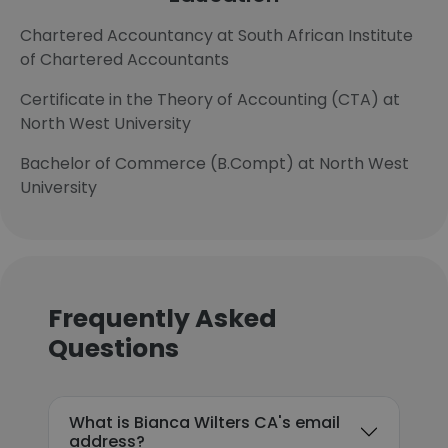
Chartered Accountancy at South African Institute
of Chartered Accountants
Certificate in the Theory of Accounting (CTA) at
North West University
Bachelor of Commerce (B.Compt) at North West
University
Frequently Asked
Questions
What is Bianca Wilters CA's email
address?