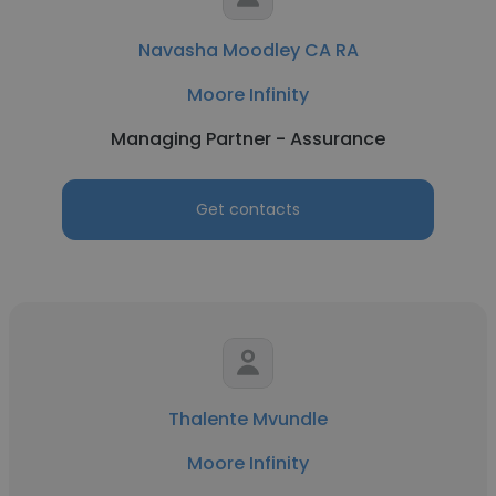
Navasha Moodley CA RA
Moore Infinity
Managing Partner - Assurance
Get contacts
Thalente Mvundle
Moore Infinity