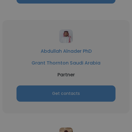
Abdullah Alnader PhD
Grant Thornton Saudi Arabia
Partner
Get contacts