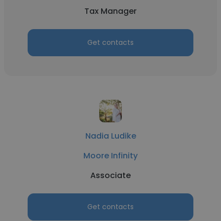
Tax Manager
Get contacts
Nadia Ludike
Moore Infinity
Associate
Get contacts