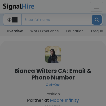
Overview
Work Experience
Education
Frequent
Bianca Wilters CA: Email &
Phone Number
Opt-Out
Position:
Partner at
Moore Infinity