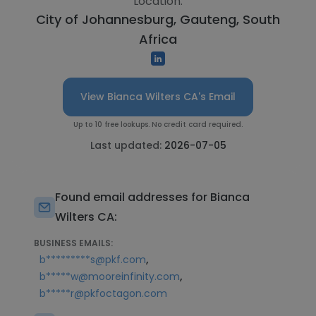
Location:
City of Johannesburg, Gauteng, South
Africa
View Bianca Wilters CA's Email
Up to 10 free lookups. No credit card required.
Last updated:
2026-07-05
Found email addresses for Bianca
Wilters CA:
BUSINESS EMAILS:
,
b*********s@pkf.com
,
b*****w@mooreinfinity.com
b*****r@pkfoctagon.com