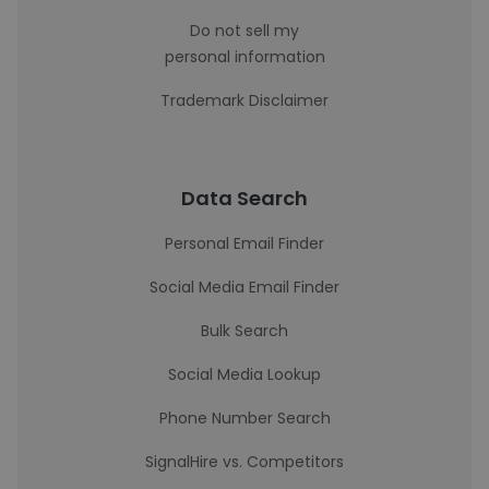
Do not sell my
personal information
Trademark Disclaimer
Data Search
Personal Email Finder
Social Media Email Finder
Bulk Search
Social Media Lookup
Phone Number Search
SignalHire vs. Competitors