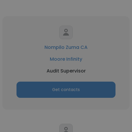
Nompilo Zuma CA
Moore Infinity
Audit Supervisor
Get contacts