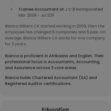
Trainee Accountant at
J C B Incorporated
Mar 2009 - Jul 2011
Bianca Wilters CA started working in 2009, then the
employee has changed 6 companies and 5 jobs. On
average, Bianca Wilters CA works for one company
for 3 years.
Bianca is proficient in Afrikaans and English. Their
professional focus is Accountants, Accounting,
and Assurance across 3 core areas.
Bianca holds Chartered Accountant (SA) and
Registered Auditor certifications.
Education