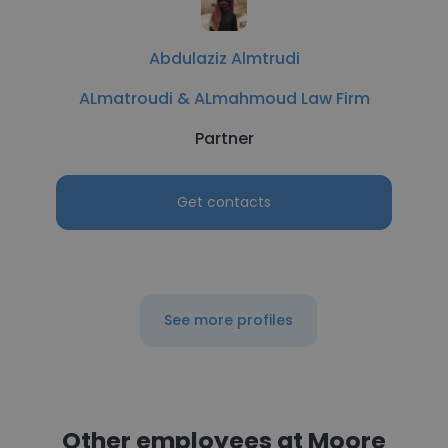
Abdulaziz Almtrudi
ALmatroudi & ALmahmoud Law Firm
Partner
Get contacts
See more profiles
Other employees at Moore