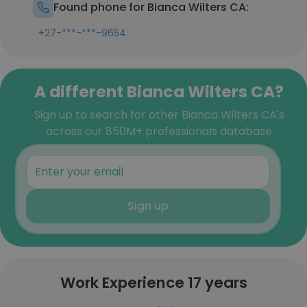
Found phone for Bianca Wilters CA:
+27-***-***-9654
A different Bianca Wilters CA?
Sign up to search for other Bianca Wilters CA's
across our 850M+ professionals database
Sign up
Work Experience 17 years