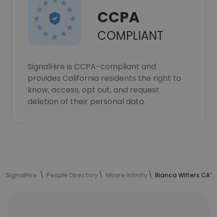
CCPA
COMPLIANT
SignalHire is CCPA-compliant and
provides California residents the right to
know, access, opt out, and request
deletion of their personal data.
SignalHire
People Directory
Moore Infinity
Bianca Wilters CA's