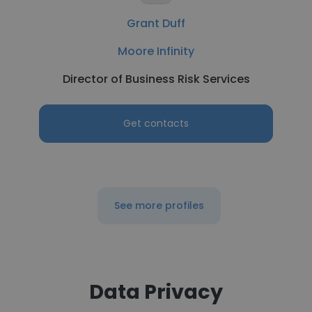
Grant Duff
Moore Infinity
Director of Business Risk Services
Get contacts
See more profiles
Data Privacy