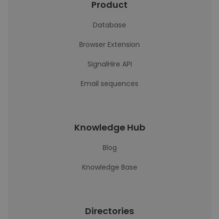
Product
Database
Browser Extension
SignalHire API
Email sequences
Knowledge Hub
Blog
Knowledge Base
Directories