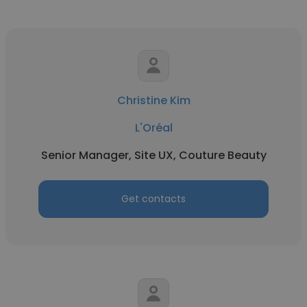
Christine Kim
L'Oréal
Senior Manager, Site UX, Couture Beauty
Get contacts