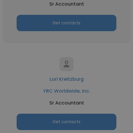
Sr Accountant
Get contacts
Lori Kreitzburg
YRC Worldwide, Inc.
Sr Accountant
Get contacts