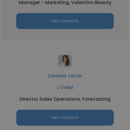
Manager - Marketing, Valentino Beauty
Get contacts
Danielle Yetter
L'Oréal
Director Sales Operations, Forecasting
Get contacts