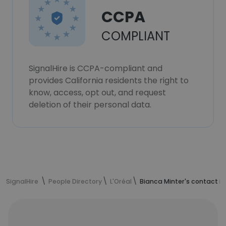
CCPA
COMPLIANT
SignalHire is CCPA-compliant and
provides California residents the right to
know, access, opt out, and request
deletion of their personal data.
SignalHire
People Directory
L'Oréal
Bianca Minter's contact i