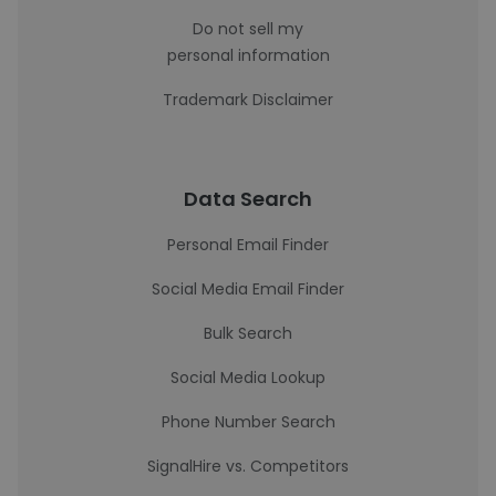
Do not sell my
personal information
Trademark Disclaimer
Data Search
Personal Email Finder
Social Media Email Finder
Bulk Search
Social Media Lookup
Phone Number Search
SignalHire vs. Competitors