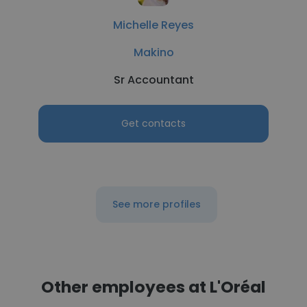
Michelle Reyes
Makino
Sr Accountant
Get contacts
See more profiles
Other employees at L'Oréal