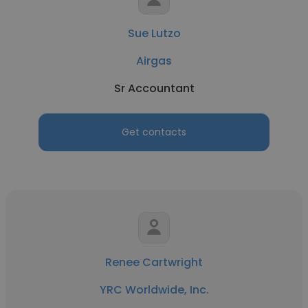
Sue Lutzo
Airgas
Sr Accountant
Get contacts
Renee Cartwright
YRC Worldwide, Inc.