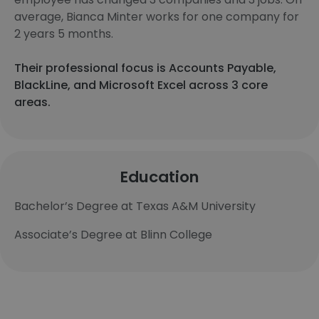
average, Bianca Minter works for one company for
2 years 5 months.
Their professional focus is Accounts Payable,
BlackLine, and Microsoft Excel across 3 core
areas.
Education
Bachelor’s Degree at Texas A&M University
Associate’s Degree at Blinn College