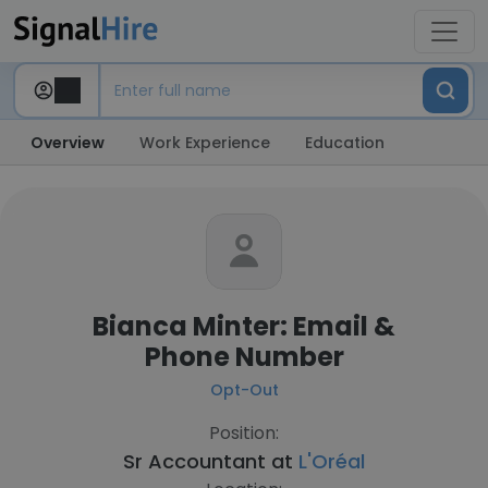
Overview
Work Experience
Education
Bianca Minter: Email &
Phone Number
Opt-Out
Position:
Sr Accountant at
L'Oréal