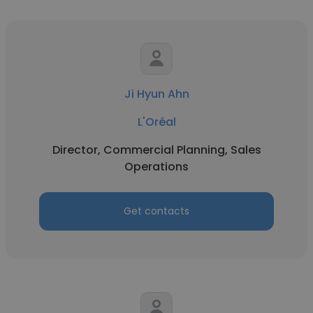
Ji Hyun Ahn
L'Oréal
Director, Commercial Planning, Sales
Operations
Get contacts