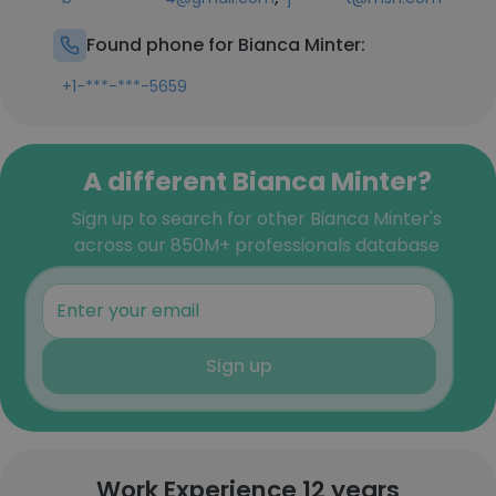
Found phone for Bianca Minter:
+1-***-***-5659
A different Bianca Minter?
Sign up to search for other Bianca Minter's
across our 850M+ professionals database
Sign up
Work Experience 12 years