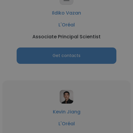
Ildiko Vazan
L'Oréal
Associate Principal Scientist
Get contacts
Kevin Jiang
L'Oréal