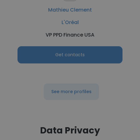
Mathieu Clement
L'Oréal
VP PPD Finance USA
Get contacts
See more profiles
Data Privacy