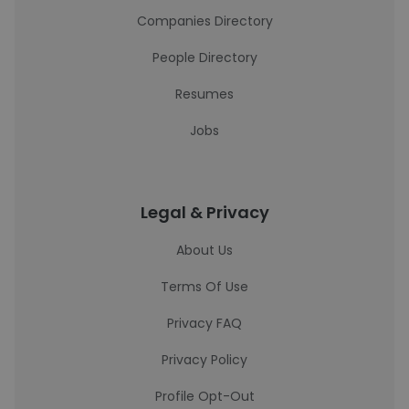
Companies Directory
People Directory
Resumes
Jobs
Legal & Privacy
About Us
Terms Of Use
Privacy FAQ
Privacy Policy
Profile Opt-Out