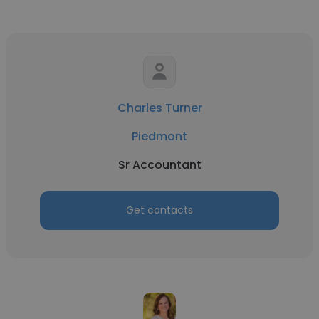
Charles Turner
Piedmont
Sr Accountant
Get contacts