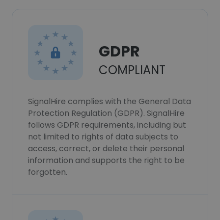
GDPR
COMPLIANT
SignalHire complies with the General Data
Protection Regulation (GDPR). SignalHire
follows GDPR requirements, including but
not limited to rights of data subjects to
access, correct, or delete their personal
information and supports the right to be
forgotten.