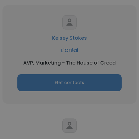
Kelsey Stokes
L'Oréal
AVP, Marketing - The House of Creed
Get contacts