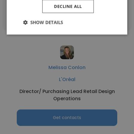
DECLINE ALL
Get contacts
SHOW DETAILS
Melissa Conlon
L'Oréal
Director/ Purchasing Lead Retail Design
Operations
Get contacts