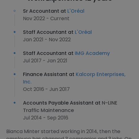
Sr Accountant at
L'Oréal
Nov 2022 - Current
Staff Accountant at
L'Oréal
Jan 2021 - Nov 2022
Staff Accountant at
IMG Academy
Jul 2017 - Jan 2021
Finance Assistant at
Kalcorp Enterprises,
Inc.
Oct 2016 - Jun 2017
Accounts Payable Assistant at
N-LINE
Traffic Maintenance
Jul 2014 - Sep 2016
Bianca Minter started working in 2014, then the
employee has changed 3 companies and 3 jobs. On