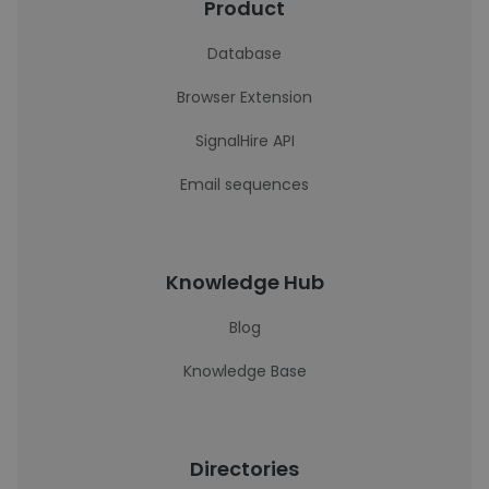
Product
Database
Browser Extension
SignalHire API
Email sequences
Knowledge Hub
Blog
Knowledge Base
Directories