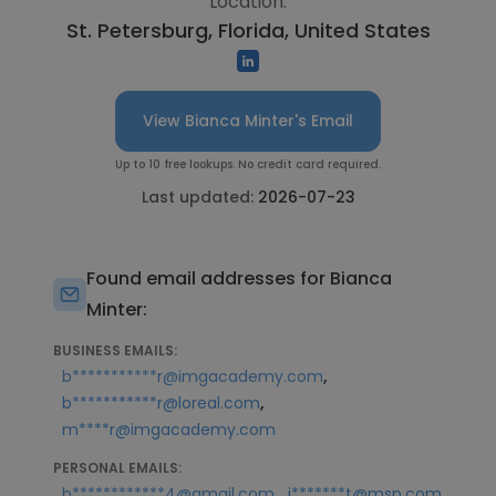
Location:
St. Petersburg, Florida, United States
View Bianca Minter's Email
Up to 10 free lookups. No credit card required.
Last updated:
2026-07-23
Found email addresses for Bianca
Minter:
BUSINESS EMAILS:
,
b***********r@imgacademy.com
,
b***********r@loreal.com
m****r@imgacademy.com
PERSONAL EMAILS:
,
b************4@gmail.com
j*******t@msn.com