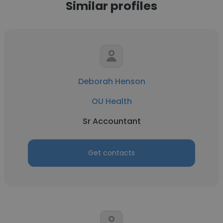
Similar profiles
Deborah Henson
OU Health
Sr Accountant
Get contacts