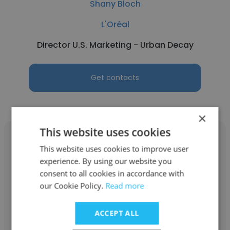
Shany Bloch
L'Oréal
Director U.S. Marketing - Urban Decay
Get contacts
×
This website uses cookies
This website uses cookies to improve user
experience. By using our website you
consent to all cookies in accordance with
Mary Tran
our Cookie Policy.
Read more
L'Oréal
ACCEPT ALL
Account Executive