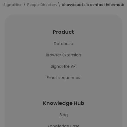
SignalHire
People Directory
bhavya patel's contact informatio
Product
Database
Browser Extension
SignalHire API
Email sequences
Knowledge Hub
Blog
Knowledge Base