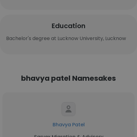
Education
Bachelor's degree at Lucknow University, Lucknow
bhavya patel Namesakes
Bhavya Patel
Sarvex Migration & Advisory