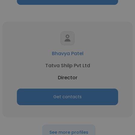
Bhavya Patel
Tatva Shilp Pvt Ltd
Director
Get contacts
See more profiles