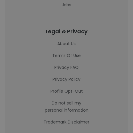
Jobs
Legal & Privacy
About Us
Terms Of Use
Privacy FAQ
Privacy Policy
Profile Opt-Out
Do not sell my
personal information
Trademark Disclaimer