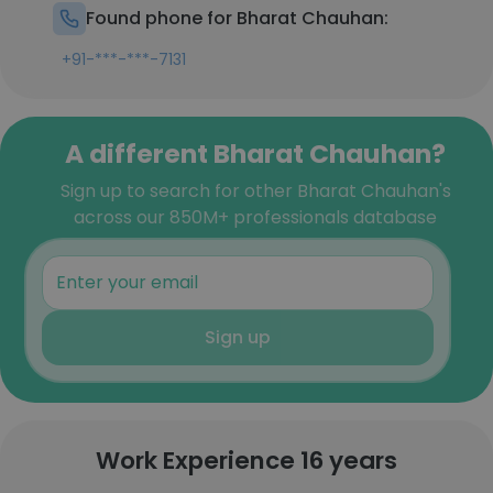
Found phone for Bharat Chauhan:
+91-***-***-7131
A different Bharat Chauhan?
Sign up to search for other Bharat Chauhan's
across our 850M+ professionals database
Sign up
Work Experience 16 years