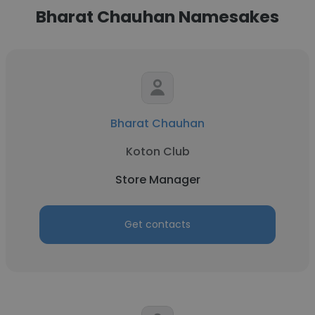
Bharat Chauhan Namesakes
Bharat Chauhan
Koton Club
Store Manager
Get contacts