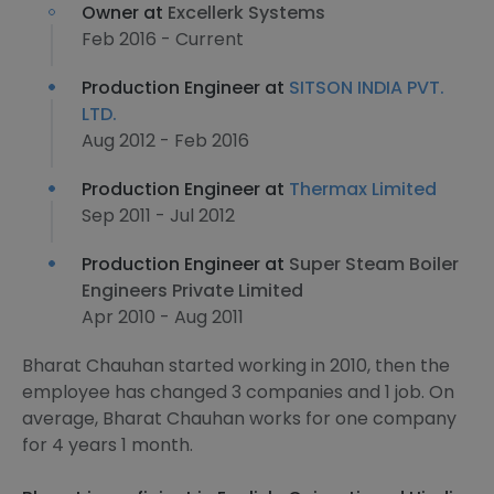
Owner at
Excellerk Systems
Feb 2016 - Current
Production Engineer at
SITSON INDIA PVT.
LTD.
Aug 2012 - Feb 2016
Production Engineer at
Thermax Limited
Sep 2011 - Jul 2012
Production Engineer at
Super Steam Boiler
Engineers Private Limited
Apr 2010 - Aug 2011
Bharat Chauhan started working in 2010, then the
employee has changed 3 companies and 1 job. On
average, Bharat Chauhan works for one company
for 4 years 1 month.