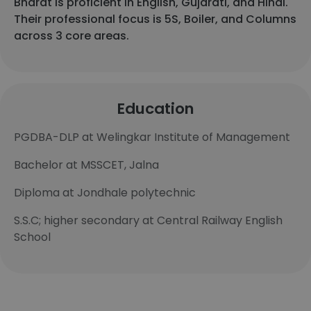
Bharat is proficient in English, Gujarati, and Hindi.
Their professional focus is 5S, Boiler, and Columns
across 3 core areas.
Education
PGDBA-DLP at Welingkar Institute of Management
Bachelor at MSSCET, Jalna
Diploma at Jondhale polytechnic
S.S.C; higher secondary at Central Railway English
School