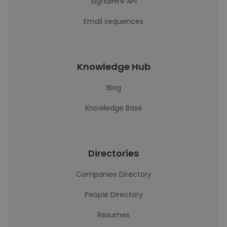
SignalHire API
Email sequences
Knowledge Hub
Blog
Knowledge Base
Directories
Companies Directory
People Directory
Resumes