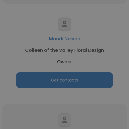
Mandi Nelson
Colleen of the Valley Floral Design
Owner
Get contacts