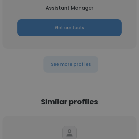
Assistant Manager
Get contacts
See more profiles
Similar profiles