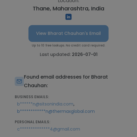
Location:
Thane, Maharashtra, India
View Bharat Chauhan's Email
Up to 10 free lookups. No credit card required.
Last updated:
2026-07-01
Found email addresses for Bharat
Chauhan:
BUSINESS EMAILS:
,
b******n@sitsonindia.com
b************n@thermaxglobal.com
PERSONAL EMAILS:
c**************4@gmail.com