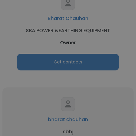
Bharat Chauhan
SBA POWER &EARTHING EQUIPMENT
Owner
Get contacts
bharat chauhan
sbbj