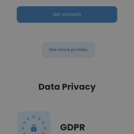
Get contacts
See more profiles
Data Privacy
GDPR