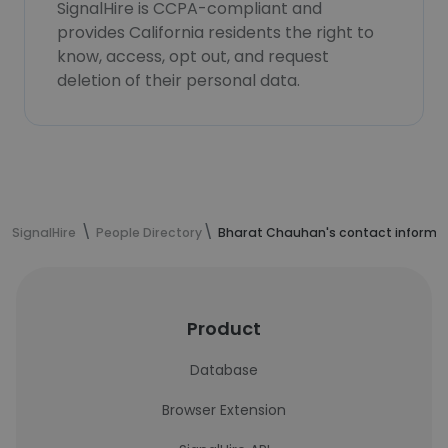
SignalHire is CCPA-compliant and
provides California residents the right to
know, access, opt out, and request
deletion of their personal data.
SignalHire
People Directory
Bharat Chauhan's contact informa
Product
Database
Browser Extension