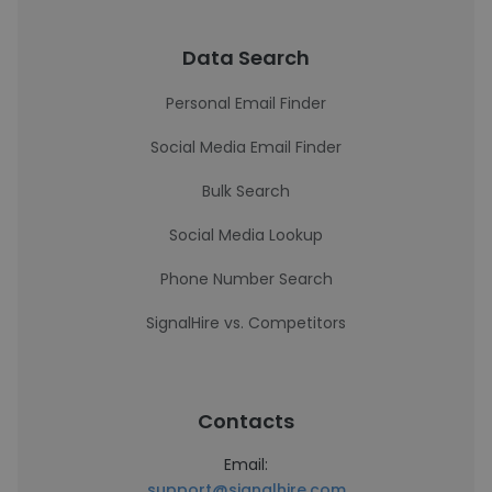
Data Search
Personal Email Finder
Social Media Email Finder
Bulk Search
Social Media Lookup
Phone Number Search
SignalHire vs. Competitors
Contacts
Email:
support@signalhire.com