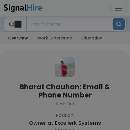
Overview
Work Experience
Education
Bharat Chauhan: Email &
Phone Number
Opt-Out
Position:
Owner at
Excellerk Systems