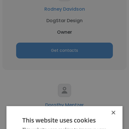
Rodney Davidson
DogStar Design
Owner
Get contacts
Dorothy Mentzer
×
LUXURIATE
This website uses cookies
Owner