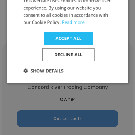
This website uses cookies to improve user
experience. By using our website you
consent to all cookies in accordance with
Get contacts
our Cookie Policy.
Read more
ACCEPT ALL
DECLINE ALL
SHOW DETAILS
Mark DiBenedetto
Concord River Trading Company
Owner
Get contacts