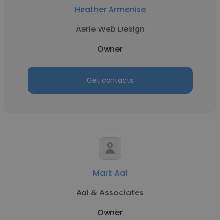
Heather Armenise
Aerie Web Design
Owner
Get contacts
Mark Aal
Aal & Associates
Owner