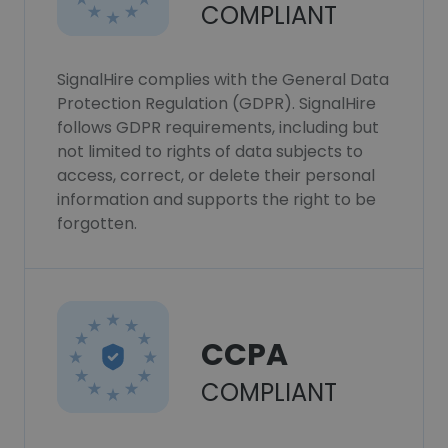
COMPLIANT
SignalHire complies with the General Data
Protection Regulation (GDPR). SignalHire
follows GDPR requirements, including but
not limited to rights of data subjects to
access, correct, or delete their personal
information and supports the right to be
forgotten.
CCPA
COMPLIANT