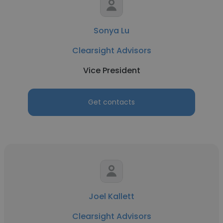
Sonya Lu
Clearsight Advisors
Vice President
Get contacts
Joel Kallett
Clearsight Advisors