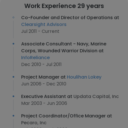
Work Experience 29 years
Co-Founder and Director of Operations at
Clearsight Advisors
Jul 2011 - Current
Associate Consultant - Navy, Marine
Corps, Wounded Warrior Division at
InfoReliance
Dec 2010 - Jul 2011
Project Manager at
Houlihan Lokey
Jun 2006 - Dec 2010
Executive Assistant at
Updata Capital, Inc
Mar 2003 - Jun 2006
Project Coordinator/Office Manager at
Pecaro, Inc