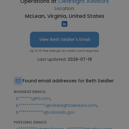
Operations at
Clearsight Advisors
Location:
McLean, Virginia, United States
View Beth Seidler's Email
Up to 10 free lookups. No credit card required.
Last updated:
2026-07-19
Found email addresses for Beth Seidler:
BUSINESS EMAILS:
,
b******r@hl.com
,
b*************r@clearsightadvisors.com
b************r@colorado.gov
PERSONAL EMAILS:
,