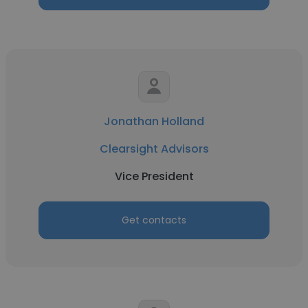
Jonathan Holland
Clearsight Advisors
Vice President
Get contacts