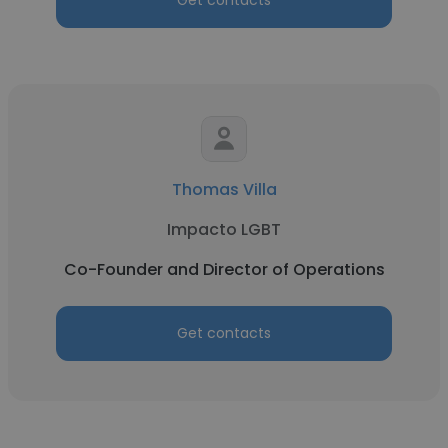
Get contacts
Thomas Villa
Impacto LGBT
Co-Founder and Director of Operations
Get contacts