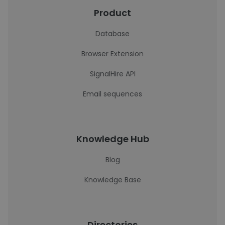
Product
Database
Browser Extension
SignalHire API
Email sequences
Knowledge Hub
Blog
Knowledge Base
Directories