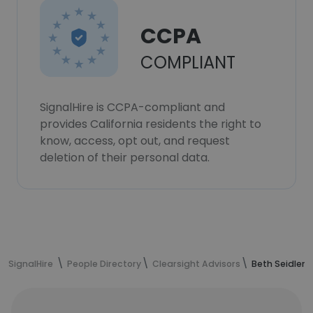
CCPA
COMPLIANT
SignalHire is CCPA-compliant and
provides California residents the right to
know, access, opt out, and request
deletion of their personal data.
SignalHire
People Directory
Clearsight Advisors
Beth Seidler'