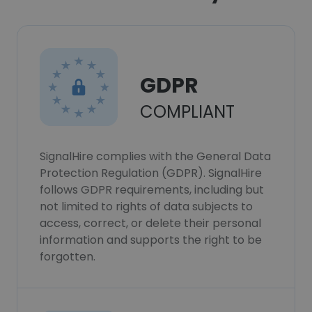
GDPR
COMPLIANT
SignalHire complies with the General Data
Protection Regulation (GDPR). SignalHire
follows GDPR requirements, including but
not limited to rights of data subjects to
access, correct, or delete their personal
information and supports the right to be
forgotten.