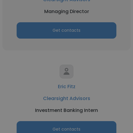
Managing Director
Get contacts
Eric Fitz
Clearsight Advisors
Investment Banking Intern
Get contacts