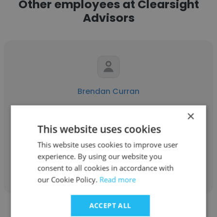
Other employees at Clearsight
Advisors
Brendan Curran
Clearsight Advisors
×
This website uses cookies
Managing Director
This website uses cookies to improve user
experience. By using our website you
Get contacts
consent to all cookies in accordance with
our Cookie Policy.
Read more
ACCEPT ALL