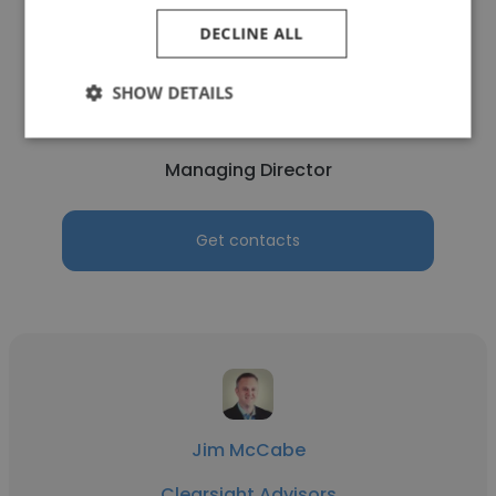
DECLINE ALL
Justin Loeb
SHOW DETAILS
Clearsight Advisors
Managing Director
Get contacts
Jim McCabe
Clearsight Advisors