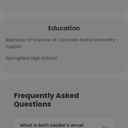
Education
Bachelor of Science at Colorado State University-
Pueblo
Springfield High School
Frequently Asked
Questions
What is Beth Seidler's email