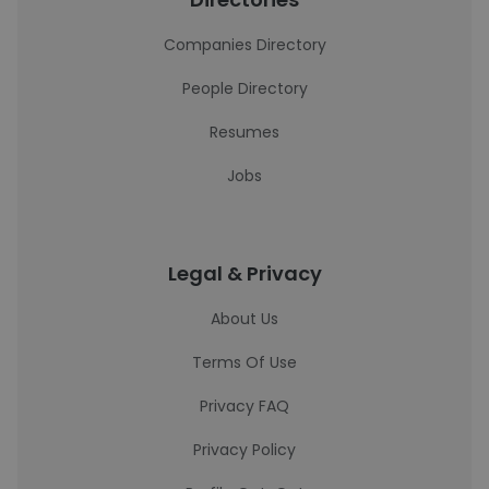
Companies Directory
People Directory
Resumes
Jobs
Legal & Privacy
About Us
Terms Of Use
Privacy FAQ
Privacy Policy