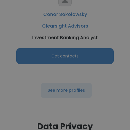
Conor Sokolowsky
Clearsight Advisors
Investment Banking Analyst
Get contacts
See more profiles
Data Privacy