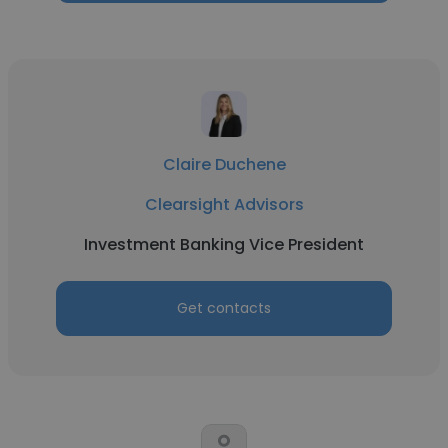
Claire Duchene
Clearsight Advisors
Investment Banking Vice President
Get contacts