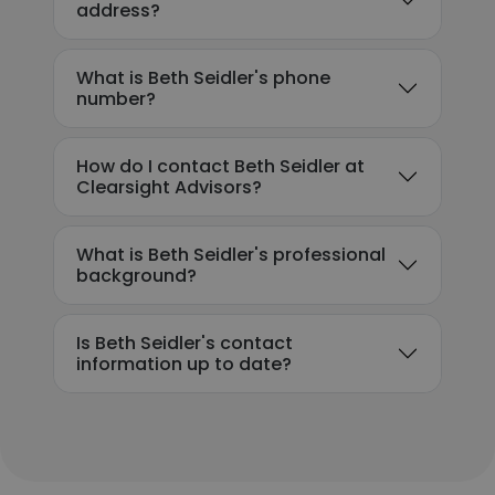
address?
What is Beth Seidler's phone
number?
How do I contact Beth Seidler at
Clearsight Advisors?
What is Beth Seidler's professional
background?
Is Beth Seidler's contact
information up to date?