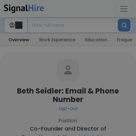
Overview
Work Experience
Education
Frequent
Beth Seidler: Email & Phone
Number
Opt-Out
Position:
Co-Founder and Director of