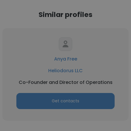
Similar profiles
Anya Free
Heliodorus LLC
Co-Founder and Director of Operations
Get contacts