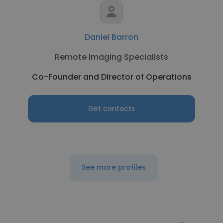
Daniel Barron
Remote Imaging Specialists
Co-Founder and Director of Operations
Get contacts
See more profiles