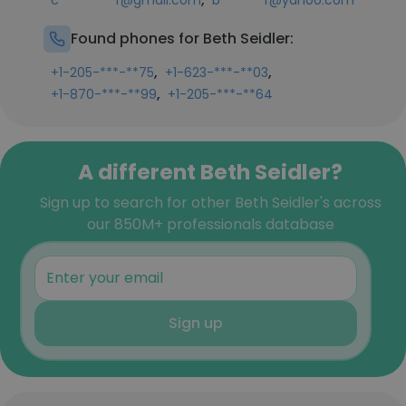
c*********r@gmail.com
b*******r@yahoo.com
Found phones for Beth Seidler:
,
,
+1-205-***-**75
+1-623-***-**03
,
+1-870-***-**99
+1-205-***-**64
A different Beth Seidler?
Sign up to search for other Beth Seidler's across
our 850M+ professionals database
Sign up