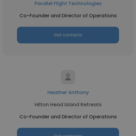
Parallel Flight Technologies
Co-Founder and Director of Operations
Get contacts
Heather Anthony
Hilton Head Island Retreats
Co-Founder and Director of Operations