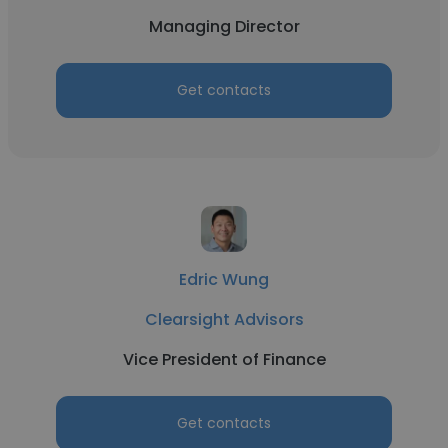
Managing Director
Get contacts
Edric Wung
Clearsight Advisors
Vice President of Finance
Get contacts