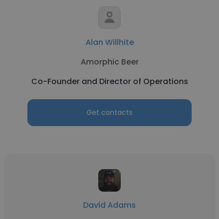
Alan Willhite
Amorphic Beer
Co-Founder and Director of Operations
Get contacts
David Adams