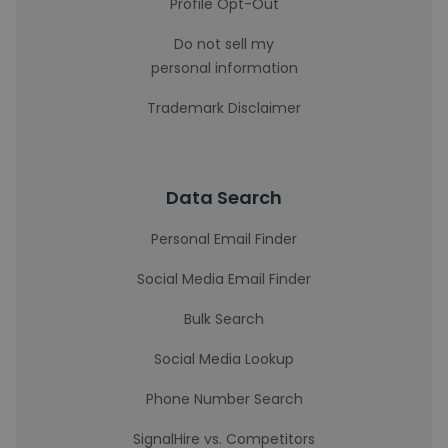
Profile Opt-Out
Do not sell my
personal information
Trademark Disclaimer
Data Search
Personal Email Finder
Social Media Email Finder
Bulk Search
Social Media Lookup
Phone Number Search
SignalHire vs. Competitors