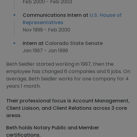
Feb 2000 - Feb 2003
Communications Intern at
U.S. House of
Representatives
Nov 1999 - Feb 2000
Intern at
Colorado State Senate
Jan 1997 - Jan 1999
Beth Seidler started working in 1997, then the
employee has changed 6 companies and 6 jobs. On
average, Beth Seidler works for one company for 4
years 1 month.
Their professional focus is Account Management,
Client Liaison, and Client Relations across 3 core
areas.
Beth holds Notary Public and Member
certifications.