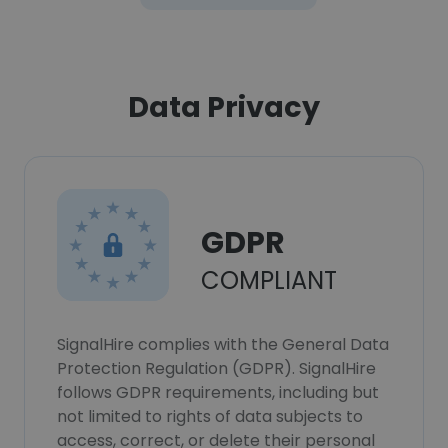
Data Privacy
GDPR
COMPLIANT
SignalHire complies with the General Data
Protection Regulation (GDPR). SignalHire
follows GDPR requirements, including but
not limited to rights of data subjects to
access, correct, or delete their personal