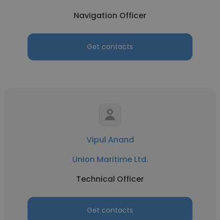
Navigation Officer
Get contacts
Vipul Anand
Union Maritime Ltd.
Technical Officer
Get contacts