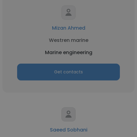
Mizan Ahmed
Westren marine
Marine engineering
Get contacts
Saeed Sobhani