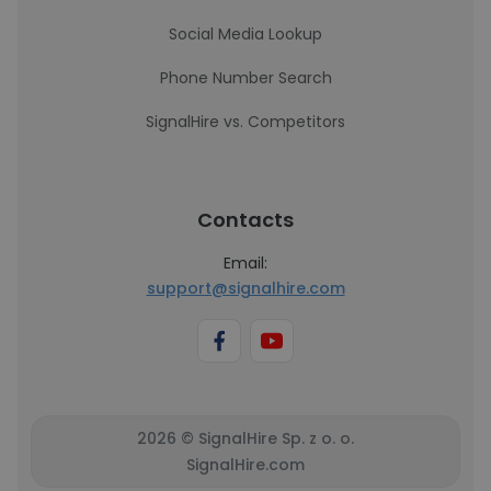
Social Media Lookup
Phone Number Search
SignalHire vs. Competitors
Contacts
Email:
support@signalhire.com
2026 © SignalHire Sp. z o. o.
SignalHire.com