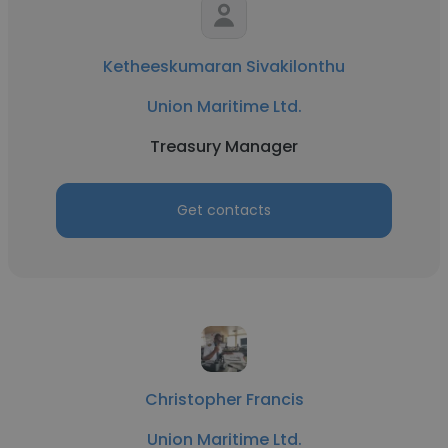
Ketheeskumaran Sivakilonthu
Union Maritime Ltd.
Treasury Manager
Get contacts
Christopher Francis
Union Maritime Ltd.