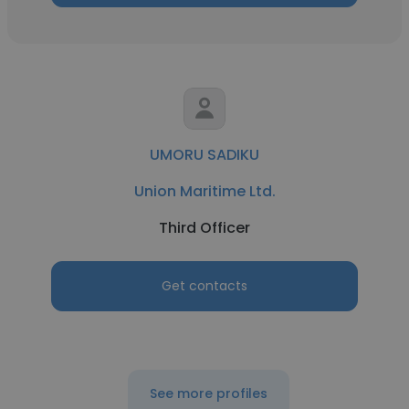
UMORU SADIKU
Union Maritime Ltd.
Third Officer
Get contacts
See more profiles