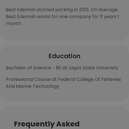
Best Edemah started working in 2015. On average,
Best Edemah works for one company for 11 years 1
month.
Education
Bachelor of Science - BS at Lagos State University
Professional Course at Federal College Of Fisheries
And Marine Technology
Frequently Asked