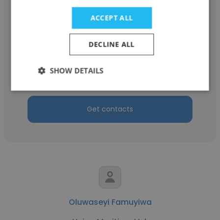
ACCEPT ALL
kundan kumar
DECLINE ALL
Union Maritime Ltd.
SHOW DETAILS
Technical Superintendent
Get contacts
Oluwaseyi Famuyiwa