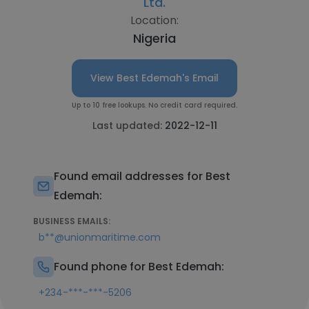
Ltd.
Location:
Nigeria
View Best Edemah's Email
Up to 10 free lookups. No credit card required.
Last updated:
2022-12-11
Found email addresses for Best
Edemah:
BUSINESS EMAILS:
b**@unionmaritime.com
Found phone for Best Edemah:
+234-***-***-5206