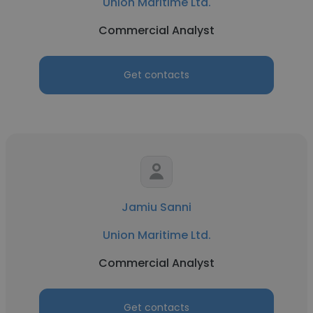
Union Maritime Ltd.
Commercial Analyst
Get contacts
Jamiu Sanni
Union Maritime Ltd.
Commercial Analyst
Get contacts