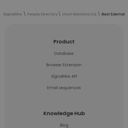
SignalHire
People Directory
Union Maritime Ltd.
Best Edemah's
Product
Database
Browser Extension
SignalHire API
Email sequences
Knowledge Hub
Blog