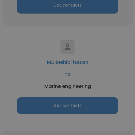
Get contacts
MD Mehidi hasan
no
Marine engineering
Get contacts