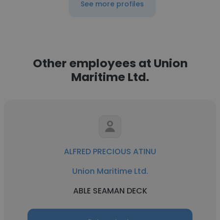
See more profiles
Other employees at Union
Maritime Ltd.
ALFRED PRECIOUS ATINU
Union Maritime Ltd.
ABLE SEAMAN DECK