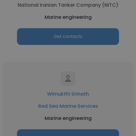
National Iranian Tanker Company (NITC)
Marine engineering
Get contacts
Wimukthi Srinath
Red Sea Marine Services
Marine engineering