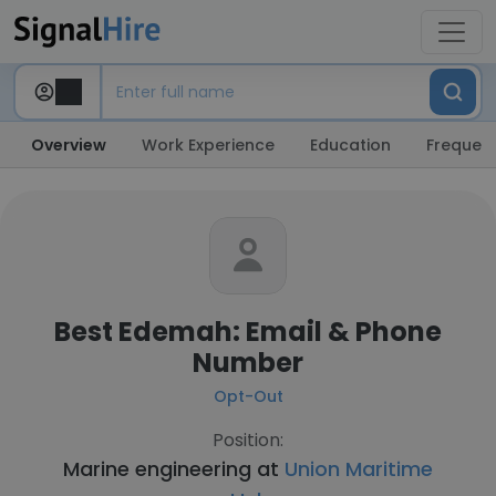
Overview
Work Experience
Education
Frequent
Best Edemah: Email & Phone
Number
Opt-Out
Position:
Marine engineering at
Union Maritime