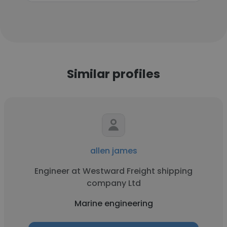
Similar profiles
allen james
Engineer at Westward Freight shipping
company Ltd
Marine engineering