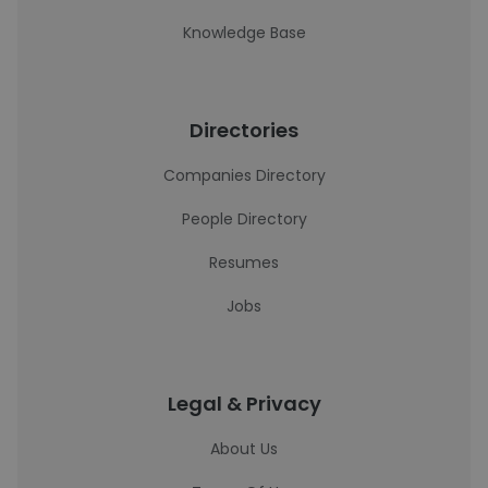
Knowledge Base
Directories
Companies Directory
People Directory
Resumes
Jobs
Legal & Privacy
About Us