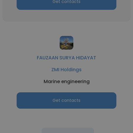
Get contacts
FAUZAAN SURYA HIDAYAT
ZMI Holdings
Marine engineering
Get contacts