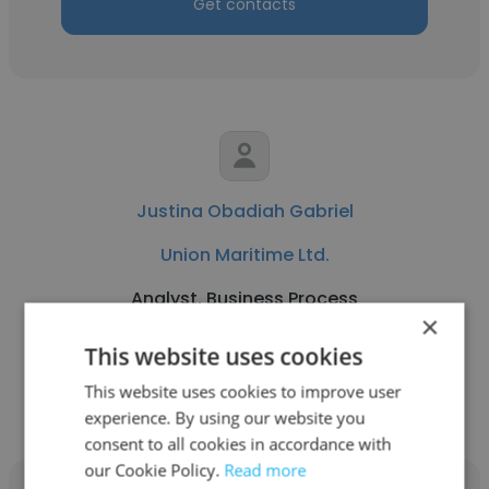
Get contacts
Justina Obadiah Gabriel
Union Maritime Ltd.
Analyst, Business Process
×
This website uses cookies
Get contacts
This website uses cookies to improve user
experience. By using our website you
consent to all cookies in accordance with
our Cookie Policy.
Read more