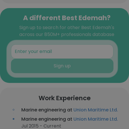
A different Best Edemah?
Sign up to search for other Best Edemah's
across our 850M+ professionals database
Sign up
Work Experience
Marine engineering at
Union Maritime Ltd.
Marine engineering at
Union Maritime Ltd.
Jul 2015 - Current