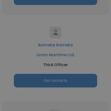
Ikemeke Ikemeke
Union Maritime Ltd.
Third Officer
Get contacts