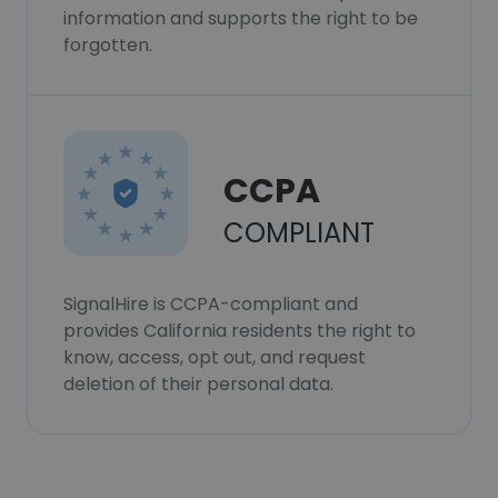
information and supports the right to be
forgotten.
CCPA
COMPLIANT
SignalHire is CCPA-compliant and
provides California residents the right to
know, access, opt out, and request
deletion of their personal data.