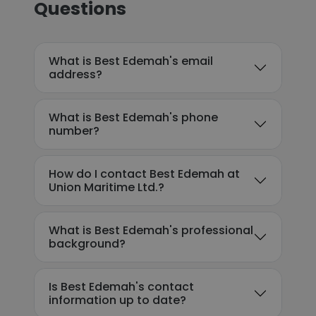
Questions
What is Best Edemah's email
address?
What is Best Edemah's phone
number?
How do I contact Best Edemah at
Union Maritime Ltd.?
What is Best Edemah's professional
background?
Is Best Edemah's contact
information up to date?