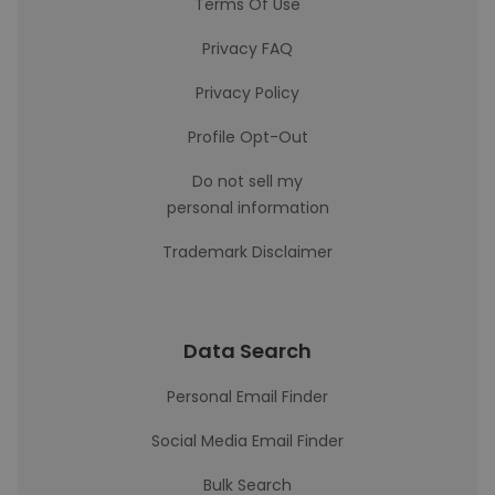
Terms Of Use
Privacy FAQ
Privacy Policy
Profile Opt-Out
Do not sell my
personal information
Trademark Disclaimer
Data Search
Personal Email Finder
Social Media Email Finder
Bulk Search