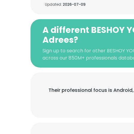
Updated:
2026-07-09
A different BESHOY
Adrees?
Sign up to search for other BESHOY Y
across our 850M+ professionals datab