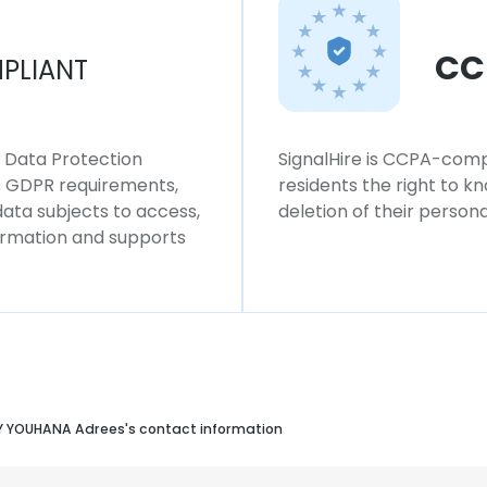
CC
PLIANT
l Data Protection
SignalHire is CCPA-compl
ws GDPR requirements,
residents the right to k
 data subjects to access,
deletion of their persona
formation and supports
 YOUHANA Adrees's contact information