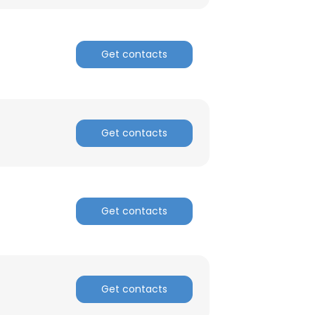
Get contacts
Get contacts
Get contacts
Get contacts