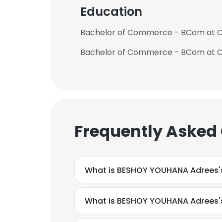
Education
Bachelor of Commerce - BCom at Ca
Frequently Asked
What is BESHOY YOUHANA Adrees'
What is BESHOY YOUHANA Adrees'