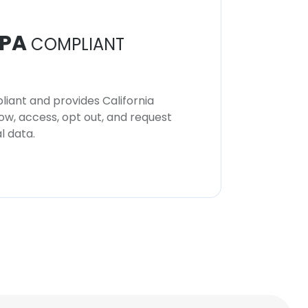
PA
COMPLIANT
iant and provides California
now, access, opt out, and request
l data.