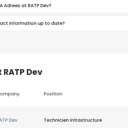
A Adrees at RATP Dev?
act information up to date?
t RATP Dev
ompany
Position
ATP Dev
Technicien infrastructure