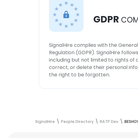
GDPR
COM
SignalHire complies with the Genera
Regulation (GDPR). SignalHire follo
including but not limited to rights of
correct, or delete their personal in
the right to be forgotten.
SignalHire
People Directory
RATP Dev
BESHOY