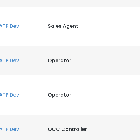
ATP Dev
Sales Agent
ATP Dev
Operator
e uses cookies
 cookies to improve user experience. By using our website you co
ance with our Cookie Policy.
Read more
ATP Dev
Operator
LS
DECLINE ALL
ATP Dev
OCC Controller