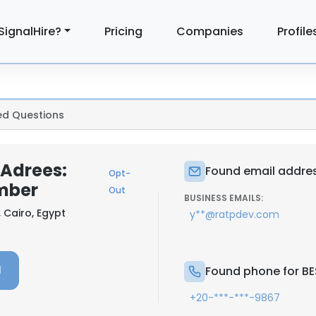
SignalHire?
Pricing
Companies
Profile
ed Questions
Adrees:
Found email addre
Opt-
mber
Out
BUSINESS EMAILS:
, Cairo, Egypt
y**@ratpdev.com
l
Found phone for B
+20-***-***-9867