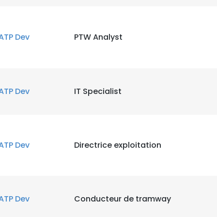
ATP Dev
PTW Analyst
ATP Dev
IT Specialist
ATP Dev
Directrice exploitation
ATP Dev
Conducteur de tramway