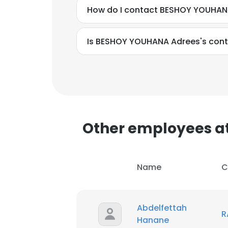
How do I contact BESHOY YOUHAN
Is BESHOY YOUHANA Adrees's cont
Other employees a
Name
C
Abdelfettah
R
Hanane