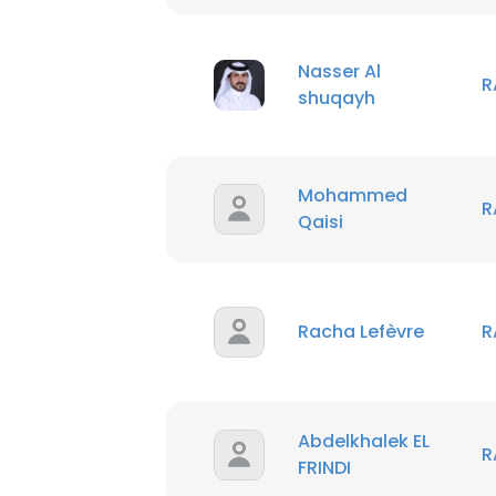
Nasser Al
R
shuqayh
Mohammed
R
Qaisi
Racha Lefèvre
R
Abdelkhalek EL
R
FRINDI