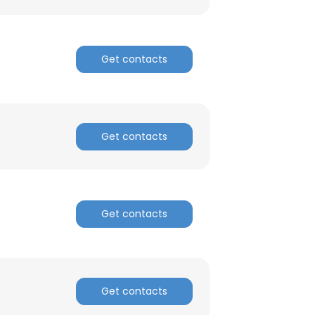
Get contacts
×
Get contacts
nsent to all
Get contacts
ACCEPT ALL
Get contacts