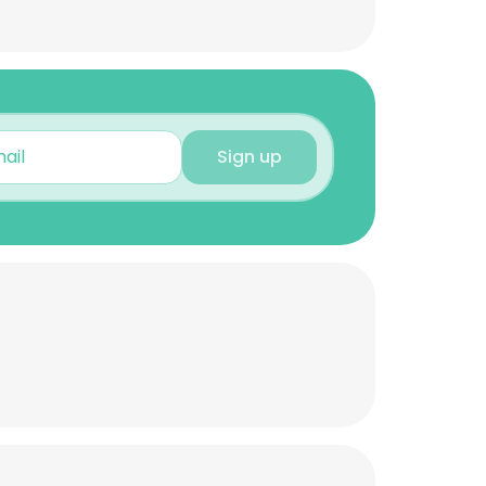
Sign up