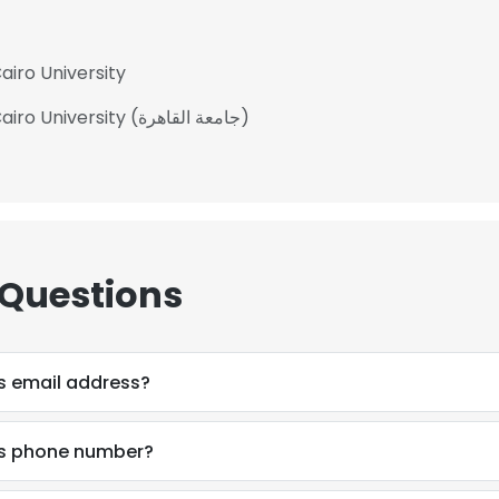
iro University
Bachelor of Commerce - BCom at Cairo University (جامعة القاهرة)
 Questions
s email address?
s phone number?