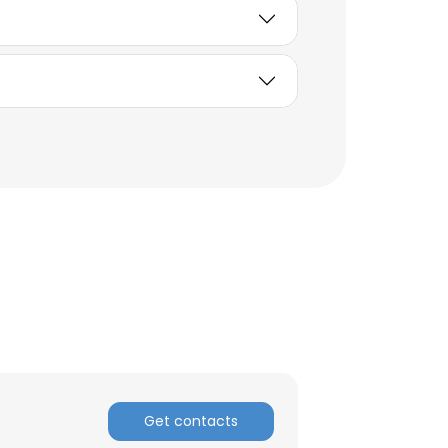
Get contacts