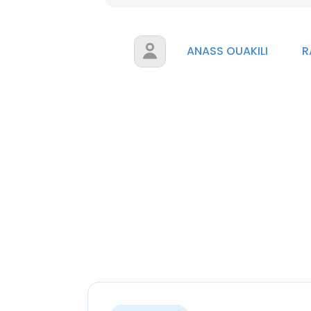
ANASS OUAKILI
R