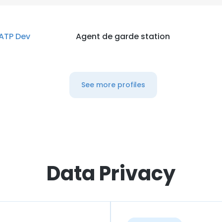
ATP Dev
Agent de garde station
See more profiles
Data Privacy