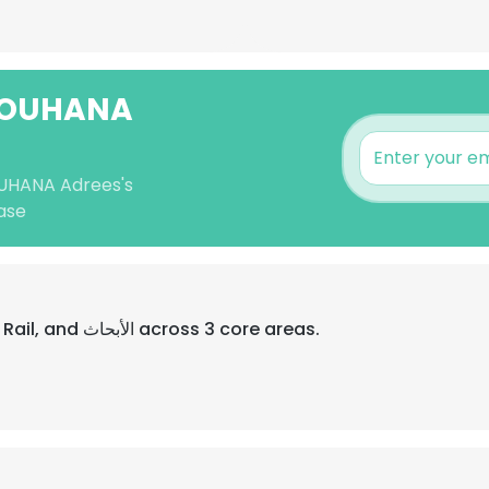
 YOUHANA
OUHANA Adrees's
ase
Their professional focus is Android, Rail, and الأبحاث across 3 core areas.