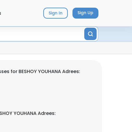
s
Sign Up
Sign In
sses for BESHOY YOUHANA Adrees:
ESHOY YOUHANA Adrees: