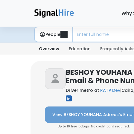
Why 
People
Overview
Education
Frequently Ask
BESHOY YOUHANA 
Email & Phone Nu
Driver metro at
RATP Dev
|
Cairo
View BESHOY YOUHANA Adrees's Emai
Up to 10 free lookups. No credit card required.