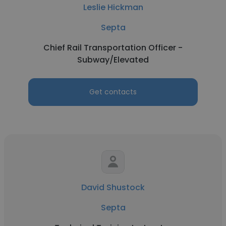
Leslie Hickman
Septa
Chief Rail Transportation Officer -
Subway/Elevated
Get contacts
David Shustock
Septa