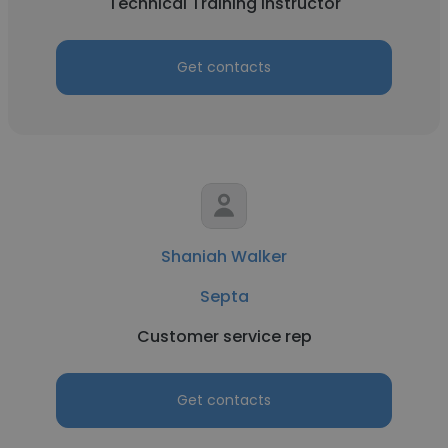
Technical Training Instructor
Get contacts
Shaniah Walker
Septa
Customer service rep
Get contacts