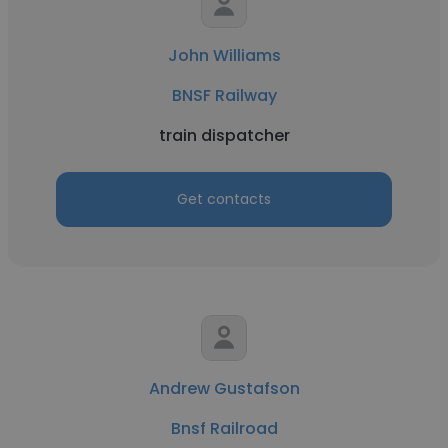
John Williams
BNSF Railway
train dispatcher
Get contacts
Andrew Gustafson
Bnsf Railroad