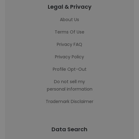
Legal & Privacy
About Us
Terms Of Use
Privacy FAQ
Privacy Policy
Profile Opt-Out
Do not sell my
personal information
Trademark Disclaimer
Data Search