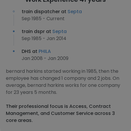
train dispatcher at
Septa
Sep 1985 - Current
train dspr at
Septa
Sep 1985 - Jan 2014
DHS at
PHILA
Jan 2008 - Jan 2009
bernard harkins started working in 1985, then the
employee has changed 1 company and 2 jobs. On
average, bernard harkins works for one company
for 23 years 5 months.
Their professional focus is Access, Contract
Management, and Customer Service across 3
core areas.