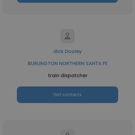
dick Dooley
BURLINGTON NORTHERN SANTA FE
train dispatcher
Get contacts