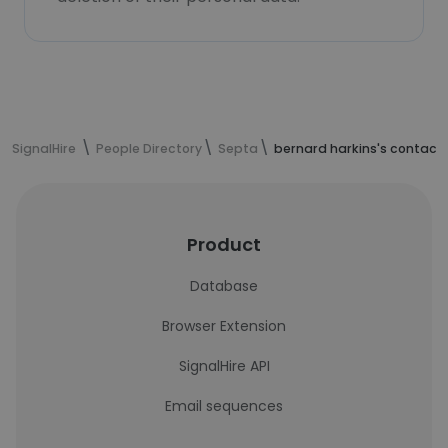
SignalHire
People Directory
Septa
bernard harkins's contact
Product
Database
Browser Extension
SignalHire API
Email sequences