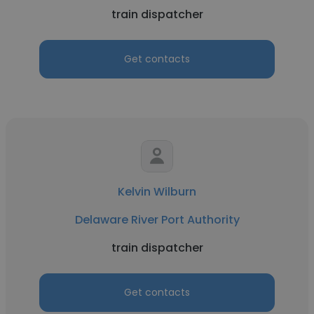
train dispatcher
Get contacts
Kelvin Wilburn
Delaware River Port Authority
train dispatcher
Get contacts