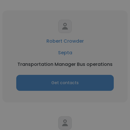
Robert Crowder
Septa
Transportation Manager Bus operations
Get contacts