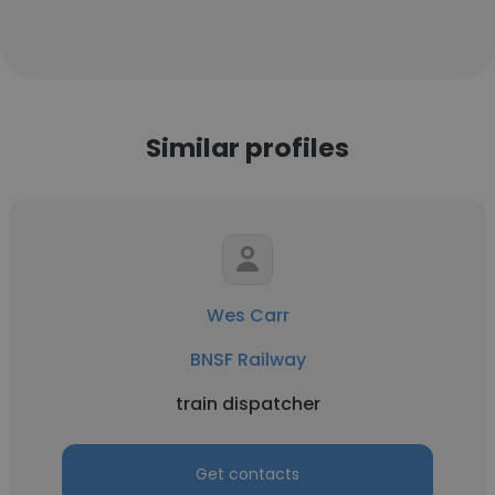
Similar profiles
Wes Carr
BNSF Railway
train dispatcher
Get contacts