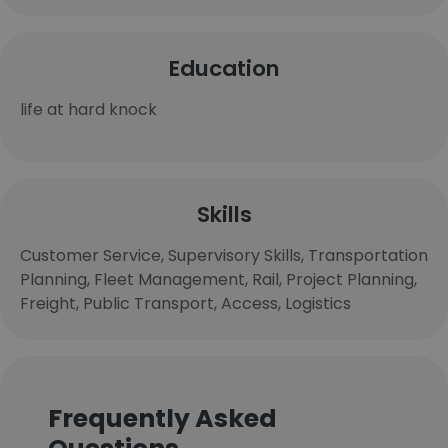
Education
life at hard knock
Skills
Customer Service, Supervisory Skills, Transportation
Planning, Fleet Management, Rail, Project Planning,
Freight, Public Transport, Access, Logistics
Frequently Asked