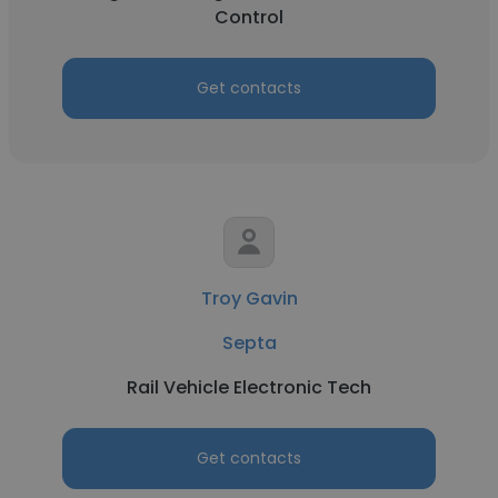
Control
Get contacts
Troy Gavin
Septa
Rail Vehicle Electronic Tech
Get contacts