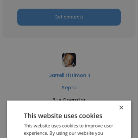
Get contacts
Darrell Fittimon II
Septa
Bus Operator
×
This website uses cookies
Get contacts
This website uses cookies to improve user
experience. By using our website you