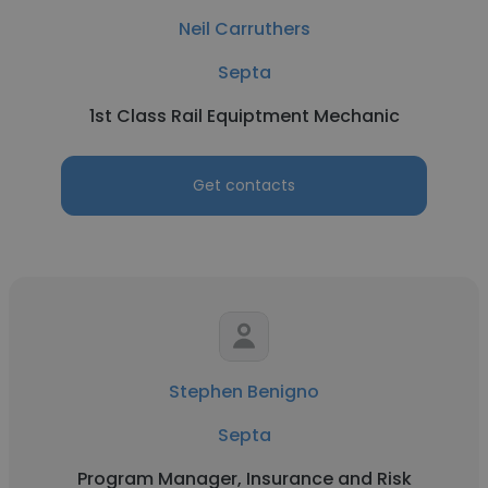
Neil Carruthers
Septa
1st Class Rail Equiptment Mechanic
Get contacts
Stephen Benigno
Septa
Program Manager, Insurance and Risk