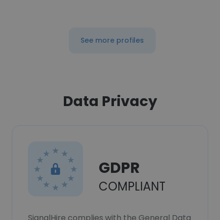
See more profiles
Data Privacy
GDPR
COMPLIANT
SignalHire complies with the General Data