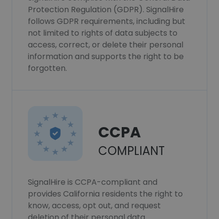
Protection Regulation (GDPR). SignalHire
follows GDPR requirements, including but
not limited to rights of data subjects to
access, correct, or delete their personal
information and supports the right to be
forgotten.
CCPA
COMPLIANT
SignalHire is CCPA-compliant and
provides California residents the right to
know, access, opt out, and request
deletion of their personal data.