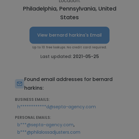
Location:
Philadelphia, Pennsylvania, United
States
View bernard harkins's Email
Up to 10 free lookups. No credit card required.
Last updated:
2021-05-25
Found email addresses for bernard
harkins:
BUSINESS EMAILS:
h************d@septa-agency.com
PERSONAL EMAILS:
,
b***@septa-agency.com
b***@philalossadjusters.com