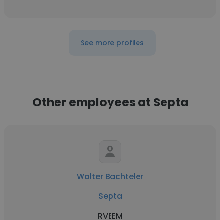
See more profiles
Other employees at Septa
Walter Bachteler
Septa
RVEEM