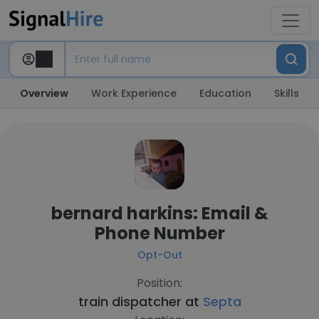
Overview
Work Experience
Education
Skills
bernard harkins: Email &
Phone Number
Opt-Out
Position:
train dispatcher at
Septa