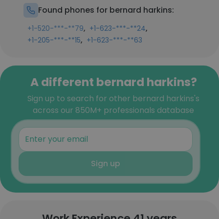
Found phones for bernard harkins:
,
,
+1-520-***-**79
+1-623-***-**24
,
+1-205-***-**15
+1-623-***-**63
A different bernard harkins?
Sign up to search for other bernard harkins's
across our 850M+ professionals database
Sign up
Work Experience 41 years