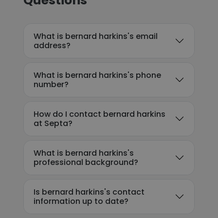
Questions
What is bernard harkins's email
address?
What is bernard harkins's phone
number?
How do I contact bernard harkins
at Septa?
What is bernard harkins's
professional background?
Is bernard harkins's contact
information up to date?