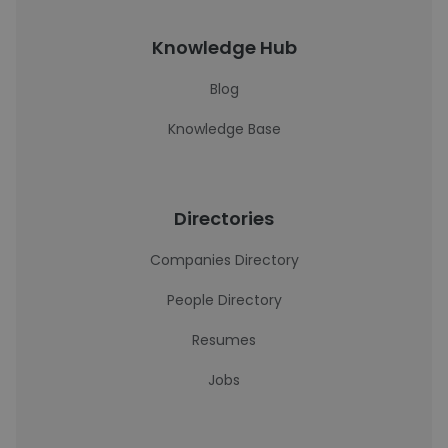
Knowledge Hub
Blog
Knowledge Base
Directories
Companies Directory
People Directory
Resumes
Jobs