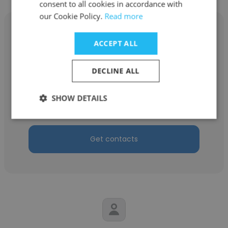
consent to all cookies in accordance with
our Cookie Policy.
Read more
ACCEPT ALL
Ismael Poteau
DECLINE ALL
Septa
SHOW DETAILS
Revenue Equipment Maintainer
Get contacts