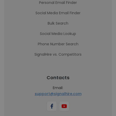
Personal Email Finder
Social Media Email Finder
Bulk Search
Social Media Lookup
Phone Number Search
SignalHire vs. Competitors
Contacts
Email:
support@signalhire.com