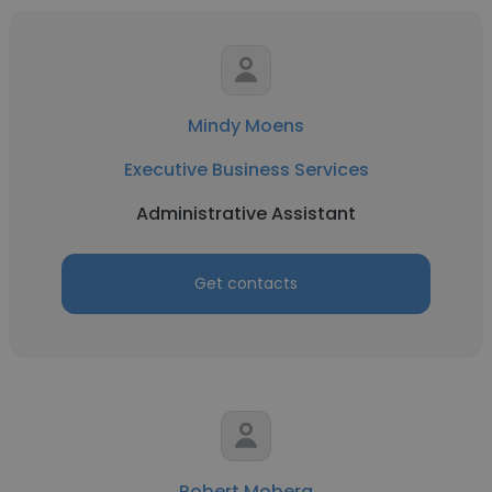
Mindy Moens
Executive Business Services
Administrative Assistant
Get contacts
Robert Moberg