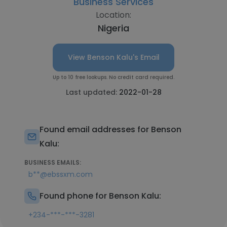
Business Services
Location:
Nigeria
View Benson Kalu's Email
Up to 10 free lookups. No credit card required.
Last updated:
2022-01-28
Found email addresses for Benson
Kalu:
BUSINESS EMAILS:
b**@ebssxm.com
Found phone for Benson Kalu:
+234-***-***-3281