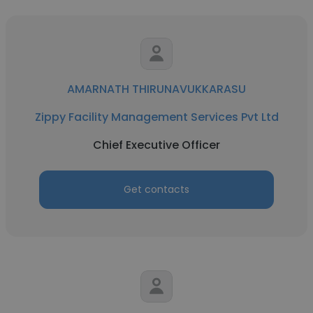
AMARNATH THIRUNAVUKKARASU
Zippy Facility Management Services Pvt Ltd
Chief Executive Officer
Get contacts