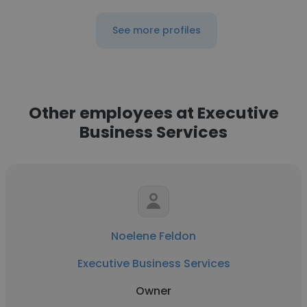
See more profiles
Other employees at Executive
Business Services
Noelene Feldon
Executive Business Services
Owner