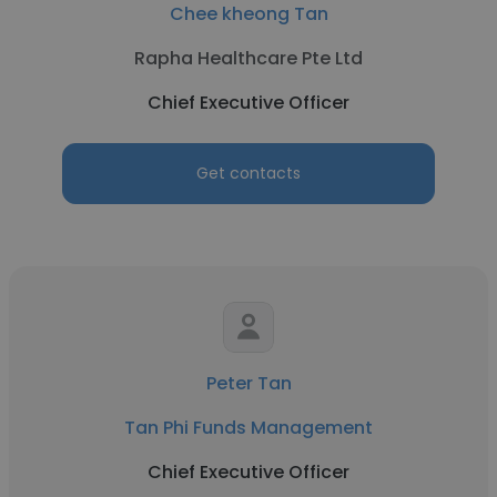
Chee kheong Tan
Rapha Healthcare Pte Ltd
Chief Executive Officer
Get contacts
Peter Tan
Tan Phi Funds Management
Chief Executive Officer