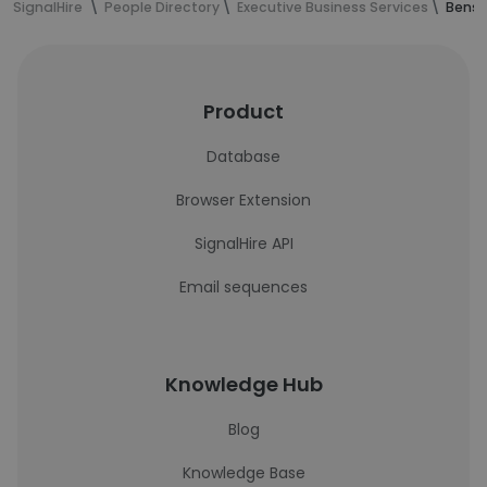
SignalHire
People Directory
Executive Business Services
Benso
Product
Database
Browser Extension
SignalHire API
Email sequences
Knowledge Hub
Blog
Knowledge Base