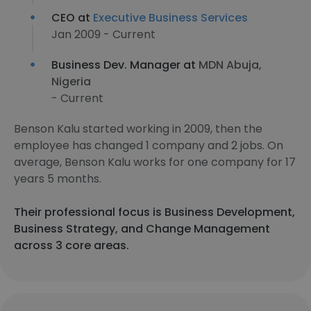
CEO at
Executive Business Services
Jan 2009 - Current
Business Dev. Manager at
MDN Abuja,
Nigeria
- Current
Benson Kalu started working in 2009, then the
employee has changed 1 company and 2 jobs. On
average, Benson Kalu works for one company for 17
years 5 months.
Their professional focus is Business Development,
Business Strategy, and Change Management
across 3 core areas.