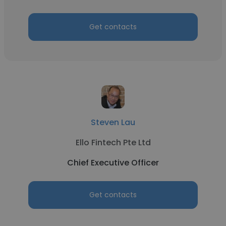
Get contacts
Steven Lau
Ello Fintech Pte Ltd
Chief Executive Officer
Get contacts