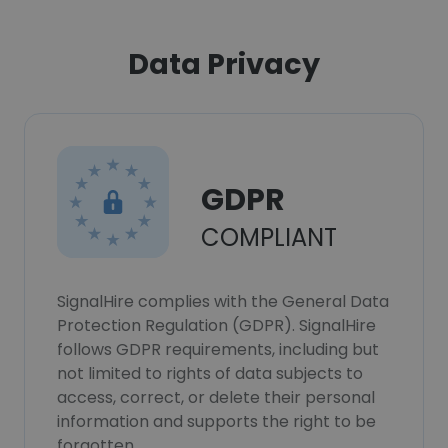
Data Privacy
GDPR
COMPLIANT
SignalHire complies with the General Data
Protection Regulation (GDPR). SignalHire
follows GDPR requirements, including but
not limited to rights of data subjects to
access, correct, or delete their personal
information and supports the right to be
forgotten.