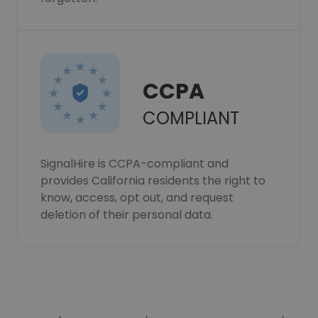
CCPA
COMPLIANT
SignalHire is CCPA-compliant and
provides California residents the right to
know, access, opt out, and request
deletion of their personal data.