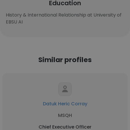
Education
History & International Relationship at University of
EBSU AI
Similar profiles
Datuk Heric Corray
MSQH
Chief Executive Officer