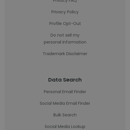
Privacy FAQ
Privacy Policy
Profile Opt-Out
Do not sell my
personal information
Trademark Disclaimer
Data Search
Personal Email Finder
Social Media Email Finder
Bulk Search
Social Media Lookup