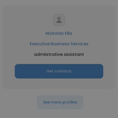
Nickolas Ellis
Executive Business Services
admiistrative assistant
Get contacts
See more profiles