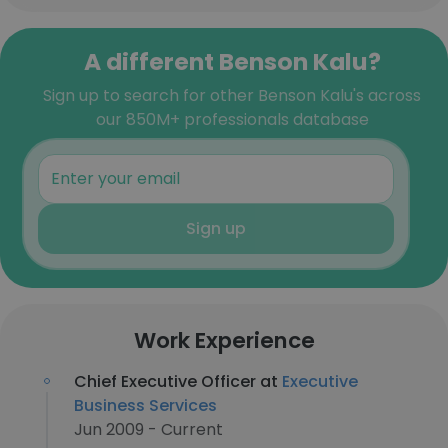
A different Benson Kalu?
Sign up to search for other Benson Kalu's across
our 850M+ professionals database
Sign up
Work Experience
Chief Executive Officer at
Executive
Business Services
Jun 2009 - Current