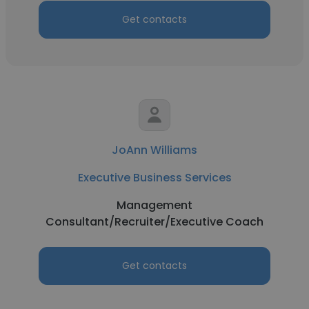
Get contacts
JoAnn Williams
Executive Business Services
Management
Consultant/Recruiter/Executive Coach
Get contacts