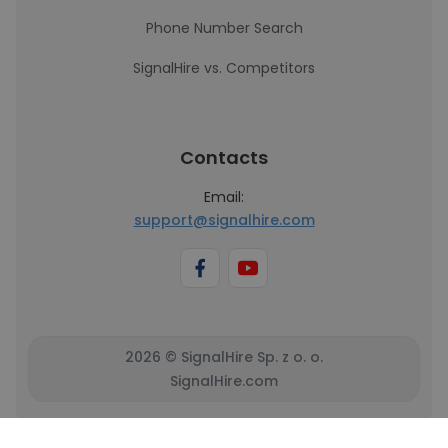
Phone Number Search
SignalHire vs. Competitors
Contacts
Email:
support@signalhire.com
2026 © SignalHire Sp. z o. o.
SignalHire.com