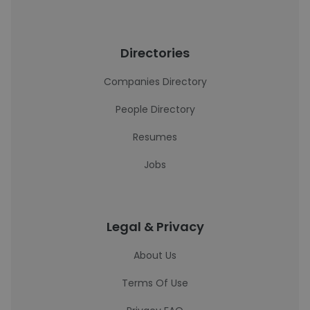
Directories
Companies Directory
People Directory
Resumes
Jobs
Legal & Privacy
About Us
Terms Of Use