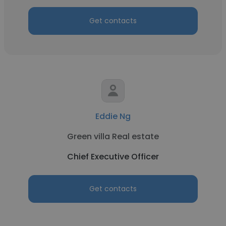
Get contacts
Eddie Ng
Green villa Real estate
Chief Executive Officer
Get contacts