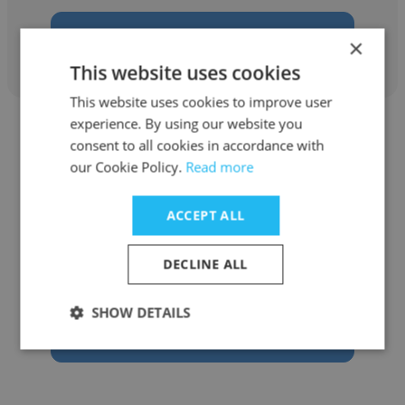
Get contacts
×
This website uses cookies
This website uses cookies to improve user
experience. By using our website you
consent to all cookies in accordance with
our Cookie Policy.
Read more
Marcia Meredith
ACCEPT ALL
Executive Business Services
DECLINE ALL
Partner
SHOW DETAILS
Get contacts