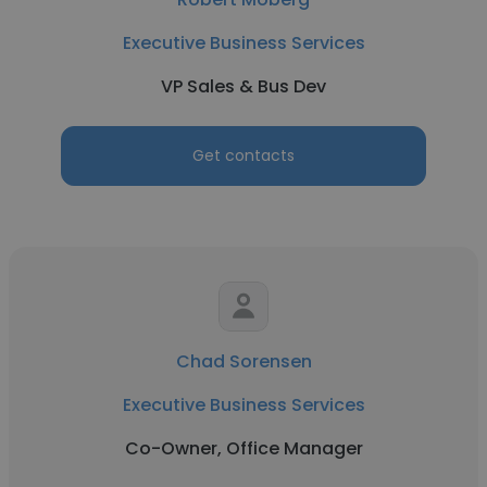
Executive Business Services
VP Sales & Bus Dev
Get contacts
Chad Sorensen
Executive Business Services
Co-Owner, Office Manager