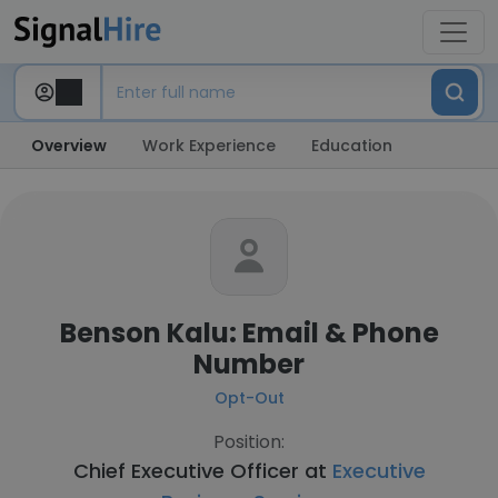
Overview
Work Experience
Education
Benson Kalu: Email & Phone
Number
Opt-Out
Position:
Chief Executive Officer at
Executive