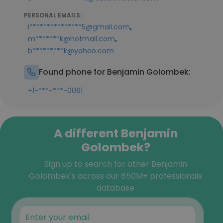
PERSONAL EMAILS:
,
i***************5@gmail.com
,
m*******k@hotmail.com
b*********k@yahoo.com
Found phone for Benjamin Golombek:
+1-***-***-0061
A different Benjamin
Golombek?
Sign up to search for other Benjamin
Golombek's across our 850M+ professionals
database