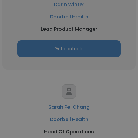
Darin Winter
Doorbell Health
Lead Product Manager
Get contacts
Sarah Pei Chang
Doorbell Health
Head Of Operations