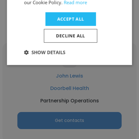
our Cookie Policy.
Read more
Other employees at Doorbell
ACCEPT ALL
Health
DECLINE ALL
SHOW DETAILS
John Lewis
Doorbell Health
Partnership Operations
Get contacts