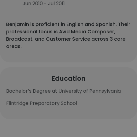
Jun 2010 - Jul 2011
Benjamin is proficient in English and Spanish. Their
professional focus is Avid Media Composer,
Broadcast, and Customer Service across 3 core
areas.
Education
Bachelor’s Degree at University of Pennsylvania
Flintridge Preparatory School