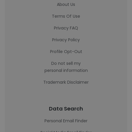
About Us
Terms Of Use
Privacy FAQ
Privacy Policy
Profile Opt-Out
Do not sell my
personal information
Trademark Disclaimer
Data Search
Personal Email Finder