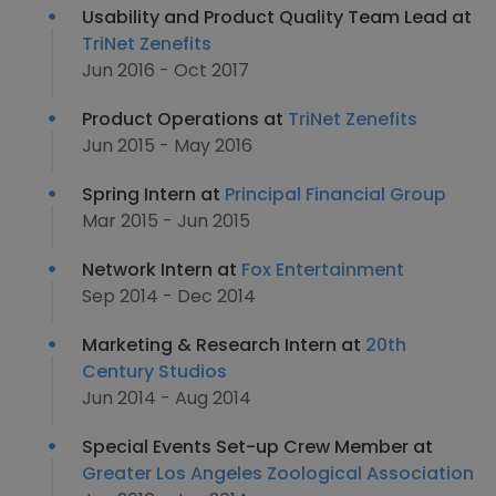
Usability and Product Quality Team Lead at
TriNet Zenefits
Jun 2016 - Oct 2017
Product Operations at
TriNet Zenefits
Jun 2015 - May 2016
Spring Intern at
Principal Financial Group
Mar 2015 - Jun 2015
Network Intern at
Fox Entertainment
Sep 2014 - Dec 2014
Marketing & Research Intern at
20th
Century Studios
Jun 2014 - Aug 2014
Special Events Set-up Crew Member at
Greater Los Angeles Zoological Association