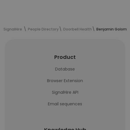
SignalHire
People Directory
Doorbell Health
Benjamin Golombe
Product
Database
Browser Extension
SignalHire API
Email sequences
Knowledge Hub