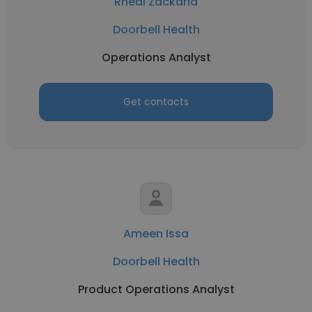
Rheal Zackaria
Doorbell Health
Operations Analyst
Get contacts
Ameen Issa
Doorbell Health
Product Operations Analyst