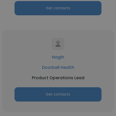
Get contacts
Nagih
Doorbell Health
Product Operations Lead
Get contacts