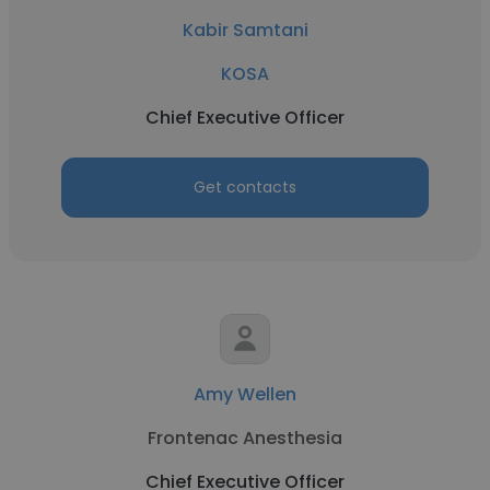
Kabir Samtani
KOSA
Chief Executive Officer
Get contacts
Amy Wellen
Frontenac Anesthesia
Chief Executive Officer