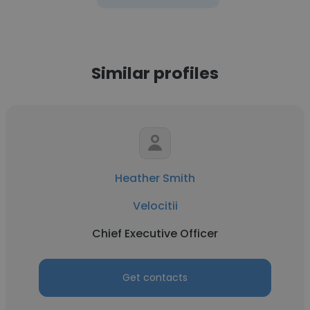
Similar profiles
Heather Smith
Velocitii
Chief Executive Officer
Get contacts