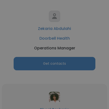
Zekaria Abdulahi
Doorbell Health
Operations Manager
Get contacts