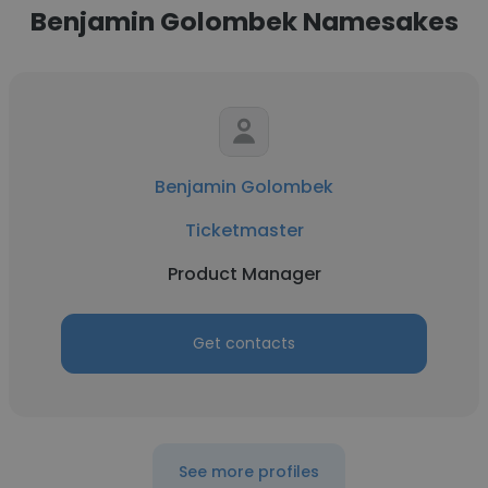
Benjamin Golombek Namesakes
Benjamin Golombek
Ticketmaster
Product Manager
Get contacts
See more profiles