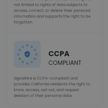
not limited to rights of data subjects to
access, correct, or delete their personal
information and supports the right to be
forgotten.
CCPA
COMPLIANT
SignalHire is CCPA-compliant and
provides California residents the right to
know, access, opt out, and request
deletion of their personal data.