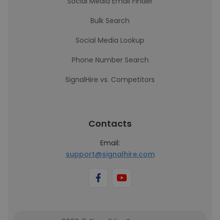
Social Media Email Finder
Bulk Search
Social Media Lookup
Phone Number Search
SignalHire vs. Competitors
Contacts
Email:
support@signalhire.com