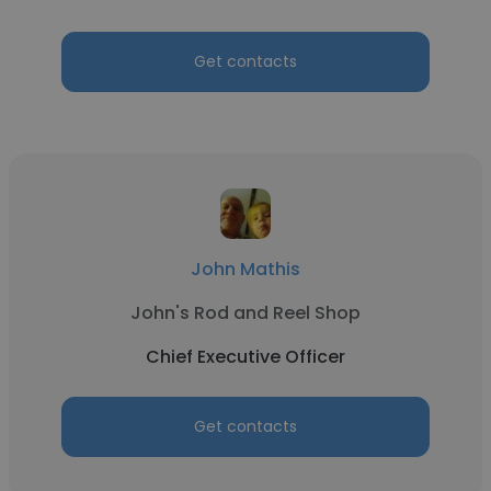
Get contacts
John Mathis
John's Rod and Reel Shop
Chief Executive Officer
Get contacts