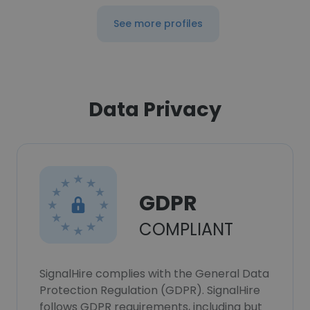
See more profiles
Data Privacy
GDPR
COMPLIANT
SignalHire complies with the General Data
Protection Regulation (GDPR). SignalHire
follows GDPR requirements, including but