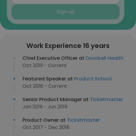
Sign up
Work Experience 16 years
Chief Executive Officer at
Doorbell Health
Oct 2019 - Current
Featured Speaker at
Product School
Oct 2018 - Current
Senior Product Manager at
Ticketmaster
Jan 2019 - Jun 2019
Product Owner at
Ticketmaster
Oct 2017 - Dec 2018