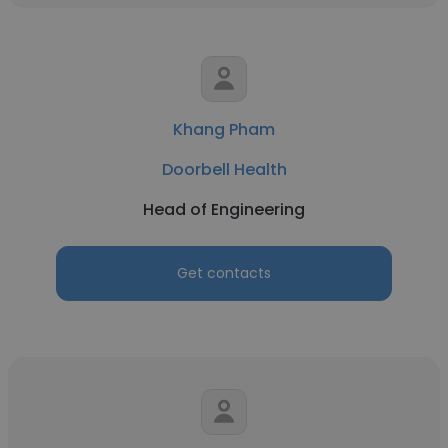
Khang Pham
Doorbell Health
Head of Engineering
Get contacts