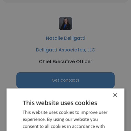
Natalie Delligatti
Delligatti Associates, LLC
Chief Executive Officer
Get contacts
×
This website uses cookies
This website uses cookies to improve user
See more profiles
experience. By using our website you
consent to all cookies in accordance with