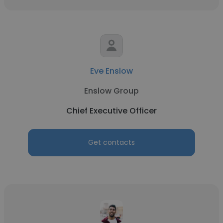
Eve Enslow
Enslow Group
Chief Executive Officer
Get contacts