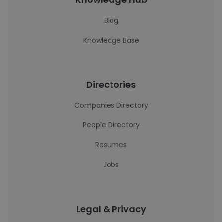
Blog
Knowledge Base
Directories
Companies Directory
People Directory
Resumes
Jobs
Legal & Privacy