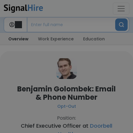
Overview
Work Experience
Education
Benjamin Golombek: Email
& Phone Number
Opt-Out
Position:
Chief Executive Officer at
Doorbell