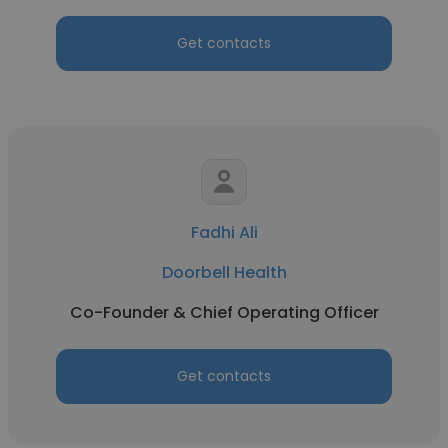
Get contacts
Fadhi Ali
Doorbell Health
Co-Founder & Chief Operating Officer
Get contacts