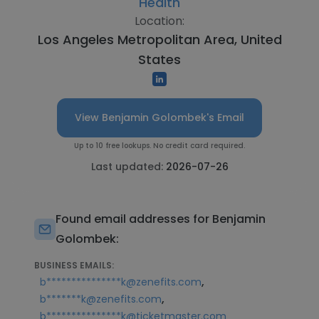
Health
Location:
Los Angeles Metropolitan Area, United
States
View Benjamin Golombek's Email
Up to 10 free lookups. No credit card required.
Last updated:
2026-07-26
Found email addresses for Benjamin
Golombek:
BUSINESS EMAILS:
,
b***************k@zenefits.com
,
b*******k@zenefits.com
b***************k@ticketmaster.com