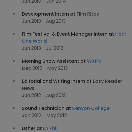
Jun 2010 - Jun 2014
Development Intern at
Film Rites
Jun 2013 - Aug 2013
Film Festival & Event Manager Intern at
Heal
One World
Jun 2013 - Jul 2013
Morning Show Assistant at
WXPN
Dec 2012 - May 2013
Editorial and Writing Intern at
Easy Reader
News
Jun 2012 - Aug 2012
Sound Technician at
Kenyon College
Jan 2012 - May 2012
Usher at
LA Phil