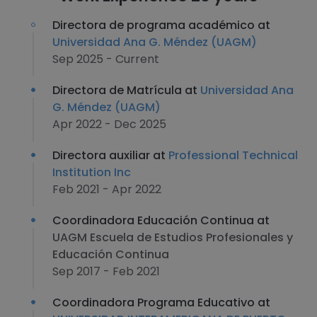
Directora de programa académico at
Universidad Ana G. Méndez (UAGM)
Sep 2025 - Current
Directora de Matrícula at
Universidad Ana
G. Méndez (UAGM)
Apr 2022 - Dec 2025
Directora auxiliar at
Professional Technical
Institution Inc
Feb 2021 - Apr 2022
Coordinadora Educación Continua at
UAGM Escuela de Estudios Profesionales y
Educación Continua
Sep 2017 - Feb 2021
Coordinadora Programa Educativo at