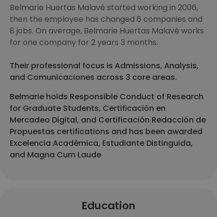
Belmarie Huertas Malavé started working in 2006,
then the employee has changed 6 companies and
8 jobs. On average, Belmarie Huertas Malavé works
for one company for 2 years 3 months.
Their professional focus is Admissions, Analysis,
and Comunicaciones across 3 core areas.
Belmarie holds Responsible Conduct of Research
for Graduate Students, Certificación en
Mercadeo Digital, and Certificación Redacción de
Propuestas certifications and has been awarded
Excelencia Acadèmica, Estudiante Distinguida,
and Magna Cum Laude
Education