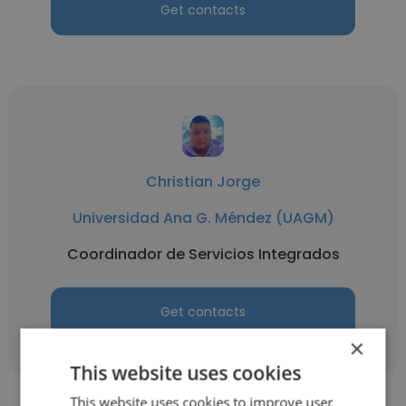
Get contacts
Christian Jorge
Universidad Ana G. Méndez (UAGM)
Coordinador de Servicios Integrados
Get contacts
×
This website uses cookies
This website uses cookies to improve user