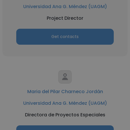
Universidad Ana G. Méndez (UAGM)
Project Director
Get contacts
Maria del Pilar Charneco Jordán
Universidad Ana G. Méndez (UAGM)
Directora de Proyectos Especiales