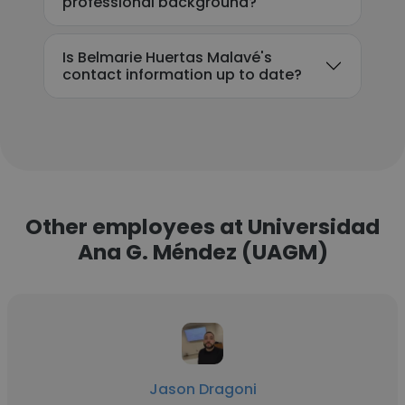
professional background?
Is Belmarie Huertas Malavé's
contact information up to date?
Other employees at Universidad
Ana G. Méndez (UAGM)
Jason Dragoni