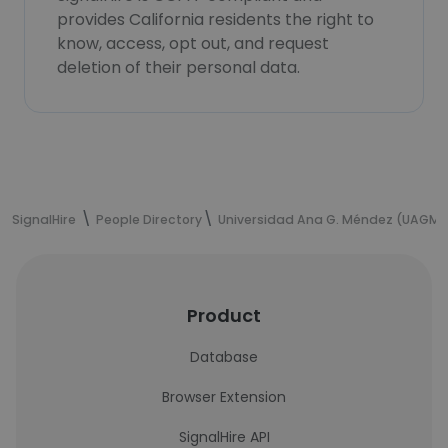
provides California residents the right to
know, access, opt out, and request
deletion of their personal data.
SignalHire
People Directory
Universidad Ana G. Méndez (UAGM)
Product
Database
Browser Extension
SignalHire API