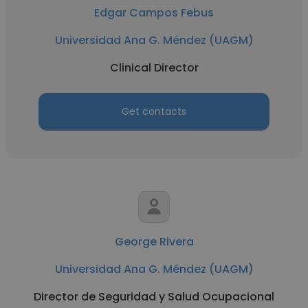
Edgar Campos Febus
Universidad Ana G. Méndez (UAGM)
Clinical Director
Get contacts
George Rivera
Universidad Ana G. Méndez (UAGM)
Director de Seguridad y Salud Ocupacional