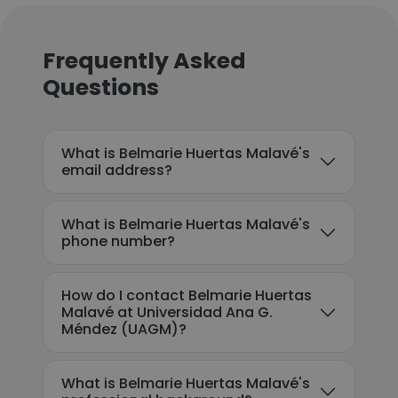
Frequently Asked
Questions
What is Belmarie Huertas Malavé's
email address?
What is Belmarie Huertas Malavé's
phone number?
How do I contact Belmarie Huertas
Malavé at Universidad Ana G.
Méndez (UAGM)?
What is Belmarie Huertas Malavé's