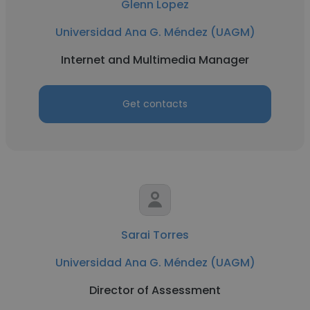
Glenn Lopez
Universidad Ana G. Méndez (UAGM)
Internet and Multimedia Manager
Get contacts
Sarai Torres
Universidad Ana G. Méndez (UAGM)
Director of Assessment