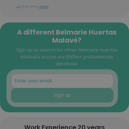
+1-***-***-3905
A different Belmarie Huertas
Malavé?
Sign up to search for other Belmarie Huertas
Malavé's across our 850M+ professionals
database
Sign up
Work Experience 20 years