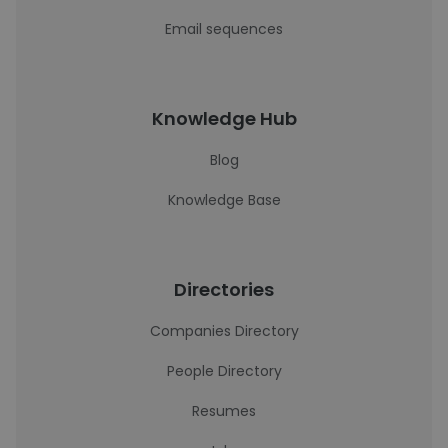
Email sequences
Knowledge Hub
Blog
Knowledge Base
Directories
Companies Directory
People Directory
Resumes