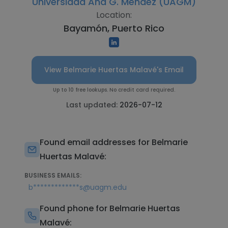
Universidad Ana G. Méndez (UAGM)
Location:
Bayamón, Puerto Rico
View Belmarie Huertas Malavé's Email
Up to 10 free lookups. No credit card required.
Last updated:
2026-07-12
Found email addresses for Belmarie
Huertas Malavé:
BUSINESS EMAILS:
b*************s@uagm.edu
Found phone for Belmarie Huertas
Malavé: