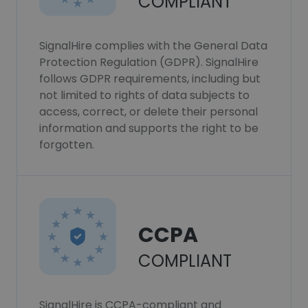
COMPLIANT
SignalHire complies with the General Data
Protection Regulation (GDPR). SignalHire
follows GDPR requirements, including but
not limited to rights of data subjects to
access, correct, or delete their personal
information and supports the right to be
forgotten.
CCPA
COMPLIANT
SignalHire is CCPA-compliant and