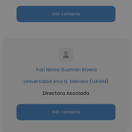
Get contacts
Yari Nimia Guzmàn Rivera
Universidad Ana G. Méndez (UAGM)
Directora Asociada
Get contacts