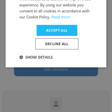
experience. By using our website you
consent to all cookies in accordance with
our Cookie Policy.
Read more
Alfredo Lebrón Kuri
ACCEPT ALL
Universidad Ana G. Méndez (UAGM)
Academic Director, Undergraduate Program
DECLINE ALL
of the Business, Tourism & Entrepreneurship
Division
SHOW DETAILS
Get contacts