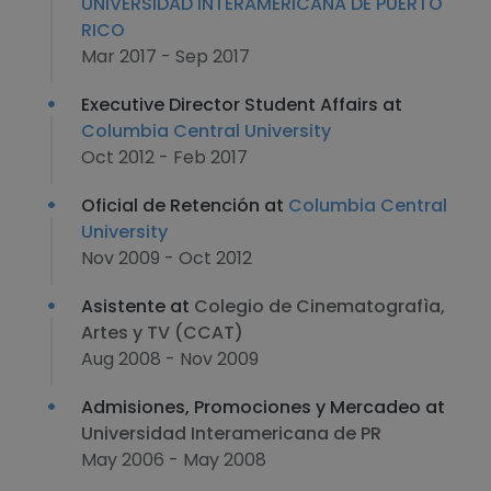
UNIVERSIDAD INTERAMERICANA DE PUERTO
RICO
Mar 2017 - Sep 2017
Executive Director Student Affairs at
Columbia Central University
Oct 2012 - Feb 2017
Oficial de Retención at
Columbia Central
University
Nov 2009 - Oct 2012
Asistente at
Colegio de Cinematografìa,
Artes y TV (CCAT)
Aug 2008 - Nov 2009
Admisiones, Promociones y Mercadeo at
Universidad Interamericana de PR
May 2006 - May 2008