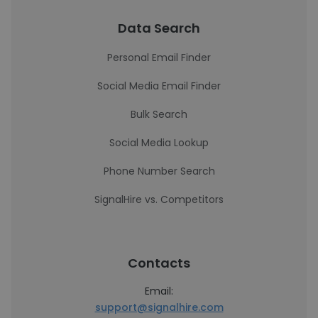
Data Search
Personal Email Finder
Social Media Email Finder
Bulk Search
Social Media Lookup
Phone Number Search
SignalHire vs. Competitors
Contacts
Email:
support@signalhire.com