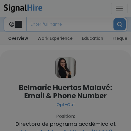
Overview
Work Experience
Education
Frequent
Belmarie Huertas Malavé:
Email & Phone Number
Opt-Out
Position:
Directora de programa académico at