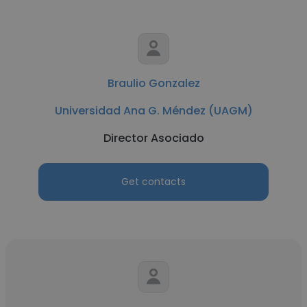
Braulio Gonzalez
Universidad Ana G. Méndez (UAGM)
Director Asociado
Get contacts