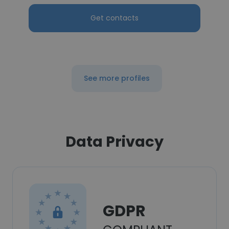
Get contacts
See more profiles
Data Privacy
GDPR