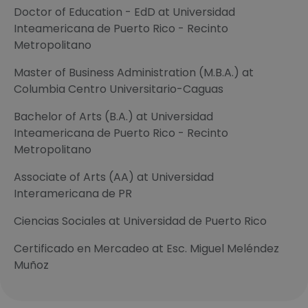
Doctor of Education - EdD at Universidad
Inteamericana de Puerto Rico - Recinto
Metropolitano
Master of Business Administration (M.B.A.) at
Columbia Centro Universitario-Caguas
Bachelor of Arts (B.A.) at Universidad
Inteamericana de Puerto Rico - Recinto
Metropolitano
Associate of Arts (AA) at Universidad
Interamericana de PR
Ciencias Sociales at Universidad de Puerto Rico
Certificado en Mercadeo at Esc. Miguel Meléndez
Muñoz