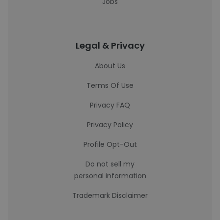
Jobs
Legal & Privacy
About Us
Terms Of Use
Privacy FAQ
Privacy Policy
Profile Opt-Out
Do not sell my
personal information
Trademark Disclaimer