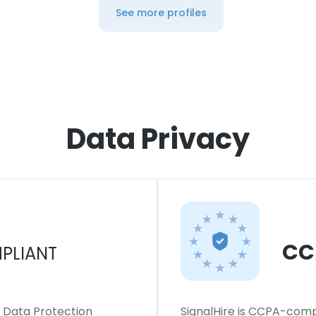
See more profiles
Data Privacy
CC
PLIANT
l Data Protection
SignalHire is CCPA-compl