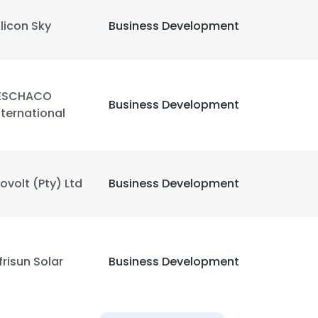
ilicon Sky
Business Development
ESCHACO
Business Development
nternational
ovolt (Pty) Ltd
Business Development
frisun Solar
Business Development