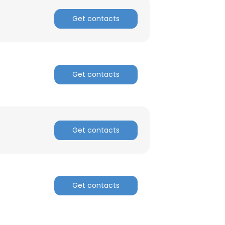
Get contacts
Get contacts
Get contacts
Get contacts