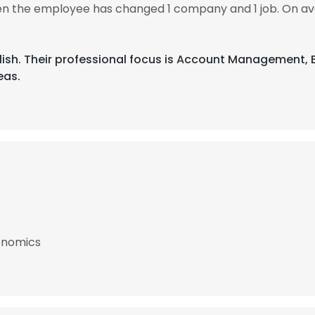
then the employee has changed 1 company and 1 job. On av
English. Their professional focus is Account Management
eas.
conomics