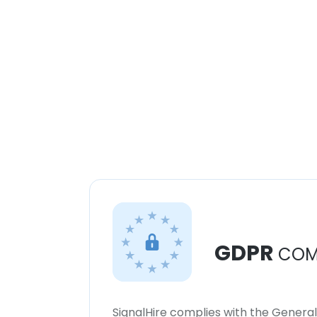
GDPR
COM
SignalHire complies with the Genera