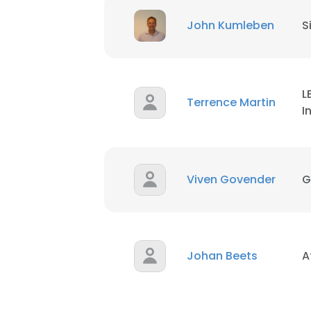
John Kumleben
S
L
Terrence Martin
I
Viven Govender
G
Johan Beets
A