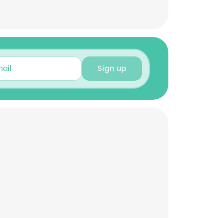
Sign up