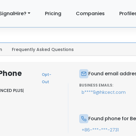
SignalHire?
Pricing
Companies
Profile
n
Frequently Asked Questions
 Phone
Found email address
Opt-
Out
BUSINESS EMAILS:
NCED PLUS
|
b****9@hkcect.com
Found phone for Bel
+86-***-***-2731