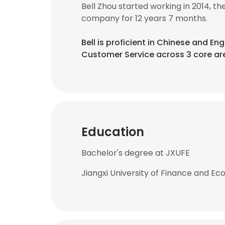
Bell Zhou started working in 2014, 
company for 12 years 7 months.
Bell is proficient in Chinese and 
Customer Service across 3 core ar
Education
Bachelor's degree at JXUFE
Jiangxi University of Finance and E