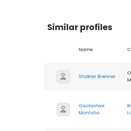
SHOW DETAI
Similar profiles
Name
C
O
Shakier Brenner
M
Gaolaolwe
B
Montsho
L