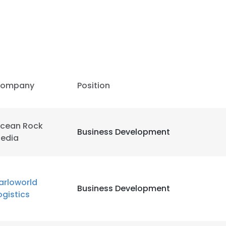
LS
DECLINE ALL
ompany
Position
cean Rock
Business Development
edia
arloworld
Business Development
ogistics