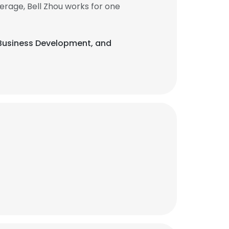
erage, Bell Zhou works for one
, Business Development, and