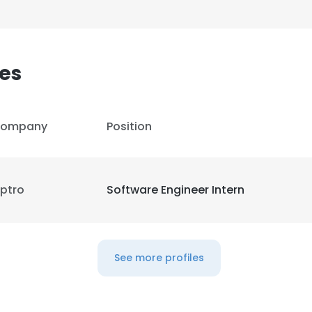
es
ompany
Position
ptro
Software Engineer Intern
e uses cookies
See more profiles
 cookies to improve user experience. By using our website you co
ance with our Cookie Policy.
Read more