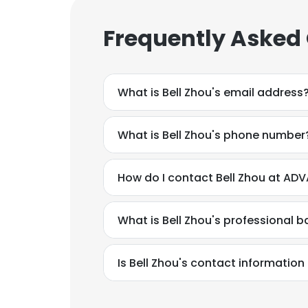
Frequently Asked
What is Bell Zhou's email address
What is Bell Zhou's phone number
How do I contact Bell Zhou at AD
What is Bell Zhou's professional 
Is Bell Zhou's contact information