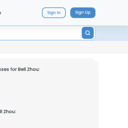
s
Sign Up
Sign In
es for Bell Zhou:
l Zhou: