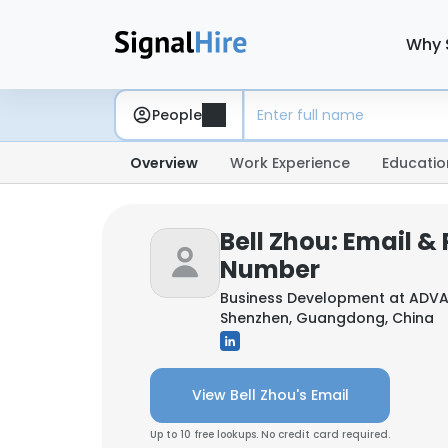
Why 
People
Overview
Work Experience
Educatio
Bell Zhou: Email &
Number
Business Development at
ADVA
Shenzhen, Guangdong, China
View Bell Zhou's Email
Up to 10 free lookups. No credit card required.