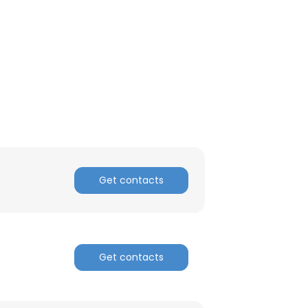
ACCEPT ALL
Get contacts
Get contacts