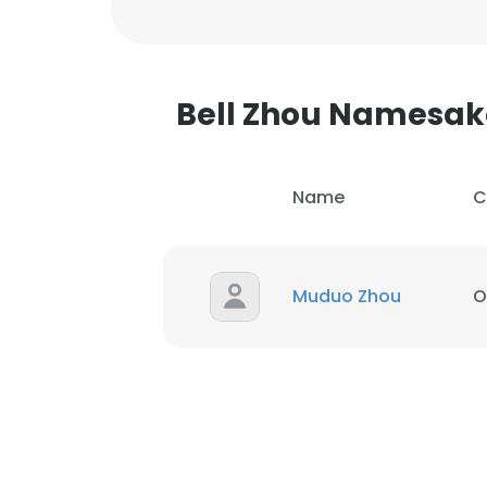
Bell Zhou Namesak
Name
C
Muduo Zhou
O
This websit
This website uses
cookies in accord