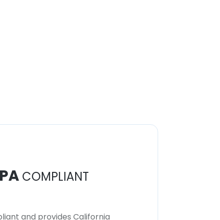
PA
COMPLIANT
iant and provides California