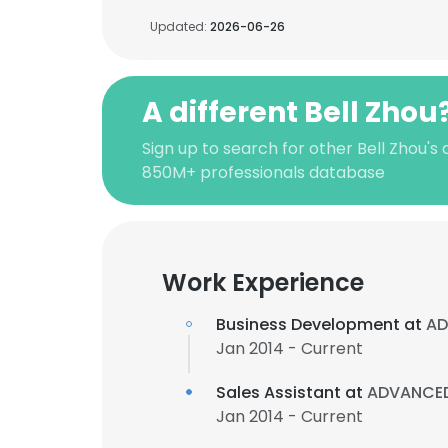
Updated:
2026-06-26
A different Bell Zhou
Sign up to search for other Bell Zhou's
850M+ professionals database
Work Experience
Business Development at
AD
Jan 2014 - Current
Sales Assistant at
ADVANCED 
Jan 2014 - Current