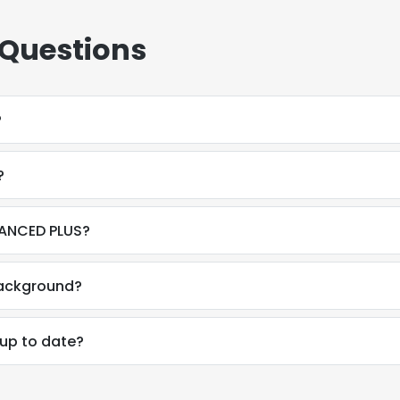
 Questions
?
?
VANCED PLUS?
background?
 up to date?