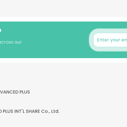
?
 across our
VANCED PLUS
PLUS INT'L SHARE Co., Ltd.