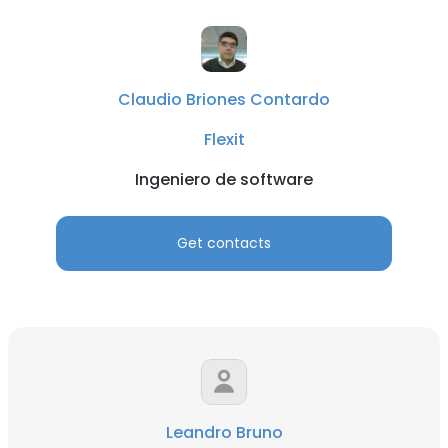
Claudio Briones Contardo
Flexit
Ingeniero de software
Get contacts
Leandro Bruno