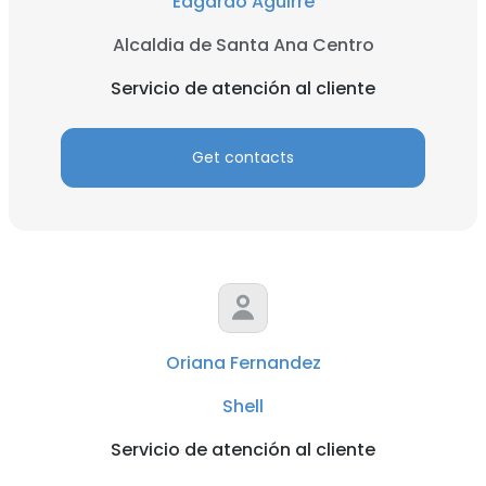
Edgardo Aguirre
Alcaldia de Santa Ana Centro
Servicio de atención al cliente
Get contacts
Oriana Fernandez
Shell
Servicio de atención al cliente