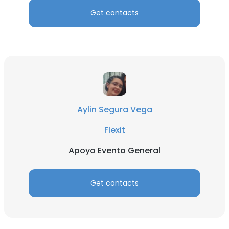
Get contacts
Aylin Segura Vega
Flexit
Apoyo Evento General
Get contacts