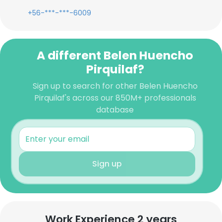
+56-***-***-6009
A different Belen Huencho
Pirquilaf?
Sign up to search for other Belen Huencho
Pirquilaf's across our 850M+ professionals
database
Sign up
Work Experience 2 years