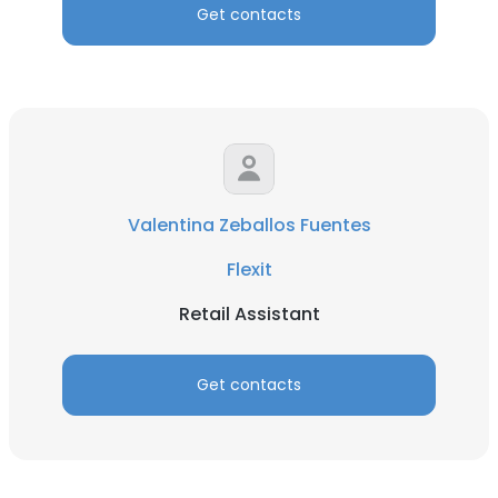
Get contacts
Valentina Zeballos Fuentes
Flexit
Retail Assistant
Get contacts