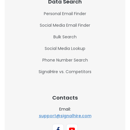
Data Search
Personal Email Finder
Social Media Email Finder
Bulk Search
Social Media Lookup
Phone Number Search
SignalHire vs. Competitors
Contacts
Email:
support@signalhire.com