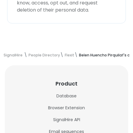
know, access, opt out, and request
deletion of their personal data.
SignalHire
People Directory
Flexit
Belen Huencho Pirquilaf's c
Product
Database
Browser Extension
SignalHire API
Email sequences