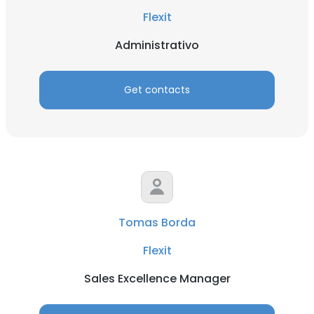
Flexit
Administrativo
Get contacts
Tomas Borda
Flexit
Sales Excellence Manager