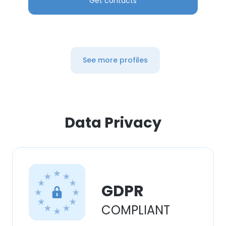
Get contacts
See more profiles
Data Privacy
GDPR
COMPLIANT