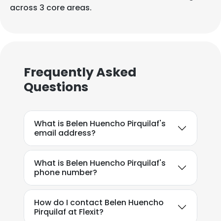
across 3 core areas.
Frequently Asked
Questions
What is Belen Huencho Pirquilaf's
email address?
What is Belen Huencho Pirquilaf's
phone number?
How do I contact Belen Huencho
Pirquilaf at Flexit?