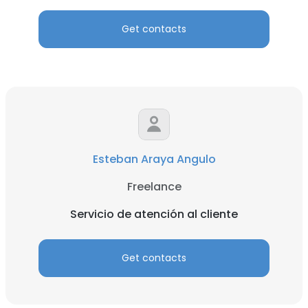
Get contacts
Esteban Araya Angulo
Freelance
Servicio de atención al cliente
Get contacts