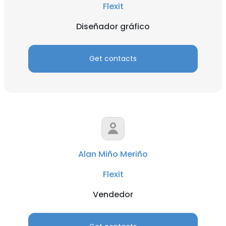
Flexit
Diseñador gráfico
Get contacts
Alan Miño Meriño
Flexit
Vendedor