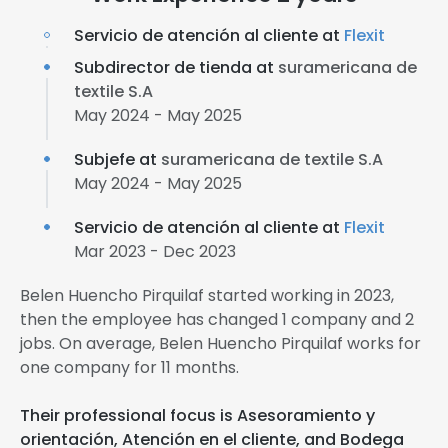
Servicio de atención al cliente at
Flexit
Subdirector de tienda at
suramericana de
textile S.A
May 2024 - May 2025
Subjefe at
suramericana de textile S.A
May 2024 - May 2025
Servicio de atención al cliente at
Flexit
Mar 2023 - Dec 2023
Belen Huencho Pirquilaf started working in 2023,
then the employee has changed 1 company and 2
jobs. On average, Belen Huencho Pirquilaf works for
one company for 11 months.
Their professional focus is Asesoramiento y
orientación, Atención en el cliente, and Bodega