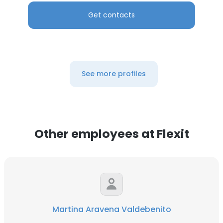
Get contacts
See more profiles
Other employees at Flexit
Martina Aravena Valdebenito