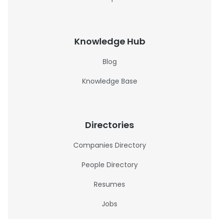
Knowledge Hub
Blog
Knowledge Base
Directories
Companies Directory
People Directory
Resumes
Jobs