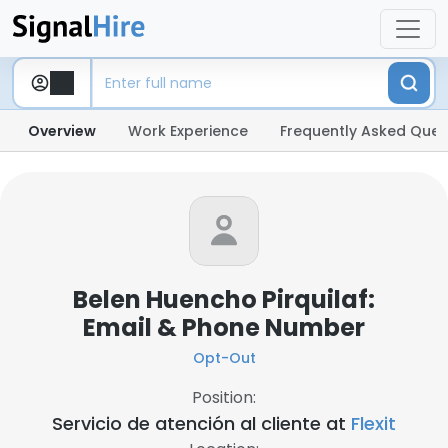
Overview
Work Experience
Frequently Asked Ques
Belen Huencho Pirquilaf:
Email & Phone Number
Opt-Out
Position:
Servicio de atención al cliente at
Flexit