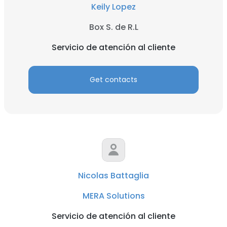
Keily Lopez
Box S. de R.L
Servicio de atención al cliente
Get contacts
Nicolas Battaglia
MERA Solutions
Servicio de atención al cliente