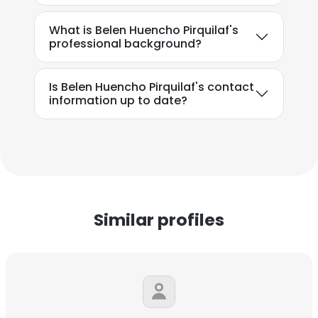
What is Belen Huencho Pirquilaf's
professional background?
Is Belen Huencho Pirquilaf's contact
information up to date?
Similar profiles