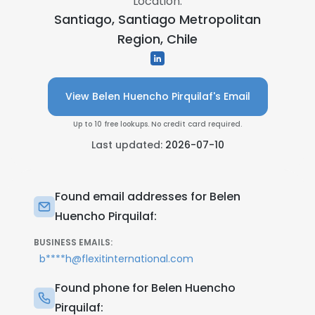
Location:
Santiago, Santiago Metropolitan
Region, Chile
View Belen Huencho Pirquilaf's Email
Up to 10 free lookups. No credit card required.
Last updated:
2026-07-10
Found email addresses for Belen
Huencho Pirquilaf:
BUSINESS EMAILS:
b****h@flexitinternational.com
Found phone for Belen Huencho
Pirquilaf: