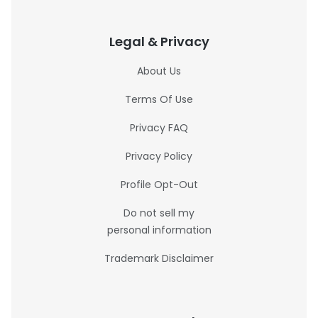
Legal & Privacy
About Us
Terms Of Use
Privacy FAQ
Privacy Policy
Profile Opt-Out
Do not sell my
personal information
Trademark Disclaimer