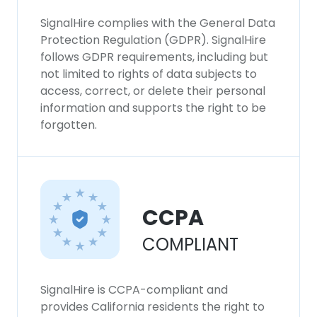
SignalHire complies with the General Data
Protection Regulation (GDPR). SignalHire
follows GDPR requirements, including but
not limited to rights of data subjects to
access, correct, or delete their personal
information and supports the right to be
forgotten.
CCPA
COMPLIANT
SignalHire is CCPA-compliant and
provides California residents the right to