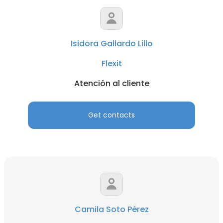
Isidora Gallardo Lillo
Flexit
Atención al cliente
Get contacts
Camila Soto Pérez