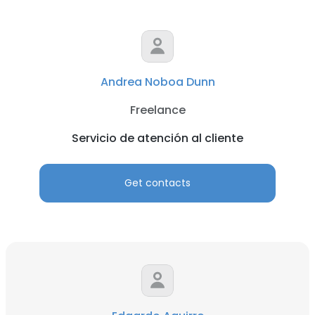
Andrea Noboa Dunn
Freelance
Servicio de atención al cliente
Get contacts