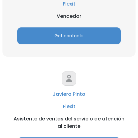
Flexit
Vendedor
Get contacts
Javiera Pinto
Flexit
Asistente de ventas del servicio de atención
al cliente