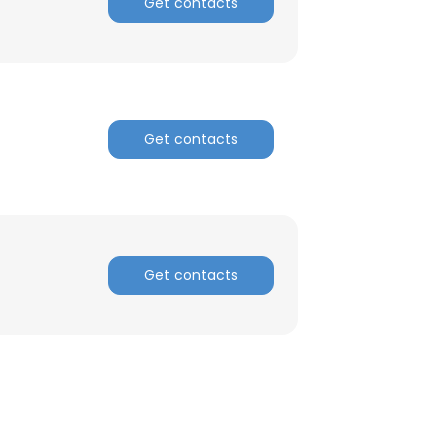
Get contacts
Get contacts
Get contacts