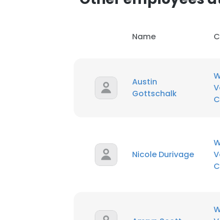
Name
C
W
Austin
V
Gottschalk
C
W
Nicole Durivage
V
C
W