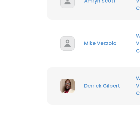
Amryn Scott
V
C
W
Mike Vezzola
V
C
W
Derrick Gilbert
V
C