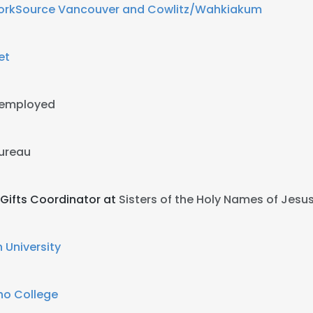
rkSource Vancouver and Cowlitz/Wahkiakum
et
-employed
Bureau
Gifts Coordinator at
Sisters of the Holy Names of Jesu
 University
ho College