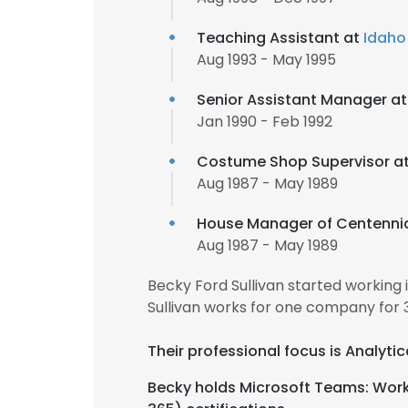
Teaching Assistant at
Idaho 
Aug 1993 - May 1995
Senior Assistant Manager a
Jan 1990 - Feb 1992
Costume Shop Supervisor a
Aug 1987 - May 1989
House Manager of Centennia
Aug 1987 - May 1989
Becky Ford Sullivan started working
Sullivan works for one company for 
Their professional focus is Analytic
Becky holds Microsoft Teams: Worki