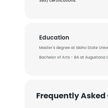
365) certifications.
Education
Master's degree at Idaho State Unive
Bachelor of Arts - BA at Augustana 
Frequently Asked
This websit
This website uses
cookies in accord