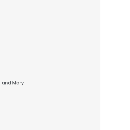
s and Mary