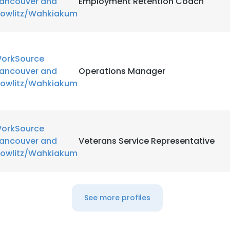
ancouver and
Employment Retention Coach
owlitz/Wahkiakum
orkSource
ancouver and
Operations Manager
owlitz/Wahkiakum
orkSource
ancouver and
Veterans Service Representative
owlitz/Wahkiakum
See more profiles