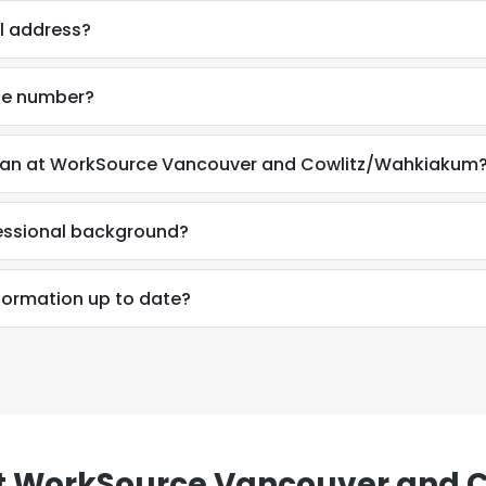
il address?
LS
DECLINE ALL
one number?
livan at WorkSource Vancouver and Cowlitz/Wahkiakum
fessional background?
nformation up to date?
t WorkSource Vancouver and