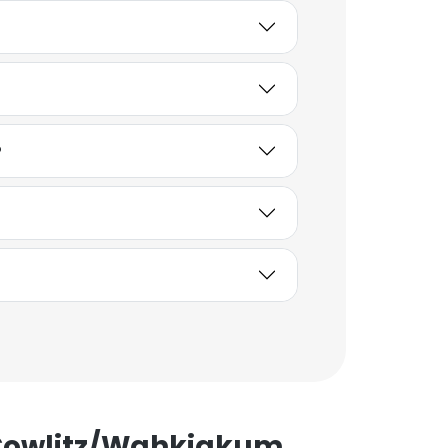
ACCEPT ALL
?
 Cowlitz/Wahkiakum