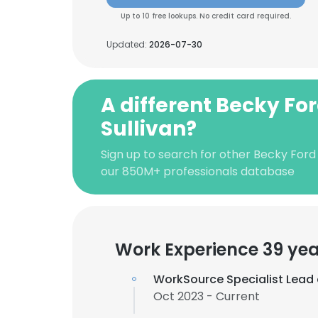
Up to 10 free lookups. No credit card required.
Updated:
2026-07-30
A different Becky Fo
Sullivan?
Sign up to search for other Becky Ford 
our 850M+ professionals database
Work Experience 39 yea
WorkSource Specialist Lead
Oct 2023 - Current