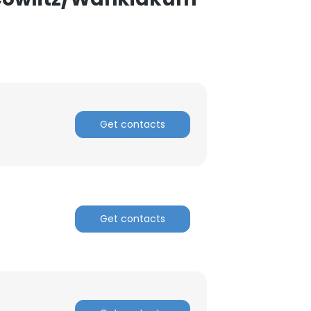
Get contacts
Get contacts