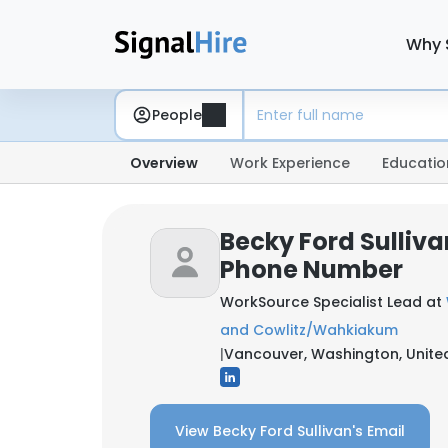
Why 
People
Overview
Work Experience
Educatio
Becky Ford Sulliva
Phone Number
WorkSource Specialist Lead at
and Cowlitz/Wahkiakum
|
Vancouver, Washington, Unite
View Becky Ford Sullivan's Email