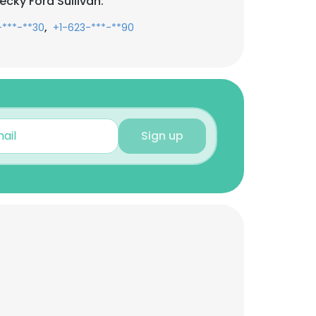
cky Ford Sullivan:
,
-***-**30
+1-623-***-**90
Sign up