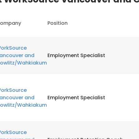
ompany
Position
orkSource
ancouver and
Employment Specialist
owlitz/Wahkiakum
orkSource
ancouver and
Employment Specialist
owlitz/Wahkiakum
orkSource