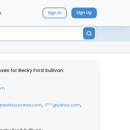
s
Sign Up
Sign In
es for Becky Ford Sullivan:
com
,
,
@worksourcewa.com
f***@yahoo.com