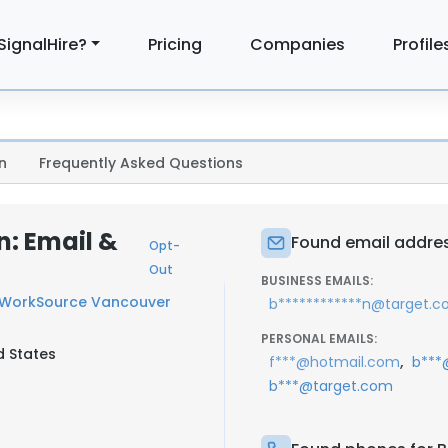
SignalHire?
Pricing
Companies
Profile
n
Frequently Asked Questions
n: Email &
Found email address
Opt-
Out
BUSINESS EMAILS:
WorkSource Vancouver
b************n@target.
PERSONAL EMAILS:
d States
,
f***@hotmail.com
b***
b***@target.com