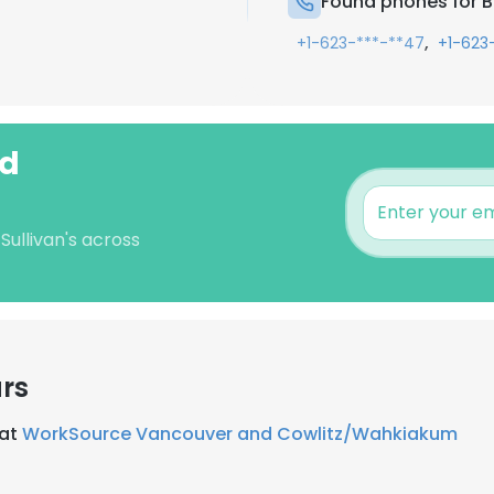
Found phones for Be
,
+1-623-***-**47
+1-623
rd
Sullivan's across
rs
 at
WorkSource Vancouver and Cowlitz/Wahkiakum