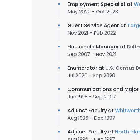
Employment Specialist at
Wo
May 2022 - Oct 2023
Guest Service Agent at
Targ
Nov 2021 - Feb 2022
Household Manager at
Self
Sep 2007 - Nov 2021
Enumerator at
U.S. Census 
Jul 2020 - Sep 2020
Communications and Major 
Jun 1998 - Sep 2007
Adjunct Faculty at
Whitworth
Aug 1996 - Dec 1997
Adjunct Faculty at
North Ida
Aug 1996 - Dec 1997