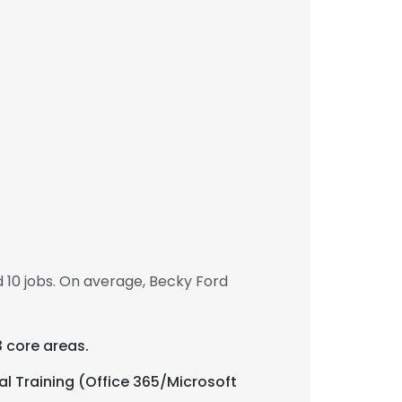
 10 jobs. On average, Becky Ford
3 core areas.
al Training (Office 365/Microsoft