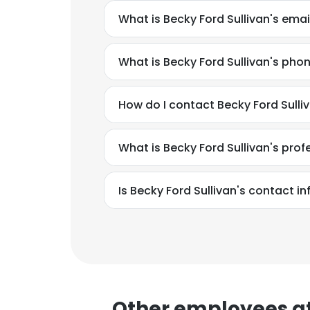
What is Becky Ford Sullivan's ema
SHOW DETAI
What is Becky Ford Sullivan's ph
How do I contact Becky Ford Sul
What is Becky Ford Sullivan's pro
Is Becky Ford Sullivan's contact i
Other employees a