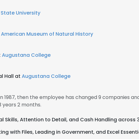
State University
t
American Museum of Natural History
t
Augustana College
l Hall at
Augustana College
 in 1987, then the employee has changed 9 companies and
3 years 2 months.
al Skills, Attention to Detail, and Cash Handling across 
ng with Files, Leading in Government, and Excel Essenti