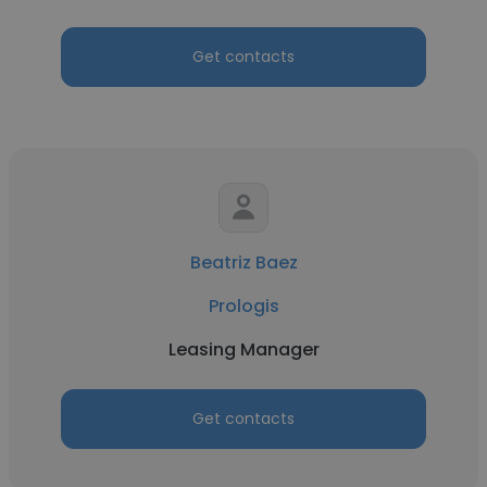
Get contacts
Beatriz Baez
Prologis
Leasing Manager
Get contacts