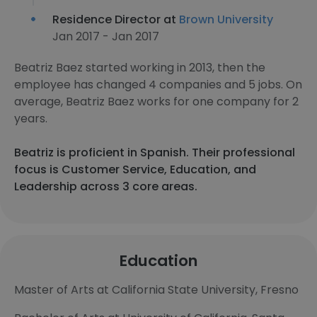
Residence Director at
Brown University
Jan 2017 - Jan 2017
Beatriz Baez started working in 2013, then the
employee has changed 4 companies and 5 jobs. On
average, Beatriz Baez works for one company for 2
years.
Beatriz is proficient in Spanish. Their professional
focus is Customer Service, Education, and
Leadership across 3 core areas.
Education
Master of Arts at California State University, Fresno