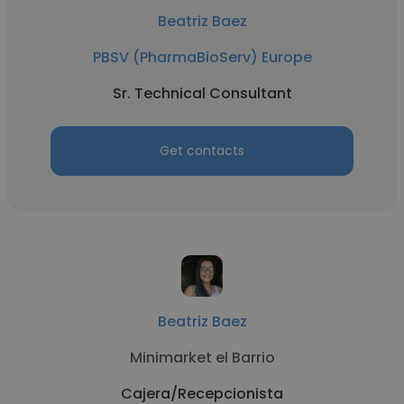
Beatriz Baez
PBSV (PharmaBioServ) Europe
Sr. Technical Consultant
Get contacts
Beatriz Baez
Minimarket el Barrio
Cajera/Recepcionista