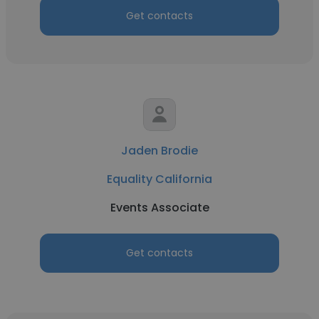
Get contacts
Jaden Brodie
Equality California
Events Associate
Get contacts