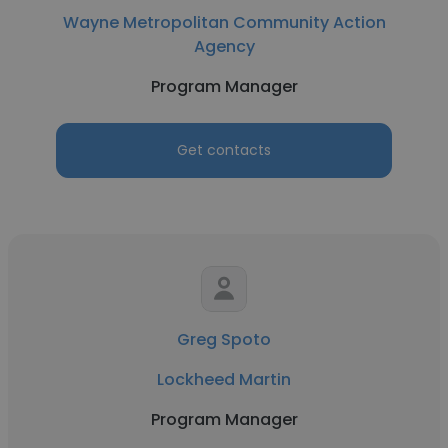
Wayne Metropolitan Community Action
Agency
Program Manager
Get contacts
Greg Spoto
Lockheed Martin
Program Manager