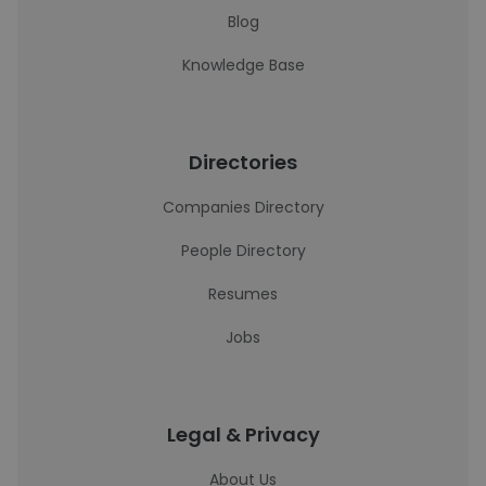
Blog
Knowledge Base
Directories
Companies Directory
People Directory
Resumes
Jobs
Legal & Privacy
About Us