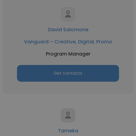
David Salomone
Vanguard – Creative, Digital, Promo
Program Manager
Get contacts
Tameka