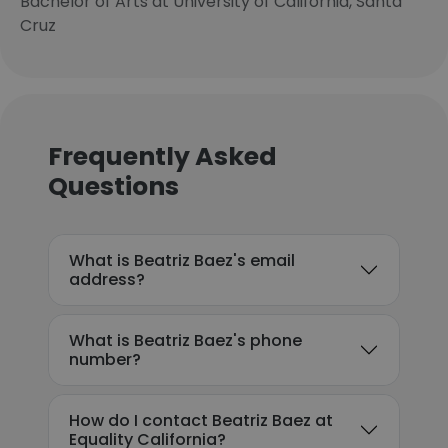
Bachelor of Arts at University of California, Santa
Cruz
Frequently Asked
Questions
What is Beatriz Baez's email
address?
What is Beatriz Baez's phone
number?
How do I contact Beatriz Baez at
Equality California?