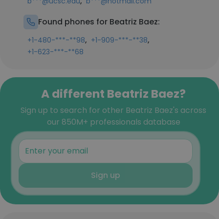
,
b***@ucsc.edu
b***@hotmail.com
Found phones for Beatriz Baez:
,
,
+1-480-***-**98
+1-909-***-**38
+1-623-***-**68
A different Beatriz Baez?
Sign up to search for other Beatriz Baez's across
our 850M+ professionals database
Sign up