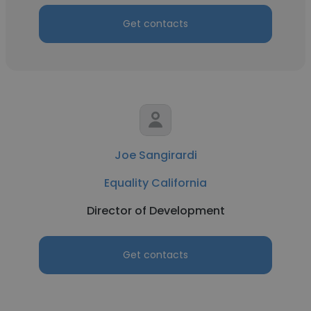
Get contacts
Joe Sangirardi
Equality California
Director of Development
Get contacts