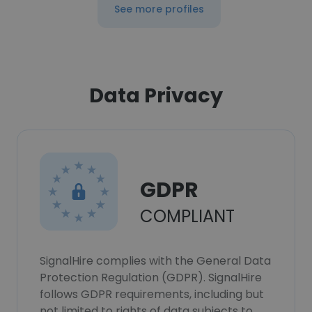
See more profiles
Data Privacy
GDPR
COMPLIANT
SignalHire complies with the General Data
Protection Regulation (GDPR). SignalHire
follows GDPR requirements, including but
not limited to rights of data subjects to