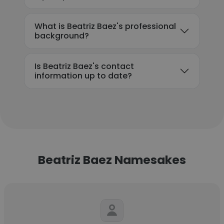
What is Beatriz Baez's professional
background?
Is Beatriz Baez's contact
information up to date?
Beatriz Baez Namesakes