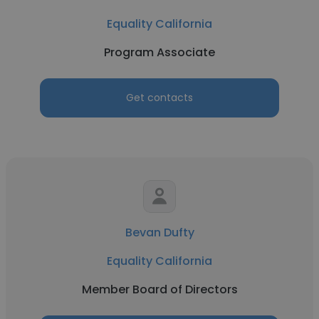
Equality California
Program Associate
Get contacts
Bevan Dufty
Equality California
Member Board of Directors