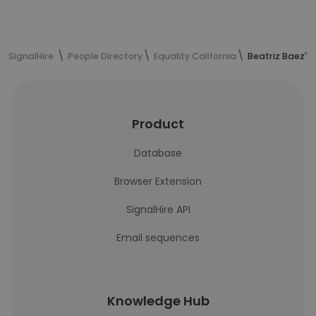
SignalHire
People Directory
Equality California
Beatriz Baez's
Product
Database
Browser Extension
SignalHire API
Email sequences
Knowledge Hub