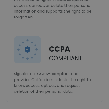
access, correct, or delete their personal
information and supports the right to be
forgotten.
CCPA
COMPLIANT
SignalHire is CCPA-compliant and
provides California residents the right to
know, access, opt out, and request
deletion of their personal data.