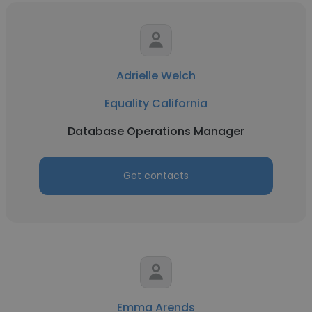
Adrielle Welch
Equality California
Database Operations Manager
Get contacts
Emma Arends