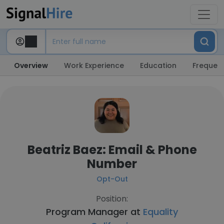
Overview
Work Experience
Education
Frequent
Beatriz Baez: Email & Phone
Number
Opt-Out
Position:
Program Manager at
Equality