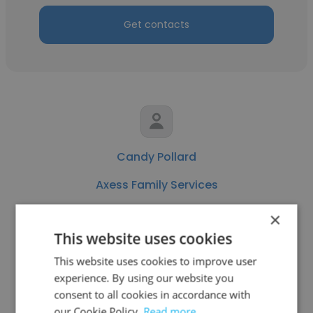
Get contacts
Candy Pollard
Axess Family Services
Program Manager
×
This website uses cookies
Get contacts
This website uses cookies to improve user
experience. By using our website you
consent to all cookies in accordance with
our Cookie Policy.
Read more