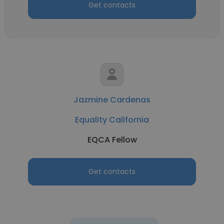
Get contacts
Jazmine Cardenas
Equality California
EQCA Fellow
Get contacts