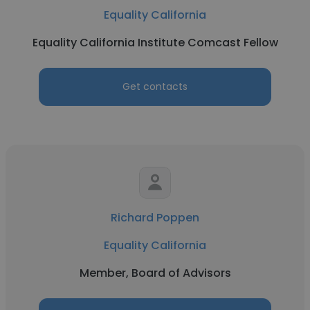
Equality California
Equality California Institute Comcast Fellow
Get contacts
Richard Poppen
Equality California
Member, Board of Advisors