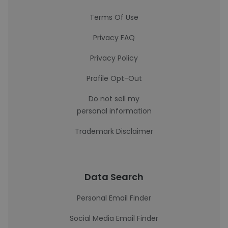
Terms Of Use
Privacy FAQ
Privacy Policy
Profile Opt-Out
Do not sell my
personal information
Trademark Disclaimer
Data Search
Personal Email Finder
Social Media Email Finder