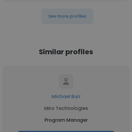
See more profiles
Similar profiles
Michael Burr
Miro Technologies
Program Manager