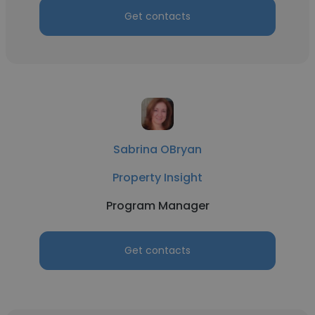
Get contacts
Sabrina OBryan
Property Insight
Program Manager
Get contacts