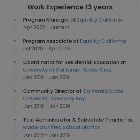
Work Experience 13 years
Program Manager at
Equality California
Apr 2022 - Current
Program Associate at
Equality California
Jul 2020 - Apr 2022
Coordinator for Residential Education at
University of California, Santa Cruz
Jan 2019 - Jan 2019
Community Director at
California State
University, Monterey Bay
Jan 2018 - Jan 2019
Test Administrator & Substitute Teacher at
Madera Unified School District
Jan 2013 - Jan 2018