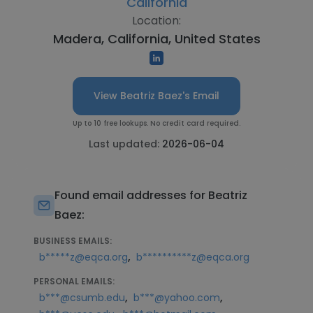
California
Location:
Madera, California, United States
View Beatriz Baez's Email
Up to 10 free lookups. No credit card required.
Last updated:
2026-06-04
Found email addresses for Beatriz
Baez:
BUSINESS EMAILS:
,
b*****z@eqca.org
b**********z@eqca.org
PERSONAL EMAILS:
,
,
b***@csumb.edu
b***@yahoo.com