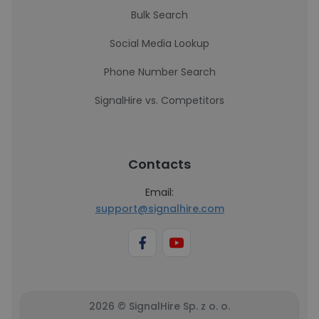
Bulk Search
Social Media Lookup
Phone Number Search
SignalHire vs. Competitors
Contacts
Email:
support@signalhire.com
2026 © SignalHire Sp. z o. o.