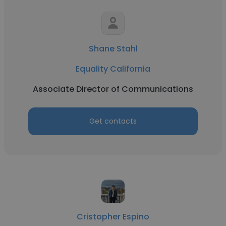
Shane Stahl
Equality California
Associate Director of Communications
Get contacts
Cristopher Espino