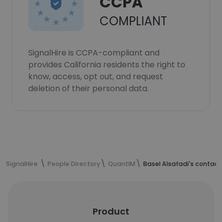
CCPA
COMPLIANT
SignalHire is CCPA-compliant and
provides California residents the right to
know, access, opt out, and request
deletion of their personal data.
SignalHire
People Directory
QuantIM
Basel Alsafadi's contact
Product