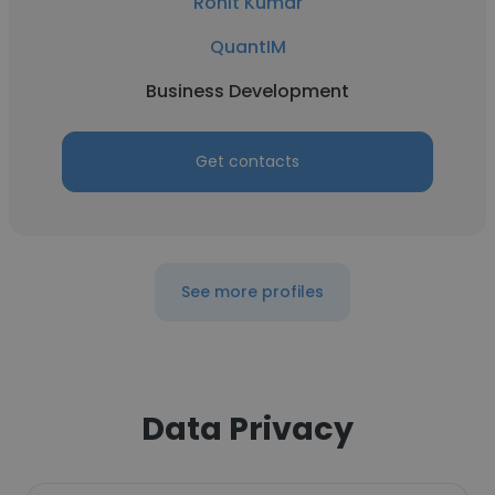
Rohit Kumar
QuantIM
Business Development
Get contacts
See more profiles
Data Privacy