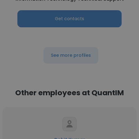
Get contacts
See more profiles
Other employees at QuantIM