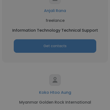
Anjali Rana
freelance
Information Technology Technical Support
Get contacts
Koko Htoo Aung
Myanmar Golden Rock International