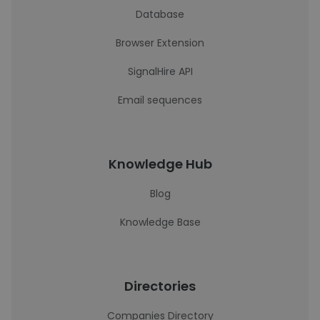
Database
Browser Extension
SignalHire API
Email sequences
Knowledge Hub
Blog
Knowledge Base
Directories
Companies Directory