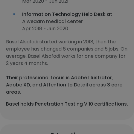
Mar 2020 - Jun 2021
Information Technology Help Desk at
Alweaam medical center
Apr 2018 - Jun 2020
Basel Alsafadi started working in 2018, then the
employee has changed 6 companies and 5 jobs. On
average, Basel Alsafadi works for one company for
2 years 4 months.
Their professional focus is Adobe Illustrator,
Adobe XD, and Attention to Detail across 3 core
areas.
Basel holds Penetration Testing V.10 certifications.