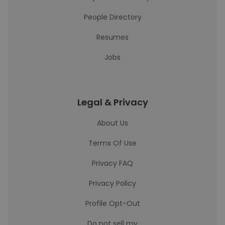
People Directory
Resumes
Jobs
Legal & Privacy
About Us
Terms Of Use
Privacy FAQ
Privacy Policy
Profile Opt-Out
Do not sell my