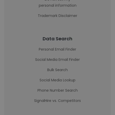
personal information
Trademark Disclaimer
Data Search
Personal Email Finder
Social Media Email Finder
Bulk Search
Social Media Lookup
Phone Number Search
SignalHire vs. Competitors