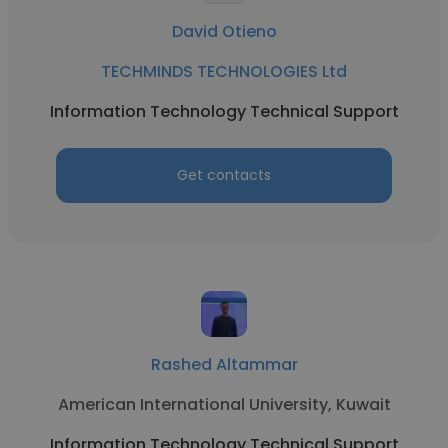
David Otieno
TECHMINDS TECHNOLOGIES Ltd
Information Technology Technical Support
Get contacts
Rashed Altammar
American International University, Kuwait
Information Technology Technical Support