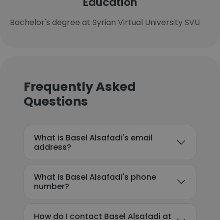
Education
Bachelor's degree at Syrian Virtual University SVU
Frequently Asked
Questions
What is Basel Alsafadi's email
address?
What is Basel Alsafadi's phone
number?
How do I contact Basel Alsafadi at