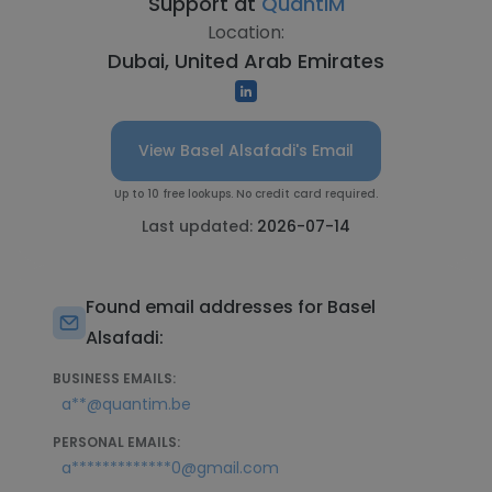
Support at
QuantIM
Location:
Dubai, United Arab Emirates
View Basel Alsafadi's Email
Up to 10 free lookups. No credit card required.
Last updated:
2026-07-14
Found email addresses for Basel
Alsafadi:
BUSINESS EMAILS:
a**@quantim.be
PERSONAL EMAILS:
a*************0@gmail.com