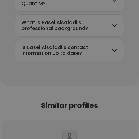
QuantIM?
What is Basel Alsafadi's
professional background?
Is Basel Alsafadi's contact
information up to date?
Similar profiles