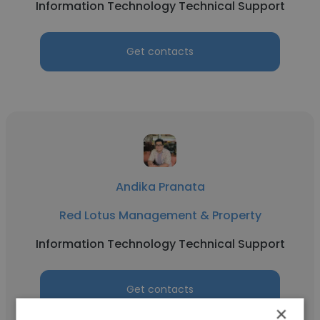
Information Technology Technical Support
Get contacts
Andika Pranata
Red Lotus Management & Property
Information Technology Technical Support
Get contacts
×