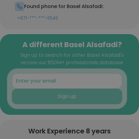
Found phone for Basel Alsafadi:
+971-***-***-5545
A different Basel Alsafadi?
Sign up to search for other Basel Alsafadi's
across our 850M+ professionals database
Sign up
Work Experience 8 years