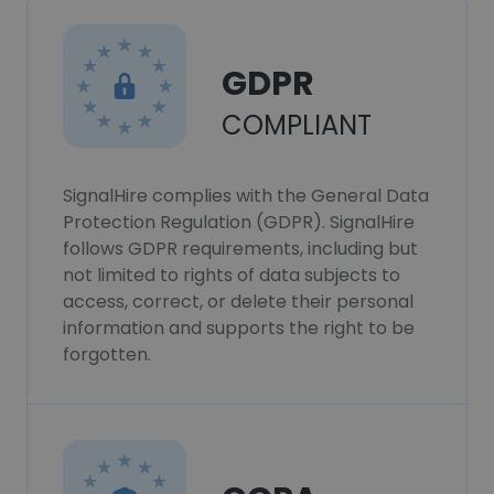
GDPR
COMPLIANT
SignalHire complies with the General Data
Protection Regulation (GDPR). SignalHire
follows GDPR requirements, including but
not limited to rights of data subjects to
access, correct, or delete their personal
information and supports the right to be
forgotten.