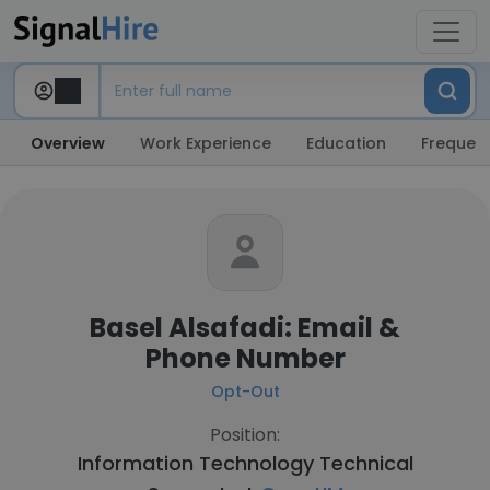
Overview
Work Experience
Education
Frequent
Basel Alsafadi: Email &
Phone Number
Opt-Out
Position:
Information Technology Technical