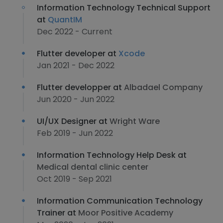
Information Technology Technical Support
at
QuantIM
Dec 2022 - Current
Flutter developer at
Xcode
Jan 2021 - Dec 2022
Flutter developper at
Albadael Company
Jun 2020 - Jun 2022
UI/UX Designer at
Wright Ware
Feb 2019 - Jun 2022
Information Technology Help Desk at
Medical dental clinic center
Oct 2019 - Sep 2021
Information Communication Technology
Trainer at
Moor Positive Academy