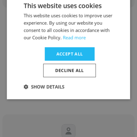
This website uses cookies
This website uses cookies to improve user
experience. By using our website you
consent to all cookies in accordance with
our Cookie Policy.
Read more
Grant Ralph Marasigan
ACCEPT ALL
Sprint Asia Logistic Inc
Information Technology Technical Support
DECLINE ALL
SHOW DETAILS
Get contacts