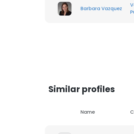
V
Barbara Vazquez
P
Similar profiles
Name
C