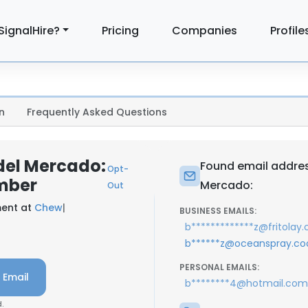
SignalHire?
Pricing
Companies
Profile
n
Frequently Asked Questions
del Mercado:
Found email addres
Opt-
mber
Mercado:
Out
ment at
Chew
|
BUSINESS EMAILS:
b*************z@fritolay
b******z@oceanspray.co
PERSONAL EMAILS:
 Email
b********4@hotmail.com
.