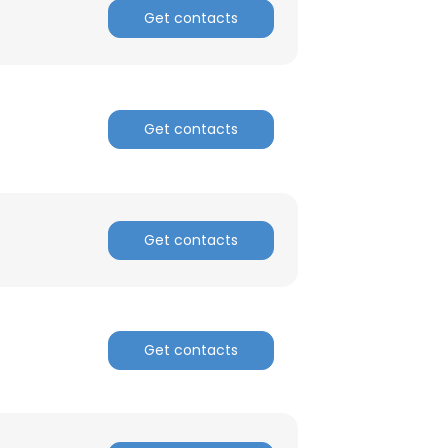
Get contacts
Get contacts
Get contacts
Get contacts