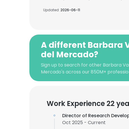
Updated:
2026-06-11
A different Barbara
del Mercado?
Sign up to search for other Barbara Va
Mercado's across our 850M+ professio
Work Experience 22 yea
Director of Research Devel
Oct 2025 - Current