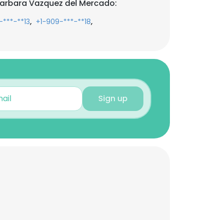
Barbara Vazquez del Mercado:
,
,
-***-**13
+1-909-***-**18
Sign up