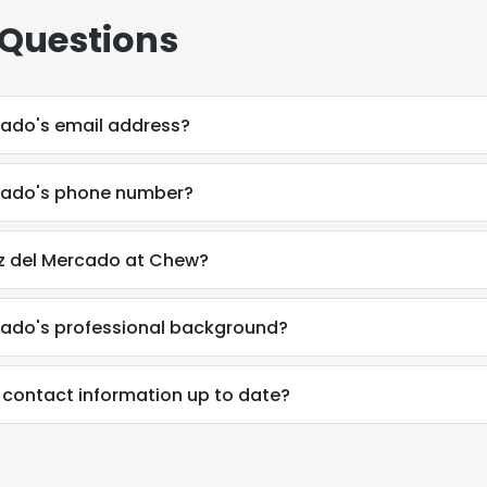
 Questions
cado's email address?
cado's phone number?
z del Mercado at Chew?
cado's professional background?
 contact information up to date?
e uses cookies
 cookies to improve user experience. By using our website you co
ance with our Cookie Policy.
Read more