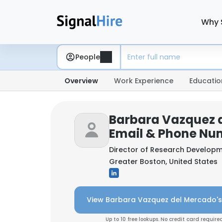
Why 
People
Overview
Work Experience
Educatio
Barbara Vazquez 
Email & Phone Nu
Director of Research Develop
Greater Boston, United States
View Barbara Vazquez del Mercado's
Up to 10 free lookups. No credit card required