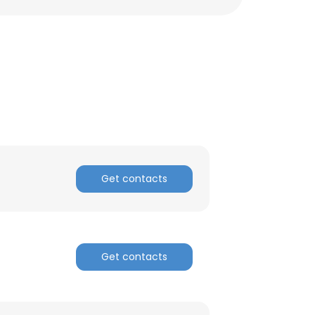
ACCEPT ALL
Get contacts
Get contacts