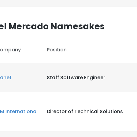
LS
DECLINE ALL
del Mercado Namesakes
ompany
Position
lanet
Staff Software Engineer
M International
Director of Technical Solutions