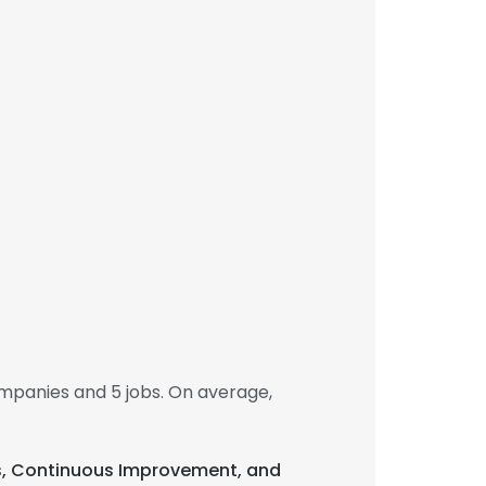
mpanies and 5 jobs. On average,
cts, Continuous Improvement, and