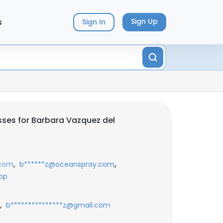
s
Sign Up
Sign In
ses for Barbara Vazquez del
,
,
.com
b******z@oceanspray.com
op
,
b***************z@gmail.com