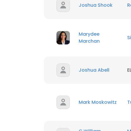
Joshua Shook
R
Marydee
S
Marchan
Joshua Abell
E
Mark Moskowitz
T