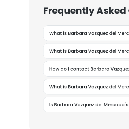
Frequently Asked
What is Barbara Vazquez del Mer
What is Barbara Vazquez del Mer
How do I contact Barbara Vazque
What is Barbara Vazquez del Mer
Is Barbara Vazquez del Mercado's
This websit
This website uses
cookies in accord