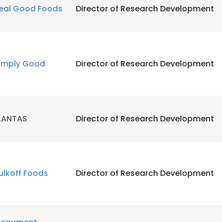
eal Good Foods
Director of Research Development
imply Good
Director of Research Development
LANTAS
Director of Research Development
ulkoff Foods
Director of Research Development