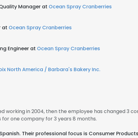
Quality Manager at
Ocean Spray Cranberries
r at
Ocean Spray Cranberries
ing Engineer at
Ocean Spray Cranberries
ix North America / Barbara's Bakery Inc.
d working in 2004, then the employee has changed 3 co
 for one company for 3 years 8 months.
nd Spanish. Their professional focus is Consumer Produ