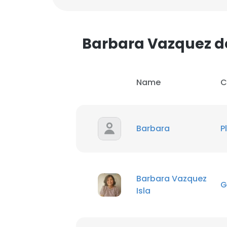
SHOW DETAI
Barbara Vazquez 
Name
C
Barbara
P
Barbara Vazquez
G
Isla