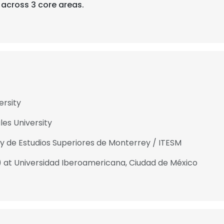
across 3 core areas.
ersity
es University
 y de Estudios Superiores de Monterrey / ITESM
.) at Universidad Iberoamericana, Ciudad de México