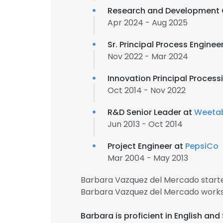
Research and Development 
Apr 2024 - Aug 2025
Sr. Principal Process Enginee
Nov 2022 - Mar 2024
Innovation Principal Process
Oct 2014 - Nov 2022
R&D Senior Leader at
Weetab
Jun 2013 - Oct 2014
Project Engineer at
PepsiCo
Mar 2004 - May 2013
Barbara Vazquez del Mercado starte
Barbara Vazquez del Mercado works
Barbara is proficient in English a