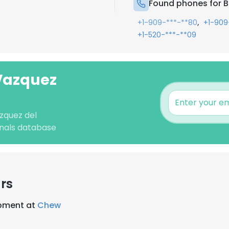
Found phones for 
,
+1-909-***-**80
+1-909
+1-520-***-**09
 Vazquez
zquez del
nals database
rs
opment at
Chew