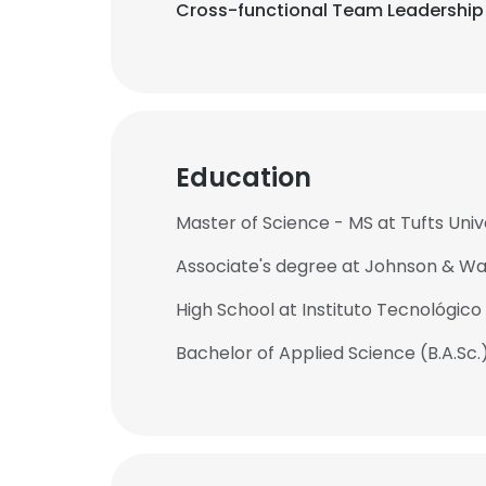
Cross-functional Team Leadership 
Education
Master of Science - MS at Tufts Univ
Associate's degree at Johnson & Wal
High School at Instituto Tecnológico
Bachelor of Applied Science (B.A.Sc