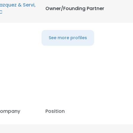
azquez & Servi,
Owner/Founding Partner
C
See more profiles
ompany
Position