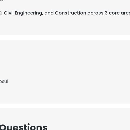
, Civil Engineering, and Construction across 3 core are
osul
 Questions