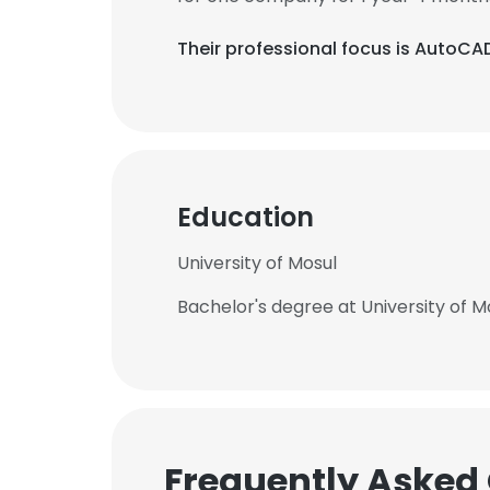
Their professional focus is AutoCAD
Education
University of Mosul
Bachelor's degree at University of M
Frequently Asked