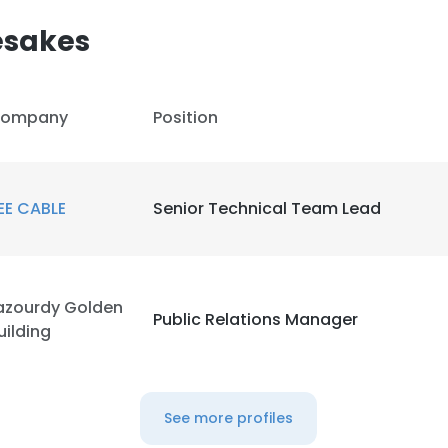
esakes
LS
DECLINE ALL
ompany
Position
EE CABLE
Senior Technical Team Lead
azourdy Golden
Public Relations Manager
uilding
See more profiles