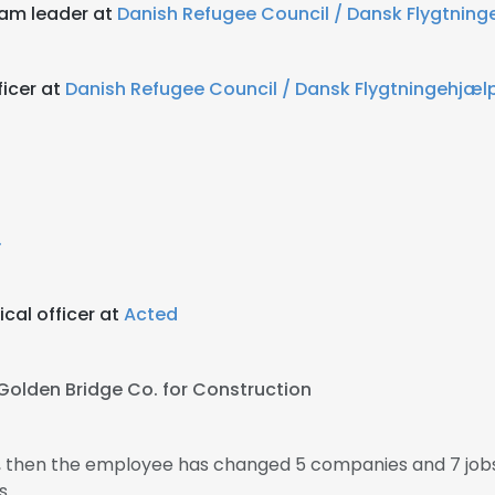
eam leader at
Danish Refugee Council / Dansk Flygtning
ficer at
Danish Refugee Council / Dansk Flygtningehjæl
.
cal officer at
Acted
Golden Bridge Co. for Construction
5, then the employee has changed 5 companies and 7 job
s.