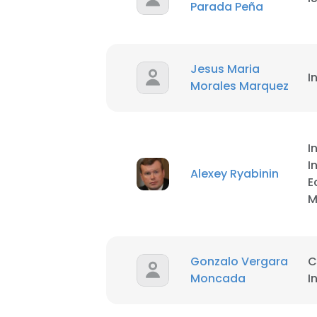
Parada Peña
Jesus Maria
I
Morales Marquez
I
I
Alexey Ryabinin
E
M
Gonzalo Vergara
C
Moncada
I