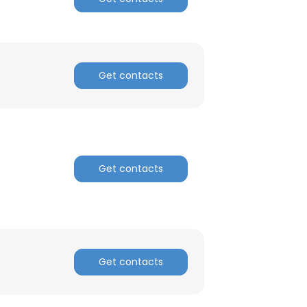
Get contacts
Get contacts
Get contacts