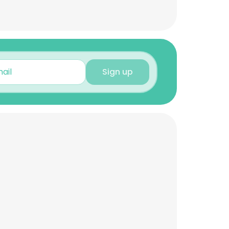
Sign up