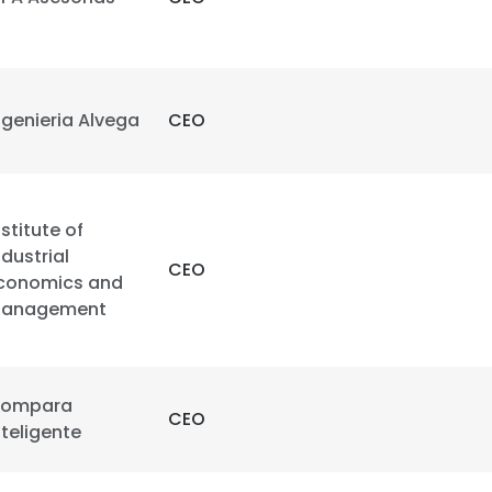
ngenieria Alvega
CEO
nstitute of
ndustrial
CEO
conomics and
anagement
ompara
CEO
nteligente