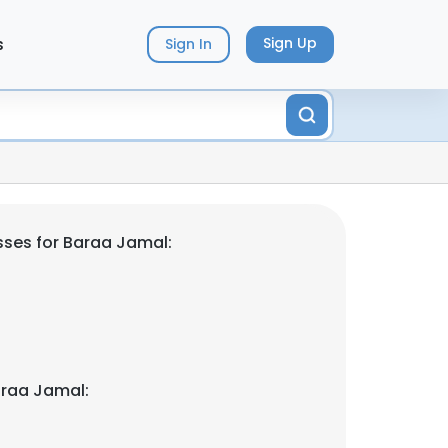
s
Sign Up
Sign In
ses for Baraa Jamal:
araa Jamal: