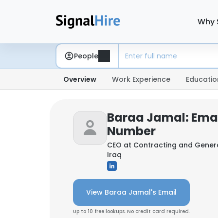
Why 
People
Overview
Work Experience
Educatio
Baraa Jamal: Ema
Number
CEO at
Contracting and Gener
Iraq
View Baraa Jamal's Email
Up to 10 free lookups. No credit card required.