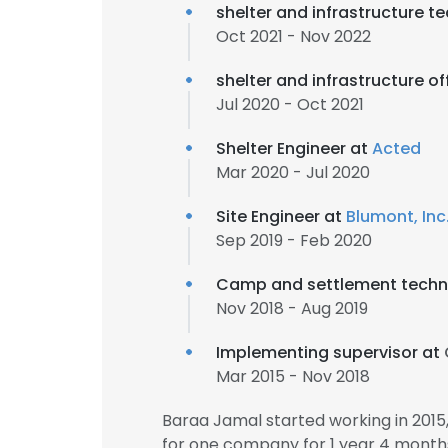
shelter and infrastructure t
Oct 2021 - Nov 2022
shelter and infrastructure of
Jul 2020 - Oct 2021
Shelter Engineer at
Acted
Mar 2020 - Jul 2020
Site Engineer at
Blumont, Inc
Sep 2019 - Feb 2020
Camp and settlement techni
Nov 2018 - Aug 2019
Implementing supervisor at
Mar 2015 - Nov 2018
Baraa Jamal started working in 201
for one company for 1 year 4 month