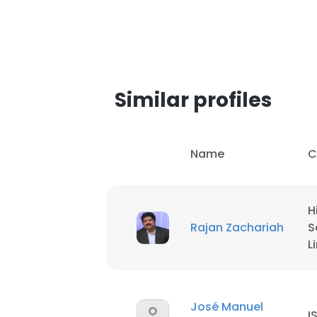
Similar profiles
Name
C
H
Rajan Zachariah
S
L
José Manuel
I