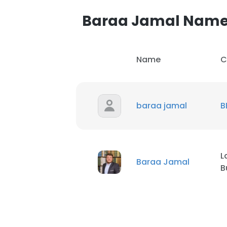
Baraa Jamal Nam
SHOW DETAI
Name
C
baraa jamal
B
L
Baraa Jamal
B