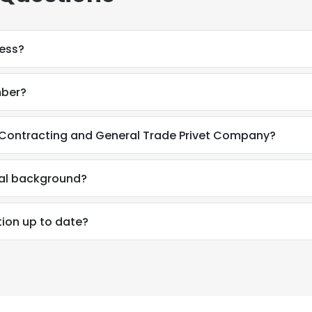
ress?
mber?
 Contracting and General Trade Privet Company?
nal background?
tion up to date?
e uses cookies
 cookies to improve user experience. By using our website you co
ance with our Cookie Policy.
Read more