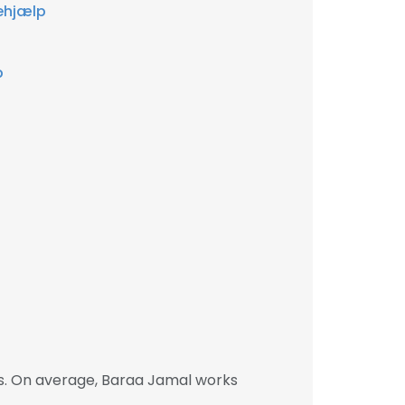
ehjælp
p
s. On average, Baraa Jamal works