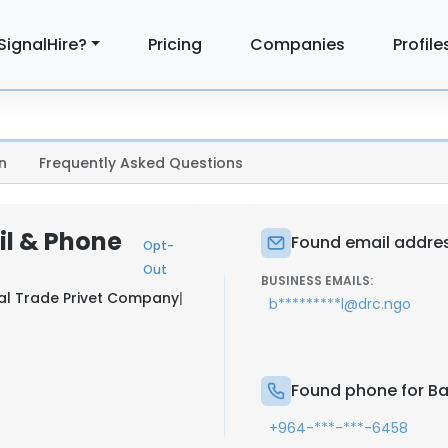
SignalHire?
Pricing
Companies
Profile
n
Frequently Asked Questions
il & Phone
Found email addres
Opt-
Out
BUSINESS EMAILS:
al Trade Privet Company
|
b*********l@drc.ngo
Found phone for B
+964-***-***-6458