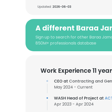
Updated:
2026-06-03
A different Baraa J
Sign up to search for other Baraa Jama
850M+ professionals database
Work Experience 11 yea
CEO at
Contracting and Gen
May 2024 - Current
WASH Head of Project at
ACT
Apr 2023 - Apr 2024