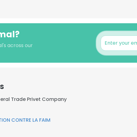
amal?
l's across our
rs
eral Trade Privet Company
ION CONTRE LA FAIM