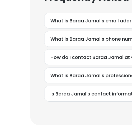
What is Baraa Jamal's email add
What is Baraa Jamal's phone nu
How do I contact Baraa Jamal at
What is Baraa Jamal's professio
Is Baraa Jamal's contact informa
This websit
This website uses
cookies in accord