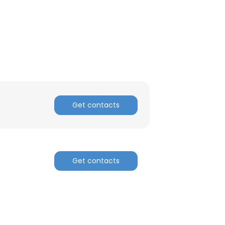
ACCEPT ALL
Get contacts
Get contacts