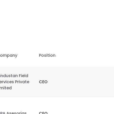
ompany
Position
industan Field
ervices Private
CEO
imited
SPA Asesorias
CEO