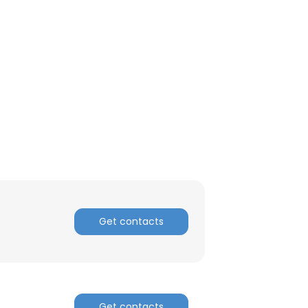
Get contacts
Get contacts