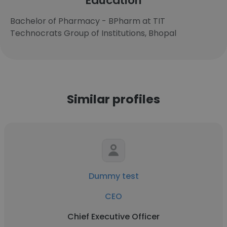
Education
Bachelor of Pharmacy - BPharm at TIT
Technocrats Group of Institutions, Bhopal
Similar profiles
Dummy test
CEO
Chief Executive Officer