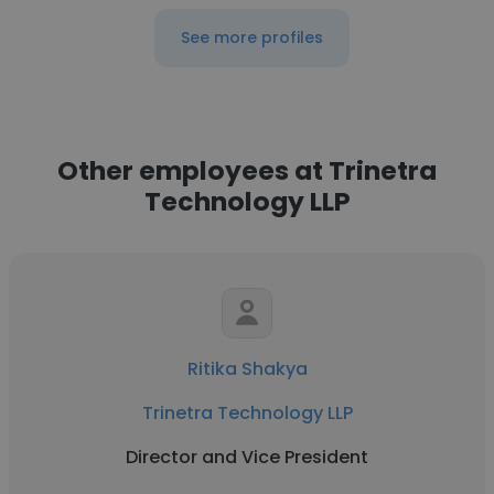
See more profiles
Other employees at Trinetra
Technology LLP
Ritika Shakya
Trinetra Technology LLP
Director and Vice President