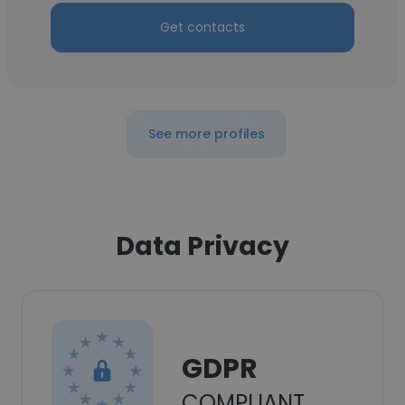
Get contacts
See more profiles
Data Privacy
GDPR
COMPLIANT