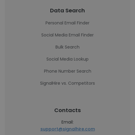
Data Search
Personal Email Finder
Social Media Email Finder
Bulk Search
Social Media Lookup
Phone Number Search
SignalHire vs. Competitors
Contacts
Email:
support@signalhire.com