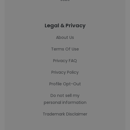
Legal & Privacy
About Us
Terms Of Use
Privacy FAQ
Privacy Policy
Profile Opt-Out
Do not sell my
personal information
Trademark Disclaimer