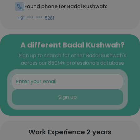
Found phone for Badal Kushwah:
+91-***-***-5261
A different Badal Kushwah?
Sign up to search for other Badal Kushwah's
across our 850M+ professionals database
Sign up
Work Experience 2 years