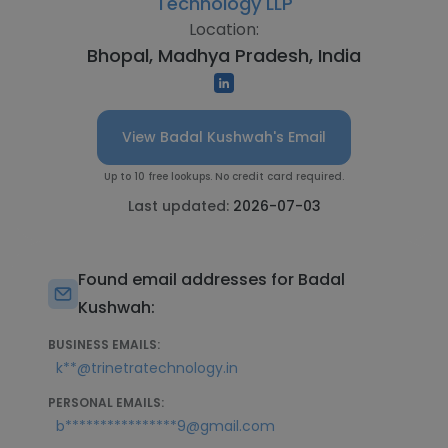
Technology LLP
Location:
Bhopal, Madhya Pradesh, India
View Badal Kushwah's Email
Up to 10 free lookups. No credit card required.
Last updated:
2026-07-03
Found email addresses for Badal
Kushwah:
BUSINESS EMAILS:
k**@trinetratechnology.in
PERSONAL EMAILS:
b****************9@gmail.com