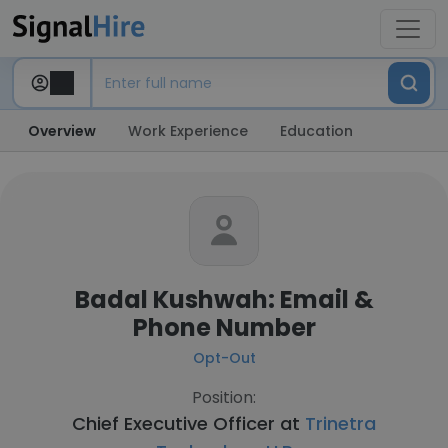
Overview
Work Experience
Education
Badal Kushwah: Email &
Phone Number
Opt-Out
Position:
Chief Executive Officer at
Trinetra