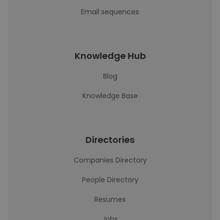
Email sequences
Knowledge Hub
Blog
Knowledge Base
Directories
Companies Directory
People Directory
Resumes
Jobs