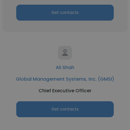
Get contacts
Ali Shah
Global Management Systems, Inc. (GMSI)
Chief Executive Officer
Get contacts