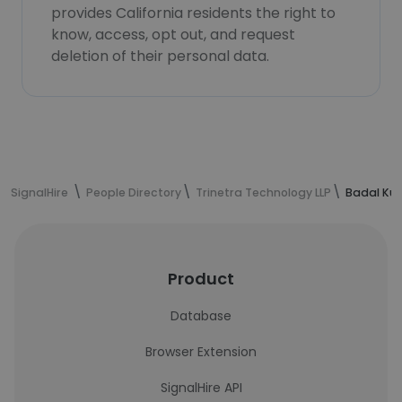
provides California residents the right to
know, access, opt out, and request
deletion of their personal data.
SignalHire
People Directory
Trinetra Technology LLP
Badal Kus
Product
Database
Browser Extension
SignalHire API