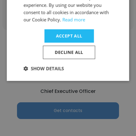
experience. By using our website you
Get contacts
consent to all cookies in accordance with
our Cookie Policy.
Read more
ACCEPT ALL
DECLINE ALL
Adil Hassan
SHOW DETAILS
Geniemen
Chief Executive Officer
Get contacts