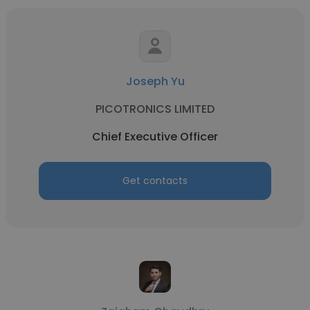
Joseph Yu
PICOTRONICS LIMITED
Chief Executive Officer
Get contacts