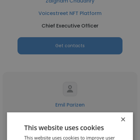
Zaigham Chaudhry
Voicestreet NFT Platform
Chief Executive Officer
Get contacts
Emil Parizen
Eyong Estate.
×
This website uses cookies
Chief Executive Officer
This website uses cookies to improve user