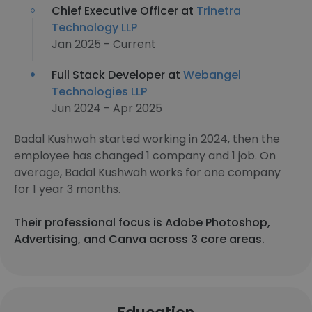
Chief Executive Officer at
Trinetra
Technology LLP
Jan 2025 - Current
Full Stack Developer at
Webangel
Technologies LLP
Jun 2024 - Apr 2025
Badal Kushwah started working in 2024, then the
employee has changed 1 company and 1 job. On
average, Badal Kushwah works for one company
for 1 year 3 months.
Their professional focus is Adobe Photoshop,
Advertising, and Canva across 3 core areas.