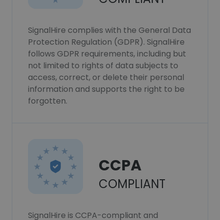
SignalHire complies with the General Data
Protection Regulation (GDPR). SignalHire
follows GDPR requirements, including but
not limited to rights of data subjects to
access, correct, or delete their personal
information and supports the right to be
forgotten.
CCPA
COMPLIANT
SignalHire is CCPA-compliant and