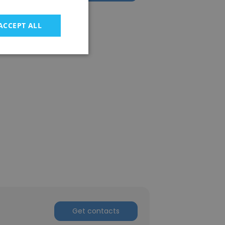
ACCEPT ALL
Get contacts