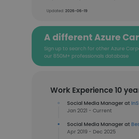
Updated:
2026-06-19
A different Azure Ca
Sign up to search for other Azure Carp
our 850M+ professionals database
Work Experience 10 yea
Social Media Manager at
In
Jan 2021 - Current
Social Media Manager at
Be
Apr 2019 - Dec 2025