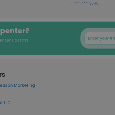
+1-***-***-3040
rpenter?
enter's across
rs
Season Marketing
st LLC