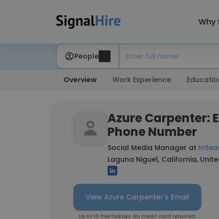
Why 
People
Overview
Work Experience
Educatio
Azure Carpenter: 
Phone Number
Social Media Manager at
InSea
Laguna Niguel, California, Unit
View Azure Carpenter's Email
Up to 10 free lookups. No credit card required.