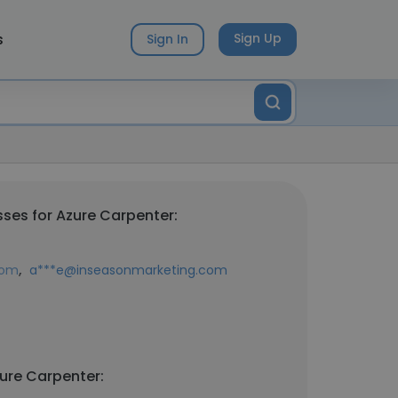
s
Sign Up
Sign In
ses for Azure Carpenter:
,
com
a***e@inseasonmarketing.com
ure Carpenter: