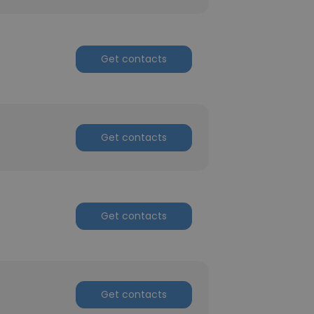
Get contacts
Get contacts
Get contacts
Get contacts