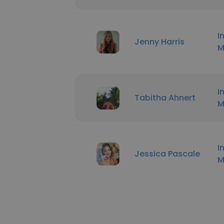
I
Jenny Harris
M
I
Tabitha Ahnert
M
I
Jessica Pascale
M