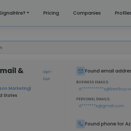
SignalHire?
Pricing
Companies
Profile
n
Email &
Found email addres
Opt-
Out
BUSINESS EMAILS:
son Marketing
|
a***********s@bestbuy.
ed States
PERSONAL EMAILS:
d*******e@gmail.com
Found phone for Az