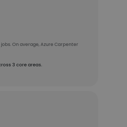
 jobs. On average, Azure Carpenter
cross 3 core areas.