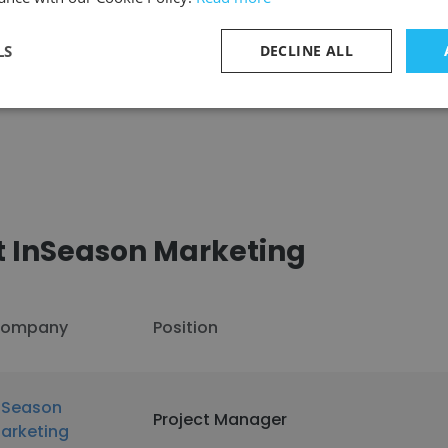
LS
DECLINE ALL
See more profiles
t InSeason Marketing
ompany
Position
nSeason
Project Manager
arketing