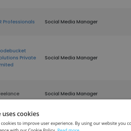
R Professionals
Social Media Manager
odebucket
olutions Private
Social Media Manager
imited
reelance
Social Media Manager
e uses cookies
 cookies to improve user experience. By using our website you co
iestic Retail
Social Media Manager
ance with our Cookie Policy.
Read more