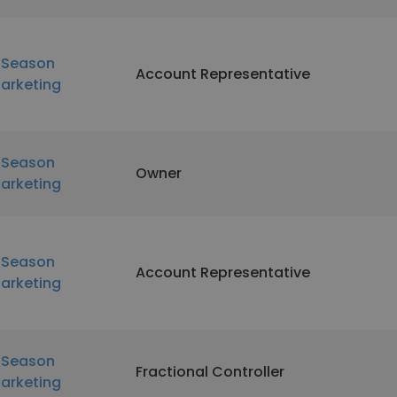
nSeason
Account Representative
arketing
nSeason
Owner
arketing
nSeason
Account Representative
arketing
nSeason
Fractional Controller
arketing