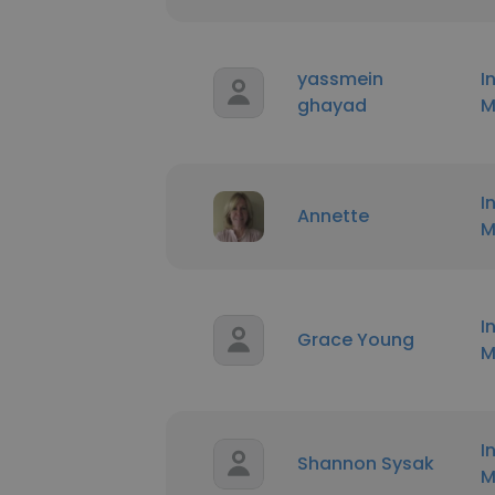
yassmein
I
ghayad
M
I
Annette
M
I
Grace Young
M
I
Shannon Sysak
M