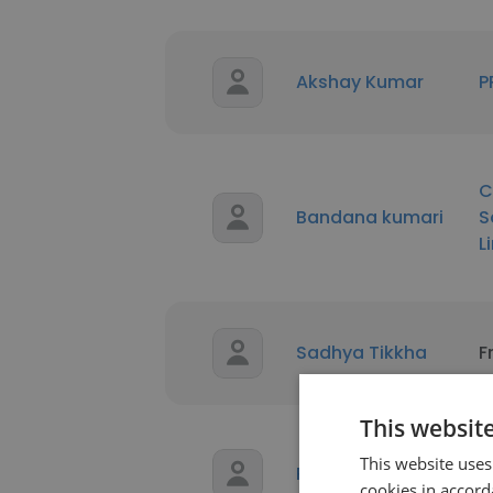
Akshay Kumar
P
C
Bandana kumari
S
L
Sadhya Tikkha
F
This websit
This website uses
Rahul kumar
D
cookies in accord