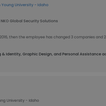
 Young University - Idaho
t
NKO Global Security Solutions
 2016, then the employee has changed 3 companies and 2
g & Identity, Graphic Design, and Personal Assistance a
ng University - Idaho