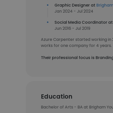
Graphic Designer at
Brigham
Jan 2024 - Jul 2024
Social Media Coordinator a
Jun 2016 - Jul 2019
Azure Carpenter started working in
works for one company for 4 years.
Their professional focus is Brandin
Education
Bachelor of Arts - BA at Brigham You