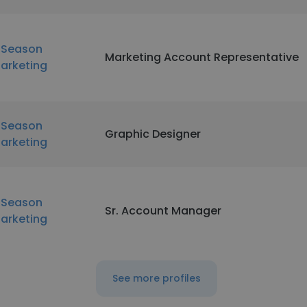
nSeason
Marketing Account Representative
arketing
nSeason
Graphic Designer
arketing
nSeason
Sr. Account Manager
arketing
See more profiles