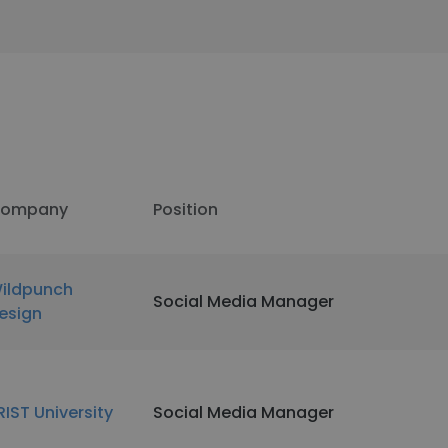
ompany
Position
ildpunch
Social Media Manager
esign
RIST University
Social Media Manager