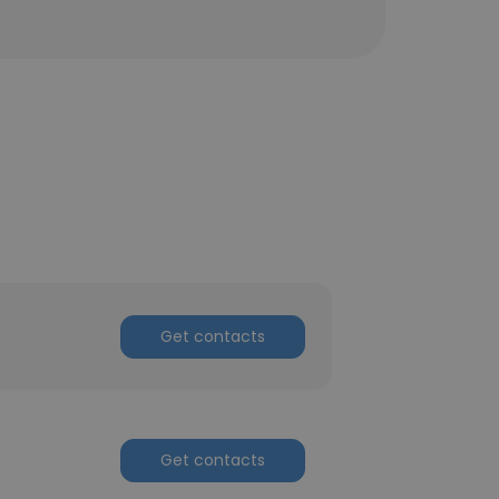
Get contacts
Get contacts