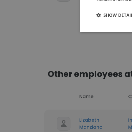
SHOW DETAI
Other employees a
Name
C
Lizabeth
I
Manziano
M