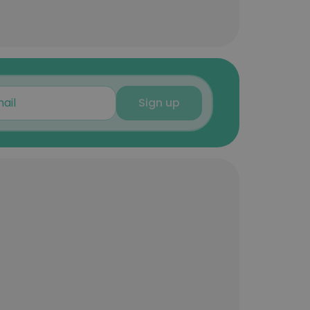
Sign up