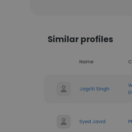
Similar profiles
Name
C
W
Jagriti Singh
D
Syed Javid
P