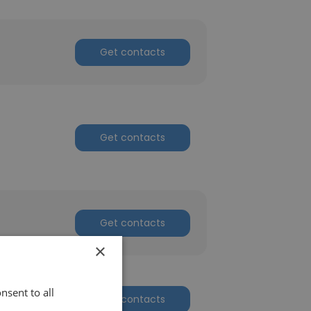
Get contacts
Get contacts
Get contacts
×
nsent to all
Get contacts