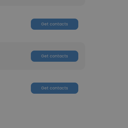
Get contacts
Get contacts
Get contacts