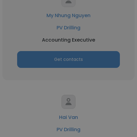
My Nhung Nguyen
PV Drilling
Accounting Executive
Get contacts
Hai Van
PV Drilling