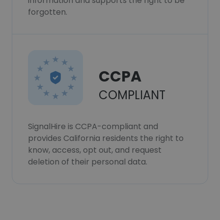
information and supports the right to be
forgotten.
CCPA
COMPLIANT
SignalHire is CCPA-compliant and
provides California residents the right to
know, access, opt out, and request
deletion of their personal data.