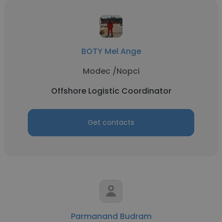
BOTY Mel Ange
Modec /Nopci
Offshore Logistic Coordinator
Get contacts
Parmanand Budram