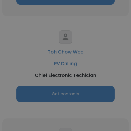
Toh Chow Wee
PV Drilling
Chief Electronic Techician
Get contacts