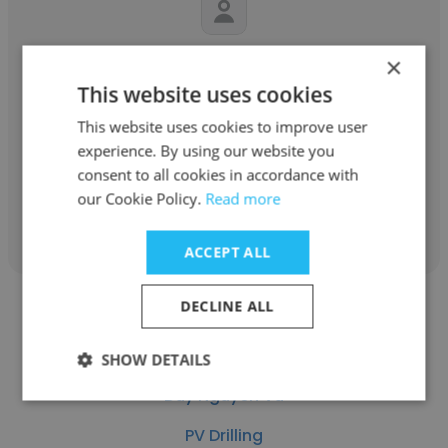
Thi Tran Xuan
×
This website uses cookies
PV Drilling
This website uses cookies to improve user
Safety Training Coordinator
experience. By using our website you
consent to all cookies in accordance with
our Cookie Policy.
Read more
Get contacts
ACCEPT ALL
DECLINE ALL
SHOW DETAILS
Duy Nguyen Vu
PV Drilling