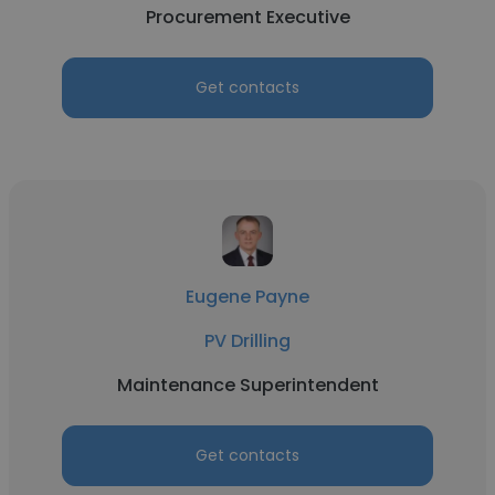
Procurement Executive
Get contacts
Eugene Payne
PV Drilling
Maintenance Superintendent
Get contacts