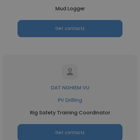
Mud Logger
Get contacts
DAT NGHIEM VU
PV Drilling
Rig Safety Training Coordinator
Get contacts