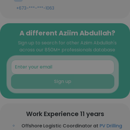
+673-***-***-1063
A different Aziim Abdullah?
Sign up to search for other Aziim Abdullah's
across our 850M+ professionals database
Sign up
Work Experience 11 years
Offshore Logistic Coordinator at
PV Drilling