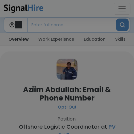
Overview
Work Experience
Education
Skills
Aziim Abdullah: Email &
Phone Number
Opt-Out
Position:
Offshore Logistic Coordinator at
PV