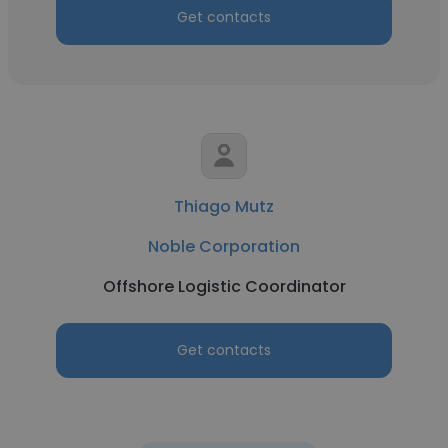
Get contacts
Thiago Mutz
Noble Corporation
Offshore Logistic Coordinator
Get contacts