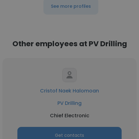
See more profiles
Other employees at PV Drilling
Cristof Naek Halomoan
PV Drilling
Chief Electronic
Get contacts