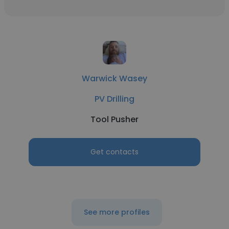
Warwick Wasey
PV Drilling
Tool Pusher
Get contacts
See more profiles