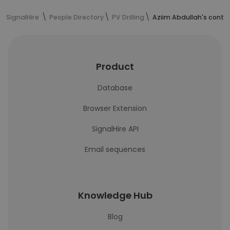
SignalHire
People Directory
PV Drilling
Aziim Abdullah's conta
Product
Database
Browser Extension
SignalHire API
Email sequences
Knowledge Hub
Blog