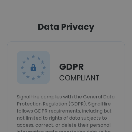
Data Privacy
GDPR
COMPLIANT
SignalHire complies with the General Data
Protection Regulation (GDPR). SignalHire
follows GDPR requirements, including but
not limited to rights of data subjects to
access, correct, or delete their personal