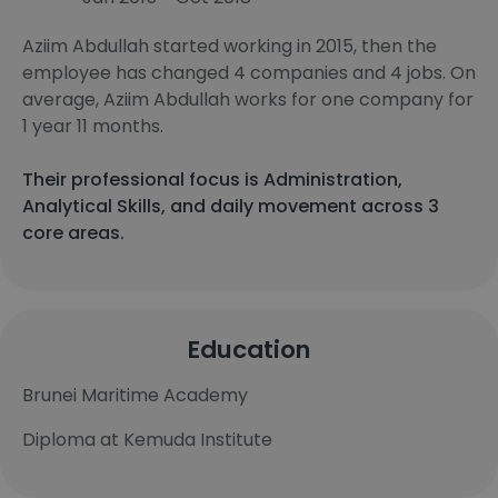
Aziim Abdullah started working in 2015, then the
employee has changed 4 companies and 4 jobs. On
average, Aziim Abdullah works for one company for
1 year 11 months.
Their professional focus is Administration,
Analytical Skills, and daily movement across 3
core areas.
Education
Brunei Maritime Academy
Diploma at Kemuda Institute