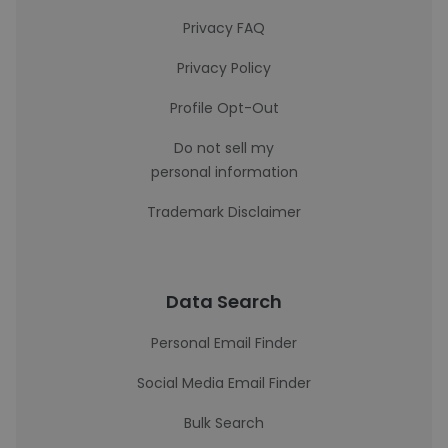
Privacy FAQ
Privacy Policy
Profile Opt-Out
Do not sell my
personal information
Trademark Disclaimer
Data Search
Personal Email Finder
Social Media Email Finder
Bulk Search