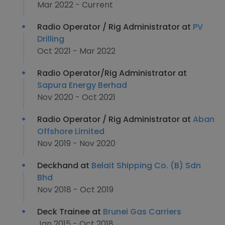
Mar 2022 - Current
Radio Operator / Rig Administrator at
PV
Drilling
Oct 2021 - Mar 2022
Radio Operator/Rig Administrator at
Sapura Energy Berhad
Nov 2020 - Oct 2021
Radio Operator / Rig Administrator at
Aban
Offshore Limited
Nov 2019 - Nov 2020
Deckhand at
Belait Shipping Co. (B) Sdn
Bhd
Nov 2018 - Oct 2019
Deck Trainee at
Brunei Gas Carriers
Jan 2015 - Oct 2018