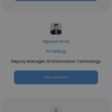
Nguyen Hoat
PV Drilling
Deputy Manager Of Information Technology
Get contacts