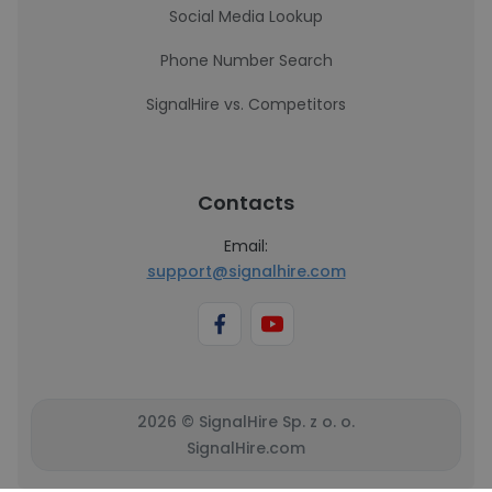
Social Media Lookup
Phone Number Search
SignalHire vs. Competitors
Contacts
Email:
support@signalhire.com
2026 © SignalHire Sp. z o. o.
SignalHire.com