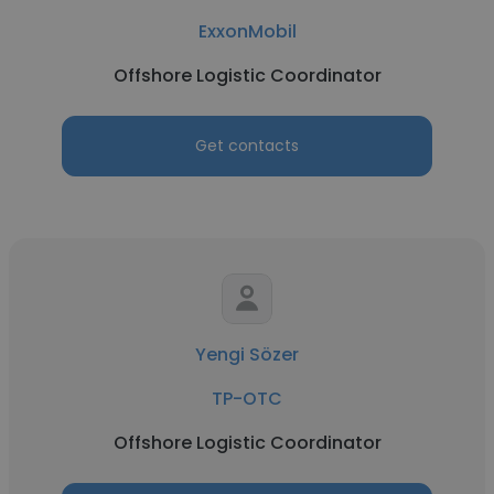
ExxonMobil
Offshore Logistic Coordinator
Get contacts
Yengi Sözer
TP-OTC
Offshore Logistic Coordinator