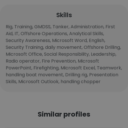
Skills
Rig, Training, GMDSS, Tanker, Administration, First
Aid, IT, Offshore Operations, Analytical Skills,
Security Awareness, Microsoft Word, English,
Security Training, daily movement, Offshore Drilling,
Microsoft Office, Social Responsibility, Leadership,
Radio operator, Fire Prevention, Microsoft
PowerPoint, Firefighting, Microsoft Excel, Teamwork,
handling boat movement, Drilling rig, Presentation
Skills, Microsoft Outlook, handling chopper
Similar profiles