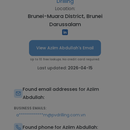
Drilling
Location:
Brunei-Muara District, Brunei
Darussalam
View Aziim Abdullah's Email
Up to 10 free lookups. No credit card required.
Last updated:
2026-04-15
Found email addresses for Aziim
Abdullah:
BUSINESS EMAILS:
a************m@pvdrilling.com.vn
Found phone for Aziim Abdullah: