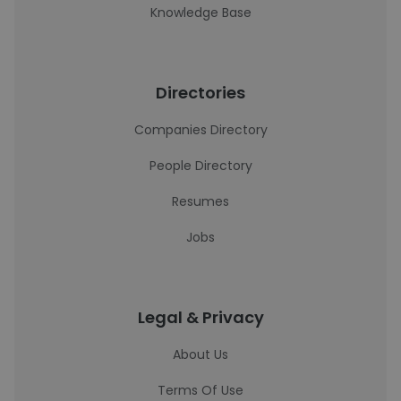
Knowledge Base
Directories
Companies Directory
People Directory
Resumes
Jobs
Legal & Privacy
About Us
Terms Of Use