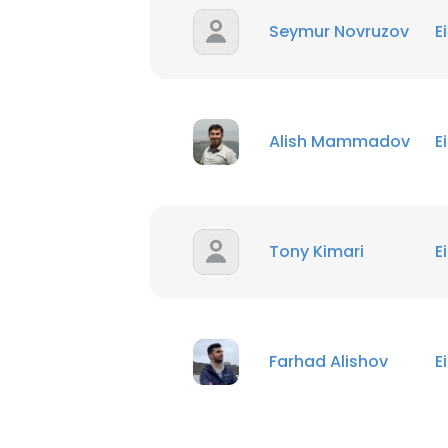
Seymur Novruzov
E
Alish Mammadov
E
Tony Kimari
E
Farhad Alishov
E