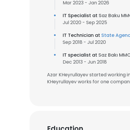
Mar 2023 - Jan 2026
IT Specialist at
Saz Baku M
Jul 2020 - Sep 2025
IT Technician at
State Agenc
Sep 2018 - Jul 2020
IT specialist at
Saz Bakı MM
Dec 2013 - Jun 2018
Azar KHeyrullayev started working i
KHeyrullayev works for one company 
Education