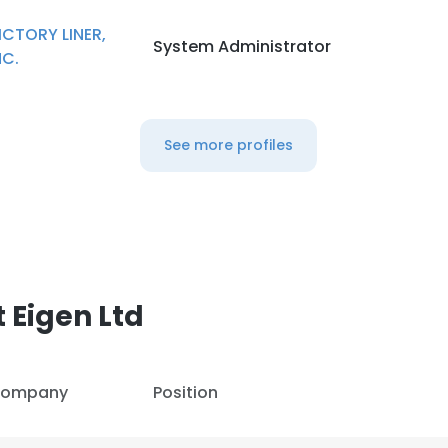
ICTORY LINER,
System Administrator
LS
DECLINE ALL
NC.
See more profiles
 Eigen Ltd
ompany
Position