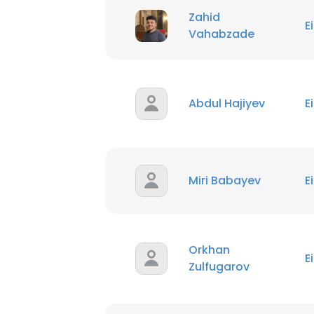
Zahid
E
Vahabzade
Abdul Hajiyev
E
Miri Babayev
E
Orkhan
E
Zulfugarov