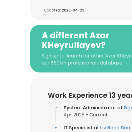
Updated:
2026-04-29
A different Azar
KHeyrullayev?
Sign up to search for other Azar KHeyr
our 850M+ professionals database
Work Experience 13 yea
System Administrator at
Eig
Apr 2026 - Current
IT Specialist at
Liv Bona Dea 