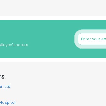
ullayev's across
rs
en Ltd
Hospital