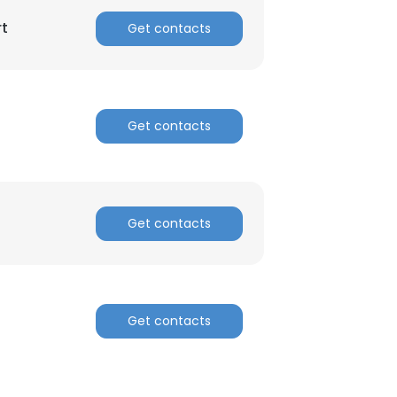
rt
Get contacts
Get contacts
Get contacts
Get contacts