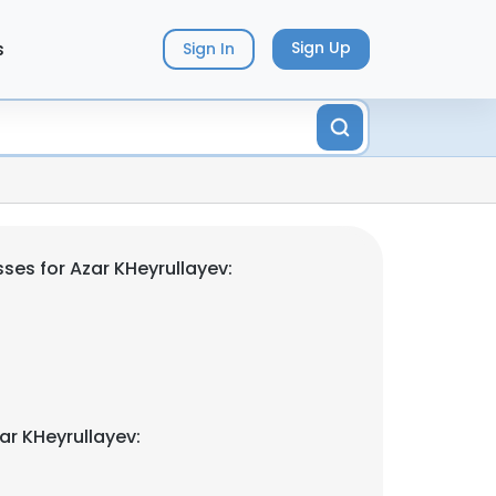
s
Sign Up
Sign In
ses for Azar KHeyrullayev:
ar KHeyrullayev: