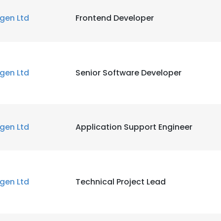
igen Ltd
Frontend Developer
igen Ltd
Senior Software Developer
igen Ltd
Application Support Engineer
igen Ltd
Technical Project Lead