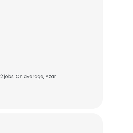
2 jobs. On average, Azar