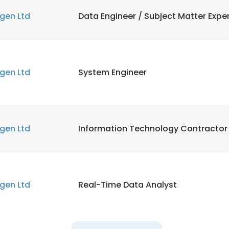
igen Ltd
Data Engineer / Subject Matter Expe
igen Ltd
System Engineer
igen Ltd
Information Technology Contractor
igen Ltd
Real-Time Data Analyst