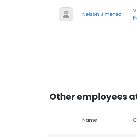
V
Nelson Jimenez
SHOW DETAI
I
Other employees at
Name
C