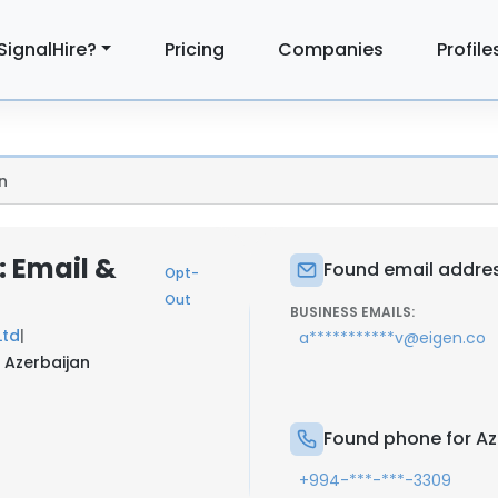
SignalHire?
Pricing
Companies
Profile
n
: Email &
Found email addres
Opt-
Out
BUSINESS EMAILS:
Ltd
|
a***********v@eigen.co
 Azerbaijan
Found phone for Az
+994-***-***-3309