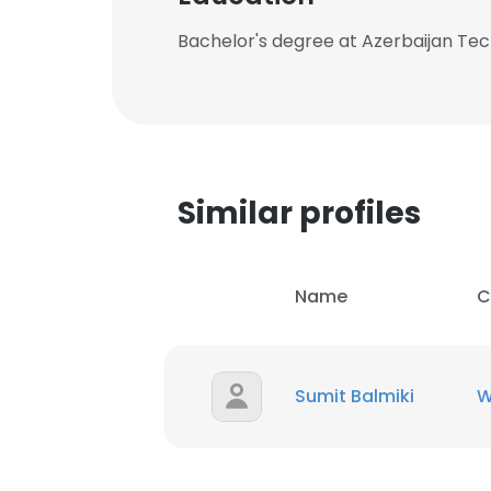
Bachelor's degree at Azerbaijan Tech
Similar profiles
Name
C
Sumit Balmiki
W