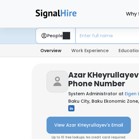
Why 
People
Overview
Work Experience
Educatio
Azar KHeyrullayev
Phone Number
System Administrator at
Eigen 
Baku City, Baku Ekonomic Zone,
View Azar KHeyrullayev's Email
Up to 10 free lookups. No credit card required.