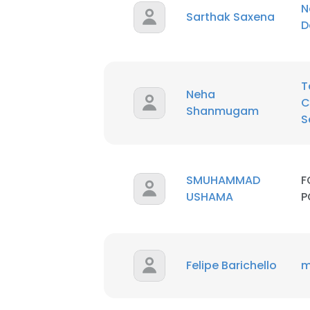
N
Sarthak Saxena
D
T
Neha
C
Shanmugam
S
SMUHAMMAD
F
USHAMA
P
Felipe Barichello
m
This websit
This website uses
cookies in accord