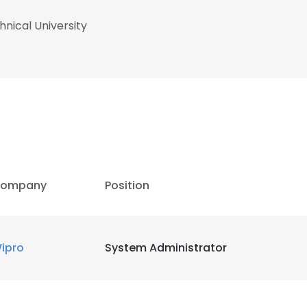
nical University
ompany
Position
ipro
System Administrator