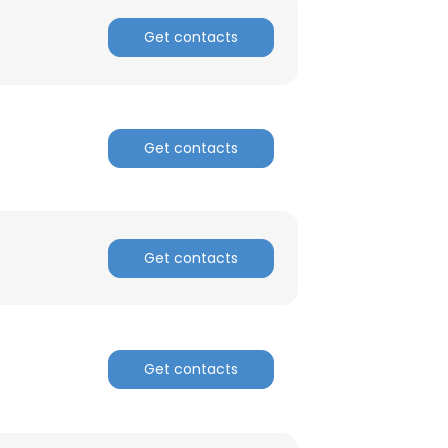
Get contacts
Get contacts
Get contacts
Get contacts