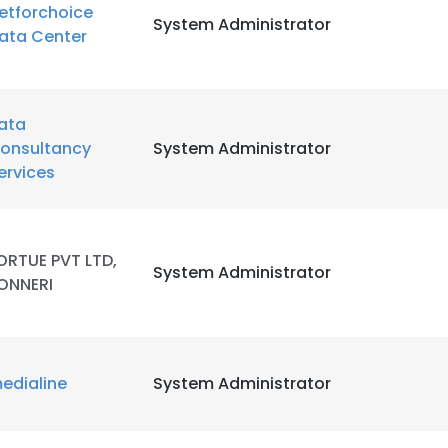
etforchoice
System Administrator
ata Center
ata
onsultancy
System Administrator
ervices
ORTUE PVT LTD,
System Administrator
ONNERI
edialine
System Administrator
e uses cookies
 cookies to improve user experience. By using our website you co
ance with our Cookie Policy.
Read more