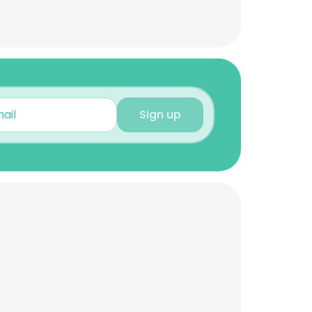
Sign up