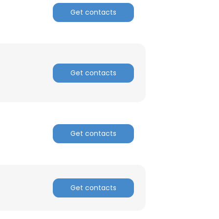
Get contacts
Get contacts
Get contacts
×
Get contacts
nsent to all