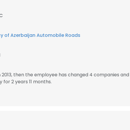
MC
y of Azerbaijan Automobile Roads
C
n 2013, then the employee has changed 4 companies and 
for 2 years 11 months.