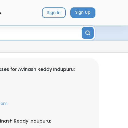
s
Sign Up
Sign In
ses for Avinash Reddy Indupuru:
.com
inash Reddy Indupuru: