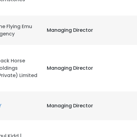
LS
DECLINE ALL
he Flying Emu
Managing Director
gency
lack Horse
oldings
Managing Director
Private) Limited
Y
Managing Director
aul Kidd |