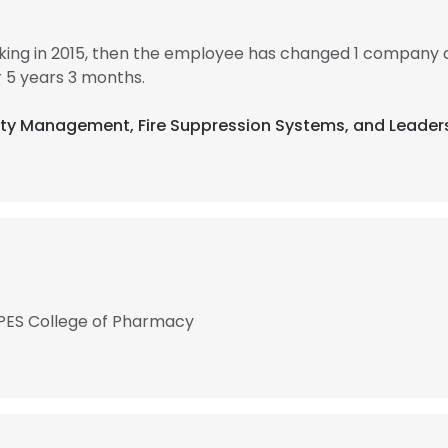
king in 2015, then the employee has changed 1 company a
 5 years 3 months.
afety Management, Fire Suppression Systems, and Leader
PES College of Pharmacy