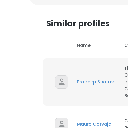
Similar profiles
Name
C
T
C
Pradeep Sharma
a
C
S
This websit
This website uses
C
Mauro Carvajal
cookies in accord
G