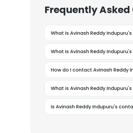
Frequently Asked
What is Avinash Reddy Indupuru's
What is Avinash Reddy Indupuru'
How do I contact Avinash Reddy I
What is Avinash Reddy Indupuru's
Is Avinash Reddy Indupuru's conta