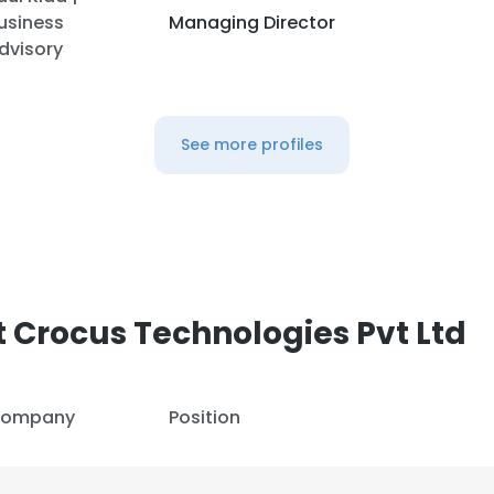
usiness
Managing Director
dvisory
See more profiles
 Crocus Technologies Pvt Ltd
ompany
Position