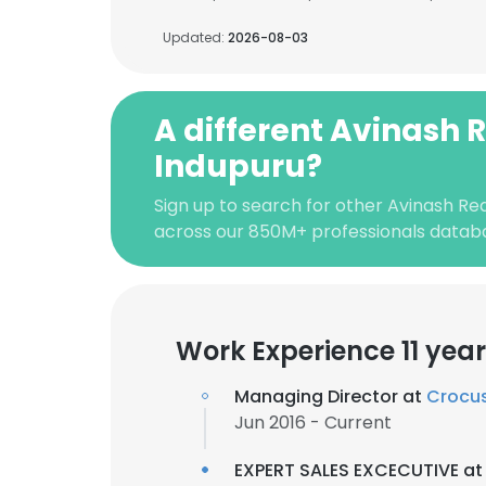
Updated:
2026-08-03
A different Avinash 
Indupuru?
Sign up to search for other Avinash Re
across our 850M+ professionals datab
Work Experience 11 yea
Managing Director at
Crocus
Jun 2016 - Current
EXPERT SALES EXCECUTIVE a