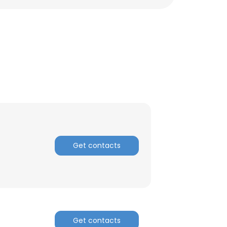
Get contacts
×
nsent to all
Get contacts