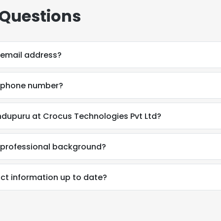
 Questions
 email address?
s phone number?
ndupuru at Crocus Technologies Pvt Ltd?
 professional background?
ct information up to date?