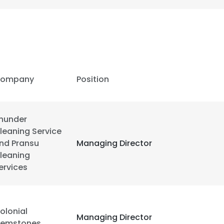
ompany
Position
hunder
leaning Service
nd Pransu
Managing Director
leaning
ervices
e uses cookies
 cookies to improve user experience. By using our website you co
olonial
Managing Director
ance with our Cookie Policy.
emstones
Read more