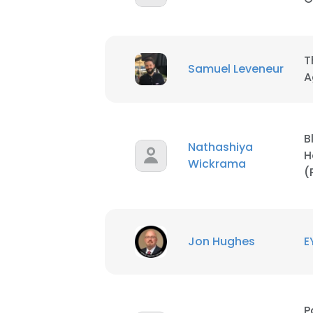
SHOW DETAI
T
Samuel Leveneur
A
B
Nathashiya
H
Wickrama
(
Jon Hughes
E
P