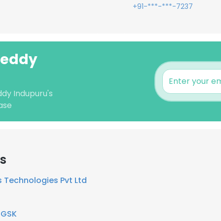
+91-***-***-7237
Reddy
ddy Indupuru's
ase
rs
 Technologies Pvt Ltd
t
GSK