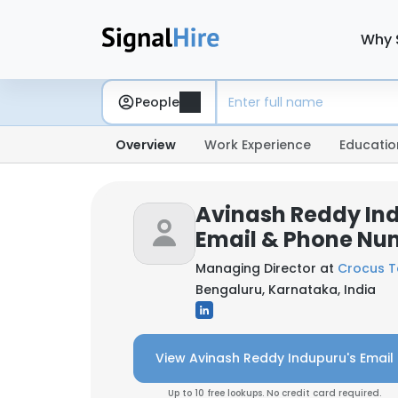
Why 
People
Overview
Work Experience
Educatio
Avinash Reddy In
Email & Phone Nu
Managing Director at
Crocus T
Bengaluru, Karnataka, India
View Avinash Reddy Indupuru's Email
Up to 10 free lookups. No credit card required.