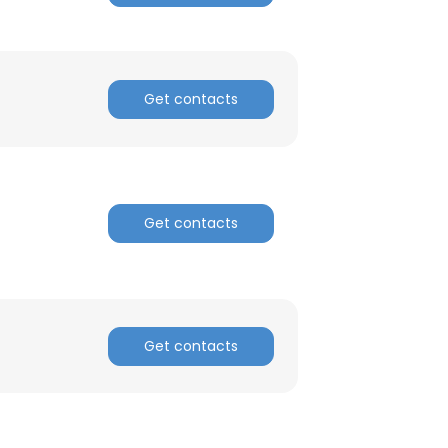
ACCEPT ALL
Get contacts
Get contacts
Get contacts