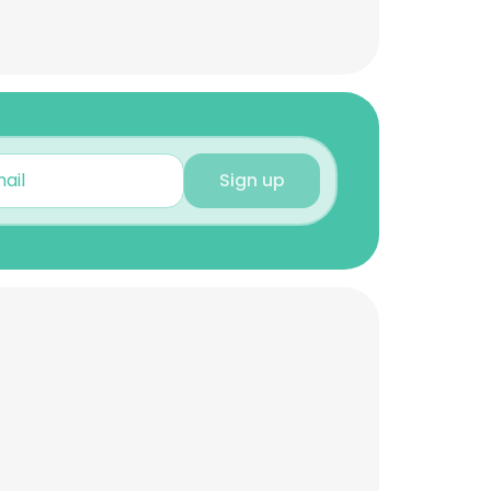
Sign up