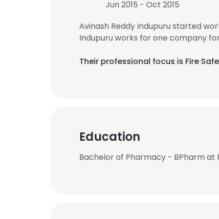
Jun 2015 - Oct 2015
Avinash Reddy Indupuru started wor
Indupuru works for one company for
Their professional focus is Fire S
Education
Bachelor of Pharmacy - BPharm at 