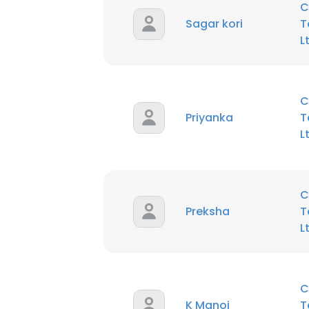
C
Sagar kori
T
L
C
Priyanka
T
L
C
Preksha
T
L
C
K Manoj
T