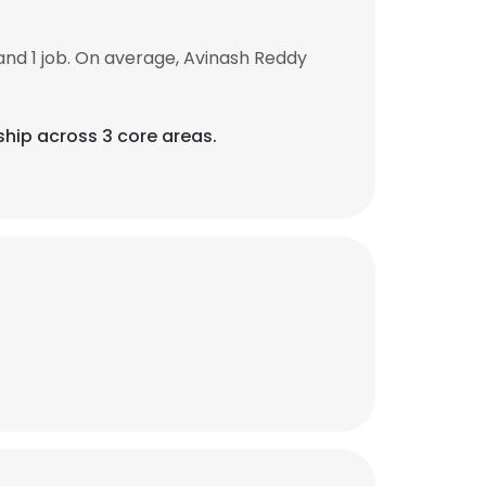
nd 1 job. On average, Avinash Reddy
ship across 3 core areas.