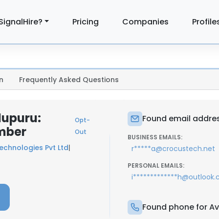
SignalHire?
Pricing
Companies
Profile
n
Frequently Asked Questions
dupuru:
Found email addres
Opt-
mber
Out
BUSINESS EMAILS:
echnologies Pvt Ltd
|
r*****a@crocustech.net
PERSONAL EMAILS:
i*************h@outlook
Found phone for Av