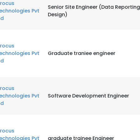
rocus
Senior Site Engineer (Data Reporti
echnologies Pvt
Design)
td
rocus
echnologies Pvt
Graduate traniee engineer
td
rocus
echnologies Pvt
Software Development Engineer
td
rocus
echnologies Pvt
graduate trainee Engineer