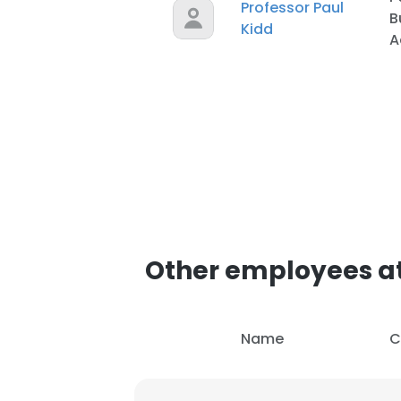
Professor Paul
B
Kidd
A
Other employees at
Name
C