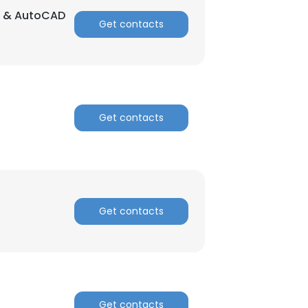
ng & AutoCAD
Get contacts
Get contacts
Get contacts
Get contacts