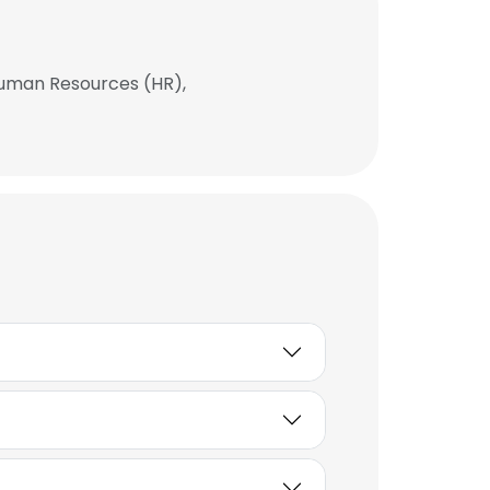
 Human Resources (HR),
×
nsent to all