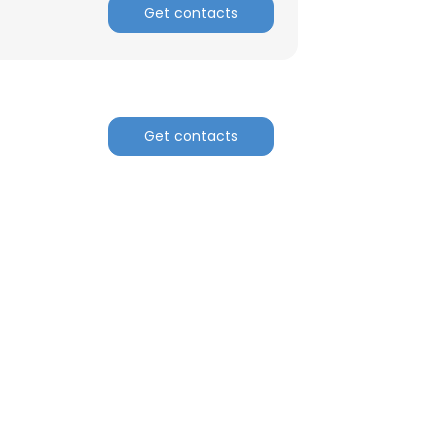
Get contacts
Get contacts