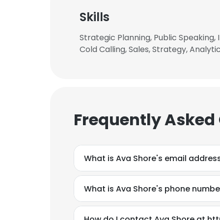
Skills
Strategic Planning, Public Speaking
Cold Calling, Sales, Strategy, Analyt
Frequently Asked
What is Ava Shore's email addres
What is Ava Shore's phone numbe
This websit
This website uses
How do I contact Ava Shore at h
cookies in accord