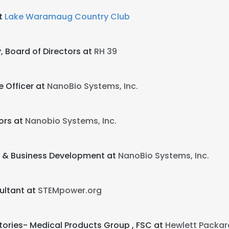
at
Lake Waramaug Country Club
, Board of Directors at
RH 39
e Officer at
NanoBio Systems, Inc.
ors at
Nanobio Systems, Inc.
s & Business Development at
NanoBio Systems, Inc.
ultant at
STEMpower.org
tories- Medical Products Group , FSC at
Hewlett Packar