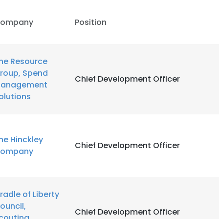
ompany
Position
he Resource
roup, Spend
Chief Development Officer
anagement
olutions
he Hinckley
Chief Development Officer
ompany
radle of Liberty
ouncil,
Chief Development Officer
couting