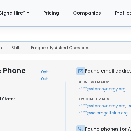
SignalHire?
Pricing
Companies
Profile
n
Skills
Frequently Asked Questions
& Phone
Found email addres
Opt-
Out
BUSINESS EMAILS:
s***@stemsynergy.org
d States
PERSONAL EMAILS:
,
s***@stemsynergy.org
s***@salemgolfclub.org
Found phones for A