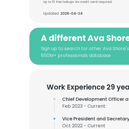
Up to 10 free lookups. No credit card required.
Updated:
2026-04-24
A different Ava Shor
Sign up to search for other Ava Shore'
850M+ professionals database
Work Experience 29 yea
Chief Development Officer 
Feb 2023 - Current
Vice President and Secretary
Oct 2022 - Current