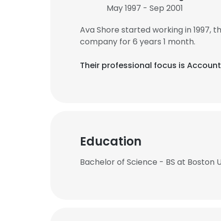
May 1997 - Sep 2001
Ava Shore started working in 1997,
company for 6 years 1 month.
Their professional focus is Accoun
Education
Bachelor of Science - BS at Boston U