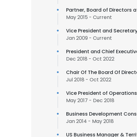
Partner, Board of Directors 
May 2015 - Current
Vice President and Secretary
Jan 2009 - Current
President and Chief Executiv
Dec 2018 - Oct 2022
Chair Of The Board Of Direct
Jul 2018 - Oct 2022
Vice President of Operation
May 2017 - Dec 2018
Business Development Cons
Jan 2014 - May 2018
US Business Manager & Terri