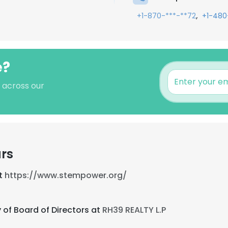
,
+1-870-***-**72
+1-480
e?
s across our
rs
at
https://www.stempower.org/
 of Board of Directors at
RH39 REALTY L.P