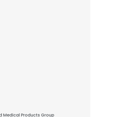
d Medical Products Group