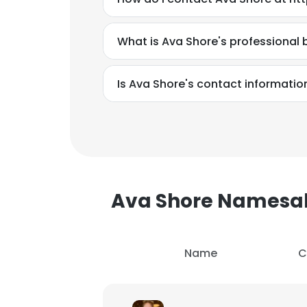
SHOW DETAI
What is Ava Shore's professional
Is Ava Shore's contact informatio
Ava Shore Namesa
Name
C