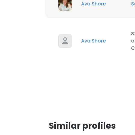
Ava Shore
S
S
Ava Shore
o
C
Similar profiles