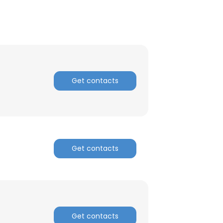
Get contacts
Get contacts
Get contacts