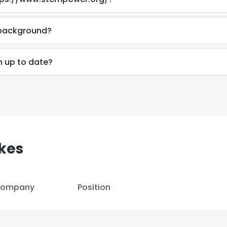
LS
DECLINE ALL
 background?
n up to date?
kes
ompany
Position