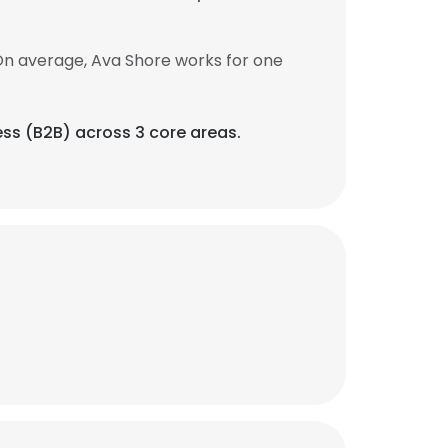
On average, Ava Shore works for one
ess (B2B) across 3 core areas.