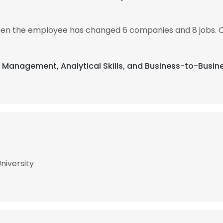
 then the employee has changed 6 companies and 8 jobs. 
t Management, Analytical Skills, and Business-to-Busin
niversity