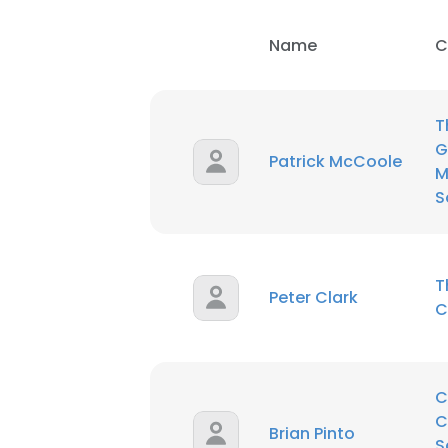
Name
C
T
G
Patrick McCoole
M
S
T
Peter Clark
C
C
C
Brian Pinto
S