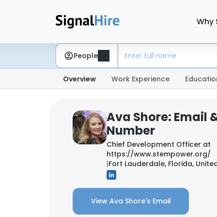
Why 
People
Overview
Work Experience
Educatio
Ava Shore: Email 
Number
Chief Development Officer at
https://www.stempower.org/
|
Fort Lauderdale, Florida, Unite
View Ava Shore's Email