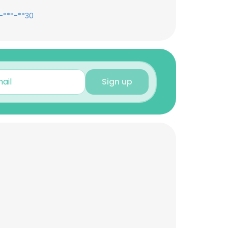
-***-**30
Sign up