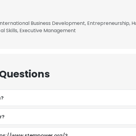
, International Business Development, Entrepreneurship,
ical Skills, Executive Management
 Questions
s?
r?
e uses cookies
 cookies to improve user experience. By using our website you co
ttps://www.stempower.org/?
ance with our Cookie Policy.
Read more