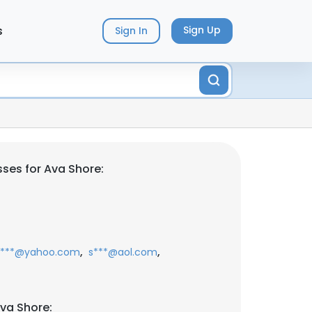
s
Sign Up
Sign In
ses for Ava Shore:
,
,
s***@yahoo.com
s***@aol.com
va Shore: