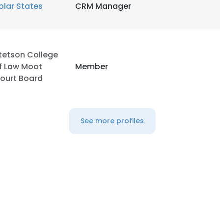
olar States
CRM Manager
tetson College
f Law Moot
Member
ourt Board
See more profiles