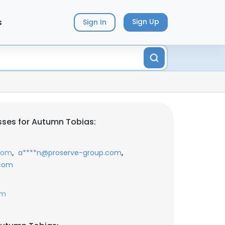
s
Sign Up
Sign In
ses for Autumn Tobias:
,
,
com
a****n@proserve-group.com
.com
om