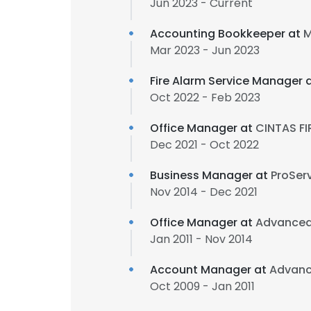
Jun 2023 - Current
Accounting Bookkeeper at
M
Mar 2023 - Jun 2023
Fire Alarm Service Manager 
Oct 2022 - Feb 2023
Office Manager at
CINTAS F
Dec 2021 - Oct 2022
Business Manager at
ProSer
Nov 2014 - Dec 2021
Office Manager at
Advanced
Jan 2011 - Nov 2014
Account Manager at
Advanc
Oct 2009 - Jan 2011