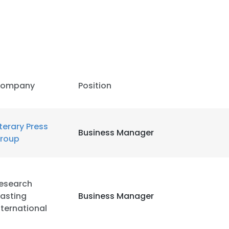
ompany
Position
iterary Press
Business Manager
roup
esearch
asting
Business Manager
nternational