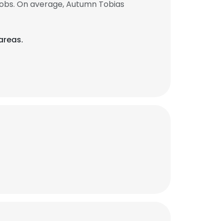
jobs. On average, Autumn Tobias
areas.