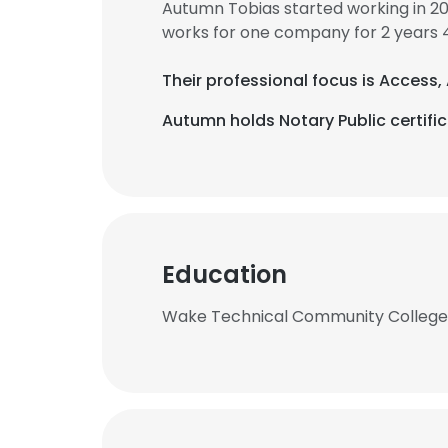
Autumn Tobias started working in 2
works for one company for 2 years 
Their professional focus is Access
Autumn holds Notary Public certific
Education
Wake Technical Community College