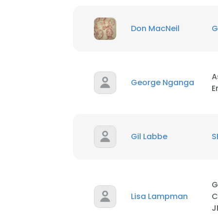
Don MacNeil
G
A
George Nganga
E
Gil Labbe
S
G
Lisa Lampman
C
J