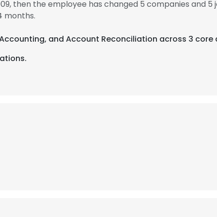
009, then the employee has changed 5 companies and 5 
4 months.
, Accounting, and Account Reconciliation across 3 core 
ations.