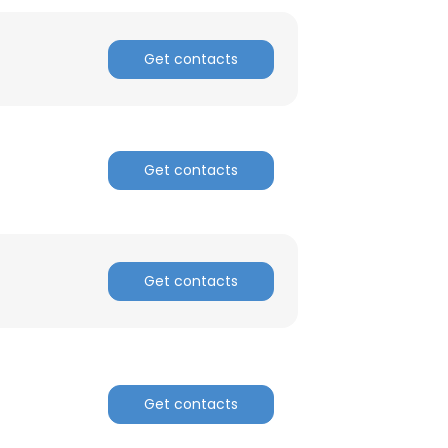
Get contacts
Get contacts
Get contacts
Get contacts