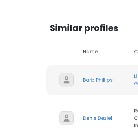
Similar profiles
Name
C
L
Barb Phillips
G
R
Denis Deziel
C
I