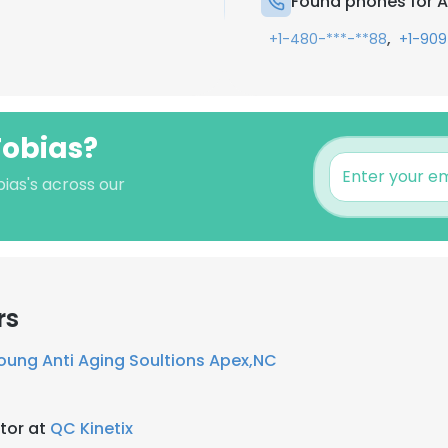
Found phones for 
,
+1-480-***-**88
+1-909
Tobias?
ias's across our
rs
oung Anti Aging Soultions Apex,NC
tor at
QC Kinetix