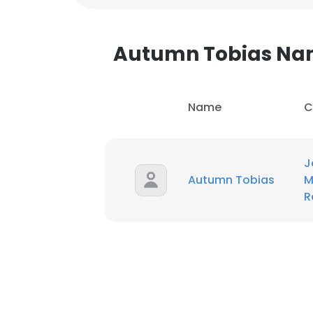
SHOW DETAI
Autumn Tobias Na
Name
C
J
Autumn Tobias
M
R