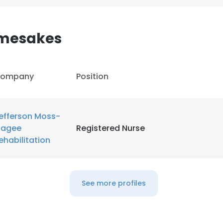
LS
DECLINE ALL
mesakes
ompany
Position
efferson Moss-
agee
Registered Nurse
ehabilitation
See more profiles