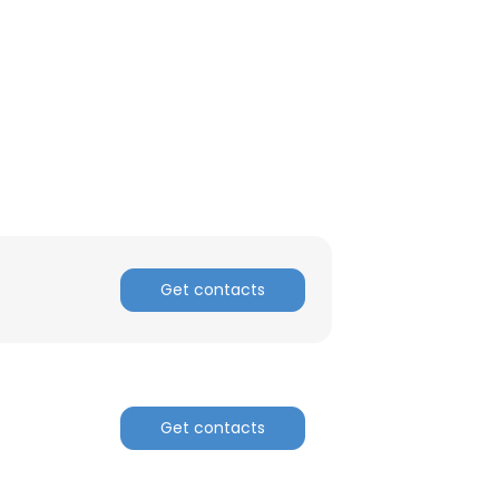
Get contacts
Get contacts