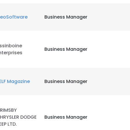
eoSoftware
Business Manager
ssinboine
Business Manager
nterprises
ELF Magazine
Business Manager
RIMSBY
HRYSLER DODGE
Business Manager
EEP LTD.