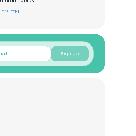
Autumn Tobias:
-***-**51
Sign up