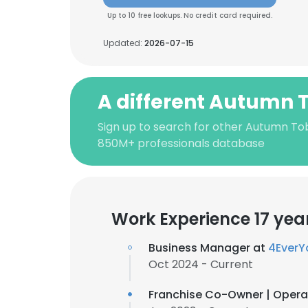
Up to 10 free lookups. No credit card required.
Updated:
2026-07-15
A different Autumn 
Sign up to search for other Autumn Tob
850M+ professionals database
Work Experience 17 yea
Business Manager at
4EverY
Oct 2024 - Current
Franchise Co-Owner | Opera