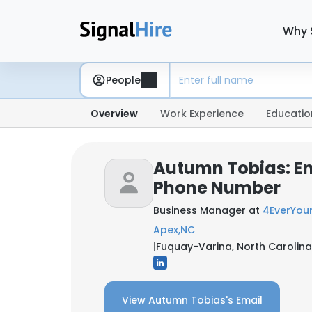
Why 
People
Overview
Work Experience
Educatio
Autumn Tobias: E
Phone Number
Business Manager at
4EverYoun
Apex,NC
|
Fuquay-Varina, North Carolina
View Autumn Tobias's Email