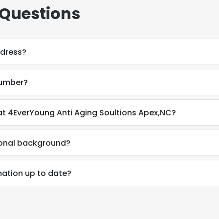
 Questions
ddress?
number?
t 4EverYoung Anti Aging Soultions Apex,NC?
ional background?
mation up to date?
e uses cookies
 cookies to improve user experience. By using our website you co
ance with our Cookie Policy.
Read more