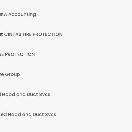
KA Accounting
at
CINTAS FIRE PROTECTION
IRE PROTECTION
ve Group
 Hood and Duct Svcs
ed Hood and Duct Svcs