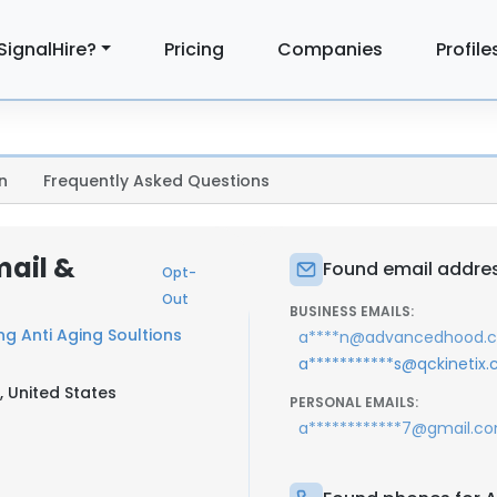
SignalHire?
Pricing
Companies
Profile
n
Frequently Asked Questions
mail &
Found email addres
Opt-
Out
BUSINESS EMAILS:
g Anti Aging Soultions
a****n@advancedhood.
a***********s@qckinetix
, United States
PERSONAL EMAILS:
a************7@gmail.c