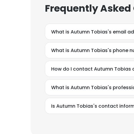
Frequently Asked
What is Autumn Tobias's email a
What is Autumn Tobias's phone 
How do I contact Autumn Tobias a
What is Autumn Tobias's profess
Is Autumn Tobias's contact infor
This websit
This website uses
cookies in accord