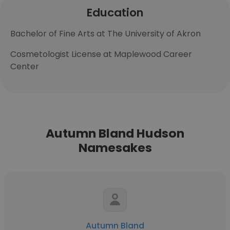
Education
Bachelor of Fine Arts at The University of Akron
Cosmetologist License at Maplewood Career
Center
Autumn Bland Hudson
Namesakes
Autumn Bland