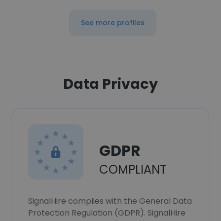
See more profiles
Data Privacy
GDPR
COMPLIANT
SignalHire complies with the General Data
Protection Regulation (GDPR). SignalHire