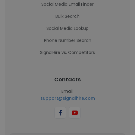
Social Media Email Finder
Bulk Search
Social Media Lookup
Phone Number Search
SignalHire vs. Competitors
Contacts
Email:
support@signalhire.com