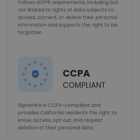
follows GDPR requirements, including but
not limited to rights of data subjects to
access, correct, or delete their personal
information and supports the right to be
forgotten.
CCPA
COMPLIANT
SignalHire is CCPA-compliant and
provides California residents the right to
know, access, opt out, and request
deletion of their personal data.