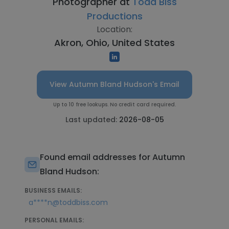
Photographer at
Todd Biss
Productions
Location:
Akron, Ohio, United States
View Autumn Bland Hudson's Email
Up to 10 free lookups. No credit card required.
Last updated:
2026-08-05
Found email addresses for Autumn
Bland Hudson:
BUSINESS EMAILS:
a****n@toddbiss.com
PERSONAL EMAILS: