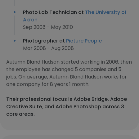
Photo Lab Technician at
The University of
Akron
Sep 2008 - May 2010
Photographer at
Picture People
Mar 2008 - Aug 2008
Autumn Bland Hudson started working in 2006, then
the employee has changed 5 companies and 5
jobs. On average, Autumn Bland Hudson works for
one company for 8 years 1 month.
Their professional focus is Adobe Bridge, Adobe
Creative Suite, and Adobe Photoshop across 3
core areas.