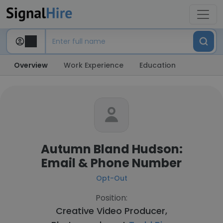
Overview
Work Experience
Education
Autumn Bland Hudson:
Email & Phone Number
Opt-Out
Position:
Creative Video Producer,