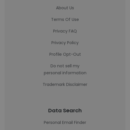
About Us
Terms Of Use
Privacy FAQ
Privacy Policy
Profile Opt-Out
Do not sell my
personal information
Trademark Disclaimer
Data Search
Personal Email Finder