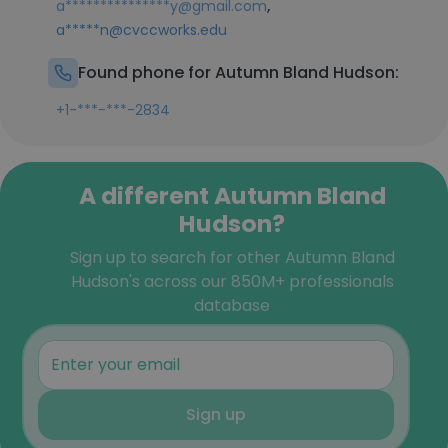
,
a***************y@gmail.com
a*****n@cvccworks.edu
Found phone for Autumn Bland Hudson:
+1-***-***-2834
A different Autumn Bland
Hudson?
Sign up to search for other Autumn Bland
Hudson's across our 850M+ professionals
database
Sign up