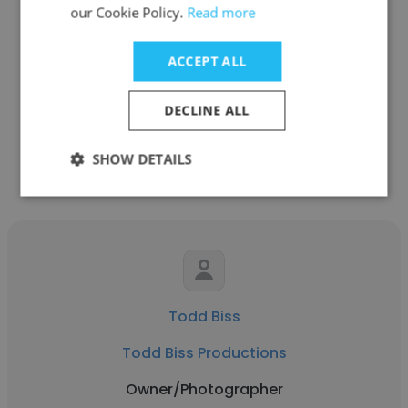
our Cookie Policy.
Read more
See more profiles
ACCEPT ALL
DECLINE ALL
Other employees at Todd Biss
SHOW DETAILS
Productions
Todd Biss
Todd Biss Productions
Owner/Photographer