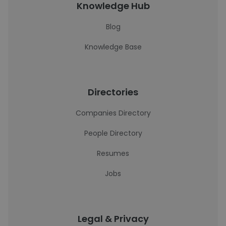
Knowledge Hub
Blog
Knowledge Base
Directories
Companies Directory
People Directory
Resumes
Jobs
Legal & Privacy