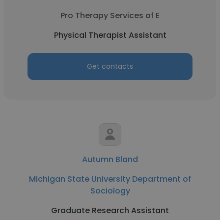
Pro Therapy Services of E
Physical Therapist Assistant
Get contacts
Autumn Bland
Michigan State University Department of
Sociology
Graduate Research Assistant