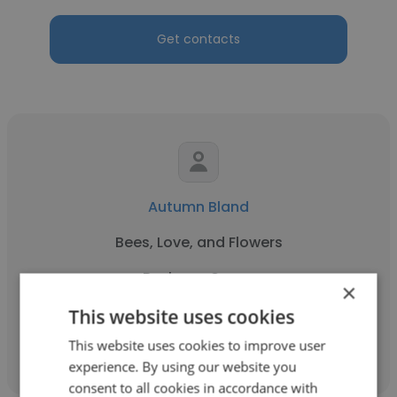
Get contacts
Autumn Bland
Bees, Love, and Flowers
Business Owner
×
This website uses cookies
Get contacts
This website uses cookies to improve user
experience. By using our website you
consent to all cookies in accordance with