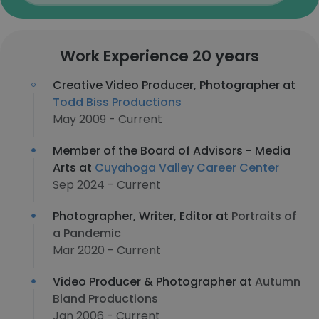
Work Experience 20 years
Creative Video Producer, Photographer at
Todd Biss Productions
May 2009 - Current
Member of the Board of Advisors - Media
Arts at
Cuyahoga Valley Career Center
Sep 2024 - Current
Photographer, Writer, Editor at
Portraits of
a Pandemic
Mar 2020 - Current
Video Producer & Photographer at
Autumn
Bland Productions
Jan 2006 - Current