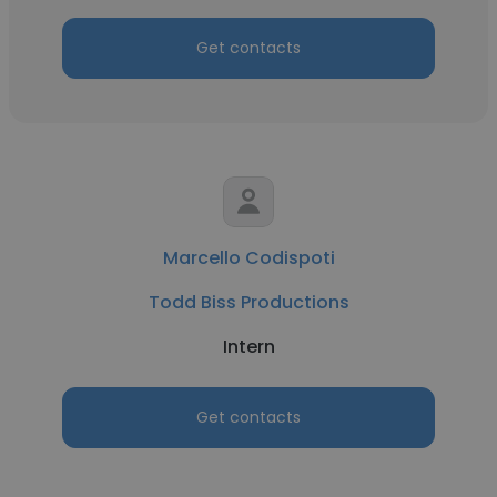
Get contacts
Marcello Codispoti
Todd Biss Productions
Intern
Get contacts