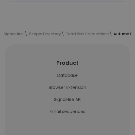
SignalHire
People Directory
Todd Biss Productions
Autumn Bla
Product
Database
Browser Extension
SignalHire API
Email sequences