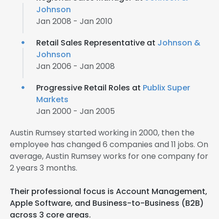
Johnson
Jan 2008 - Jan 2010
Retail Sales Representative at
Johnson &
Johnson
Jan 2006 - Jan 2008
Progressive Retail Roles at
Publix Super
Markets
Jan 2000 - Jan 2005
Austin Rumsey started working in 2000, then the
employee has changed 6 companies and 11 jobs. On
average, Austin Rumsey works for one company for
2 years 3 months.
Their professional focus is Account Management,
Apple Software, and Business-to-Business (B2B)
across 3 core areas.