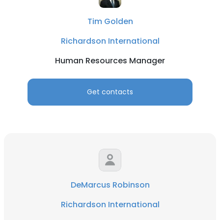
Tim Golden
Richardson International
Human Resources Manager
Get contacts
DeMarcus Robinson
Richardson International