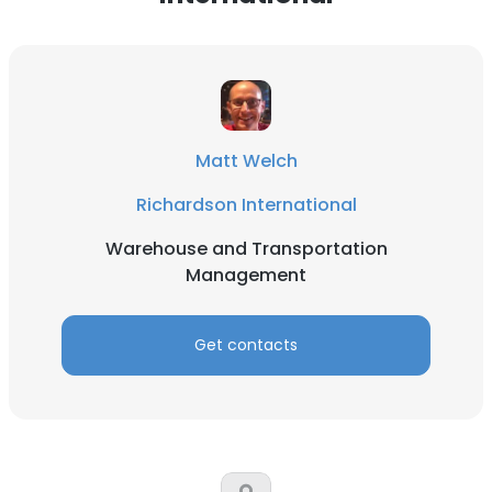
Matt Welch
Richardson International
Warehouse and Transportation
Management
Get contacts