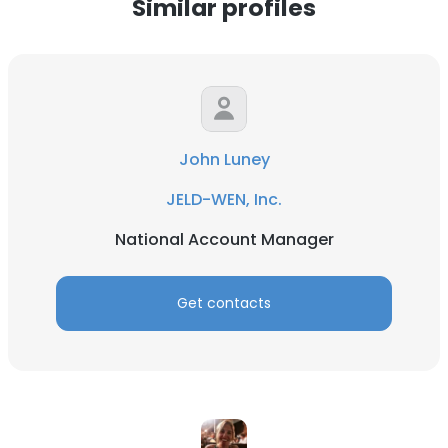
Similar profiles
John Luney
JELD-WEN, Inc.
National Account Manager
Get contacts