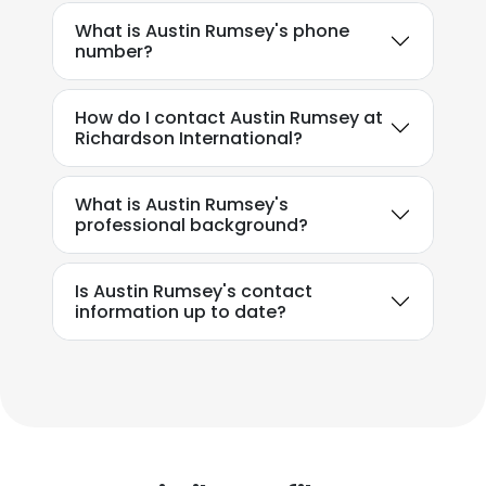
What is Austin Rumsey's phone
number?
How do I contact Austin Rumsey at
Richardson International?
What is Austin Rumsey's
professional background?
Is Austin Rumsey's contact
information up to date?