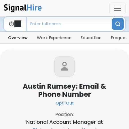
Overview
Work Experience
Education
Frequent
Austin Rumsey: Email &
Phone Number
Opt-Out
Position:
National Account Manager at