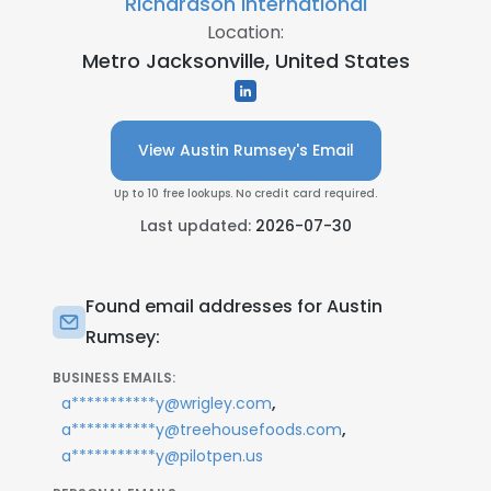
Richardson International
Location:
Metro Jacksonville, United States
View Austin Rumsey's Email
Up to 10 free lookups. No credit card required.
Last updated:
2026-07-30
Found email addresses for Austin
Rumsey:
BUSINESS EMAILS:
,
a***********y@wrigley.com
,
a***********y@treehousefoods.com
a***********y@pilotpen.us