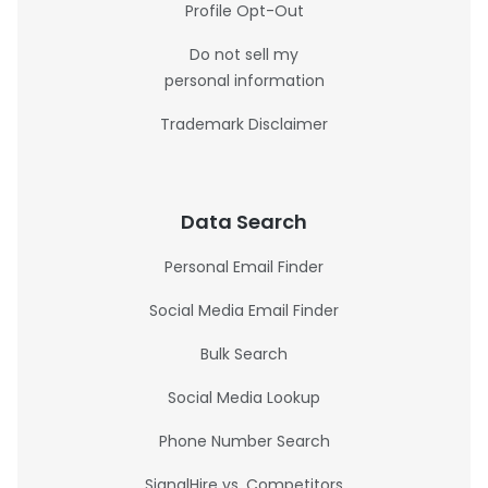
Profile Opt-Out
Do not sell my
personal information
Trademark Disclaimer
Data Search
Personal Email Finder
Social Media Email Finder
Bulk Search
Social Media Lookup
Phone Number Search
SignalHire vs. Competitors