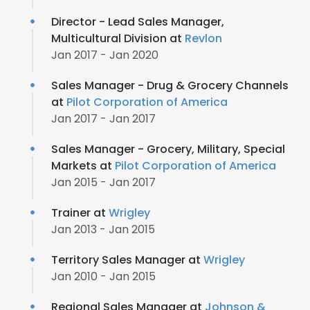
Director - Lead Sales Manager,
Multicultural Division at
Revlon
Jan 2017 - Jan 2020
Sales Manager - Drug & Grocery Channels
at
Pilot Corporation of America
Jan 2017 - Jan 2017
Sales Manager - Grocery, Military, Special
Markets at
Pilot Corporation of America
Jan 2015 - Jan 2017
Trainer at
Wrigley
Jan 2013 - Jan 2015
Territory Sales Manager at
Wrigley
Jan 2010 - Jan 2015
Regional Sales Manager at
Johnson &