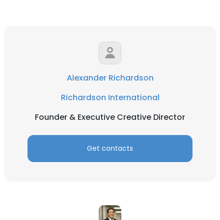
Alexander Richardson
Richardson International
Founder & Executive Creative Director
Get contacts