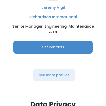
Jeremy Vigil
Richardson International
Senior Manager, Engineering, Maintenance
& CI
Get contacts
See more profiles
Data Privacy