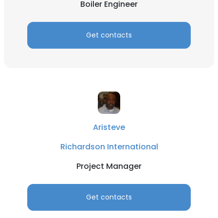
Boiler Engineer
Get contacts
Aristeve
Richardson International
Project Manager
Get contacts