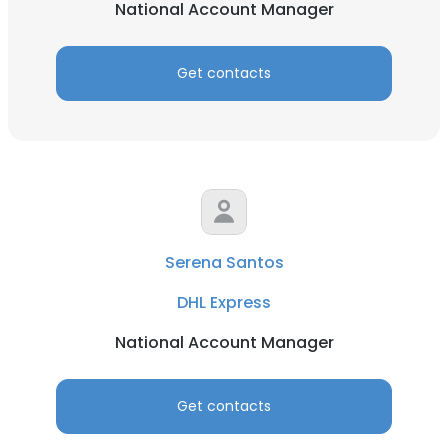
National Account Manager
Get contacts
Serena Santos
DHL Express
National Account Manager
Get contacts