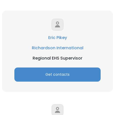
Eric Pikey
Richardson International
Regional EHS Supervisor
Get contacts