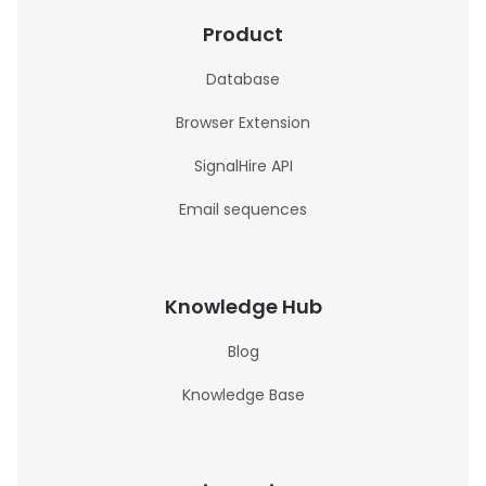
Product
Database
Browser Extension
SignalHire API
Email sequences
Knowledge Hub
Blog
Knowledge Base