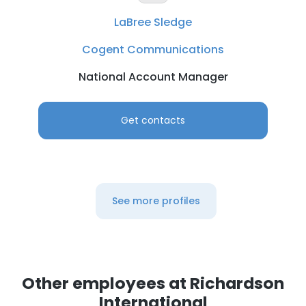
LaBree Sledge
Cogent Communications
National Account Manager
Get contacts
See more profiles
Other employees at Richardson
International