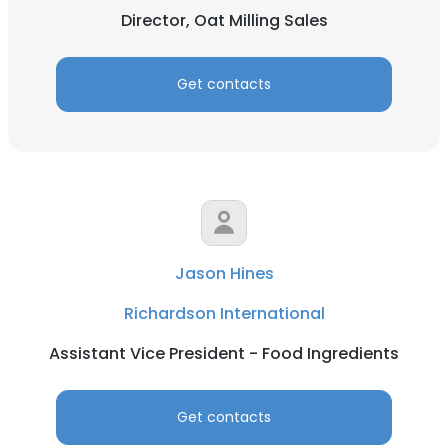
Director, Oat Milling Sales
Get contacts
Jason Hines
Richardson International
Assistant Vice President - Food Ingredients
Get contacts