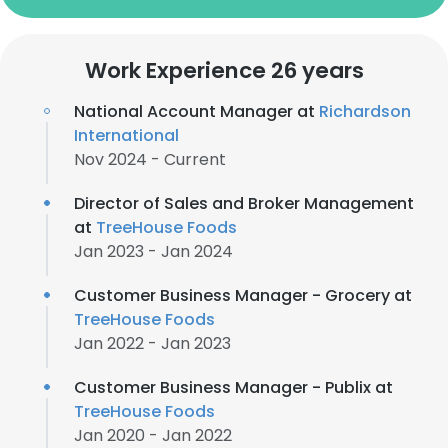
Work Experience 26 years
National Account Manager at
Richardson
International
Nov 2024 - Current
Director of Sales and Broker Management
at
TreeHouse Foods
Jan 2023 - Jan 2024
Customer Business Manager - Grocery at
TreeHouse Foods
Jan 2022 - Jan 2023
Customer Business Manager - Publix at
TreeHouse Foods
Jan 2020 - Jan 2022