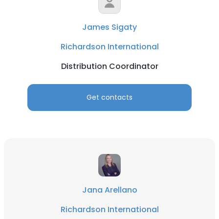
James Sigaty
Richardson International
Distribution Coordinator
Get contacts
Jana Arellano
Richardson International