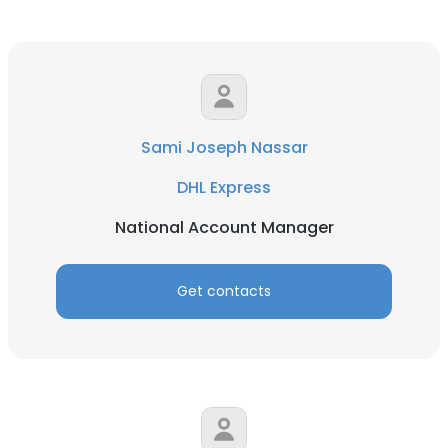
Sami Joseph Nassar
DHL Express
National Account Manager
Get contacts