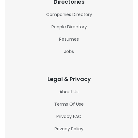
Directories
Companies Directory
People Directory
Resumes
Jobs
Legal & Privacy
About Us
Terms Of Use
Privacy FAQ
Privacy Policy