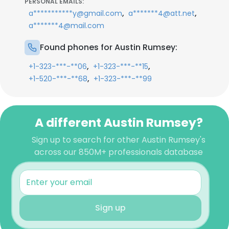
PERSONAL EMAILS:
,
,
a***********y@gmail.com
a*******4@att.net
a*******4@mail.com
Found phones for Austin Rumsey:
,
,
+1-323-***-**06
+1-323-***-**15
,
+1-520-***-**68
+1-323-***-**99
A different Austin Rumsey?
Sign up to search for other Austin Rumsey's
across our 850M+ professionals database
Sign up