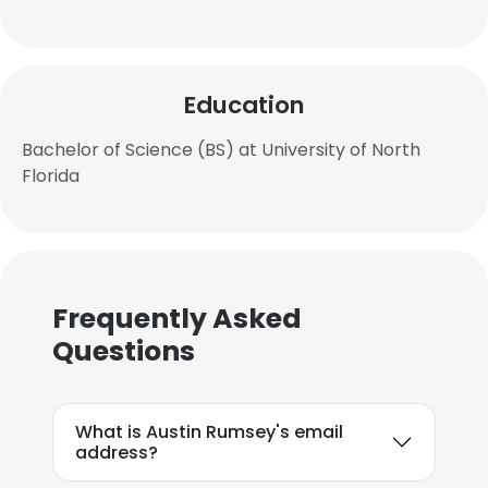
Education
Bachelor of Science (BS) at University of North
Florida
Frequently Asked
Questions
What is Austin Rumsey's email
address?