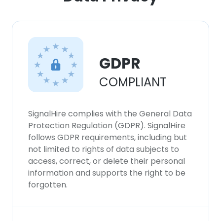
GDPR
COMPLIANT
SignalHire complies with the General Data
Protection Regulation (GDPR). SignalHire
follows GDPR requirements, including but
not limited to rights of data subjects to
access, correct, or delete their personal
information and supports the right to be
forgotten.