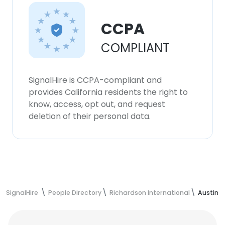
CCPA
COMPLIANT
SignalHire is CCPA-compliant and
provides California residents the right to
know, access, opt out, and request
deletion of their personal data.
SignalHire
People Directory
Richardson International
Austin 