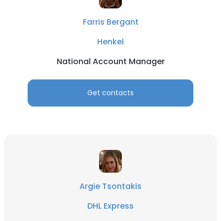
Farris Bergant
Henkel
National Account Manager
Get contacts
Argie Tsontakis
DHL Express