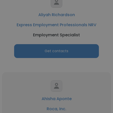
Aliyah Richardson
Express Employment Professionals NRV
Employment Specialist
Get contacts
Ahisha Aponte
Roca, Inc.