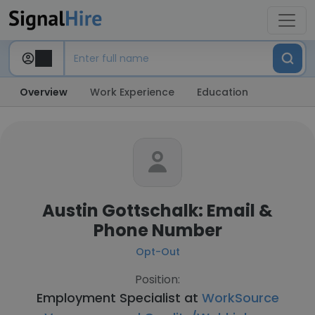
Overview
Work Experience
Education
Austin Gottschalk: Email &
Phone Number
Opt-Out
Position:
Employment Specialist at
WorkSource