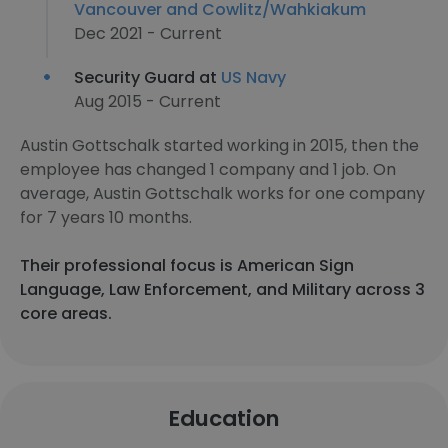
Vancouver and Cowlitz/Wahkiakum
Dec 2021 - Current
Security Guard at
US Navy
Aug 2015 - Current
Austin Gottschalk started working in 2015, then the
employee has changed 1 company and 1 job. On
average, Austin Gottschalk works for one company
for 7 years 10 months.
Their professional focus is American Sign
Language, Law Enforcement, and Military across 3
core areas.
Education