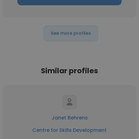
See more profiles
Similar profiles
Janet Behrens
Centre for Skills Development