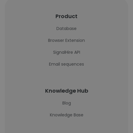
Product
Database
Browser Extension
SignalHire API
Email sequences
Knowledge Hub
Blog
Knowledge Base