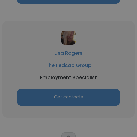
Lisa Rogers
The Fedcap Group
Employment Specialist
Get contacts