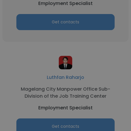
Employment Specialist
Get contacts
Luthfan Raharjo
Magelang City Manpower Office Sub-
Division of the Job Training Center
Employment Specialist
Get contacts