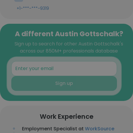
+1-***-***-9319
A different Austin Gottschalk?
Sign up to search for other Austin Gottschalk's
across our 850M+ professionals database
Sign up
Work Experience
Employment Specialist at
WorkSource