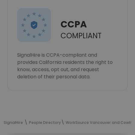
CCPA
COMPLIANT
SignalHire is CCPA-compliant and
provides California residents the right to
know, access, opt out, and request
deletion of their personal data.
SignalHire
People Directory
WorkSource Vancouver and Cowlit