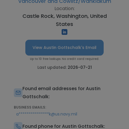
Vancouver and Cowlitz/Wahkiakum
Location:
Castle Rock, Washington, United
States
View Austin Gottschalk's Email
Up to 10 free lookups. No credit card required.
Last updated:
2026-07-21
Found email addresses for Austin
Gottschalk:
BUSINESS EMAILS:
a***************k@us.navy.mil
Found phone for Austin Gottschalk: