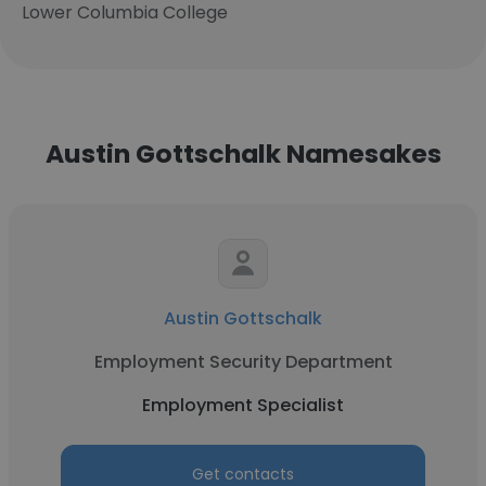
Lower Columbia College
Austin Gottschalk Namesakes
Austin Gottschalk
Employment Security Department
Employment Specialist
Get contacts