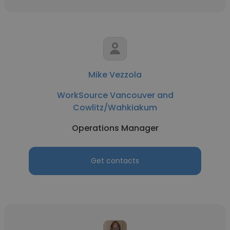
Mike Vezzola
WorkSource Vancouver and
Cowlitz/Wahkiakum
Operations Manager
Get contacts