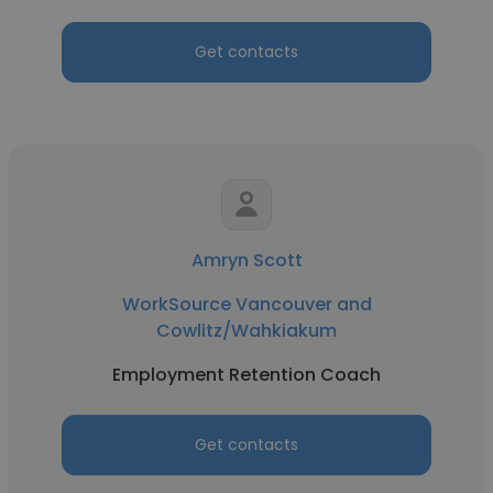
Get contacts
Amryn Scott
WorkSource Vancouver and
Cowlitz/Wahkiakum
Employment Retention Coach
Get contacts