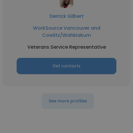
Derrick Gilbert
WorkSource Vancouver and
Cowlitz/Wahkiakum
Veterans Service Representative
Get contacts
See more profiles