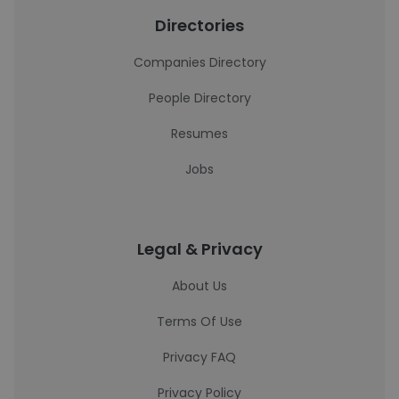
Directories
Companies Directory
People Directory
Resumes
Jobs
Legal & Privacy
About Us
Terms Of Use
Privacy FAQ
Privacy Policy