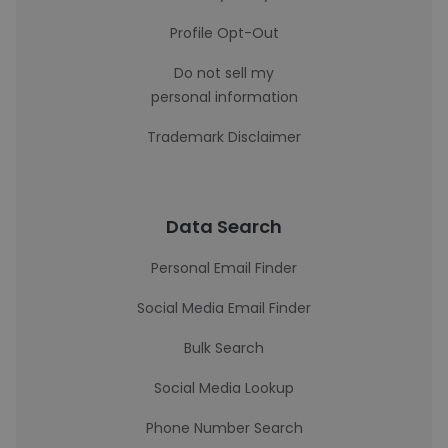
Profile Opt-Out
Do not sell my
personal information
Trademark Disclaimer
Data Search
Personal Email Finder
Social Media Email Finder
Bulk Search
Social Media Lookup
Phone Number Search