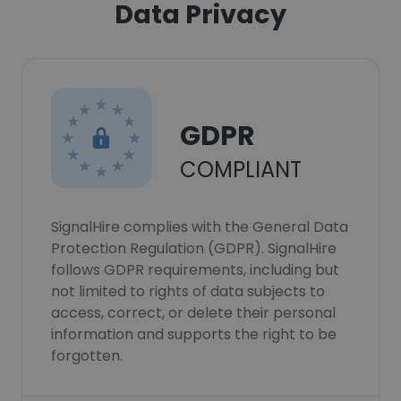
Data Privacy
GDPR
COMPLIANT
SignalHire complies with the General Data
Protection Regulation (GDPR). SignalHire
follows GDPR requirements, including but
not limited to rights of data subjects to
access, correct, or delete their personal
information and supports the right to be
forgotten.