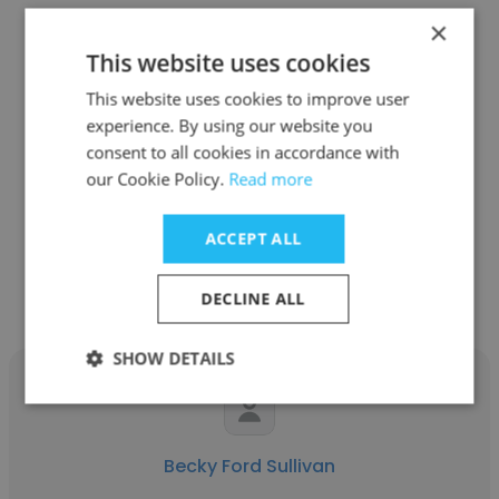
×
This website uses cookies
This website uses cookies to improve user
See more profiles
experience. By using our website you
consent to all cookies in accordance with
our Cookie Policy.
Read more
Other employees at WorkSource
ACCEPT ALL
Vancouver and
Cowlitz/Wahkiakum
DECLINE ALL
SHOW DETAILS
Becky Ford Sullivan