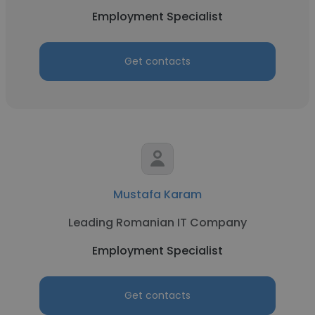
Employment Specialist
Get contacts
Mustafa Karam
Leading Romanian IT Company
Employment Specialist
Get contacts