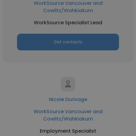
WorkSource Vancouver and
Cowlitz/Wahkiakum
WorkSource Specialist Lead
Get contacts
Nicole Durivage
WorkSource Vancouver and
Cowlitz/Wahkiakum
Employment Specialist