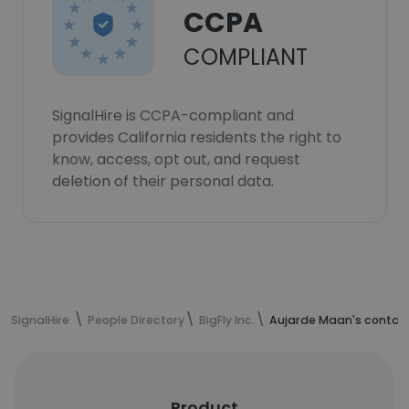
CCPA
COMPLIANT
SignalHire is CCPA-compliant and
provides California residents the right to
know, access, opt out, and request
deletion of their personal data.
SignalHire
People Directory
BigFly Inc.
Aujarde Maan's contact
Product