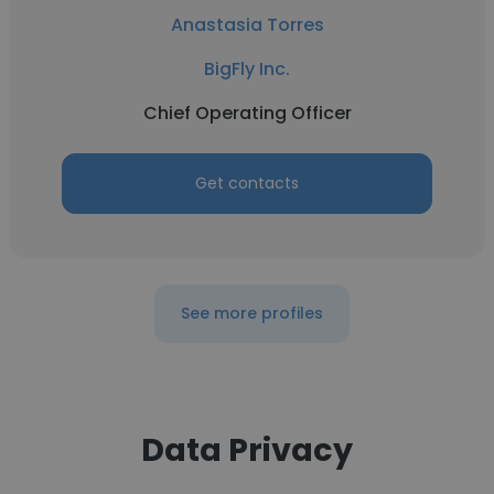
Anastasia Torres
BigFly Inc.
Chief Operating Officer
Get contacts
See more profiles
Data Privacy