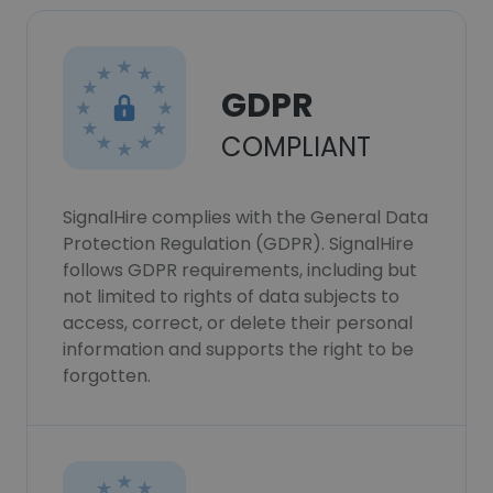
GDPR
COMPLIANT
SignalHire complies with the General Data
Protection Regulation (GDPR). SignalHire
follows GDPR requirements, including but
not limited to rights of data subjects to
access, correct, or delete their personal
information and supports the right to be
forgotten.