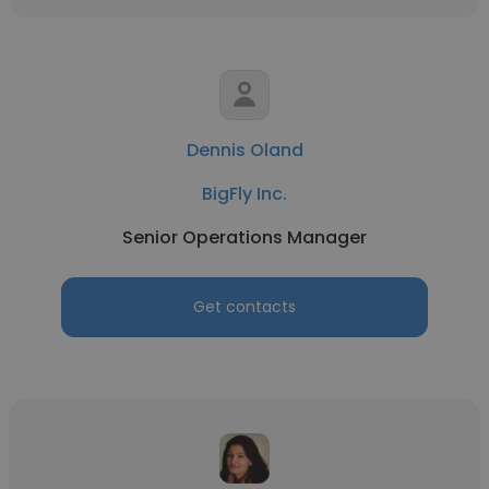
Dennis Oland
BigFly Inc.
Senior Operations Manager
Get contacts