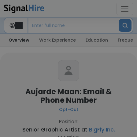
Overview
Work Experience
Education
Frequent
Aujarde Maan: Email &
Phone Number
Opt-Out
Position:
Senior Graphic Artist at
BigFly Inc.