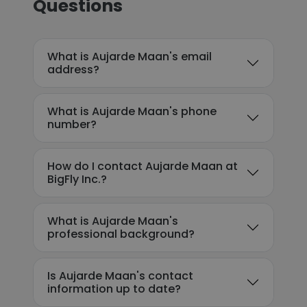
Questions
What is Aujarde Maan's email
address?
What is Aujarde Maan's phone
number?
How do I contact Aujarde Maan at
BigFly Inc.?
What is Aujarde Maan's
professional background?
Is Aujarde Maan's contact
information up to date?