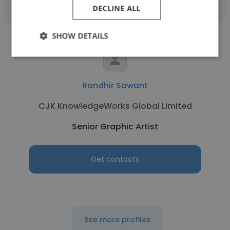
DECLINE ALL
SHOW DETAILS
Randhir Sawant
CJK KnowledgeWorks Global Limited
Senior Graphic Artist
Get contacts
See more profiles