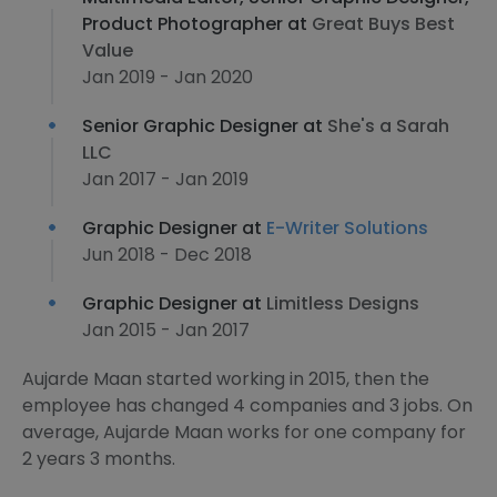
Product Photographer at
Great Buys Best
Value
Jan 2019 - Jan 2020
Senior Graphic Designer at
She's a Sarah
LLC
Jan 2017 - Jan 2019
Graphic Designer at
E-Writer Solutions
Jun 2018 - Dec 2018
Graphic Designer at
Limitless Designs
Jan 2015 - Jan 2017
Aujarde Maan started working in 2015, then the
employee has changed 4 companies and 3 jobs. On
average, Aujarde Maan works for one company for
2 years 3 months.