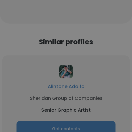
Similar profiles
Alintone Adolfo
Sheridan Group of Companies
Senior Graphic Artist
Get contacts