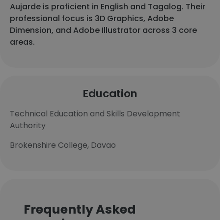
Aujarde is proficient in English and Tagalog. Their
professional focus is 3D Graphics, Adobe
Dimension, and Adobe Illustrator across 3 core
areas.
Education
Technical Education and Skills Development
Authority
Brokenshire College, Davao
Frequently Asked