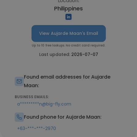
Location:
Philippines
View Aujarde Maan's Email
Up to 10 free lookups. No credit card required.
Last updated:
2026-07-07
Found email addresses for Aujarde
Maan:
BUSINESS EMAILS:
a*********n@big-fly.com
Found phone for Aujarde Maan:
+63-***-***-2970