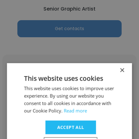
Senior Graphic Artist
Get contacts
×
This website uses cookies
Ayşenur DURU
This website uses cookies to improve user
experience. By using our website you
Cinfikir Ajans
consent to all cookies in accordance with
our Cookie Policy.
Read more
Senior Graphic Artist
ACCEPT ALL
Get contacts