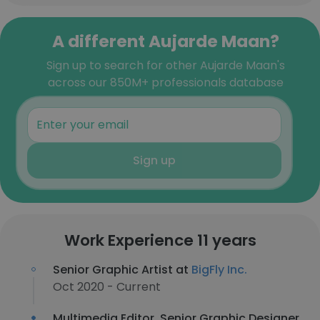
A different Aujarde Maan?
Sign up to search for other Aujarde Maan's
across our 850M+ professionals database
Sign up
Work Experience 11 years
Senior Graphic Artist at
BigFly Inc.
Oct 2020 - Current
Multimedia Editor, Senior Graphic Designer,