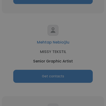
Mehtap Nebioğlu
MISSY TEKSTIL
Senior Graphic Artist
Get contacts