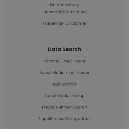
Do not sell my
personal information
Trademark Disclaimer
Data Search
Personal Email Finder
Social Media Email Finder
Bulk Search
Social Media Lookup
Phone Number Search
SignalHire vs. Competitors