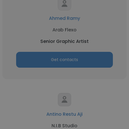
Ahmed Ramy
Arab Flexo
Senior Graphic Artist
Get contacts
Antino Restu Aji
N.I.B Studio