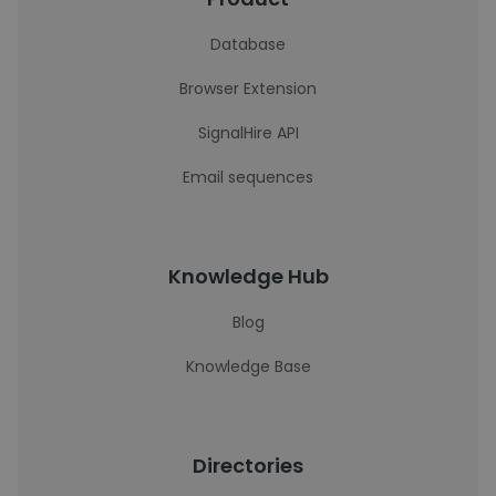
Database
Browser Extension
SignalHire API
Email sequences
Knowledge Hub
Blog
Knowledge Base
Directories