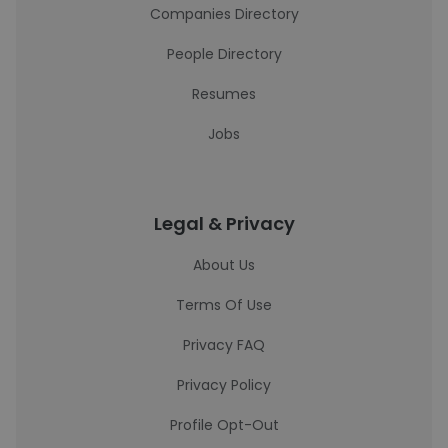
Companies Directory
People Directory
Resumes
Jobs
Legal & Privacy
About Us
Terms Of Use
Privacy FAQ
Privacy Policy
Profile Opt-Out