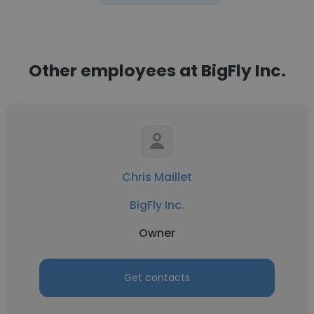
Other employees at BigFly Inc.
Chris Maillet
BigFly Inc.
Owner
Get contacts