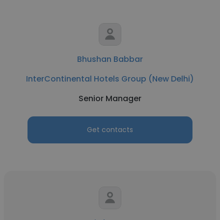
Bhushan Babbar
InterContinental Hotels Group (New Delhi)
Senior Manager
Get contacts