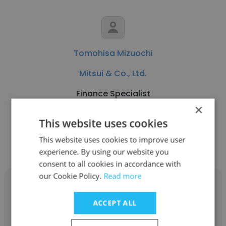
Tomohisa Mizuochi
Mitsui & Co., Ltd.
Finance Specialist
×
This website uses cookies
Get contacts
This website uses cookies to improve user
experience. By using our website you
consent to all cookies in accordance with
our Cookie Policy.
Read more
ACCEPT ALL
Tomio Suzuki