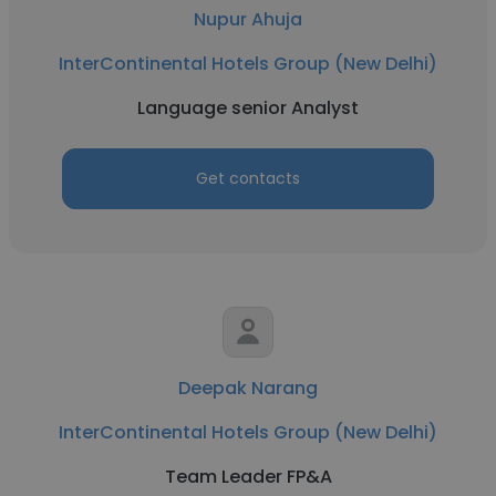
Nupur Ahuja
InterContinental Hotels Group (New Delhi)
Language senior Analyst
Get contacts
Deepak Narang
InterContinental Hotels Group (New Delhi)
Team Leader FP&A