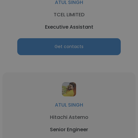
ATUL SINGH
TCEL LIMITED
Executive Assistant
Get contacts
ATUL SINGH
Hitachi Astemo
Senior Engineer