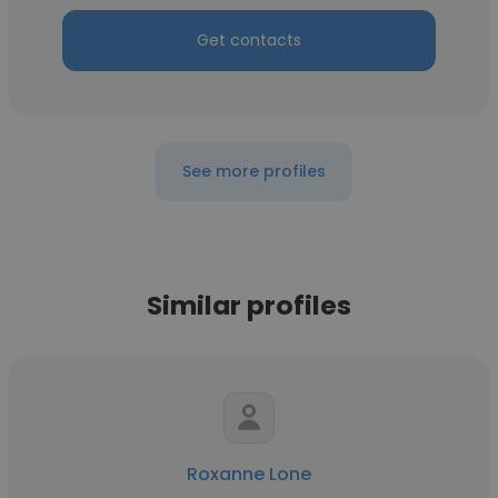
Get contacts
See more profiles
Similar profiles
Roxanne Lone