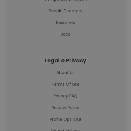
People Directory
Resumes
Jobs
Legal & Privacy
About Us
Terms Of Use
Privacy FAQ
Privacy Policy
Profile Opt-Out