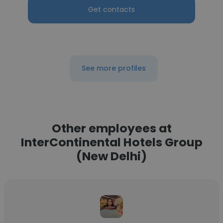
Get contacts
See more profiles
Other employees at
InterContinental Hotels Group
(New Delhi)