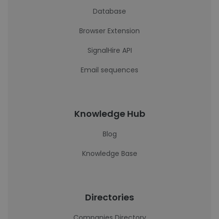
Database
Browser Extension
SignalHire API
Email sequences
Knowledge Hub
Blog
Knowledge Base
Directories
Companies Directory