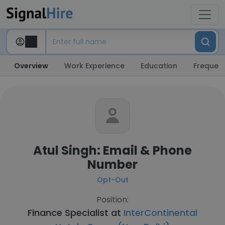
Overview
Work Experience
Education
Frequent
Atul Singh: Email & Phone
Number
Opt-Out
Position:
Finance Specialist at
InterContinental