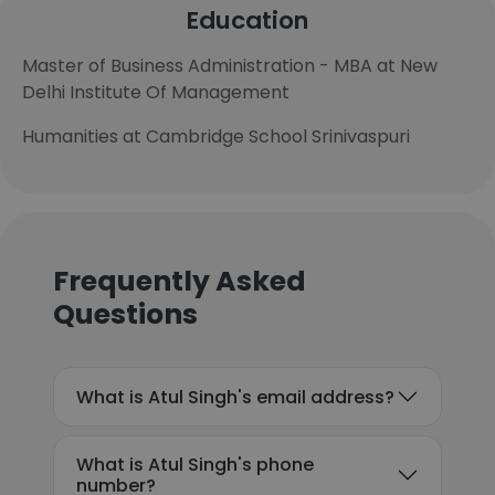
Education
Master of Business Administration - MBA at New
Delhi Institute Of Management
Humanities at Cambridge School Srinivaspuri
Frequently Asked
Questions
What is Atul Singh's email address?
What is Atul Singh's phone
number?