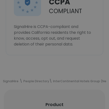
CCPA
COMPLIANT
SignalHire is CCPA-compliant and
provides California residents the right to
know, access, opt out, and request
deletion of their personal data.
SignalHire
People Directory
InterContinental Hotels Group (New 
Product