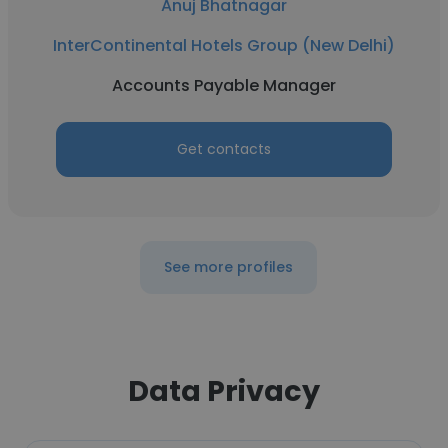
Anuj Bhatnagar
InterContinental Hotels Group (New Delhi)
Accounts Payable Manager
Get contacts
See more profiles
Data Privacy