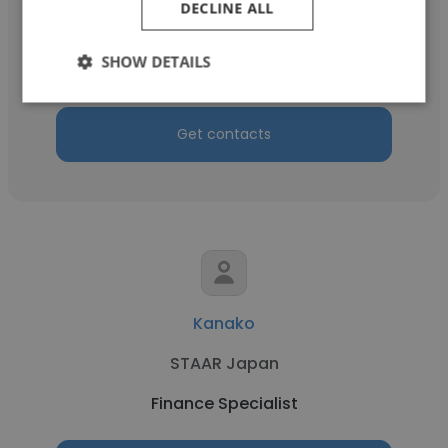
DECLINE ALL
Home
SHOW DETAILS
Finance Specialist
Get contacts
Kanako
STAAR Japan
Finance Specialist