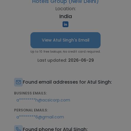
Hotels Group (New Delhi)
Location:
India
View Atul Singh's Email
Up to 10 free lookups. No credit card required.
Last updated:
2026-06-29
Found email addresses for Atul Singh:
BUSINESS EMAILS:
a********h@acsicorp.com
PERSONAL EMAILS:
a********6@gmail.com
Found phone for Atul Singh: