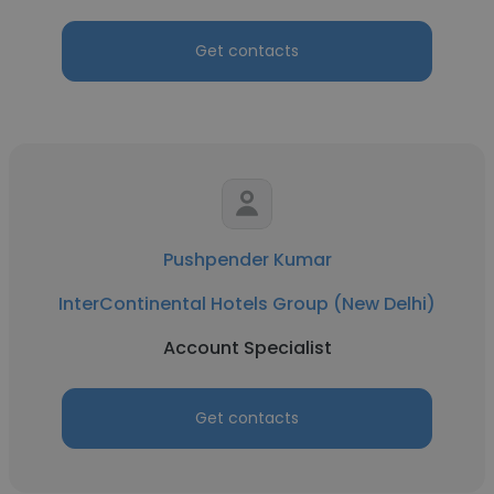
Get contacts
Pushpender Kumar
InterContinental Hotels Group (New Delhi)
Account Specialist
Get contacts