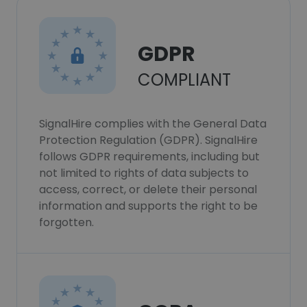
GDPR
COMPLIANT
SignalHire complies with the General Data
Protection Regulation (GDPR). SignalHire
follows GDPR requirements, including but
not limited to rights of data subjects to
access, correct, or delete their personal
information and supports the right to be
forgotten.