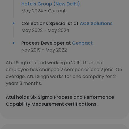
Hotels Group (New Delhi)
May 2024 - Current
Collections Specialist at
ACS Solutions
May 2022 - May 2024
Process Developer at
Genpact
Nov 2019 - May 2022
Atul Singh started working in 2019, then the
employee has changed 2 companies and 2 jobs. On
average, Atul Singh works for one company for 2
years 3 months.
Atul holds Six Sigma Process and Performance
Capability Measurement certifications.