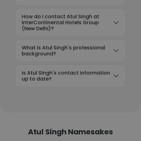
How do I contact Atul Singh at
InterContinental Hotels Group
(New Delhi)?
What is Atul Singh's professional
background?
Is Atul Singh's contact information
up to date?
Atul Singh Namesakes