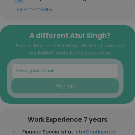
+91-***-***-3165
A different Atul Singh?
Sign up to search for other Atul Singh's across
our 850M+ professionals database
Sign up
Work Experience 7 years
Finance Specialist at
InterContinental