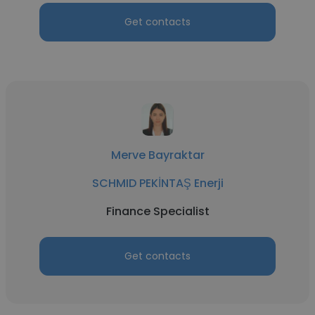
Get contacts
Merve Bayraktar
SCHMID PEKİNTAŞ Enerji
Finance Specialist
Get contacts