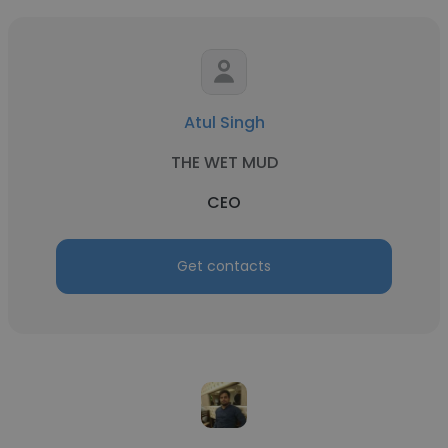
Atul Singh
THE WET MUD
CEO
Get contacts