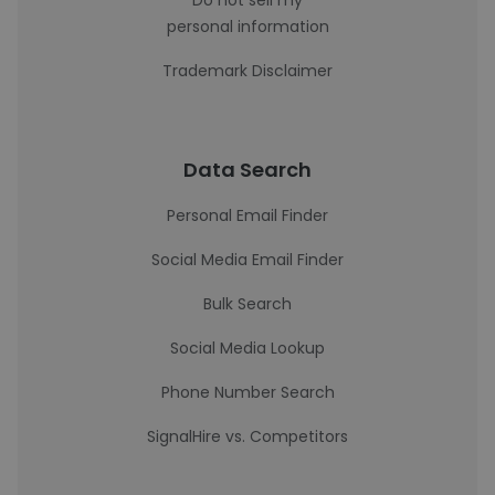
Do not sell my
personal information
Trademark Disclaimer
Data Search
Personal Email Finder
Social Media Email Finder
Bulk Search
Social Media Lookup
Phone Number Search
SignalHire vs. Competitors