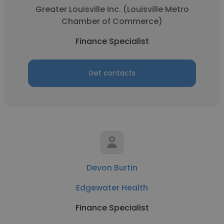
Greater Louisville Inc. (Louisville Metro
Chamber of Commerce)
Finance Specialist
Get contacts
Devon Burtin
Edgewater Health
Finance Specialist