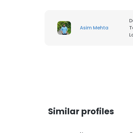
D
Asim Mehta
T
L
Similar profiles