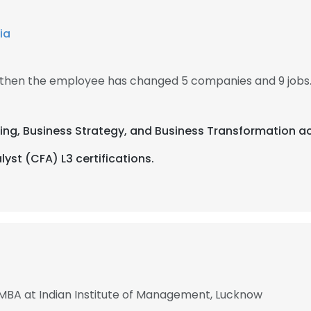
ia
, then the employee has changed 5 companies and 9 jobs
ting, Business Strategy, and Business Transformation ac
yst (CFA) L3 certifications.
 MBA at Indian Institute of Management, Lucknow