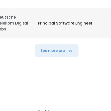
eutsche
elekom Digital
Principal Software Engineer
abs
See more profiles