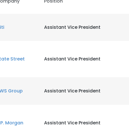
ompany
Position
iti
Assistant Vice President
tate Street
Assistant Vice President
WS Group
Assistant Vice President
.P. Morgan
Assistant Vice President