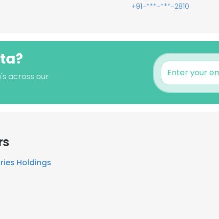
+91-***-***-2810
hta?
's across our
rs
ries Holdings