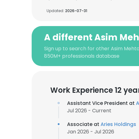
Updated:
2026-07-31
A different Asim Me
Sign up to search for other Asim Mehta
850M+ professionals database
Work Experience 12 yea
Assistant Vice President at
A
Jul 2026 - Current
Associate at
Aries Holdings
Jan 2026 - Jul 2026