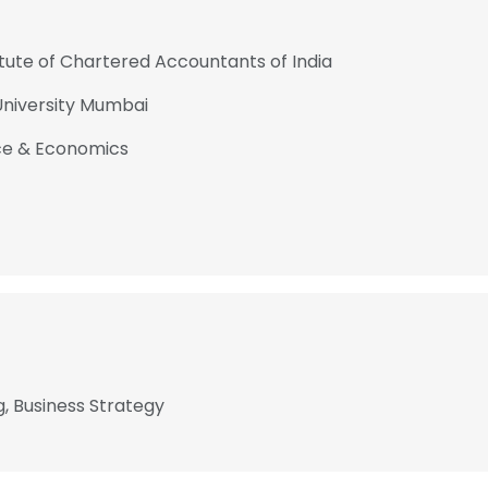
tute of Chartered Accountants of India
niversity Mumbai
rce & Economics
, Business Strategy
e uses cookies
 cookies to improve user experience. By using our website you co
ance with our Cookie Policy.
Read more