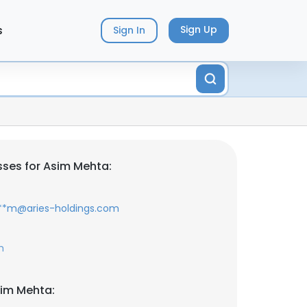
s
Sign Up
Sign In
ses for Asim Mehta:
**m@aries-holdings.com
m
sim Mehta: