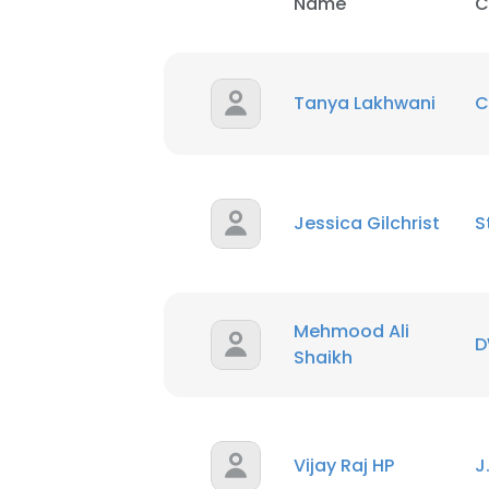
Name
C
Tanya Lakhwani
C
Jessica Gilchrist
S
Mehmood Ali
D
Shaikh
Vijay Raj HP
J