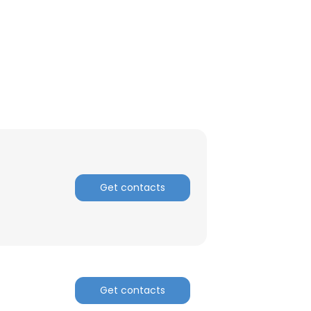
ACCEPT ALL
Get contacts
Get contacts