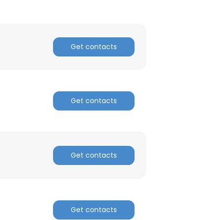
Get contacts
Get contacts
Get contacts
Get contacts