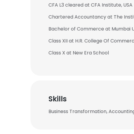
CFA L3 cleared at CFA Institute, USA
Chartered Accountancy at The Insti
Bachelor of Commerce at Mumbai U
Class XII at H.R. College Of Comme
Class X at New Era School
Skills
Business Transformation, Accounting
This websit
This website uses
cookies in accord