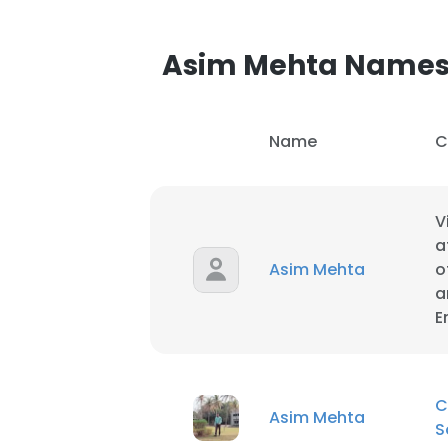
SHOW DETAI
Asim Mehta Name
Name
C
V
a
Asim Mehta
o
a
E
C
Asim Mehta
S