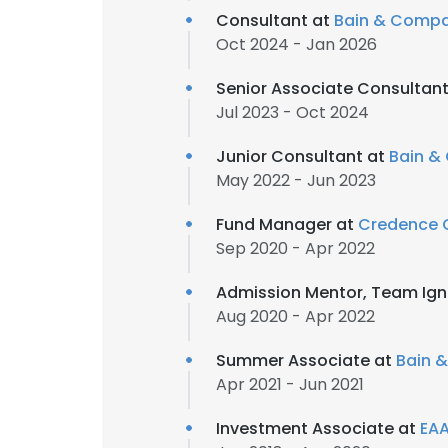
Consultant at
Bain & Comp
Oct 2024 - Jan 2026
Senior Associate Consultan
Jul 2023 - Oct 2024
Junior Consultant at
Bain &
May 2022 - Jun 2023
Fund Manager at
Credence C
Sep 2020 - Apr 2022
Admission Mentor, Team Ign
Aug 2020 - Apr 2022
Summer Associate at
Bain 
Apr 2021 - Jun 2021
Investment Associate at
EAA