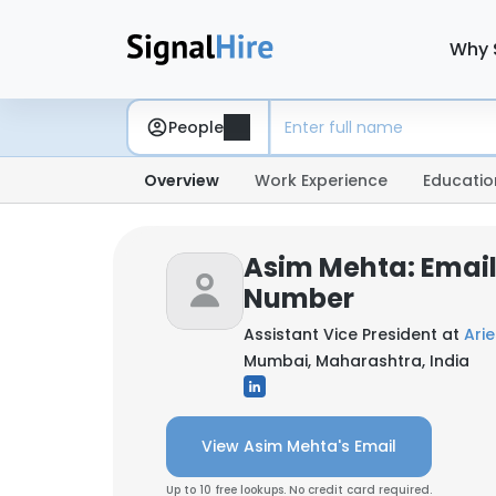
Why 
People
Overview
Work Experience
Educatio
Asim Mehta: Emai
Number
Assistant Vice President at
Ari
Mumbai, Maharashtra, India
View Asim Mehta's Email
Up to 10 free lookups. No credit card required.