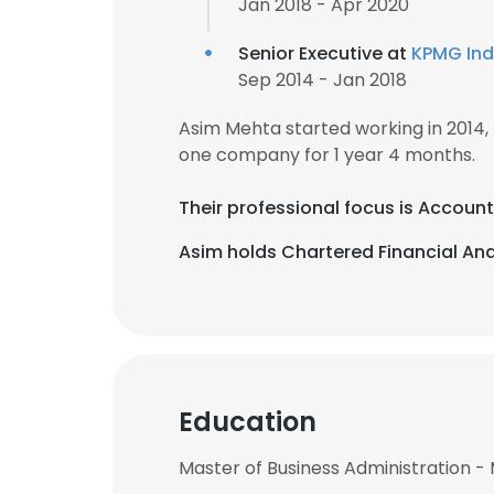
Jan 2018 - Apr 2020
Senior Executive at
KPMG Ind
Sep 2014 - Jan 2018
Asim Mehta started working in 2014
one company for 1 year 4 months.
Their professional focus is Accoun
Asim holds Chartered Financial Anal
Education
Master of Business Administration -