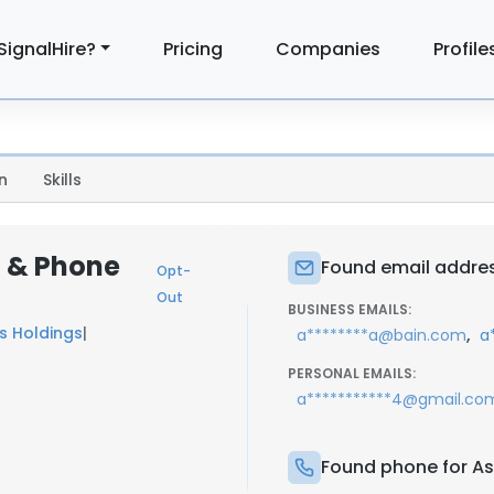
SignalHire?
Pricing
Companies
Profile
n
Skills
l & Phone
Found email addres
Opt-
Out
BUSINESS EMAILS:
es Holdings
|
,
a********a@bain.com
a
PERSONAL EMAILS:
a***********4@gmail.co
Found phone for A