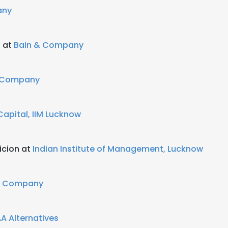
any
t at
Bain & Company
 Company
apital, IIM Lucknow
icion at
Indian Institute of Management, Lucknow
& Company
A Alternatives