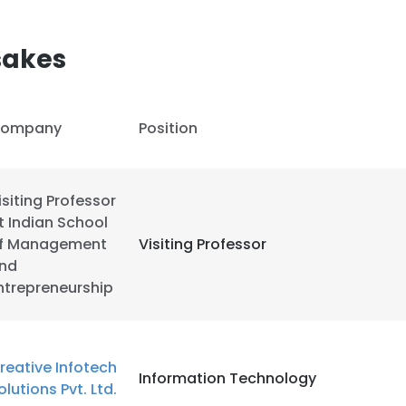
LS
DECLINE ALL
sakes
ompany
Position
isiting Professor
t Indian School
f Management
Visiting Professor
nd
ntrepreneurship
reative Infotech
Information Technology
olutions Pvt. Ltd.