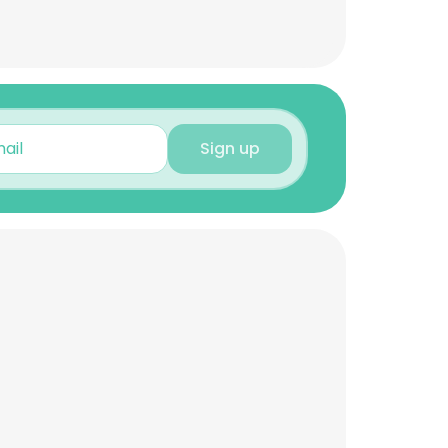
Sign up