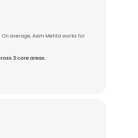
. On average, Asim Mehta works for
ross 3 core areas.