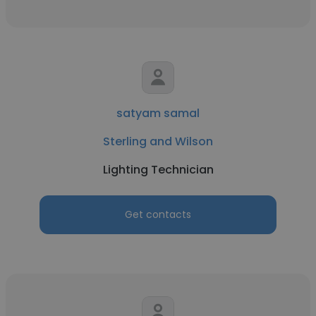
satyam samal
Sterling and Wilson
Lighting Technician
Get contacts