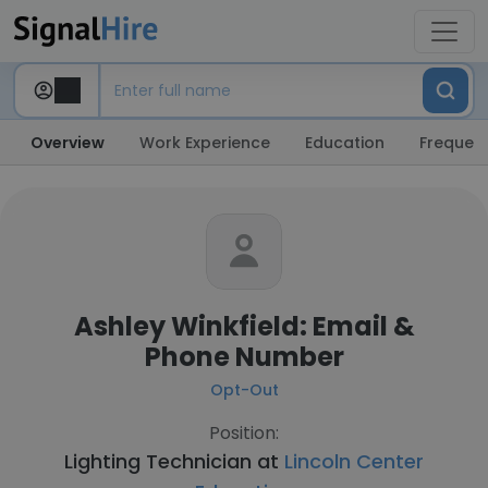
Overview
Work Experience
Education
Frequent
Ashley Winkfield: Email &
Phone Number
Opt-Out
Position:
Lighting Technician at
Lincoln Center