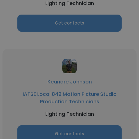
Lighting Technician
Get contacts
Keandre Johnson
IATSE Local 849 Motion Picture Studio
Production Technicians
Lighting Technician
Get contacts