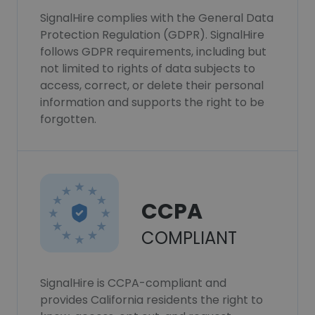
SignalHire complies with the General Data
Protection Regulation (GDPR). SignalHire
follows GDPR requirements, including but
not limited to rights of data subjects to
access, correct, or delete their personal
information and supports the right to be
forgotten.
CCPA
COMPLIANT
SignalHire is CCPA-compliant and
provides California residents the right to