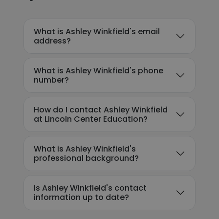
What is Ashley Winkfield's email
address?
What is Ashley Winkfield's phone
number?
How do I contact Ashley Winkfield
at Lincoln Center Education?
What is Ashley Winkfield's
professional background?
Is Ashley Winkfield's contact
information up to date?