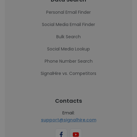
Personal Email Finder
Social Media Email Finder
Bulk Search
Social Media Lookup
Phone Number Search
SignalHire vs. Competitors
Contacts
Email:
support@signalhire.com