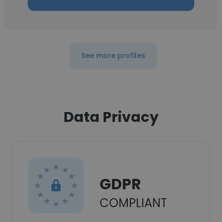
See more profiles
Data Privacy
GDPR
COMPLIANT