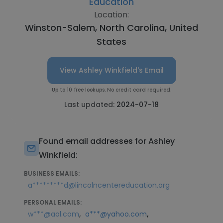
Education
Location:
Winston-Salem, North Carolina, United
States
View Ashley Winkfield's Email
Up to 10 free lookups. No credit card required.
Last updated:
2024-07-18
Found email addresses for Ashley
Winkfield:
BUSINESS EMAILS:
a*********d@lincolncentereducation.org
PERSONAL EMAILS:
,
,
w***@aol.com
a***@yahoo.com