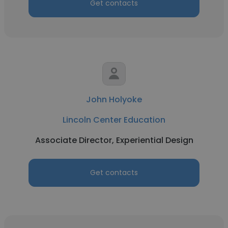
Get contacts
John Holyoke
Lincoln Center Education
Associate Director, Experiential Design
Get contacts