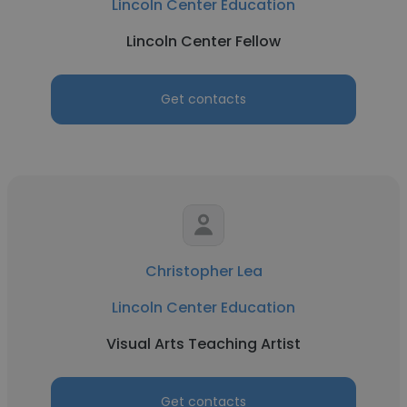
Lincoln Center Education
Lincoln Center Fellow
Get contacts
Christopher Lea
Lincoln Center Education
Visual Arts Teaching Artist
Get contacts