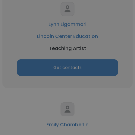
Lynn Ligammari
Lincoln Center Education
Teaching Artist
Get contacts
Emily Chamberlin