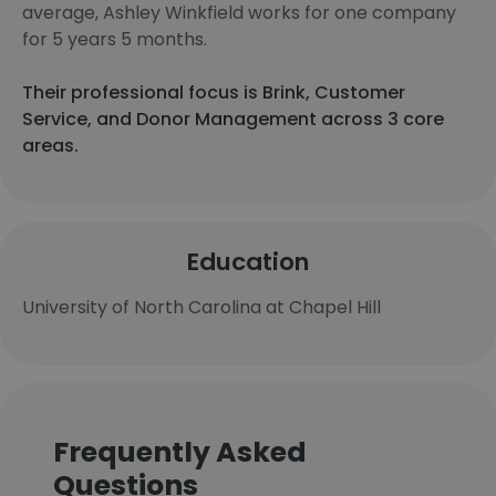
average, Ashley Winkfield works for one company
for 5 years 5 months.
Their professional focus is Brink, Customer
Service, and Donor Management across 3 core
areas.
Education
University of North Carolina at Chapel Hill
Frequently Asked
Questions