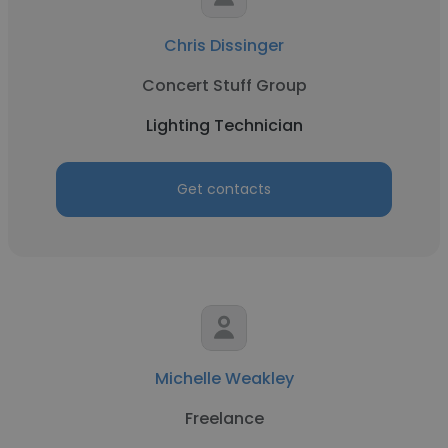
Chris Dissinger
Concert Stuff Group
Lighting Technician
Get contacts
Michelle Weakley
Freelance