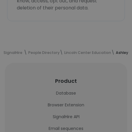
know, access, opt out, and request
deletion of their personal data.
SignalHire
People Directory
Lincoln Center Education
Ashley W
Product
Database
Browser Extension
SignalHire API
Email sequences