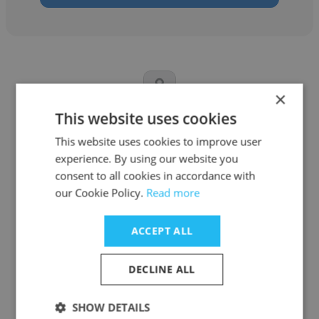
×
This website uses cookies
Nkanyezi Brice Shabangu
This website uses cookies to improve user
Christian Family Church
experience. By using our website you
consent to all cookies in accordance with
Lighting Technician
our Cookie Policy.
Read more
Get contacts
ACCEPT ALL
DECLINE ALL
SHOW DETAILS
See more profiles