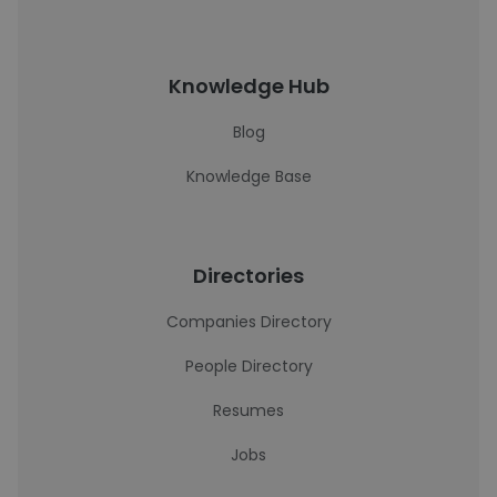
Knowledge Hub
Blog
Knowledge Base
Directories
Companies Directory
People Directory
Resumes
Jobs