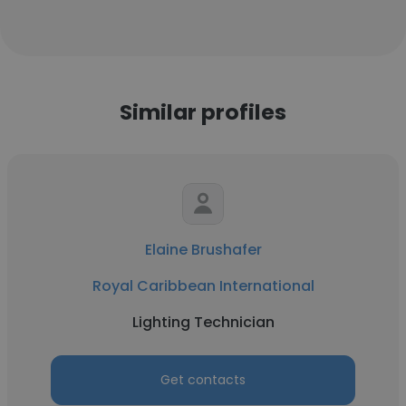
Similar profiles
Elaine Brushafer
Royal Caribbean International
Lighting Technician
Get contacts