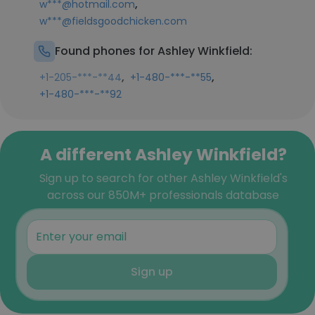
,
w***@hotmail.com
w***@fieldsgoodchicken.com
Found phones for Ashley Winkfield:
,
,
+1-205-***-**44
+1-480-***-**55
+1-480-***-**92
A different Ashley Winkfield?
Sign up to search for other Ashley Winkfield's
across our 850M+ professionals database
Sign up