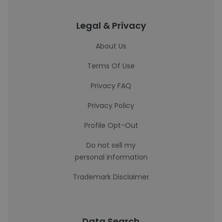
Legal & Privacy
About Us
Terms Of Use
Privacy FAQ
Privacy Policy
Profile Opt-Out
Do not sell my
personal information
Trademark Disclaimer
Data Search