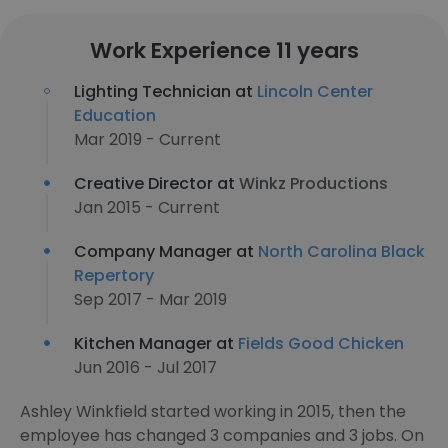
Work Experience 11 years
Lighting Technician at
Lincoln Center
Education
Mar 2019 - Current
Creative Director at
Winkz Productions
Jan 2015 - Current
Company Manager at
North Carolina Black
Repertory
Sep 2017 - Mar 2019
Kitchen Manager at
Fields Good Chicken
Jun 2016 - Jul 2017
Ashley Winkfield started working in 2015, then the
employee has changed 3 companies and 3 jobs. On