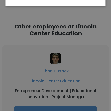
Other employees at Lincoln
Center Education
Jhon Cusack
Lincoln Center Education
Entrepreneur Development | Educational
Innovation | Project Manager