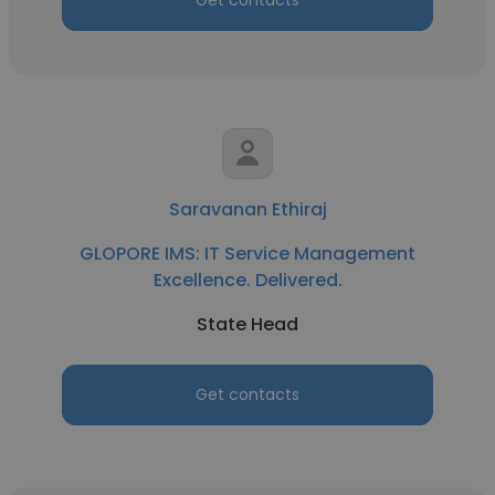
Get contacts
Saravanan Ethiraj
GLOPORE IMS: IT Service Management
Excellence. Delivered.
State Head
Get contacts