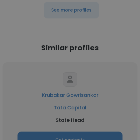
See more profiles
Similar profiles
Krubakar Gowrisankar
Tata Capital
State Head