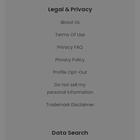
Legal & Privacy
About Us
Terms Of Use
Privacy FAQ
Privacy Policy
Profile Opt-Out
Do not sell my
personal information
Trademark Disclaimer
Data Search