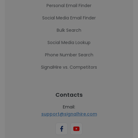
Personal Email Finder
Social Media Email Finder
Bulk Search
Social Media Lookup
Phone Number Search
SignalHire vs. Competitors
Contacts
Email:
support@signalhire.com