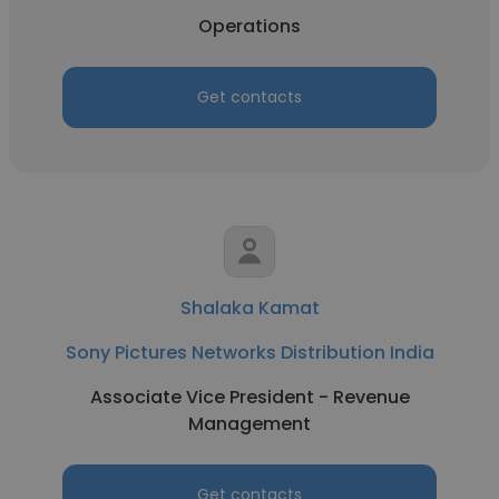
Operations
Get contacts
Shalaka Kamat
Sony Pictures Networks Distribution India
Associate Vice President - Revenue
Management
Get contacts