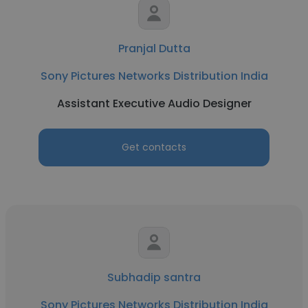
Pranjal Dutta
Sony Pictures Networks Distribution India
Assistant Executive Audio Designer
Get contacts
Subhadip santra
Sony Pictures Networks Distribution India