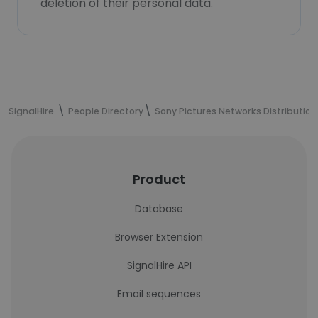
deletion of their personal data.
SignalHire
People Directory
Sony Pictures Networks Distribution
Product
Database
Browser Extension
SignalHire API
Email sequences