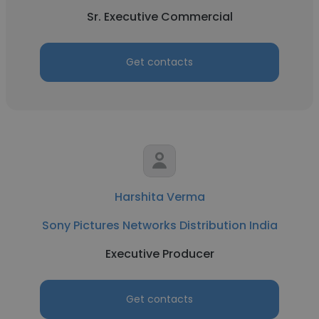
Sr. Executive Commercial
Get contacts
Harshita Verma
Sony Pictures Networks Distribution India
Executive Producer
Get contacts