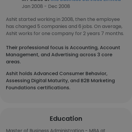
Jan 2008 - Dec 2008
Ashit started working in 2008, then the employee
has changed 5 companies and 6 jobs. On average,
Ashit works for one company for 2 years 7 months.
Their professional focus is Accounting, Account
Management, and Advertising across 3 core
areas.
Ashit holds Advanced Consumer Behavior,
Assessing Digital Maturity, and B2B Marketing
Foundations certifications.
Education
Master of Business Administration - MBA at