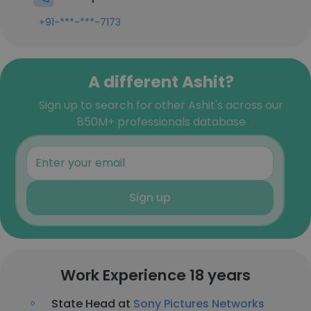
+91-***-***-7173
A different Ashit?
Sign up to search for other Ashit's across our
850M+ professionals database
Sign up
Work Experience 18 years
State Head at
Sony Pictures Networks