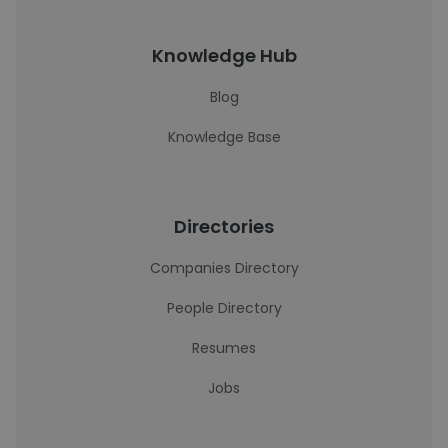
Knowledge Hub
Blog
Knowledge Base
Directories
Companies Directory
People Directory
Resumes
Jobs