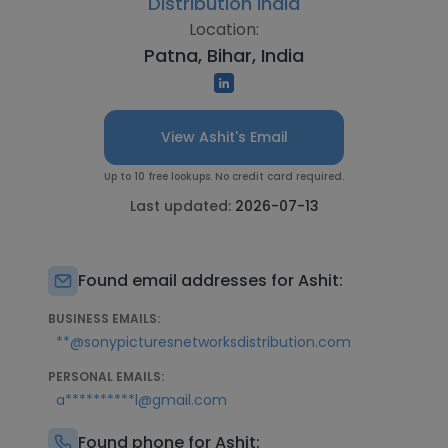
Distribution India
Location:
Patna, Bihar, India
View Ashit's Email
Up to 10 free lookups. No credit card required.
Last updated:
2026-07-13
Found email addresses for Ashit:
BUSINESS EMAILS:
**@sonypicturesnetworksdistribution.com
PERSONAL EMAILS:
a**********l@gmail.com
Found phone for Ashit: