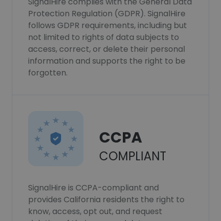
SignalHire complies with the General Data
Protection Regulation (GDPR). SignalHire
follows GDPR requirements, including but
not limited to rights of data subjects to
access, correct, or delete their personal
information and supports the right to be
forgotten.
CCPA
COMPLIANT
SignalHire is CCPA-compliant and
provides California residents the right to
know, access, opt out, and request