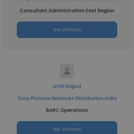
Consultant Administration East Region
Get contacts
Amit Rajput
Sony Pictures Networks Distribution India
BARC Operations
Get contacts