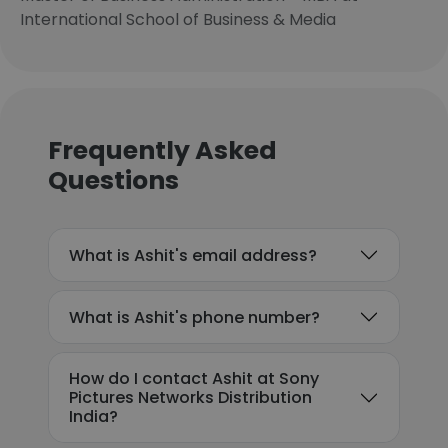
International School of Business & Media
Frequently Asked
Questions
What is Ashit's email address?
What is Ashit's phone number?
How do I contact Ashit at Sony
Pictures Networks Distribution
India?