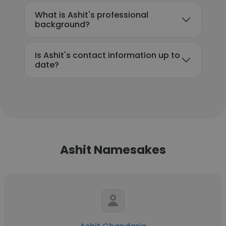
What is Ashit's professional
background?
Is Ashit's contact information up to
date?
Ashit Namesakes