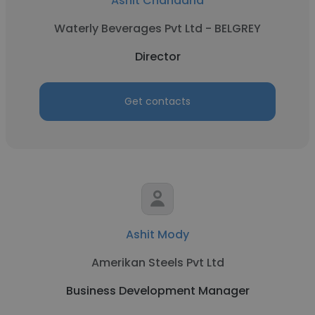
Ashit Chandaria
Waterly Beverages Pvt Ltd - BELGREY
Director
Get contacts
Ashit Mody
Amerikan Steels Pvt Ltd
Business Development Manager