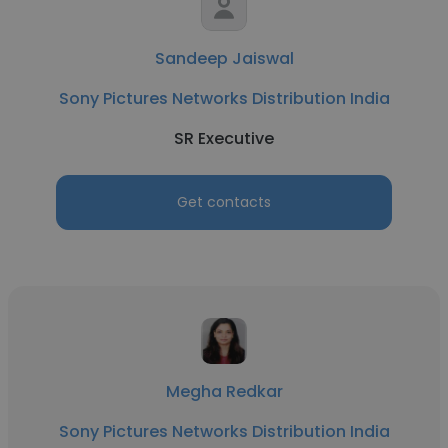
Sandeep Jaiswal
Sony Pictures Networks Distribution India
SR Executive
Get contacts
Megha Redkar
Sony Pictures Networks Distribution India