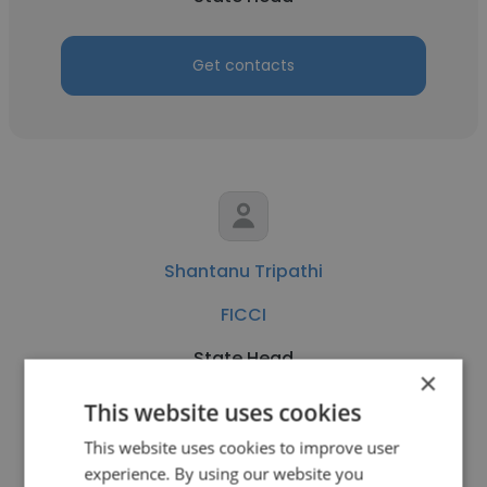
Get contacts
Shantanu Tripathi
FICCI
State Head
×
This website uses cookies
Get contacts
This website uses cookies to improve user
experience. By using our website you