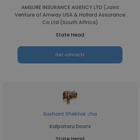
AMSURE INSURANCE AGENCY LTD (Joint
Venture of Amway USA & Hollard Assurance
Co Ltd (South Affrica)
State Head
Get contacts
Sushant Shekhar Jha
Kalpataru Doors
State Head