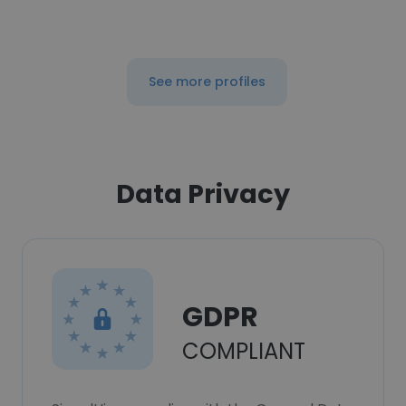
See more profiles
Data Privacy
GDPR
COMPLIANT