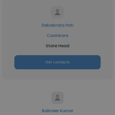
Debabrata Pati
CavinKare
State Head
Get contacts
Balinder Kumar