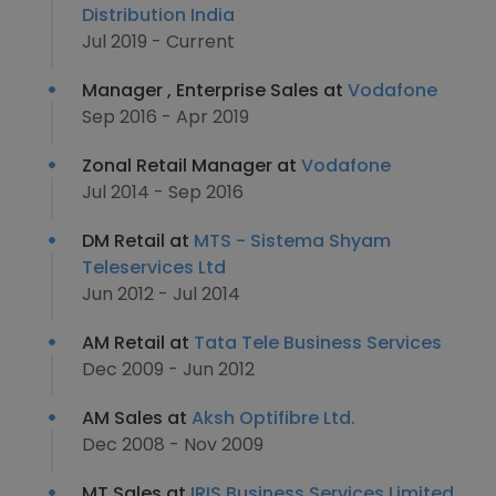
Distribution India
Jul 2019 - Current
Manager , Enterprise Sales at
Vodafone
Sep 2016 - Apr 2019
Zonal Retail Manager at
Vodafone
Jul 2014 - Sep 2016
DM Retail at
MTS - Sistema Shyam
Teleservices Ltd
Jun 2012 - Jul 2014
AM Retail at
Tata Tele Business Services
Dec 2009 - Jun 2012
AM Sales at
Aksh Optifibre Ltd.
Dec 2008 - Nov 2009
MT Sales at
IRIS Business Services Limited