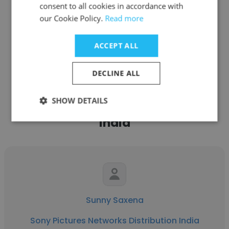
consent to all cookies in accordance with
our Cookie Policy.
Read more
See more profiles
ACCEPT ALL
DECLINE ALL
Other employees at Sony
SHOW DETAILS
Pictures Networks Distribution
India
Sunny Saxena
Sony Pictures Networks Distribution India