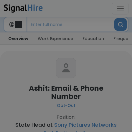
Overview
Work Experience
Education
Frequent
Ashit: Email & Phone
Number
Opt-Out
Position:
State Head at
Sony Pictures Networks