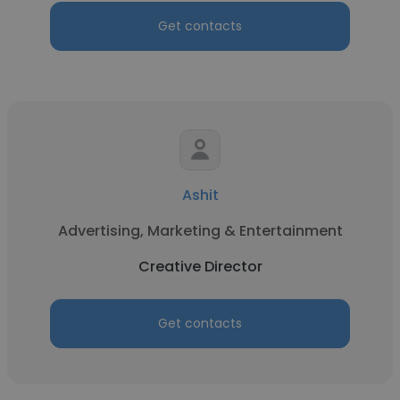
Get contacts
Ashit
Advertising, Marketing & Entertainment
Creative Director
Get contacts