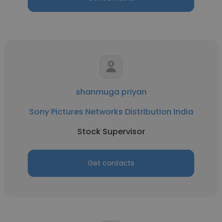
shanmuga priyan
Sony Pictures Networks Distribution India
Stock Supervisor
Get contacts