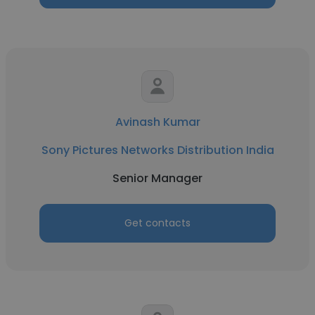
Avinash Kumar
Sony Pictures Networks Distribution India
Senior Manager
Get contacts