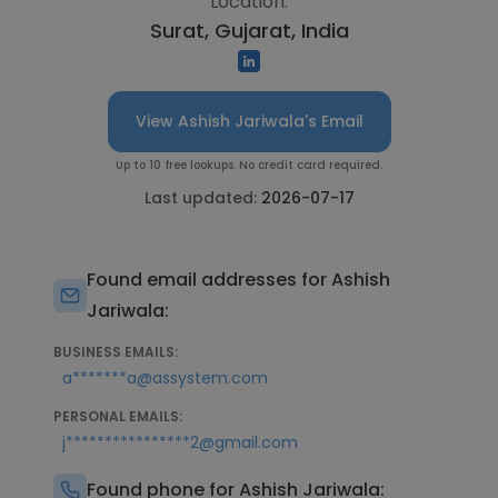
Location:
Surat, Gujarat, India
View Ashish Jariwala's Email
Up to 10 free lookups. No credit card required.
Last updated:
2026-07-17
Found email addresses for Ashish
Jariwala:
BUSINESS EMAILS:
a*******a@assystem.com
PERSONAL EMAILS:
j****************2@gmail.com
Found phone for Ashish Jariwala: