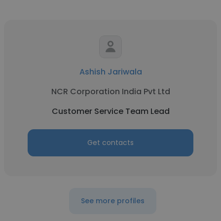
Ashish Jariwala
NCR Corporation India Pvt Ltd
Customer Service Team Lead
Get contacts
See more profiles