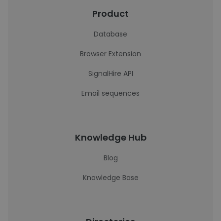
Product
Database
Browser Extension
SignalHire API
Email sequences
Knowledge Hub
Blog
Knowledge Base