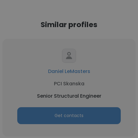
Similar profiles
Daniel LeMasters
PCI Skanska
Senior Structural Engineer
Get contacts