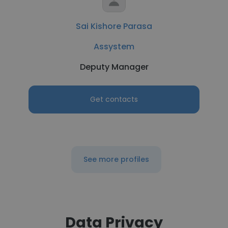
Sai Kishore Parasa
Assystem
Deputy Manager
Get contacts
See more profiles
Data Privacy