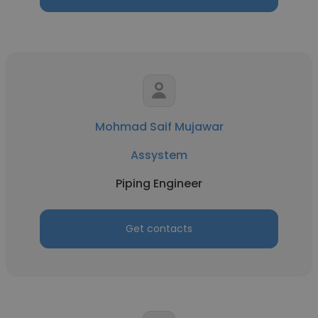
Mohmad Saif Mujawar
Assystem
Piping Engineer
Get contacts