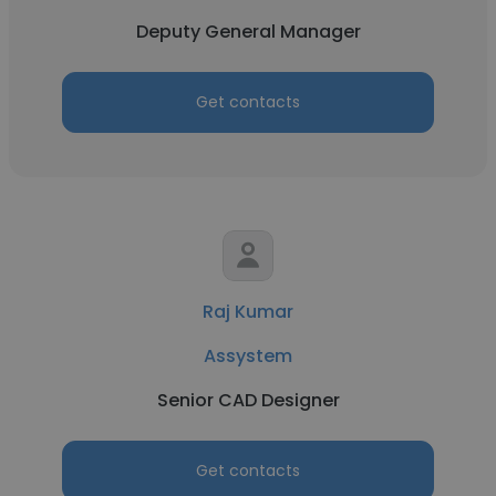
Deputy General Manager
Get contacts
Raj Kumar
Assystem
Senior CAD Designer
Get contacts