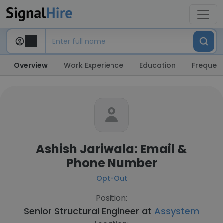
Overview
Work Experience
Education
Frequent
Ashish Jariwala: Email &
Phone Number
Opt-Out
Position:
Senior Structural Engineer at
Assystem