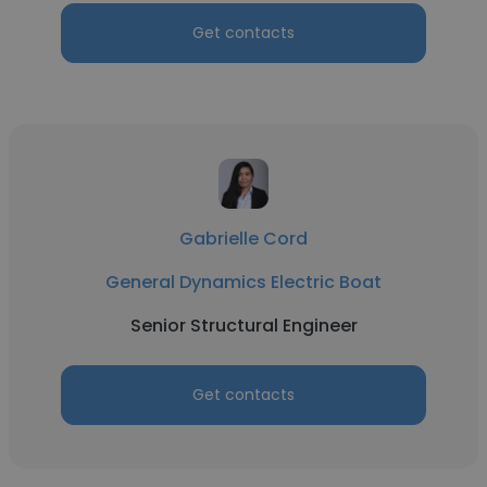
Get contacts
Gabrielle Cord
General Dynamics Electric Boat
Senior Structural Engineer
Get contacts