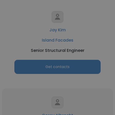
Jay Kim
Island Facades
Senior Structural Engineer
Get contacts