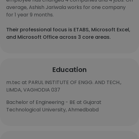
average, Ashish Jariwala works for one company
for 1 year 9 months.
Their professional focus is ETABS, Microsoft Excel,
and Microsoft Office across 3 core areas.
Education
m.tec at PARUL INSTITUTE OF ENGG. AND TECH.,
LIMDA, VAGHODIA 037
Bachelor of Engineering - BE at Gujarat
Technological University, Ahmedbabd