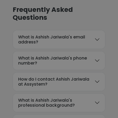
Frequently Asked
Questions
What is Ashish Jariwala's email
address?
What is Ashish Jariwala's phone
number?
How do I contact Ashish Jariwala
at Assystem?
What is Ashish Jariwala's
professional background?