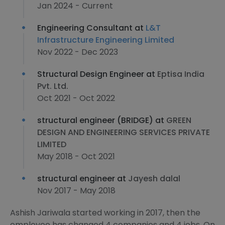
Jan 2024 - Current
Engineering Consultant at
L&T
Infrastructure Engineering Limited
Nov 2022 - Dec 2023
Structural Design Engineer at
Eptisa India
Pvt. Ltd.
Oct 2021 - Oct 2022
structural engineer (BRIDGE) at
GREEN
DESIGN AND ENGINEERING SERVICES PRIVATE
LIMITED
May 2018 - Oct 2021
structural engineer at
Jayesh dalal
Nov 2017 - May 2018
Ashish Jariwala started working in 2017, then the
employee has changed 4 companies and 4 jobs. On