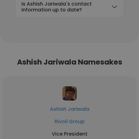
Is Ashish Jariwala's contact
information up to date?
Ashish Jariwala Namesakes
Ashish Jariwala
Rivoli Group
Vice President