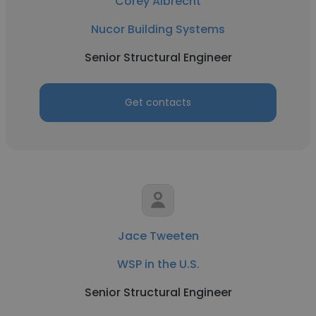
Corey Albrecht
Nucor Building Systems
Senior Structural Engineer
Get contacts
Jace Tweeten
WSP in the U.S.
Senior Structural Engineer