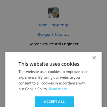
John Coppedge
Sargent & Lundy
Senior Structural Engineer
×
Get contacts
This website uses cookies
This website uses cookies to improve user
experience. By using our website you
consent to all cookies in accordance with
See more profiles
our Cookie Policy.
Read more
ACCEPT ALL