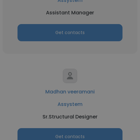
Assystem
Assistant Manager
Get contacts
Madhan veeramani
Assystem
Sr.Structural Designer
Get contacts