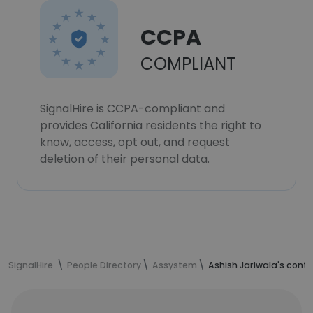
CCPA
COMPLIANT
SignalHire is CCPA-compliant and
provides California residents the right to
know, access, opt out, and request
deletion of their personal data.
SignalHire
People Directory
Assystem
Ashish Jariwala's cont