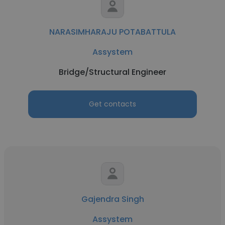
NARASIMHARAJU POTABATTULA
Assystem
Bridge/Structural Engineer
Get contacts
Gajendra Singh
Assystem