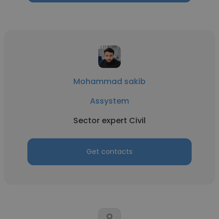
Mohammad sakib
Assystem
Sector expert Civil
Get contacts