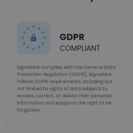
GDPR
COMPLIANT
SignalHire complies with the General Data
Protection Regulation (GDPR). SignalHire
follows GDPR requirements, including but
not limited to rights of data subjects to
access, correct, or delete their personal
information and supports the right to be
forgotten.