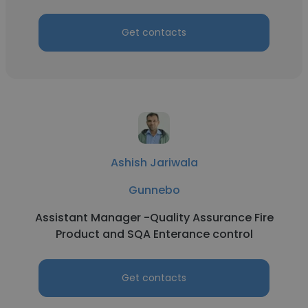
Get contacts
Ashish Jariwala
Gunnebo
Assistant Manager -Quality Assurance Fire
Product and SQA Enterance control
Get contacts