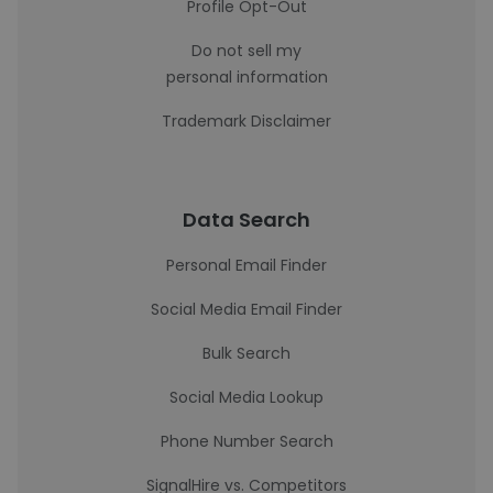
Profile Opt-Out
Do not sell my
personal information
Trademark Disclaimer
Data Search
Personal Email Finder
Social Media Email Finder
Bulk Search
Social Media Lookup
Phone Number Search
SignalHire vs. Competitors