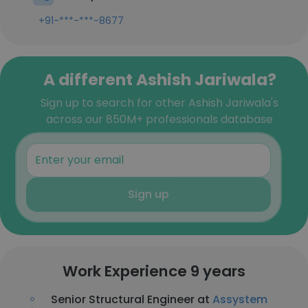
+91-***-***-8677
A different Ashish Jariwala?
Sign up to search for other Ashish Jariwala's
across our 850M+ professionals database
Sign up
Work Experience 9 years
Senior Structural Engineer at
Assystem