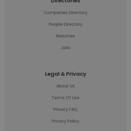
Directories
Companies Directory
People Directory
Resumes
Jobs
Legal & Privacy
About Us
Terms Of Use
Privacy FAQ
Privacy Policy