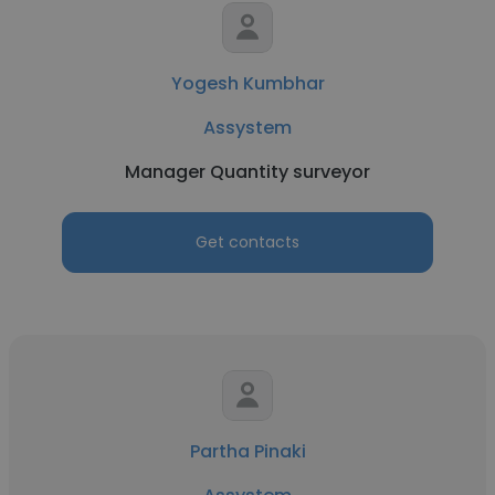
Yogesh Kumbhar
Assystem
Manager Quantity surveyor
Get contacts
Partha Pinaki