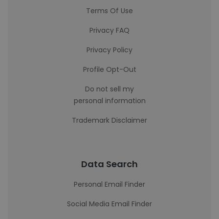
Terms Of Use
Privacy FAQ
Privacy Policy
Profile Opt-Out
Do not sell my
personal information
Trademark Disclaimer
Data Search
Personal Email Finder
Social Media Email Finder