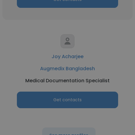
Joy Acharjee
Augmedix Bangladesh
Medical Documentation Specialist
Get contacts