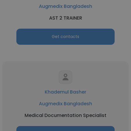
Augmedix Bangladesh
AST 2 TRAINER
Get contacts
Khademul Basher
Augmedix Bangladesh
Medical Documentation Specialist