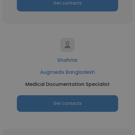
Get contacts
Shahriar
Augmedix Bangladesh
Medical Documentation Specialist
Get contacts