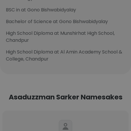
BSC in at Gono Bishwabidyalay
Bachelor of Science at Gono Bishwabidyalay
High School Diploma at Munshirhat High School,
Chandpur
High School Diploma at Al Amin Academy School &
College, Chandpur
Asaduzzman Sarker Namesakes