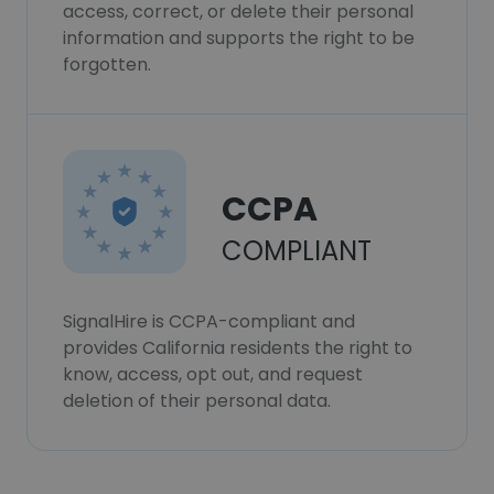
access, correct, or delete their personal
information and supports the right to be
forgotten.
CCPA
COMPLIANT
SignalHire is CCPA-compliant and
provides California residents the right to
know, access, opt out, and request
deletion of their personal data.