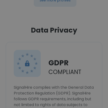
See more profiles
Data Privacy
GDPR
COMPLIANT
SignalHire complies with the General Data
Protection Regulation (GDPR). SignalHire
follows GDPR requirements, including but
not limited to rights of data subjects to