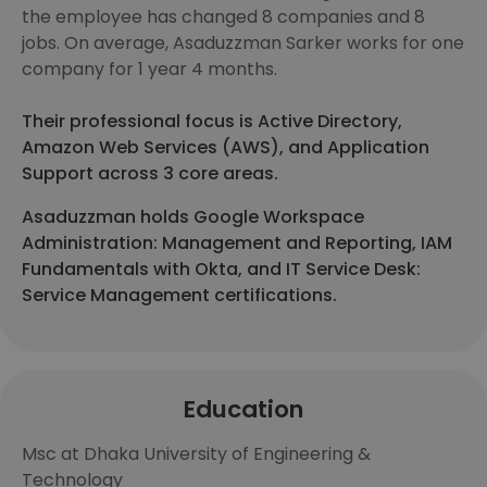
the employee has changed 8 companies and 8
jobs. On average, Asaduzzman Sarker works for one
company for 1 year 4 months.
Their professional focus is Active Directory,
Amazon Web Services (AWS), and Application
Support across 3 core areas.
Asaduzzman holds Google Workspace
Administration: Management and Reporting, IAM
Fundamentals with Okta, and IT Service Desk:
Service Management certifications.
Education
Msc at Dhaka University of Engineering &
Technology