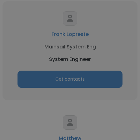
Frank Lopreste
Mainsail System Eng
System Engineer
Get contacts
Matthew