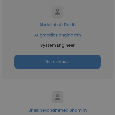
Abdullah Ar Rakib
Augmedix Bangladesh
System Engineer
Get contacts
Sheikh Mohammed Shamim