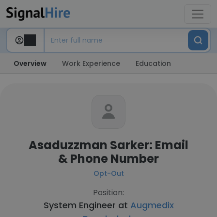
Overview
Work Experience
Education
Asaduzzman Sarker: Email
& Phone Number
Opt-Out
Position:
System Engineer at
Augmedix