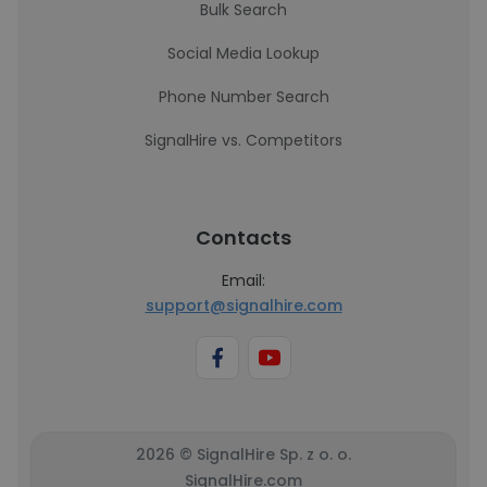
Bulk Search
Social Media Lookup
Phone Number Search
SignalHire vs. Competitors
Contacts
Email:
support@signalhire.com
2026 © SignalHire Sp. z o. o.
SignalHire.com