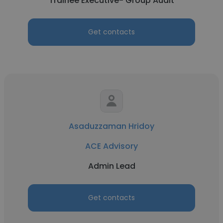
Trainee Executive- Group Audit
Get contacts
Asaduzzaman Hridoy
ACE Advisory
Admin Lead
Get contacts