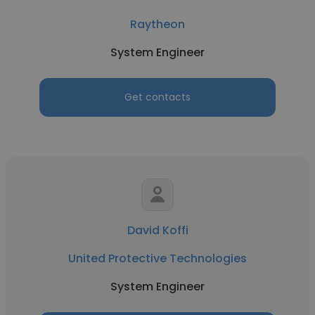
Raytheon
System Engineer
Get contacts
David Koffi
United Protective Technologies
System Engineer