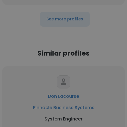
See more profiles
Similar profiles
Don Lacourse
Pinnacle Business Systems
System Engineer