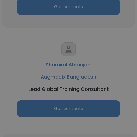
Get contacts
Shamirul Afsanjani
Augmedix Bangladesh
Lead Global Training Consultant
Get contacts