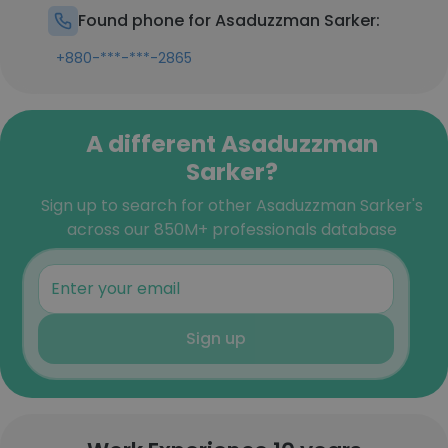
Found phone for Asaduzzman Sarker:
+880-***-***-2865
A different Asaduzzman
Sarker?
Sign up to search for other Asaduzzman Sarker's
across our 850M+ professionals database
Sign up