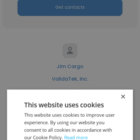
Get contacts
Jim Cargo
ValidaTek, Inc.
System Engineer
×
This website uses cookies
Get contacts
This website uses cookies to improve user
experience. By using our website you
consent to all cookies in accordance with
our Cookie Policy.
Read more