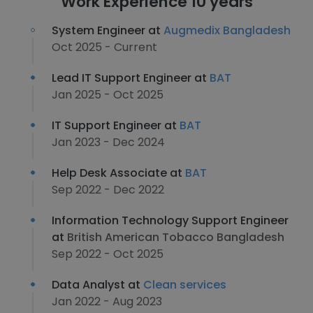
Work Experience 10 years
System Engineer at
Augmedix Bangladesh
Oct 2025 - Current
Lead IT Support Engineer at
BAT
Jan 2025 - Oct 2025
IT Support Engineer at
BAT
Jan 2023 - Dec 2024
Help Desk Associate at
BAT
Sep 2022 - Dec 2022
Information Technology Support Engineer
at
British American Tobacco Bangladesh
Sep 2022 - Oct 2025
Data Analyst at
Clean services
Jan 2022 - Aug 2023