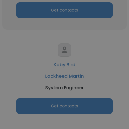
Get contacts
Koby Bird
Lockheed Martin
System Engineer
Get contacts