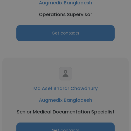
Augmedix Bangladesh
Operations Supervisor
Get contacts
Md Asef Sharar Chowdhury
Augmedix Bangladesh
Senior Medical Documentation Specialist
Get contacts