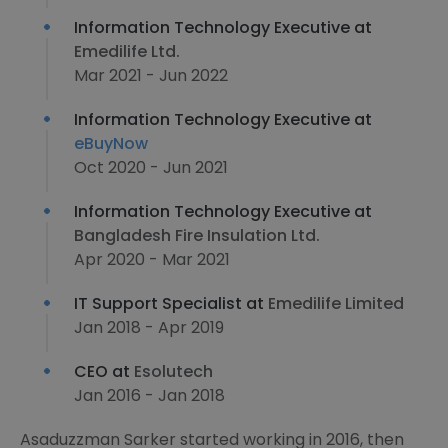
Information Technology Executive at
Emedilife Ltd.
Mar 2021 - Jun 2022
Information Technology Executive at
eBuyNow
Oct 2020 - Jun 2021
Information Technology Executive at
Bangladesh Fire Insulation Ltd.
Apr 2020 - Mar 2021
IT Support Specialist at
Emedilife Limited
Jan 2018 - Apr 2019
CEO at
Esolutech
Jan 2016 - Jan 2018
Asaduzzman Sarker started working in 2016, then