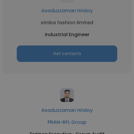
Asaduzzaman Hridoy
simba fashion limited
Industrial Engineer
Get contacts
Asaduzzaman Hridoy
PRAN-RFL Group