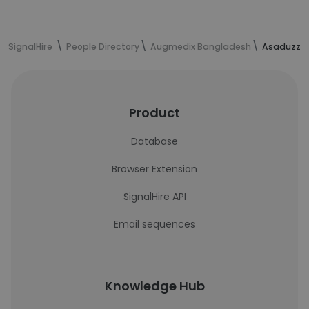
SignalHire
People Directory
Augmedix Bangladesh
Asaduzzma
Product
Database
Browser Extension
SignalHire API
Email sequences
Knowledge Hub