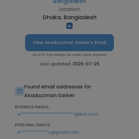
Bangladesh
Location:
Dhaka, Bangladesh
View Asaduzzman Sarker's Email
Up to 10 free lookups. No credit card required.
Last updated:
2026-07-25
Found email addresses for
Asaduzzman Sarker:
BUSINESS EMAILS:
a*************************l@bat.com
PERSONAL EMAILS:
a*************o@gmail.com