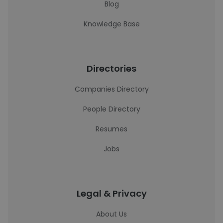
Blog
Knowledge Base
Directories
Companies Directory
People Directory
Resumes
Jobs
Legal & Privacy
About Us