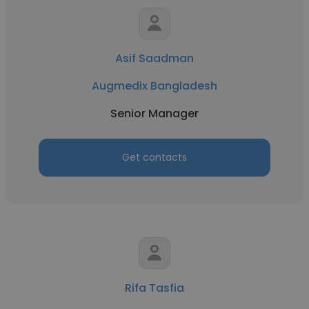
Asif Saadman
Augmedix Bangladesh
Senior Manager
Get contacts
Rifa Tasfia