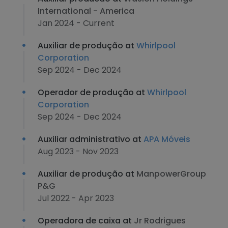
International - America
Jan 2024 - Current
Auxiliar de produção at
Whirlpool
Corporation
Sep 2024 - Dec 2024
Operador de produção at
Whirlpool
Corporation
Sep 2024 - Dec 2024
Auxiliar administrativo at
APA Móveis
Aug 2023 - Nov 2023
Auxiliar de produção at
ManpowerGroup
P&G
Jul 2022 - Apr 2023
Operadora de caixa at
Jr Rodrigues