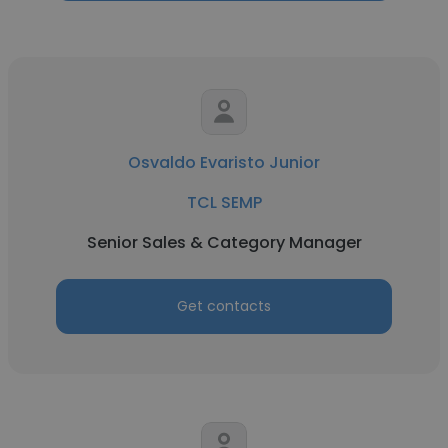
Osvaldo Evaristo Junior
TCL SEMP
Senior Sales & Category Manager
Get contacts