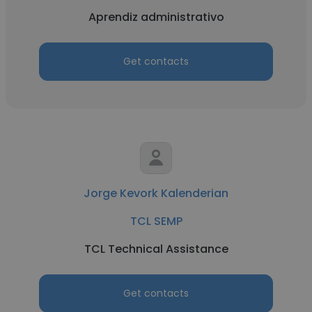
Aprendiz administrativo
Get contacts
Jorge Kevork Kalenderian
TCL SEMP
TCL Technical Assistance
Get contacts