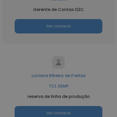
Gerente de Contas D2C
Get contacts
Luciana Ribeiro de Freitas
TCL SEMP
reserva de linha de produção
Get contacts