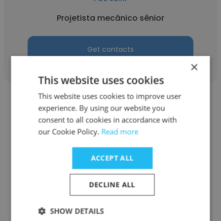
Projetista mecânico sênior
Get contacts
×
This website uses cookies
This website uses cookies to improve user
experience. By using our website you
consent to all cookies in accordance with
our Cookie Policy.
Read more
Robson Henrique
ACCEPT ALL
TCL SEMP
Consultor de vendas
DECLINE ALL
SHOW DETAILS
Get contacts