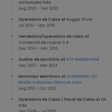
variedades ltda
Aug 2020 - Feb 2022
Operadora de Caixa at
Ruggis Store
Jul 2015 - Mar 2018
Vendedora/operadora de caixa at
Comercial de roupas S.A
Dec 2014 - Mar 2015
Auxiliar de escritório at
ATP ENGENHARIA
Dec 2012 - Mar 2014
Montador eletrônico at
SUMIDENSO DO
BRASIL Indústrias Elétricas Ltda
Aug 2012 - Oct 2012
Operadora de Caixa / Fiscal de Caixa at
Db
ltda
Sep 2008 - Jul 2010