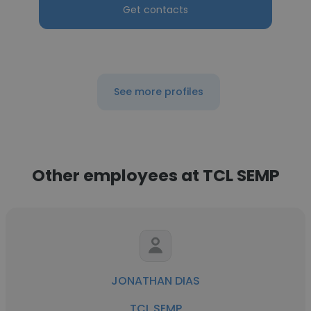
Get contacts
See more profiles
Other employees at TCL SEMP
JONATHAN DIAS
TCL SEMP