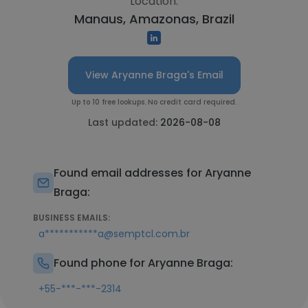
Location:
Manaus, Amazonas, Brazil
View Aryanne Braga's Email
Up to 10 free lookups. No credit card required.
Last updated:
2026-08-08
Found email addresses for Aryanne
Braga:
BUSINESS EMAILS:
a***********a@semptcl.com.br
Found phone for Aryanne Braga:
+55-***-***-2314