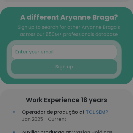
A different Aryanne Braga?
Sign up to search for other Aryanne Braga's
across our 850M+ professionals database
Sign up
Work Experience 18 years
Operador de produção at
TCL SEMP
Jan 2025 - Current
Auxiliar producao at
Wasion Holdings