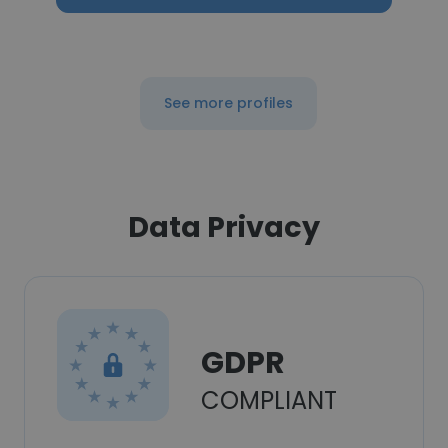
See more profiles
Data Privacy
GDPR
COMPLIANT