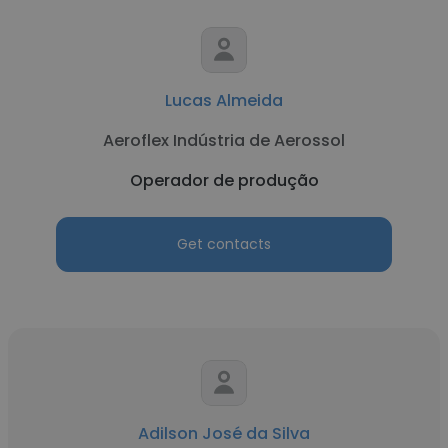
Lucas Almeida
Aeroflex Indústria de Aerossol
Operador de produção
Get contacts
Adilson José da Silva