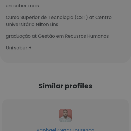
uni saber mais
Curso Superior de Tecnologia (CST) at Centro
Universitário Nilton Lins
graduação at Gestão em Recusros Humanos
Uni saber +
Similar profiles
Raphael Cezar Lourenço