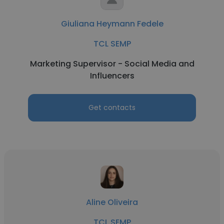
Giuliana Heymann Fedele
TCL SEMP
Marketing Supervisor - Social Media and
Influencers
Get contacts
Aline Oliveira
TCL SEMP