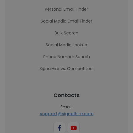
Personal Email Finder
Social Media Email Finder
Bulk Search
Social Media Lookup
Phone Number Search
SignalHire vs. Competitors
Contacts
Email:
support@signalhire.com