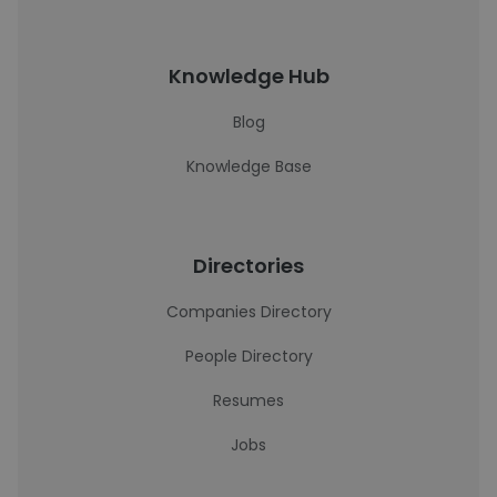
Knowledge Hub
Blog
Knowledge Base
Directories
Companies Directory
People Directory
Resumes
Jobs