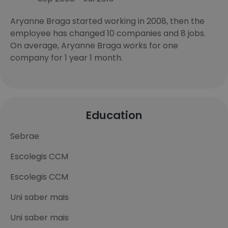
Aryanne Braga started working in 2008, then the
employee has changed 10 companies and 8 jobs.
On average, Aryanne Braga works for one
company for 1 year 1 month.
Education
Sebrae
Escolegis CCM
Escolegis CCM
Uni saber mais
Uni saber mais