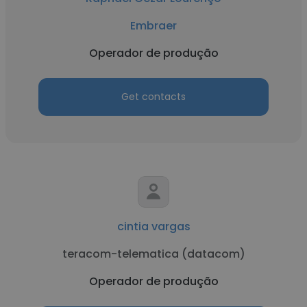
Embraer
Operador de produção
Get contacts
cintia vargas
teracom-telematica (datacom)
Operador de produção