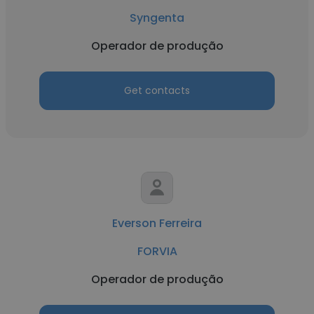
Syngenta
Operador de produção
Get contacts
Everson Ferreira
FORVIA
Operador de produção