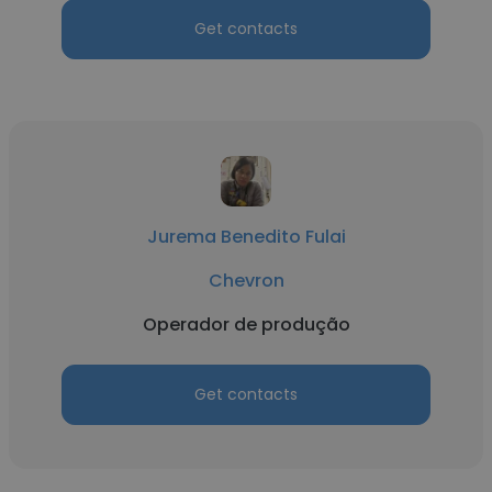
Get contacts
Jurema Benedito Fulai
Chevron
Operador de produção
Get contacts