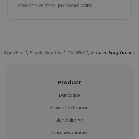
deletion of their personal data.
SignalHire
People Directory
TCL SEMP
Aryanne Braga's contac
Product
Database
Browser Extension
SignalHire API
Email sequences