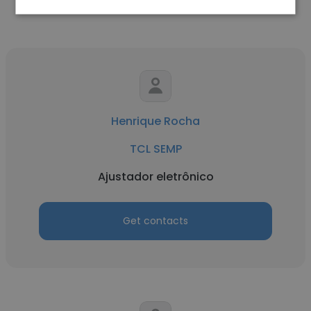
Henrique Rocha
TCL SEMP
Ajustador eletrônico
Get contacts