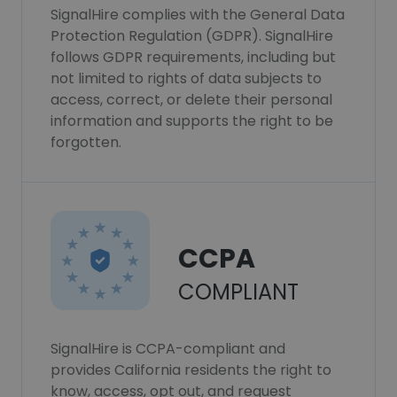
SignalHire complies with the General Data
Protection Regulation (GDPR). SignalHire
follows GDPR requirements, including but
not limited to rights of data subjects to
access, correct, or delete their personal
information and supports the right to be
forgotten.
CCPA
COMPLIANT
SignalHire is CCPA-compliant and
provides California residents the right to
know, access, opt out, and request