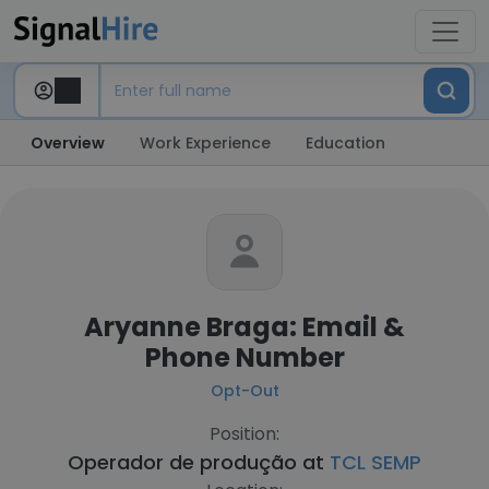
Overview
Work Experience
Education
Aryanne Braga: Email &
Phone Number
Opt-Out
Position:
Operador de produção at
TCL SEMP