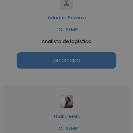
Adriana Bezerra
TCL SEMP
Analista de logística
Get contacts
Thalia Melo
TCL SEMP