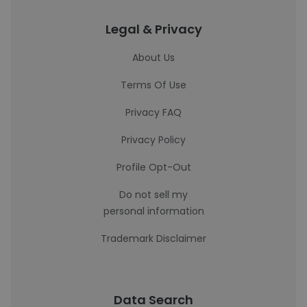
Legal & Privacy
About Us
Terms Of Use
Privacy FAQ
Privacy Policy
Profile Opt-Out
Do not sell my
personal information
Trademark Disclaimer
Data Search