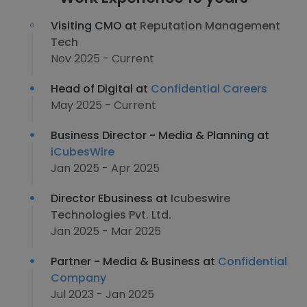
Visiting CMO at
Reputation Management
Tech
Nov 2025 - Current
Head of Digital at
Confidential Careers
May 2025 - Current
Business Director - Media & Planning at
iCubesWire
Jan 2025 - Apr 2025
Director Ebusiness at
Icubeswire
Technologies Pvt. Ltd.
Jan 2025 - Mar 2025
Partner - Media & Business at
Confidential
Company
Jul 2023 - Jan 2025