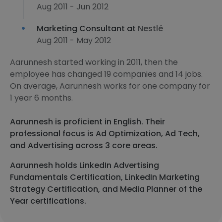
Aug 2011 - Jun 2012
Marketing Consultant at
Nestlé
Aug 2011 - May 2012
Aarunnesh started working in 2011, then the
employee has changed 19 companies and 14 jobs.
On average, Aarunnesh works for one company for
1 year 6 months.
Aarunnesh is proficient in English. Their
professional focus is Ad Optimization, Ad Tech,
and Advertising across 3 core areas.
Aarunnesh holds LinkedIn Advertising
Fundamentals Certification, LinkedIn Marketing
Strategy Certification, and Media Planner of the
Year certifications.