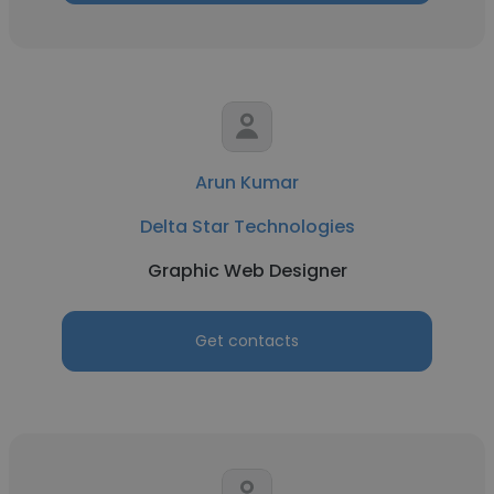
Arun Kumar
Delta Star Technologies
Graphic Web Designer
Get contacts