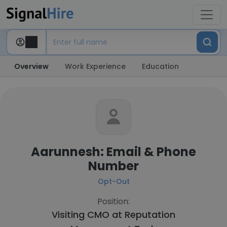
Overview
Work Experience
Education
Aarunnesh: Email & Phone
Number
Opt-Out
Position:
Visiting CMO at
Reputation