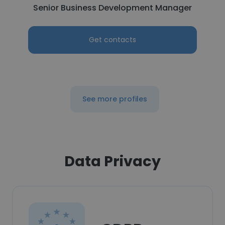
Senior Business Development Manager
Get contacts
See more profiles
Data Privacy