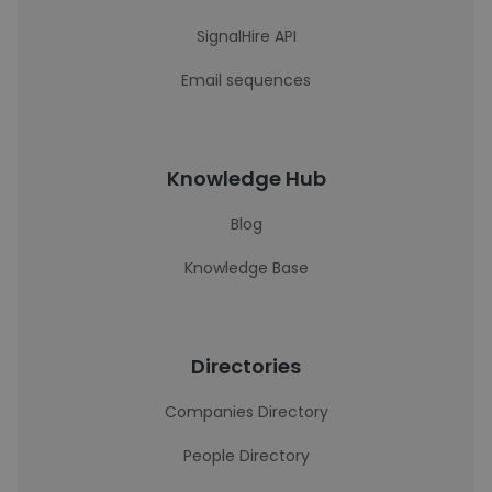
SignalHire API
Email sequences
Knowledge Hub
Blog
Knowledge Base
Directories
Companies Directory
People Directory