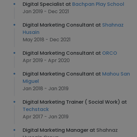
Digital Specialist at
Bachpan Play School
Jan 2019 - Dec 2021
Digital Marketing Consultant at
Shahnaz
Husain
May 2018 - Dec 2021
Digital Marketing Consultant at
ORCO
Apr 2019 - Apr 2020
Digital Marketing Consultant at
Mahou San
Miguel
Jan 2018 - Jan 2019
Digital Marketing Trainer ( Social Work) at
Techstack
Apr 2017 - Jan 2019
Digital Marketing Manager at
Shahnaz