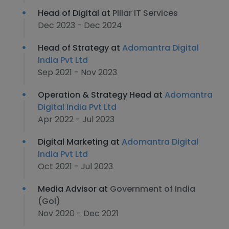
Head of Digital at
Pillar IT Services
Dec 2023 - Dec 2024
Head of Strategy at
Adomantra Digital
India Pvt Ltd
Sep 2021 - Nov 2023
Operation & Strategy Head at
Adomantra
Digital India Pvt Ltd
Apr 2022 - Jul 2023
Digital Marketing at
Adomantra Digital
India Pvt Ltd
Oct 2021 - Jul 2023
Media Advisor at
Government of India
(GoI)
Nov 2020 - Dec 2021