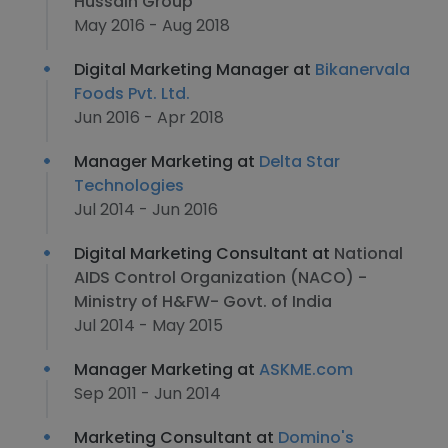
Hussain Group
May 2016 - Aug 2018
Digital Marketing Manager at
Bikanervala
Foods Pvt. Ltd.
Jun 2016 - Apr 2018
Manager Marketing at
Delta Star
Technologies
Jul 2014 - Jun 2016
Digital Marketing Consultant at
National
AIDS Control Organization (NACO) -
Ministry of H&FW- Govt. of India
Jul 2014 - May 2015
Manager Marketing at
ASKME.com
Sep 2011 - Jun 2014
Marketing Consultant at
Domino's