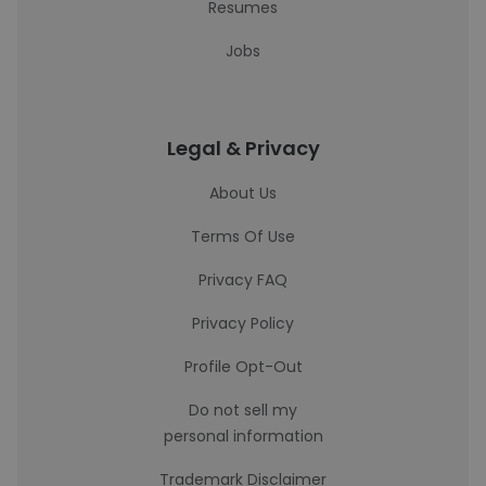
Resumes
Jobs
Legal & Privacy
About Us
Terms Of Use
Privacy FAQ
Privacy Policy
Profile Opt-Out
Do not sell my
personal information
Trademark Disclaimer