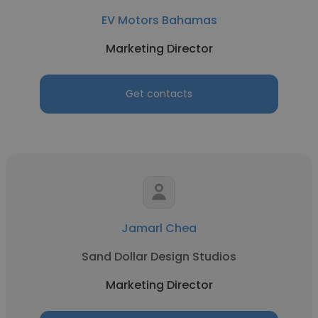
EV Motors Bahamas
Marketing Director
Get contacts
Jamarl Chea
Sand Dollar Design Studios
Marketing Director