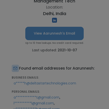
Management Tech
Location:
Delhi, India
View Aarunnesh's Email
Up to 10 free lookups. No credit card required.
Last updated:
2021-10-07
Found email addresses for Aarunnesh:
BUSINESS EMAILS:
a*****h@deltastartechnologies.com
PERSONAL EMAILS:
,
a************t@gmail.com
,
l**********l@gmail.com