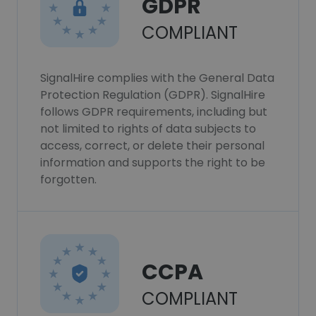
GDPR
COMPLIANT
SignalHire complies with the General Data
Protection Regulation (GDPR). SignalHire
follows GDPR requirements, including but
not limited to rights of data subjects to
access, correct, or delete their personal
information and supports the right to be
forgotten.
CCPA
COMPLIANT