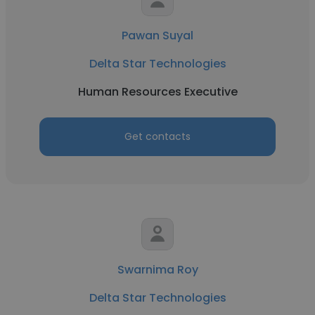
Pawan Suyal
Delta Star Technologies
Human Resources Executive
Get contacts
Swarnima Roy
Delta Star Technologies