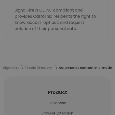
SignalHire is CCPA-compliant and
provides California residents the right to
know, access, opt out, and request
deletion of their personal data.
SignalHire
People Directory
Aarunnesh's contact information
Product
Database
Browser Extension