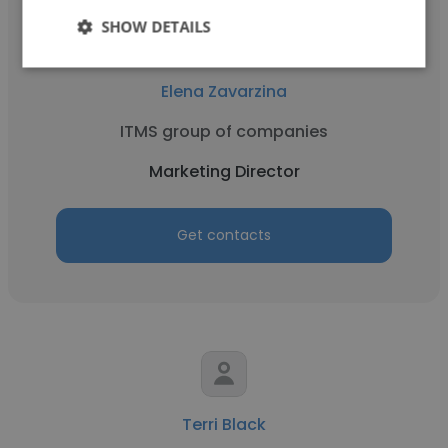
SHOW DETAILS
Elena Zavarzina
ITMS group of companies
Marketing Director
Get contacts
Terri Black