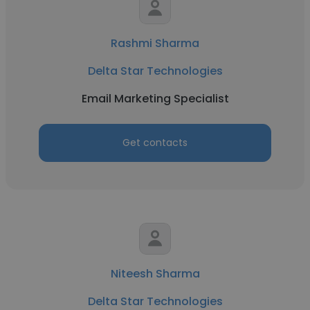
Rashmi Sharma
Delta Star Technologies
Email Marketing Specialist
Get contacts
Niteesh Sharma
Delta Star Technologies