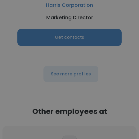
Harris Corporation
Marketing Director
Get contacts
See more profiles
Other employees at