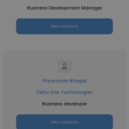
Business Development Manager
Get contacts
Priyaranjan Bhagat
Delta Star Technologies
Business developer
Get contacts