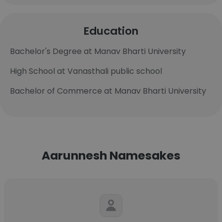
Education
Bachelor's Degree at Manav Bharti University
High School at Vanasthali public school
Bachelor of Commerce at Manav Bharti University
Aarunnesh Namesakes