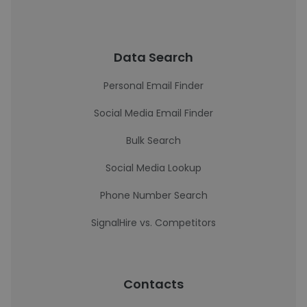
Data Search
Personal Email Finder
Social Media Email Finder
Bulk Search
Social Media Lookup
Phone Number Search
SignalHire vs. Competitors
Contacts