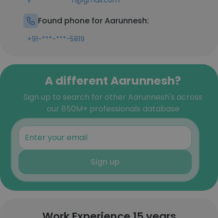
v************h@gmail.com
Found phone for Aarunnesh:
+91-***-***-5819
A different Aarunnesh?
Sign up to search for other Aarunnesh's across
our 850M+ professionals database
Sign up
Work Experience 15 years