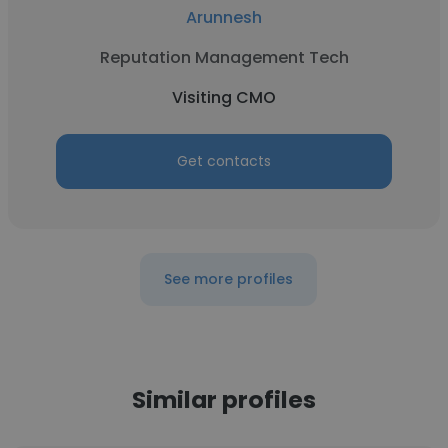
Arunnesh
Reputation Management Tech
Visiting CMO
Get contacts
See more profiles
Similar profiles