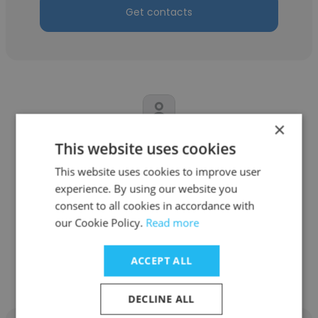
Get contacts
×
This website uses cookies
Palu Tamang
This website uses cookies to improve user
Self employed
experience. By using our website you
Marketing Director
consent to all cookies in accordance with
our Cookie Policy.
Read more
Get contacts
ACCEPT ALL
DECLINE ALL