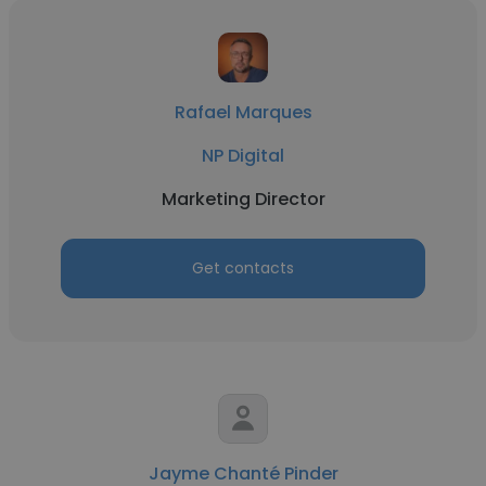
Rafael Marques
NP Digital
Marketing Director
Get contacts
Jayme Chanté Pinder