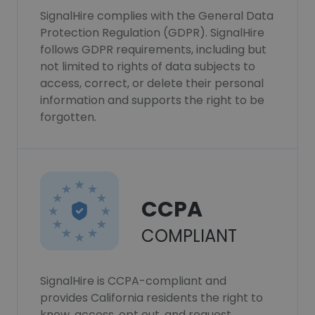
SignalHire complies with the General Data
Protection Regulation (GDPR). SignalHire
follows GDPR requirements, including but
not limited to rights of data subjects to
access, correct, or delete their personal
information and supports the right to be
forgotten.
CCPA
COMPLIANT
SignalHire is CCPA-compliant and
provides California residents the right to
know, access, opt out, and request