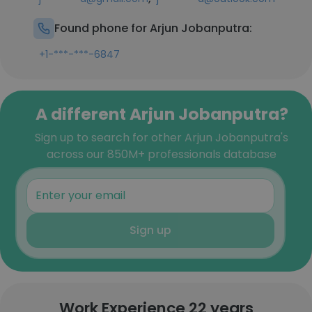
Found phone for Arjun Jobanputra:
+1-***-***-6847
A different Arjun Jobanputra?
Sign up to search for other Arjun Jobanputra's
across our 850M+ professionals database
Sign up
Work Experience 22 years