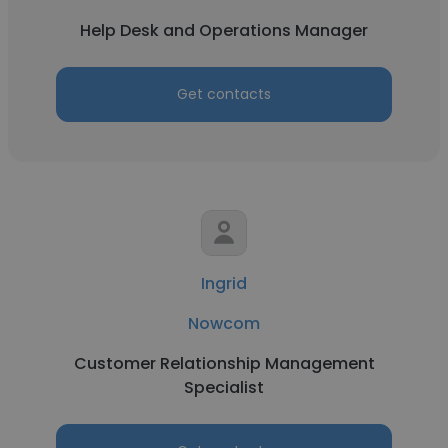
Help Desk and Operations Manager
Get contacts
Ingrid
Nowcom
Customer Relationship Management
Specialist