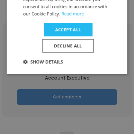
consent to all cookies in accordance with
our Cookie Policy.
Read more
ACCEPT ALL
DECLINE ALL
Brandon Chun
SHOW DETAILS
Nowcom
Account Executive
Get contacts