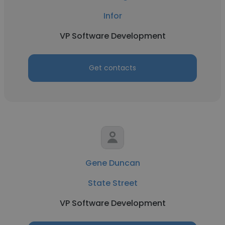
Infor
VP Software Development
Get contacts
Gene Duncan
State Street
VP Software Development