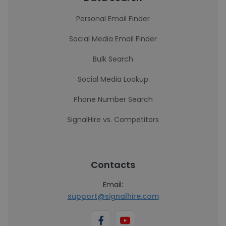
Personal Email Finder
Social Media Email Finder
Bulk Search
Social Media Lookup
Phone Number Search
SignalHire vs. Competitors
Contacts
Email:
support@signalhire.com