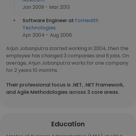
Jan 2009 - Mar 2013
Software Engineer at
ForHealth
Technologies
Apr 2004 - Aug 2006
Arjun Jobanputra started working in 2004, then the
employee has changed 3 companies and 6 jobs. On
average, Arjun Jobanputra works for one company
for 2 years 10 months.
Their professional focus is .NET, .NET Framework,
and Agile Methodologies across 3 core areas.
Education