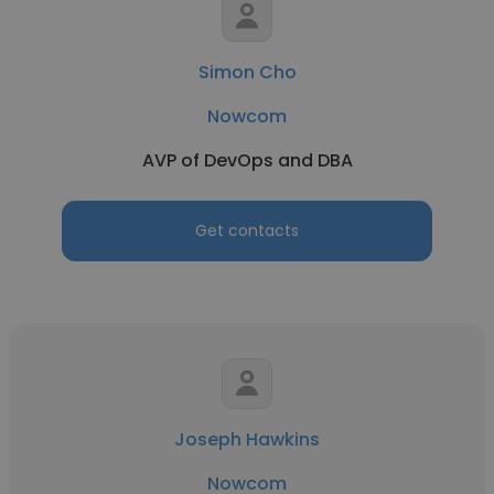
Simon Cho
Nowcom
AVP of DevOps and DBA
Get contacts
Joseph Hawkins
Nowcom