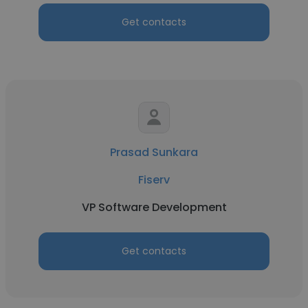
Get contacts
Prasad Sunkara
Fiserv
VP Software Development
Get contacts