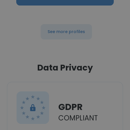
See more profiles
Data Privacy
GDPR
COMPLIANT