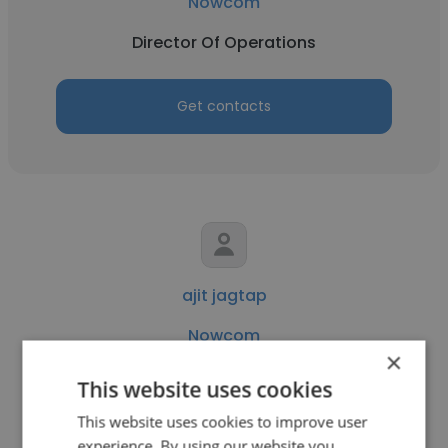
Nowcom
Director Of Operations
Get contacts
ajit jagtap
Nowcom
×
Software Development Manager
This website uses cookies
This website uses cookies to improve user
Get contacts
experience. By using our website you