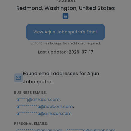
Location:
Redmond, Washington, United States
View Arjun Jobanputra's Email
Up to 10 free lookups. No credit card required.
Last updated:
2026-07-17
Found email addresses for Arjun
Jobanputra:
BUSINESS EMAILS:
,
a****j@amazon.com
,
a*********a@nowcom.com
a*********a@amazon.com
PERSONAL EMAILS:
,
j********a@gmail.com
j********a@outlook.com