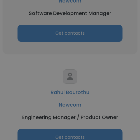
Nowcom
Software Development Manager
Get contacts
Rahul Bourothu
Nowcom
Engineering Manager / Product Owner
Get contacts