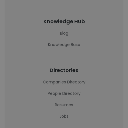
Knowledge Hub
Blog
Knowledge Base
Directories
Companies Directory
People Directory
Resumes
Jobs