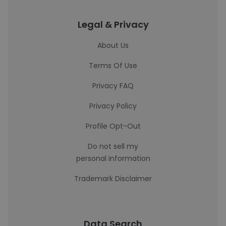
Legal & Privacy
About Us
Terms Of Use
Privacy FAQ
Privacy Policy
Profile Opt-Out
Do not sell my
personal information
Trademark Disclaimer
Data Search