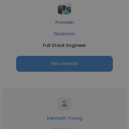
Praveen
Nowcom
Full Stack Engineer
Get contacts
Kenneth Young