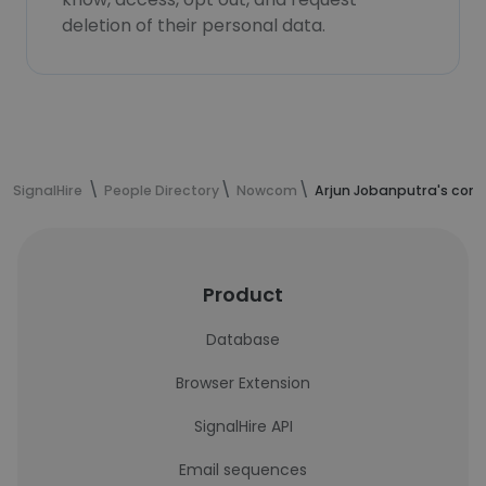
deletion of their personal data.
SignalHire
People Directory
Nowcom
Arjun Jobanputra's cont
Product
Database
Browser Extension
SignalHire API
Email sequences