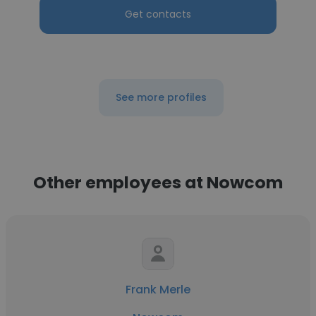
Get contacts
See more profiles
Other employees at Nowcom
Frank Merle