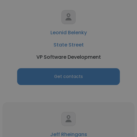
Leonid Belenky
State Street
VP Software Development
Get contacts
Jeff Rheingans