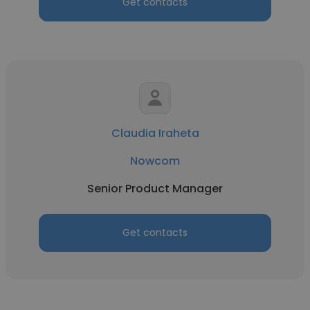
Get contacts
Claudia Iraheta
Nowcom
Senior Product Manager
Get contacts