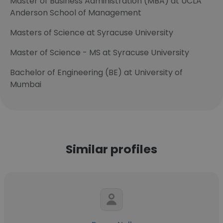
Master of Business Administration (MBA) at UCLA
Anderson School of Management
Masters of Science at Syracuse University
Master of Science - MS at Syracuse University
Bachelor of Engineering (BE) at University of
Mumbai
Similar profiles