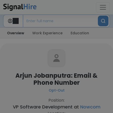
Overview
Work Experience
Education
Arjun Jobanputra: Email &
Phone Number
Opt-Out
Position:
VP Software Development at
Nowcom