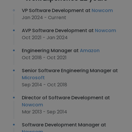
VP Software Development at
Nowcom
Jan 2024 - Current
AVP Software Development at
Nowcom
Oct 2021 - Jan 2024
Engineering Manager at
Amazon
Oct 2018 - Oct 2021
Senior Software Engineering Manager at
Microsoft
Sep 2014 - Oct 2018
Director of Software Development at
Nowcom
Mar 2013 - Sep 2014
Software Development Manager at
Nowcom