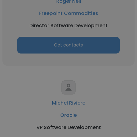
Roger Nell
Freepoint Commodities
Director Software Development
Get contacts
Michel Riviere
Oracle
VP Software Development