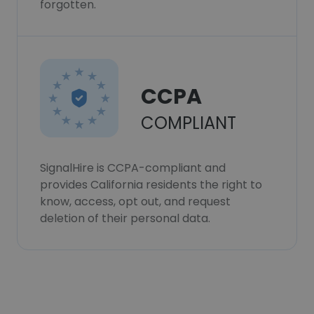
forgotten.
CCPA
COMPLIANT
SignalHire is CCPA-compliant and
provides California residents the right to
know, access, opt out, and request
deletion of their personal data.