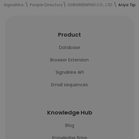
SignalHire
People Directory
OURGREENFISH CO., LTD.
Ariya Tip
Product
Database
Browser Extension
SignalHire API
Email sequences
Knowledge Hub
Blog
Knowledge Base