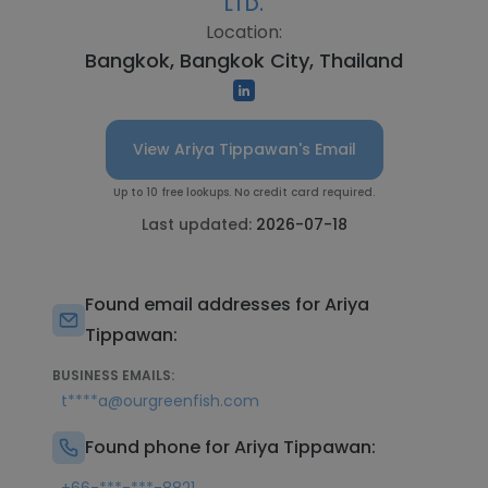
LTD.
Location:
Bangkok, Bangkok City, Thailand
View Ariya Tippawan's Email
Up to 10 free lookups. No credit card required.
Last updated:
2026-07-18
Found email addresses for Ariya
Tippawan:
BUSINESS EMAILS:
t****a@ourgreenfish.com
Found phone for Ariya Tippawan: