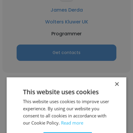
James Derda
Wolters Kluwer UK
Programmer
Get contacts
×
This website uses cookies
This website uses cookies to improve user
experience. By using our website you
Steve Covington
consent to all cookies in accordance with
University of California, Davis
our Cookie Policy.
Read more
Programmer