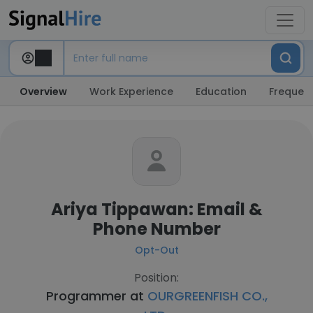
Overview
Work Experience
Education
Frequent
Ariya Tippawan: Email &
Phone Number
Opt-Out
Position:
Programmer at
OURGREENFISH CO.,