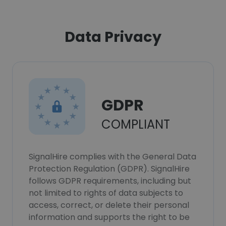
Data Privacy
GDPR
COMPLIANT
SignalHire complies with the General Data
Protection Regulation (GDPR). SignalHire
follows GDPR requirements, including but
not limited to rights of data subjects to
access, correct, or delete their personal
information and supports the right to be