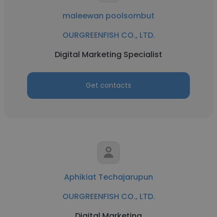
maleewan poolsombut
OURGREENFISH CO., LTD.
Digital Marketing Specialist
Get contacts
Aphikiat Techajarupun
OURGREENFISH CO., LTD.
Digital Marketing