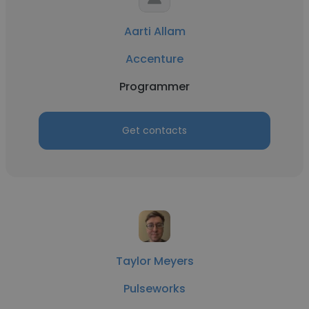
Aarti Allam
Accenture
Programmer
Get contacts
Taylor Meyers
Pulseworks