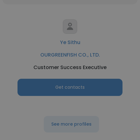
Ye Sithu
OURGREENFISH CO., LTD.
Customer Success Executive
Get contacts
See more profiles