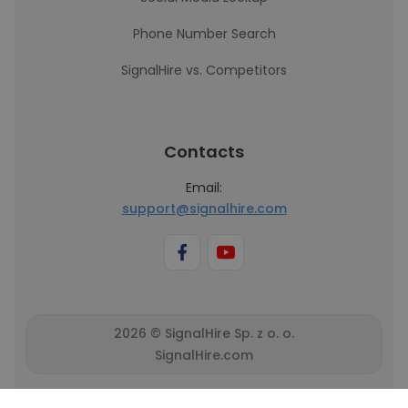
Phone Number Search
SignalHire vs. Competitors
Contacts
Email:
support@signalhire.com
2026 © SignalHire Sp. z o. o.
SignalHire.com