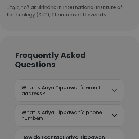
ปริญญาตรี at Sirindhorn International Institute of
Technology (SIIT), Thammasat University
Frequently Asked
Questions
What is Ariya Tippawan's email
address?
What is Ariya Tippawan's phone
number?
How do I contact Ariya Tippawan