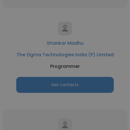
Shankar Madhu
The Zigma Technologies India (P) Limited
Programmer
Get contacts