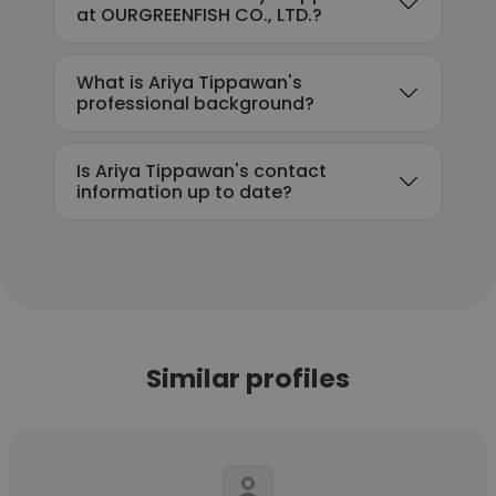
at OURGREENFISH CO., LTD.?
What is Ariya Tippawan's
professional background?
Is Ariya Tippawan's contact
information up to date?
Similar profiles