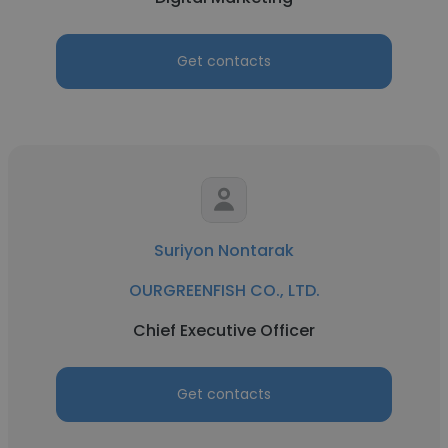
Get contacts
Suriyon Nontarak
OURGREENFISH CO., LTD.
Chief Executive Officer
Get contacts