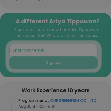
+66-***-***-8821
A different Ariya Tippawan?
Sign up to search for other Ariya Tippawan's
across our 850M+ professionals database
Sign up
Work Experience 10 years
Programmer at
OURGREENFISH CO., LTD.
Aug 2018 - Current