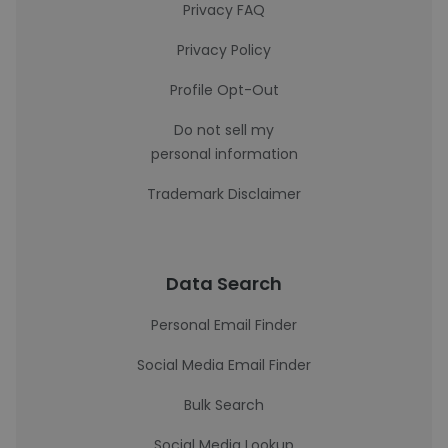
Privacy FAQ
Privacy Policy
Profile Opt-Out
Do not sell my
personal information
Trademark Disclaimer
Data Search
Personal Email Finder
Social Media Email Finder
Bulk Search
Social Media Lookup