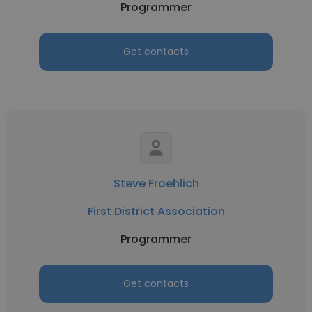
Programmer
Get contacts
Steve Froehlich
First District Association
Programmer
Get contacts