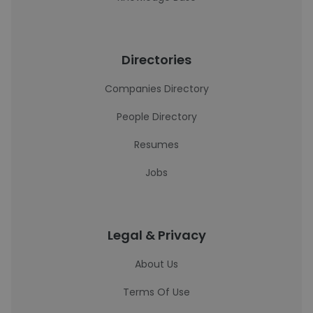
Directories
Companies Directory
People Directory
Resumes
Jobs
Legal & Privacy
About Us
Terms Of Use