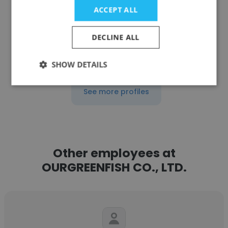
ACCEPT ALL
Get contacts
DECLINE ALL
SHOW DETAILS
See more profiles
Other employees at
OURGREENFISH CO., LTD.