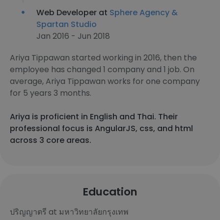
Web Developer at
Sphere Agency &
Spartan Studio
Jan 2016 - Jun 2018
Ariya Tippawan started working in 2016, then the
employee has changed 1 company and 1 job. On
average, Ariya Tippawan works for one company
for 5 years 3 months.
Ariya is proficient in English and Thai. Their
professional focus is AngularJS, css, and html
across 3 core areas.
Education
ปริญญาตรี at มหาวิทยาลัยกรุงเทพ