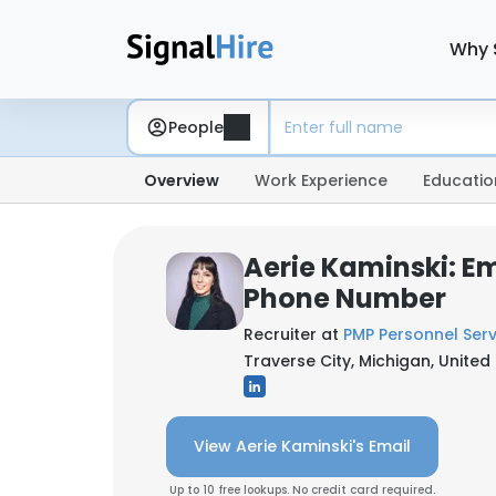
Why 
People
Overview
Work Experience
Educatio
Aerie Kaminski: Em
Phone Number
Recruiter at
PMP Personnel Serv
Traverse City, Michigan, United
View Aerie Kaminski's Email
Up to 10 free lookups. No credit card required.