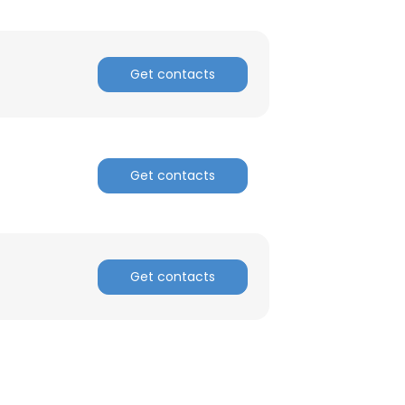
Get contacts
Get contacts
Get contacts