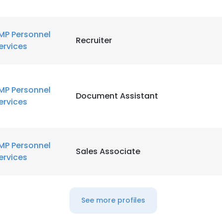
MP Personnel
Recruiter
ervices
MP Personnel
Document Assistant
ervices
MP Personnel
Sales Associate
ervices
See more profiles