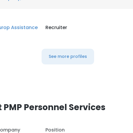
urop Assistance
Recruiter
See more profiles
 PMP Personnel Services
ompany
Position