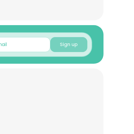
Sign up