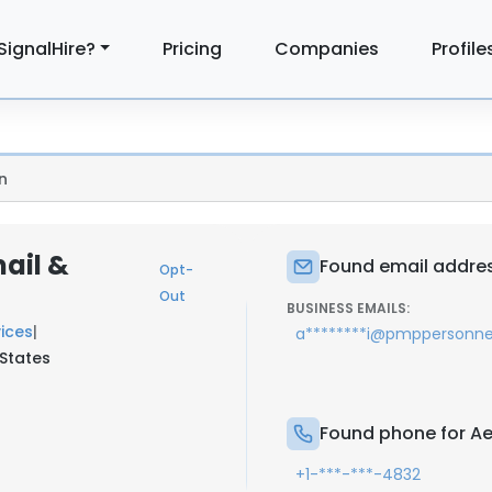
SignalHire?
Pricing
Companies
Profile
n
ail &
Found email addres
Opt-
Out
BUSINESS EMAILS:
ices
|
a********i@pmppersonn
 States
Found phone for Ae
+1-***-***-4832