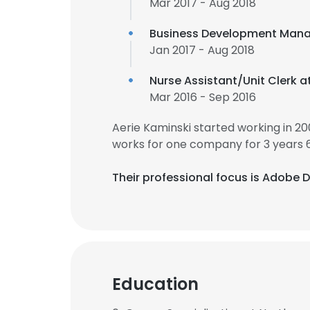
Mar 2017 - Aug 2018
Business Development Mana
Jan 2017 - Aug 2018
Nurse Assistant/Unit Clerk a
Mar 2016 - Sep 2016
Aerie Kaminski started working in 2
works for one company for 3 years 
Their professional focus is Adobe D
Education