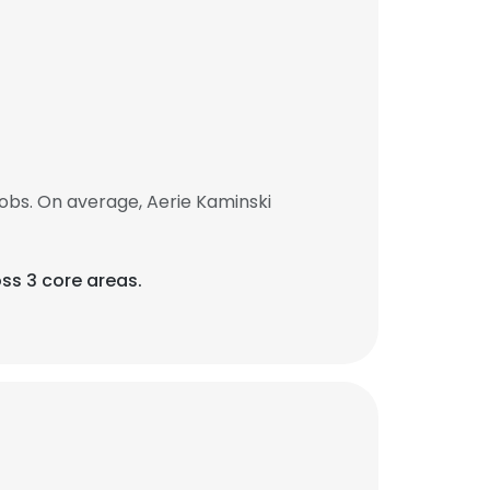
obs. On average, Aerie Kaminski
ss 3 core areas.