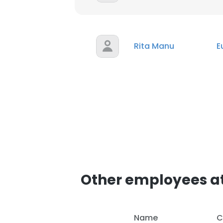
Rita Manu
E
Other employees at
Name
C