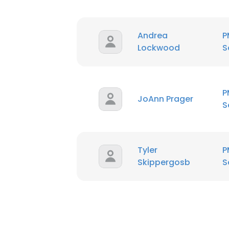
Andrea
P
Lockwood
S
P
JoAnn Prager
S
Tyler
P
Skippergosb
S