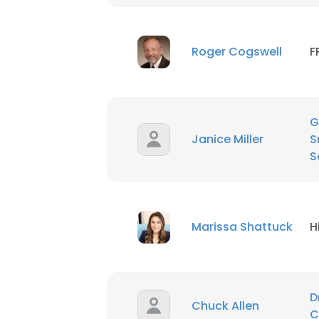
SHOW DETAI
Roger Cogswell
F
G
Janice Miller
S
S
Marissa Shattuck
H
D
Chuck Allen
C