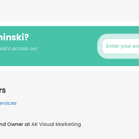
minski?
ski's across our
rs
ervices
and Owner at
AK Visual Marketing