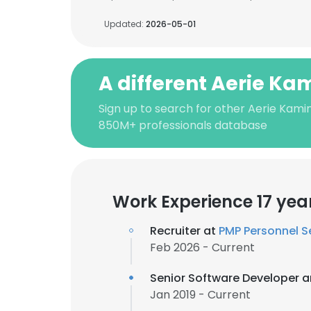
Updated:
2026-05-01
A different Aerie Ka
Sign up to search for other Aerie Kamin
850M+ professionals database
Work Experience 17 yea
Recruiter at
PMP Personnel S
Feb 2026 - Current
Senior Software Developer 
Jan 2019 - Current