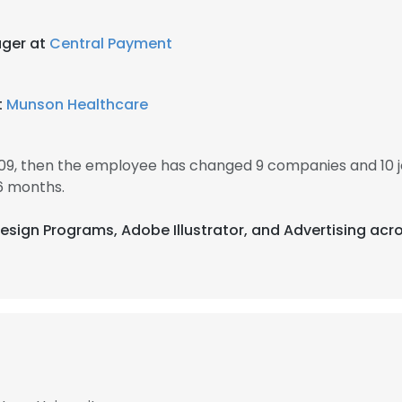
ger at
Central Payment
t
Munson Healthcare
009, then the employee has changed 9 companies and 10 j
6 months.
esign Programs, Adobe Illustrator, and Advertising acro