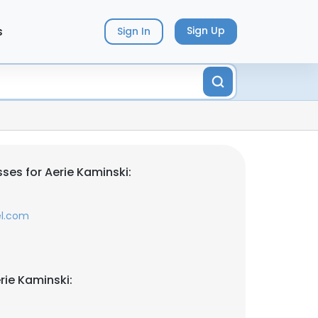
s
Sign Up
Sign In
ses for Aerie Kaminski:
el.com
rie Kaminski: