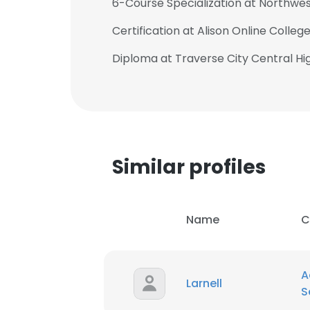
6-Course Specialization at Northwes
Certification at Alison Online Colleg
Diploma at Traverse City Central Hi
Similar profiles
Name
C
This websit
A
Larnell
S
This website uses
cookies in accord