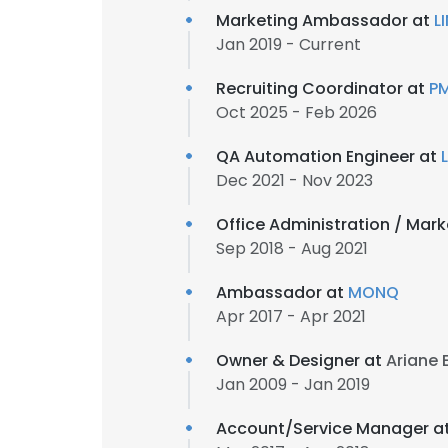
Marketing Ambassador at
L
Jan 2019 - Current
Recruiting Coordinator at
PM
Oct 2025 - Feb 2026
QA Automation Engineer at
Dec 2021 - Nov 2023
Office Administration / Mar
Sep 2018 - Aug 2021
Ambassador at
MONQ
Apr 2017 - Apr 2021
Owner & Designer at
Ariane 
Jan 2009 - Jan 2019
Account/Service Manager a