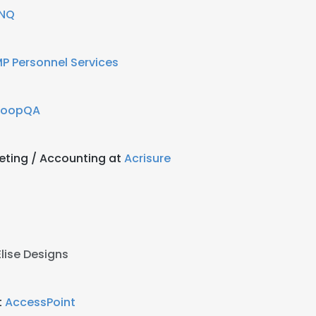
INQ
P Personnel Services
LoopQA
keting / Accounting at
Acrisure
Elise Designs
t
AccessPoint