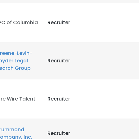
LS
DECLINE ALL
PC of Columbia
Recruiter
reene-Levin-
nyder Legal
Recruiter
earch Group
ire Wire Talent
Recruiter
rummond
Recruiter
ompany, Inc.