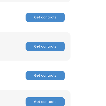
ACCEPT ALL
Get contacts
Get contacts
Get contacts
Get contacts